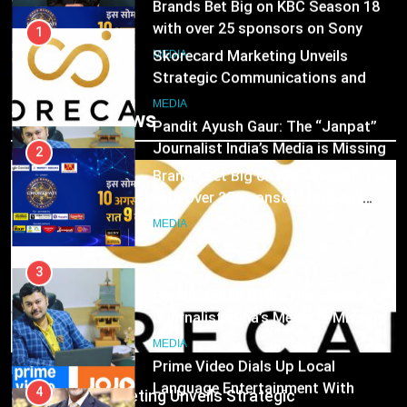
Brands Bet Big on KBC Season 18
with over 25 sponsors on Sony
1
Entertainment Television
Skorecard Marketing Unveils
MEDIA
Strategic Communications and
Growth Advisory Services in
3
MEDIA
Trending News
Hyderabad
Pandit Ayush Gaur: The “Janpat”
Journalist India’s Media is Missing
2
Brands Bet Big on KBC Season 18
MEDIA
with over 25 sponsors on Sony
Entertainment Television
4
MEDIA
ANHAD Developers appoints Mr.
Akash Lakhina as Head of Sales,
3
Marketing and CRM
Pandit Ayush Gaur: The “Janpat”
MEDIA
Journalist India’s Media is Missing
5
MEDIA
Prime Video Dials Up Local
MEDIA
Language Entertainment With
4
Skorecard Marketing Unveils Strategic