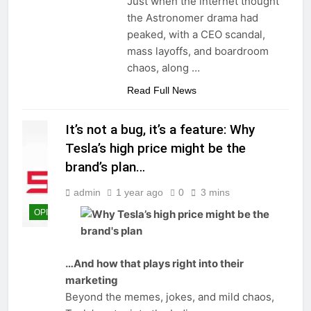
Just when the internet thought
the Astronomer drama had
peaked, with a CEO scandal,
mass layoffs, and boardroom
chaos, along
…
Read Full News
It’s not a bug, it’s a feature: Why
Tesla’s high price might be the
brand’s plan…
admin
1 year ago
0
3 mins
OPINIONS
…And how that plays right into their
marketing
Beyond the memes, jokes, and mild chaos,