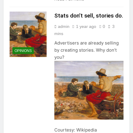
Stats don’t sell, stories do.
admin
1 year ago
0
3
mins
Advertisers are already selling
by creating stories. Why don’t
OPINIONS
you?
Courtesy: Wikipedia