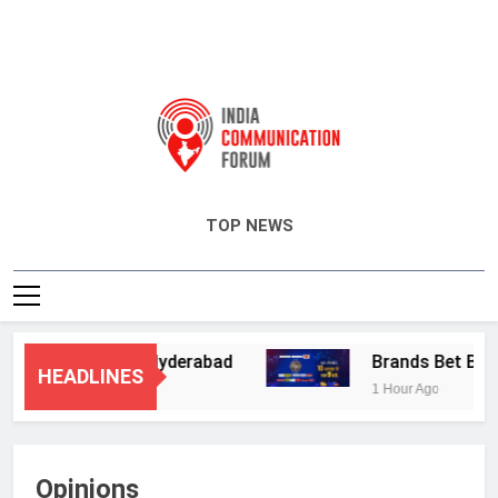
India Communication Forum
TOP NEWS
y Services in Hyderabad
Brands Bet Big on 
HEADLINES
1 Hour Ago
Opinions