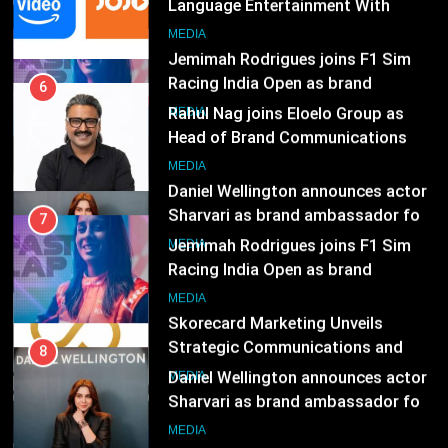
Language Entertainment With
JOJO, a New Gujarati Add-on
7
MEDIA
Subscription for Customers in
Jemimah Rodrigues joins F1 Sim
India
Racing India Open as brand
6
ambassador
Rahul Nag joins Eloelo Group as
MEDIA
Head of Brand Communications
8
MEDIA
Daniel Wellington announces actor
Sharvari as brand ambassador for
7
India watch portfolio
Jemimah Rodrigues joins F1 Sim
MEDIA
Racing India Open as brand
ambassador
1
MEDIA
Skorecard Marketing Unveils
Strategic Communications and
8
Growth Advisory Services in
Daniel Wellington announces actor
MEDIA
Hyderabad
Sharvari as brand ambassador for
India watch portfolio
2
MEDIA