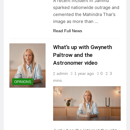
A recent incident in Jammu
sparked nationwide outrage and
cemented the Mahindra Thar’s
image as more than
…
Read Full News
What’s up with Gwyneth
Paltrow and the
Astronomer video
admin
1 year ago
0
3
mins
OPINIONS