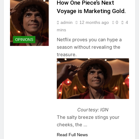
How One Piece’s Next
Voyage is Marketing Gold.
admin
12 months ago
0
4
mins
Netflix proves you can hype a
OPINIONS
season without revealing the
treasure.
Courtesy: IGN
The salty breeze stings your
cheeks, the …
Read Full News