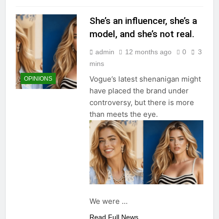
She’s an influencer, she’s a
model, and she’s not real.
admin
12 months ago
0
3
mins
Vogue’s latest shenanigan might
OPINIONS
have placed the brand under
controversy, but there is more
than meets the eye.
We were
…
Read Full News