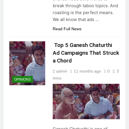
break through taboo topics. And
roasting is the perfect means.
We all know that ads
…
Read Full News
Top 5 Ganesh Chaturthi
Ad Campaigns That Struck
a Chord
admin
11 months ago
0
3
mins
OPINIONS
Ganesh Chaturthi is one of