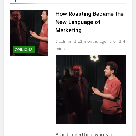
How Roasting Became the
New Language of
Marketing
admin
11 months ago
0
4
mins
OPINIONS
Brands need bold words to