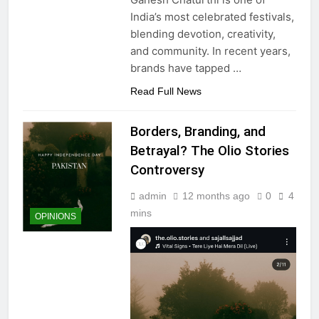
India’s most celebrated festivals,
blending devotion, creativity,
and community. In recent years,
brands have tapped
…
Read Full News
Borders, Branding, and
Betrayal? The Olio Stories
Controversy
admin
12 months ago
0
4
mins
OPINIONS