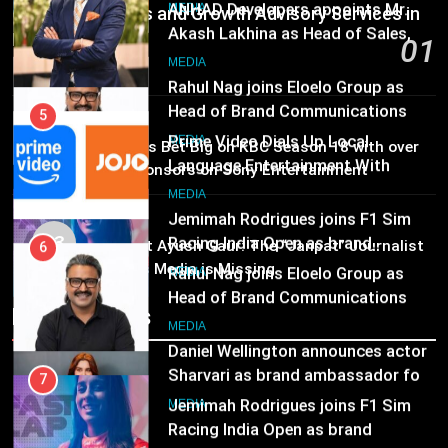
JOJO, a New Gujarati Add-on
ANHAD Developers appoints Mr.
MEDIA
Communications and Growth Advisory Services in
Subscription for Customers in
Akash Lakhina as Head of Sales,
Hyderabad
01
India
Marketing and CRM
6
MEDIA
55 minutes ago
Rahul Nag joins Eloelo Group as
Head of Brand Communications
5
MEDIA
Prime Video Dials Up Local
02
MEDIA
Brands Bet Big on KBC Season 18 with over
Language Entertainment With
25 sponsors on Sony Entertainment
JOJO, a New Gujarati Add-on
7
Television
MEDIA
Subscription for Customers in
Jemimah Rodrigues joins F1 Sim
MEDIA
India
03
Racing India Open as brand
6
Pandit Ayush Gaur: The “Janpat” Journalist
ambassador
India’s Media is Missing
Rahul Nag joins Eloelo Group as
MEDIA
Head of Brand Communications
Recent News
8
MEDIA
Daniel Wellington announces actor
Sharvari as brand ambassador for
7
India watch portfolio
Jemimah Rodrigues joins F1 Sim
MEDIA
Racing India Open as brand