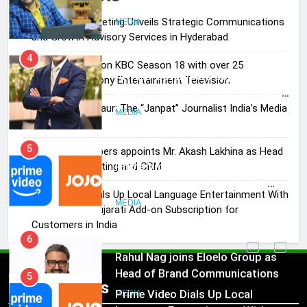
Journalist India’s Media is Missing
Skorecard Marketing Unveils Strategic Communications
MEDIA
and Growth Advisory Services in Hyderabad
4
Brands Bet Big on KBC Season 18 with over 25
ANHAD Developers appoints Mr.
sponsors on Sony Entertainment Television
Akash Lakhina as Head of Sales,
Pandit Ayush Gaur: The “Janpat” Journalist India’s Media
Marketing and CRM
MEDIA
is Missing
5
ANHAD Developers appoints Mr. Akash Lakhina as Head
Prime Video Dials Up Local
of Sales, Marketing and CRM
Language Entertainment With
Prime Video Dials Up Local Language Entertainment With
JOJO, a New Gujarati Add-on
MEDIA
JOJO, a New Gujarati Add-on Subscription for
Subscription for Customers in
Customers in India
India
6
Rahul Nag joins Eloelo Group as
Head of Brand Communications
5
Popular News
Prime Video Dials Up Local
MEDIA