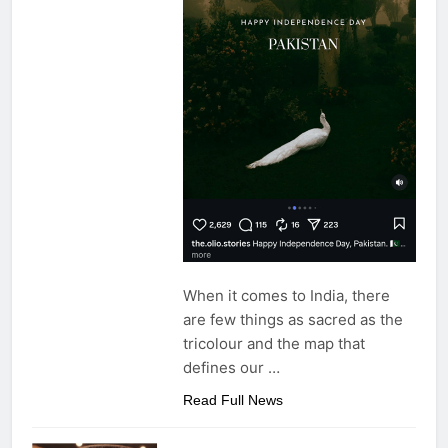
When it comes to India, there
are few things as sacred as the
tricolour and the map that
defines our
…
Read Full News