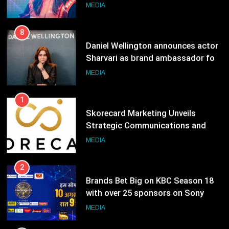
ambassador
MEDIA
8
Daniel Wellington announces actor
Sharvari as brand ambassador for
India watch portfolio
MEDIA
1
Skorecard Marketing Unveils
Strategic Communications and
Growth Advisory Services in
MEDIA
Hyderabad
2
Brands Bet Big on KBC Season 18
with over 25 sponsors on Sony
Entertainment Television
MEDIA