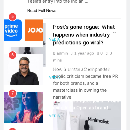
Tesla’s entry into the Indian
…
Read Full News
5
Prime Video Dials Up Local
Post’s gone rogue: What
Language Entertainment With
happens when industry
JOJO, a New Gujarati Add-on
MEDIA
predictions go viral?
Subscription for Customers in
India
admin
1 year ago
0
3
6
mins
OPINIONS
Rahul Nag joins Eloelo Group as
How Shantanu Deshpande’s
Head of Brand Communications
public criticism became free PR
MEDIA
for both brands, and a
masterclass in owning the
7
narrative.
Jemimah Rodrigues joins F1 Sim
Racing India Open as brand
ambassador
MEDIA