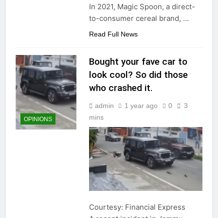
In 2021, Magic Spoon, a direct-
to-consumer cereal brand,
…
Read Full News
Bought your fave car to
look cool? So did those
who crashed it.
admin
1 year ago
0
3
mins
OPINIONS
Courtesy: Financial Express