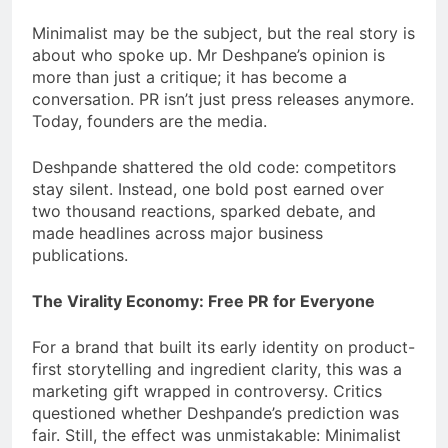
Minimalist may be the subject, but the real story is
about who spoke up. Mr Deshpane’s opinion is
more than just a critique; it has become a
conversation. PR isn’t just press releases anymore.
Today, founders are the media.
Deshpande shattered the old code: competitors
stay silent. Instead, one bold post earned over
two thousand reactions, sparked debate, and
made headlines across major business
publications.
The Virality Economy: Free PR for Everyone
For a brand that built its early identity on product-
first storytelling and ingredient clarity, this was a
marketing gift wrapped in controversy. Critics
questioned whether Deshpande’s prediction was
fair. Still, the effect was unmistakable: Minimalist