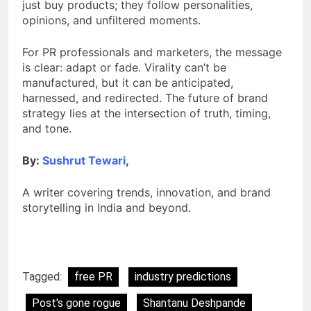
just buy products; they follow personalities,
opinions, and unfiltered moments.
For PR professionals and marketers, the message
is clear: adapt or fade. Virality can’t be
manufactured, but it can be anticipated,
harnessed, and redirected. The future of brand
strategy lies at the intersection of truth, timing,
and tone.
By:
Sushrut Tewari
,
A writer covering trends, innovation, and brand
storytelling in India and beyond.
Tagged:
free PR
industry predictions
Post's gone rogue
Shantanu Deshpande