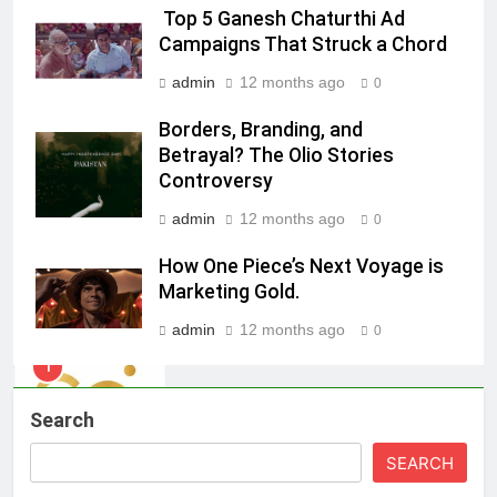
Top 5 Ganesh Chaturthi Ad
ambassador
MEDIA
Campaigns That Struck a Chord
admin
12 months ago
0
8
Daniel Wellington announces actor
Borders, Branding, and
Sharvari as brand ambassador for
Betrayal? The Olio Stories
India watch portfolio
Controversy
MEDIA
admin
12 months ago
0
1
How One Piece’s Next Voyage is
Skorecard Marketing Unveils
Marketing Gold.
Strategic Communications and
Growth Advisory Services in
MEDIA
admin
12 months ago
0
Hyderabad
2
Brands Bet Big on KBC Season 18
Search
with over 25 sponsors on Sony
SEARCH
Entertainment Television
MEDIA