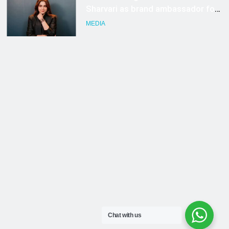
Chat with us