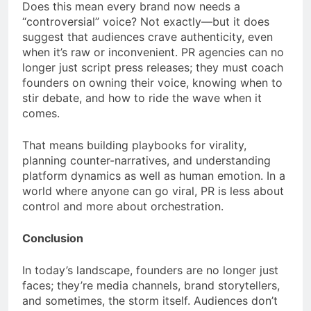
Does this mean every brand now needs a
“controversial” voice? Not exactly—but it does
suggest that audiences crave authenticity, even
when it’s raw or inconvenient. PR agencies can no
longer just script press releases; they must coach
founders on owning their voice, knowing when to
stir debate, and how to ride the wave when it
comes.
That means building playbooks for virality,
planning counter-narratives, and understanding
platform dynamics as well as human emotion. In a
world where anyone can go viral, PR is less about
control and more about orchestration.
Conclusion
In today’s landscape, founders are no longer just
faces; they’re media channels, brand storytellers,
and sometimes, the storm itself. Audiences don’t