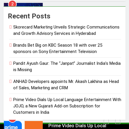
3
Recent Posts
Pandit Ayush Gaur: The “Janpat”
Journalist India’s Media is Missing
Skorecard Marketing Unveils Strategic Communications
MEDIA
and Growth Advisory Services in Hyderabad
Brands Bet Big on KBC Season 18 with over 25
4
sponsors on Sony Entertainment Television
ANHAD Developers appoints Mr.
Akash Lakhina as Head of Sales,
Pandit Ayush Gaur: The “Janpat” Journalist India’s Media
Marketing and CRM
is Missing
MEDIA
ANHAD Developers appoints Mr. Akash Lakhina as Head
5
of Sales, Marketing and CRM
Prime Video Dials Up Local
Language Entertainment With
Prime Video Dials Up Local Language Entertainment With
JOJO, a New Gujarati Add-on
JOJO, a New Gujarati Add-on Subscription for
MEDIA
Customers in India
Subscription for Customers in
India
6