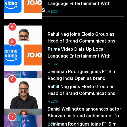
Rahul Nag joins Eloelo Group as
Head of Brand Communications
Popular News
5
MEDIA
Prime Video Dials Up Local
Language Entertainment With
7
JOJO, a New Gujarati Add-on
MEDIA
Jemimah Rodrigues joins F1 Sim
Subscription for Customers in
Racing India Open as brand
India
6
ambassador
MEDIA
Rahul Nag joins Eloelo Group as
Head of Brand Communications
8
MEDIA
Daniel Wellington announces actor
Sharvari as brand ambassador for
7
India watch portfolio
MEDIA
Jemimah Rodrigues joins F1 Sim
Racing India Open as brand
1
ambassador
MEDIA
Skorecard Marketing Unveils
Strategic Communications and
8
Growth Advisory Services in