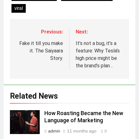
viral
Previous:
Next:
5
Fake it till you make
It’s not a bug, it’s a
Prime Video Dials Up Local
it. The Saiyaara
feature: Why Tesla’s
Language Entertainment With
Story.
high price might be
JOJO, a New Gujarati Add-on
the brand’s plan…
MEDIA
Subscription for Customers in
India
6
Rahul Nag joins Eloelo Group as
Related News
Head of Brand Communications
MEDIA
How Roasting Became the New
Language of Marketing
7
admin
11 months ago
Jemimah Rodrigues joins F1 Sim
0
Racing India Open as brand