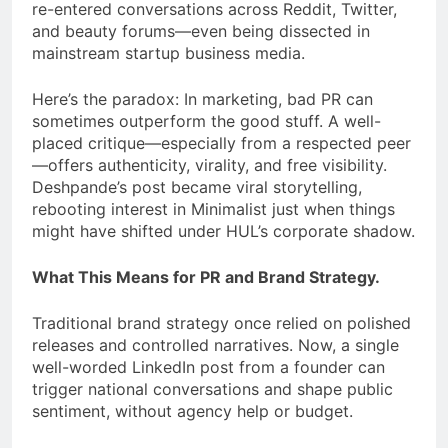
re-entered conversations across Reddit, Twitter,
and beauty forums—even being dissected in
mainstream startup business media.
Here’s the paradox: In marketing, bad PR can
sometimes outperform the good stuff. A well-
placed critique—especially from a respected peer
—offers authenticity, virality, and free visibility.
Deshpande’s post became viral storytelling,
rebooting interest in Minimalist just when things
might have shifted under HUL’s corporate shadow.
What This Means for PR and Brand Strategy.
Traditional brand strategy once relied on polished
releases and controlled narratives. Now, a single
well-worded LinkedIn post from a founder can
trigger national conversations and shape public
sentiment, without agency help or budget.