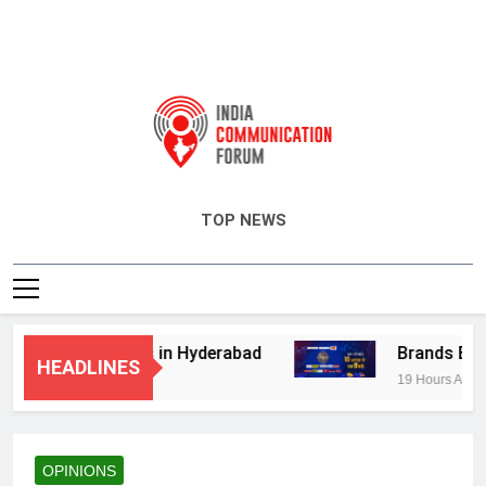
India Communication Forum
TOP NEWS
visory Services in Hyderabad
Brands Bet Bi
HEADLINES
19 Hours Ago
OPINIONS