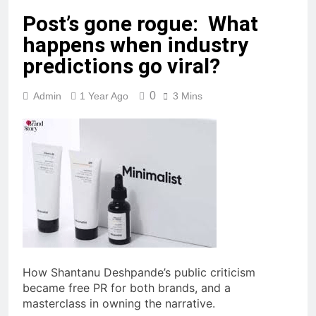
Post’s gone rogue: What
happens when industry
predictions go viral?
0
Admin
1 Year Ago
3 Mins
How Shantanu Deshpande’s public criticism
became free PR for both brands, and a
masterclass in owning the narrative.