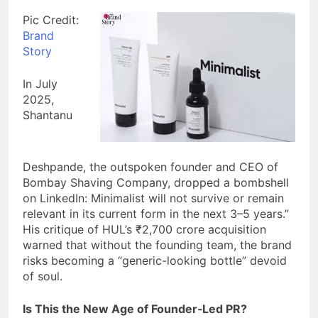
Pic Credit:
Brand
Story
In July
2025,
Shantanu
Deshpande, the outspoken founder and CEO of
Bombay Shaving Company, dropped a bombshell
on LinkedIn: Minimalist will not survive or remain
relevant in its current form in the next 3–5 years.”
His critique of HUL’s ₹2,700 crore acquisition
warned that without the founding team, the brand
risks becoming a “generic-looking bottle” devoid
of soul.
Is This the New Age of Founder‑Led PR?