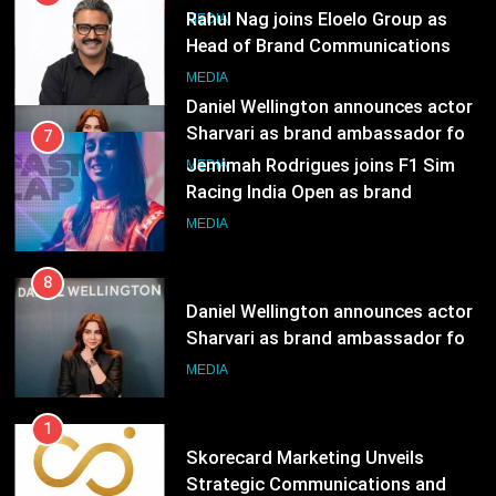
Sharvari as brand ambassador for
7
India watch portfolio
MEDIA
Jemimah Rodrigues joins F1 Sim
Racing India Open as brand
ambassador
MEDIA
8
Daniel Wellington announces actor
Sharvari as brand ambassador for
India watch portfolio
MEDIA
1
Skorecard Marketing Unveils
Strategic Communications and
Growth Advisory Services in
MEDIA
Hyderabad
2
Brands Bet Big on KBC Season 18