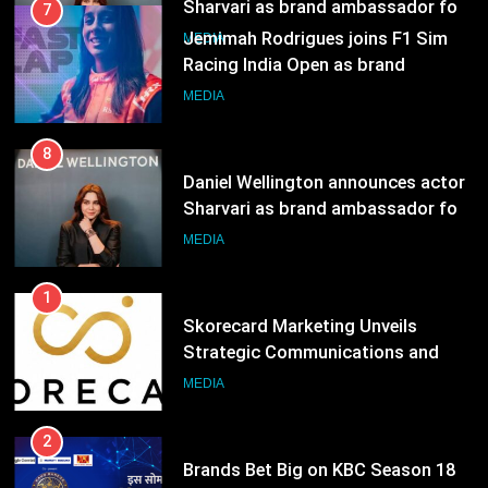
8
Daniel Wellington announces actor
Sharvari as brand ambassador for
India watch portfolio
MEDIA
1
Skorecard Marketing Unveils
Strategic Communications and
Growth Advisory Services in
MEDIA
Hyderabad
2
Brands Bet Big on KBC Season 18
with over 25 sponsors on Sony
Entertainment Television
MEDIA
3
Pandit Ayush Gaur: The “Janpat”