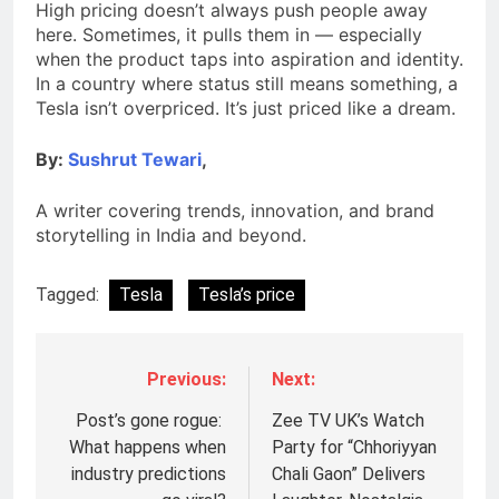
High pricing doesn’t always push people away
here. Sometimes, it pulls them in — especially
when the product taps into aspiration and identity.
In a country where status still means something, a
Tesla isn’t overpriced. It’s just priced like a dream.
By:
Sushrut Tewari
,
A writer covering trends, innovation, and brand
storytelling in India and beyond.
Tagged:
Tesla
Tesla’s price
Previous:
Next:
Post’s gone rogue:
Zee TV UK’s Watch
What happens when
Party for “Chhoriyyan
industry predictions
Chali Gaon” Delivers