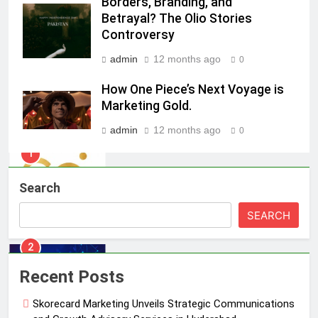
Borders, Branding, and
Sharvari as brand ambassador for
Betrayal? The Olio Stories
India watch portfolio
MEDIA
Controversy
admin
12 months ago
1
0
Skorecard Marketing Unveils
How One Piece’s Next Voyage is
Strategic Communications and
Marketing Gold.
Growth Advisory Services in
MEDIA
Hyderabad
admin
12 months ago
0
2
Brands Bet Big on KBC Season 18
Search
with over 25 sponsors on Sony
Entertainment Television
MEDIA
SEARCH
3
Pandit Ayush Gaur: The “Janpat”
Recent Posts
Journalist India’s Media is Missing
Skorecard Marketing Unveils Strategic Communications
MEDIA