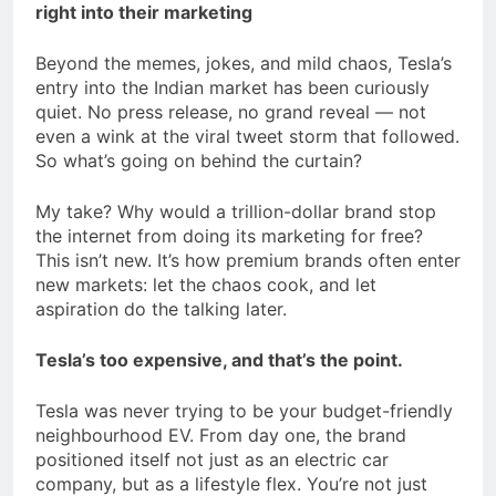
right into their marketing
Beyond the memes, jokes, and mild chaos, Tesla’s
entry into the Indian market has been curiously
quiet. No press release, no grand reveal — not
even a wink at the viral tweet storm that followed.
So what’s going on behind the curtain?
My take? Why would a trillion-dollar brand stop
the internet from doing its marketing for free?
This isn’t new. It’s how premium brands often enter
new markets: let the chaos cook, and let
aspiration do the talking later.
Tesla’s too expensive, and that’s the point.
Tesla was never trying to be your budget-friendly
neighbourhood EV. From day one, the brand
positioned itself not just as an electric car
company, but as a lifestyle flex. You’re not just