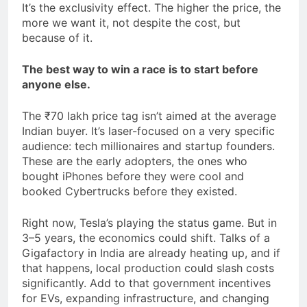
It’s the exclusivity effect. The higher the price, the
more we want it, not despite the cost, but
because of it.
The best way to win a race is to start before
anyone else.
The ₹70 lakh price tag isn’t aimed at the average
Indian buyer. It’s laser-focused on a very specific
audience: tech millionaires and startup founders.
These are the early adopters, the ones who
bought iPhones before they were cool and
booked Cybertrucks before they existed.
Right now, Tesla’s playing the status game. But in
3–5 years, the economics could shift. Talks of a
Gigafactory in India are already heating up, and if
that happens, local production could slash costs
significantly. Add to that government incentives
for EVs, expanding infrastructure, and changing