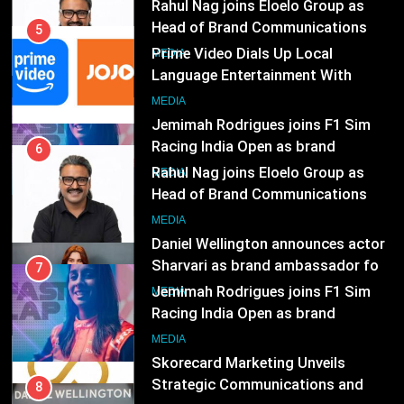
Jemimah Rodrigues joins F1 Sim
India
Racing India Open as brand
6
ambassador
Rahul Nag joins Eloelo Group as
MEDIA
Head of Brand Communications
8
MEDIA
Daniel Wellington announces actor
Sharvari as brand ambassador for
7
India watch portfolio
Jemimah Rodrigues joins F1 Sim
MEDIA
Racing India Open as brand
ambassador
1
MEDIA
Skorecard Marketing Unveils
Strategic Communications and
8
Growth Advisory Services in
Daniel Wellington announces actor
MEDIA
Hyderabad
Sharvari as brand ambassador for
India watch portfolio
2
MEDIA
Brands Bet Big on KBC Season 18
with over 25 sponsors on Sony
1