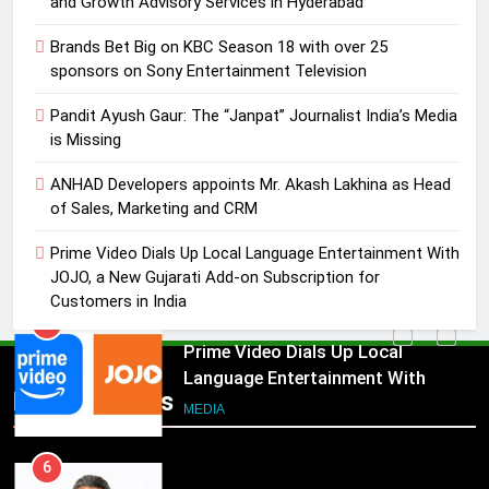
and Growth Advisory Services in Hyderabad
4
Brands Bet Big on KBC Season 18 with over 25
ANHAD Developers appoints Mr.
sponsors on Sony Entertainment Television
Akash Lakhina as Head of Sales,
Pandit Ayush Gaur: The “Janpat” Journalist India’s Media
Marketing and CRM
MEDIA
is Missing
5
ANHAD Developers appoints Mr. Akash Lakhina as Head
Prime Video Dials Up Local
of Sales, Marketing and CRM
Language Entertainment With
Prime Video Dials Up Local Language Entertainment With
JOJO, a New Gujarati Add-on
MEDIA
JOJO, a New Gujarati Add-on Subscription for
Subscription for Customers in
Customers in India
India
6
Rahul Nag joins Eloelo Group as
Head of Brand Communications
5
Popular News
Prime Video Dials Up Local
MEDIA
Language Entertainment With
JOJO, a New Gujarati Add-on
7
MEDIA
Subscription for Customers in