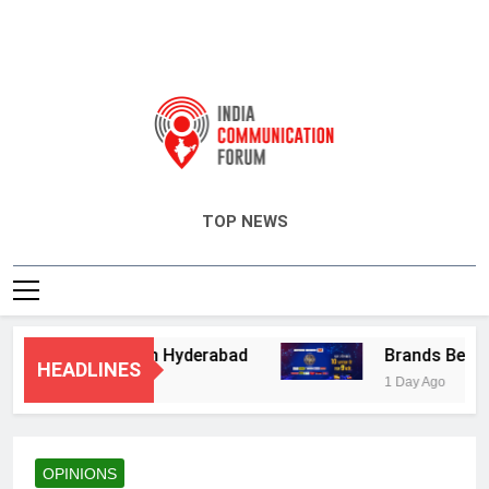
India Communication Forum
TOP NEWS
sory Services in Hyderabad
Brands Bet Big 
HEADLINES
1 Day Ago
OPINIONS