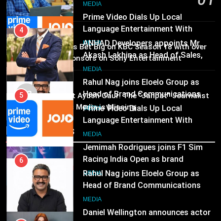
Marketing and CRM
6
MEDIA
1 day ago
Rahul Nag joins Eloelo Group as
Head of Brand Communications
5
MEDIA
Prime Video Dials Up Local
02
MEDIA
Brands Bet Big on KBC Season 18 with over
Language Entertainment With
25 sponsors on Sony Entertainment
JOJO, a New Gujarati Add-on
7
Television
MEDIA
Subscription for Customers in
Jemimah Rodrigues joins F1 Sim
MEDIA
India
03
Racing India Open as brand
6
Pandit Ayush Gaur: The “Janpat” Journalist
ambassador
India’s Media is Missing
Rahul Nag joins Eloelo Group as
MEDIA
Head of Brand Communications
Recent News
8
MEDIA
Daniel Wellington announces actor
Sharvari as brand ambassador for
7
India watch portfolio
Jemimah Rodrigues joins F1 Sim
MEDIA
Racing India Open as brand
ambassador
MEDIA