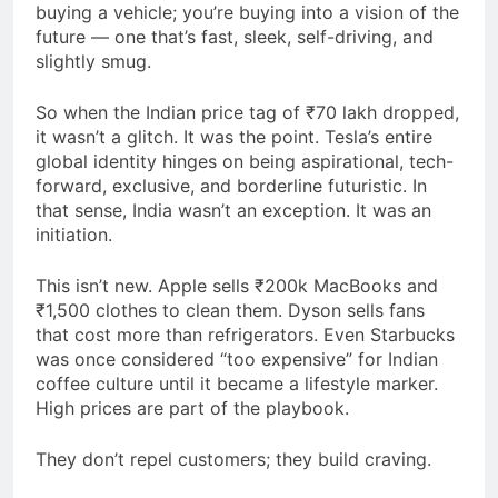
buying a vehicle; you’re buying into a vision of the
future — one that’s fast, sleek, self-driving, and
slightly smug.
So when the Indian price tag of ₹70 lakh dropped,
it wasn’t a glitch. It was the point. Tesla’s entire
global identity hinges on being aspirational, tech-
forward, exclusive, and borderline futuristic. In
that sense, India wasn’t an exception. It was an
initiation.
This isn’t new. Apple sells ₹200k MacBooks and
₹1,500 clothes to clean them. Dyson sells fans
that cost more than refrigerators. Even Starbucks
was once considered “too expensive” for Indian
coffee culture until it became a lifestyle marker.
High prices are part of the playbook.
They don’t repel customers; they build craving.