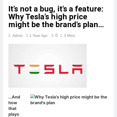
It’s not a bug, it’s a feature:
Why Tesla’s high price
might be the brand’s plan…
0
Admin
1 Year Ago
3 Mins
…And
how
that
plays