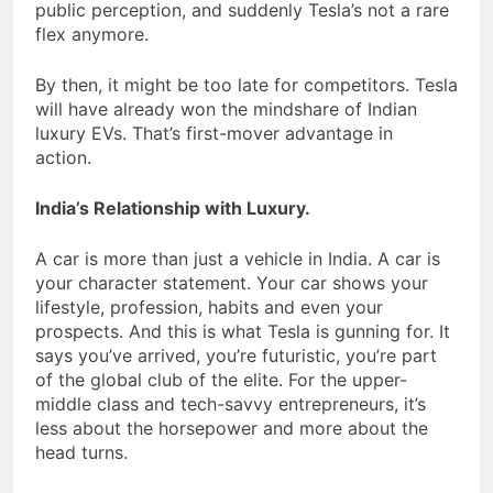
public perception, and suddenly Tesla’s not a rare
flex anymore.
By then, it might be too late for competitors. Tesla
will have already won the mindshare of Indian
luxury EVs. That’s first-mover advantage in
action.
India’s Relationship with Luxury.
A car is more than just a vehicle in India. A car is
your character statement. Your car shows your
lifestyle, profession, habits and even your
prospects. And this is what Tesla is gunning for. It
says you’ve arrived, you’re futuristic, you’re part
of the global club of the elite. For the upper-
middle class and tech-savvy entrepreneurs, it’s
less about the horsepower and more about the
head turns.