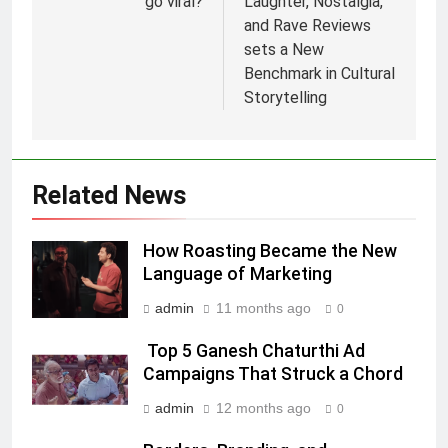
go viral?
Laughter, Nostalgia,
5
and Rave Reviews
Prime Video Dials Up Local
sets a New
Language Entertainment With
Benchmark in Cultural
JOJO, a New Gujarati Add-on
MEDIA
Storytelling
Subscription for Customers in
India
6
Rahul Nag joins Eloelo Group as
Head of Brand Communications
Related News
MEDIA
How Roasting Became the New
7
Language of Marketing
Jemimah Rodrigues joins F1 Sim
admin
11 months ago
0
Racing India Open as brand
ambassador
MEDIA
Top 5 Ganesh Chaturthi Ad
Campaigns That Struck a Chord
8
admin
12 months ago
0
Daniel Wellington announces actor