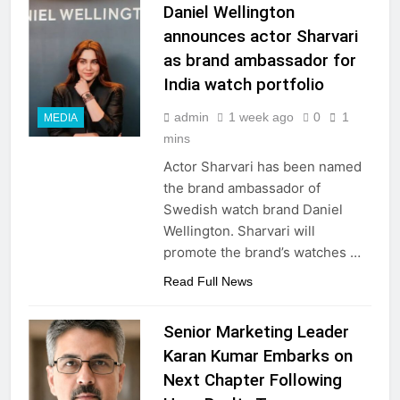
Daniel Wellington
announces actor Sharvari
as brand ambassador for
India watch portfolio
admin
1 week ago
0
1
MEDIA
mins
Actor Sharvari has been named
the brand ambassador of
Swedish watch brand Daniel
Wellington. Sharvari will
promote the brand’s watches …
Read Full News
Senior Marketing Leader
Karan Kumar Embarks on
Next Chapter Following