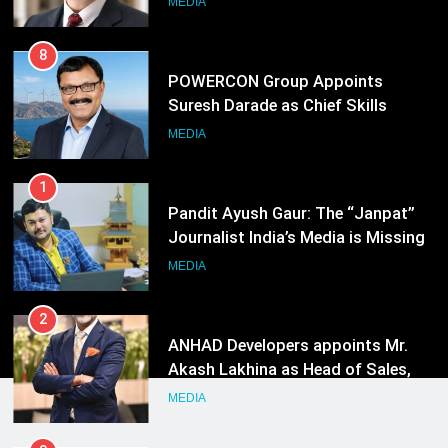
MEDIA
Energy (CORE)
1
Pandit Ayush Gaur: The “Janpat”
Journalist India’s Media is Missing
MEDIA
2
ANHAD Developers appoints Mr.
Akash Lakhina as Head of Sales,
Marketing and CRM
MEDIA
3
Prime Video Dials Up Local
Language Entertainment With
JOJO, a New Gujarati Add-on
MEDIA
Subscription for Customers in
India