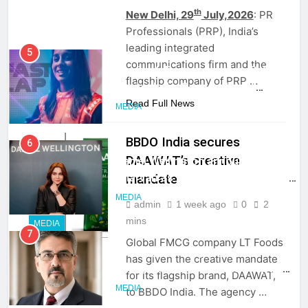
ambassador
th
New Delhi, 29
July,2026
: PR
MEDIA
Professionals (PRP), India’s
leading integrated
6
communications firm and the
Daniel Wellington announces actor
flagship company of PRP …
Sharvari as brand ambassador for
India watch portfolio
Read Full News
MEDIA
BBDO India secures
7
DAAWAT’s creative
Senior Marketing Leader Karan
mandate
Kumar Embarks on Next Chapter
Following Hero Realty Tenure
MEDIA
admin
1 week ago
0
2
mins
MEDIA
8
Global FMCG company LT Foods
POWERCON Group Appoints
has given the creative mandate
Suresh Darade as Chief Skills
for its flagship brand, DAAWAT,
Officer for Centre Of Renewable
MEDIA
to BBDO India. The agency …
Energy (CORE)