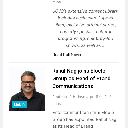
mins
JOJO’s extensive content library
includes acclaimed Gujarati
films, exclusive original series,
comedy specials, cultural
programming, celebrity-led
shows, as well as
…
Read Full News
Rahul Nag joins Eloelo
Group as Head of Brand
Communications
admin
6 days ago
0
2
mins
MEDIA
Entertainment tech firm Eloelo
Group has appointed Rahul Nag
as its Head of Brand