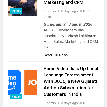
Marketing and CRM
admin
3 days ago
0
3
MEDIA
mins
rd
Gurugram, 3
August, 2026
:
ANHAD Developers has
appointed Mr. Akash Lakhina as
Head Sales, Marketing and CRM
for …
Read Full News
Prime Video Dials Up Local
Language Entertainment
With JOJO, a New Gujarati
Add-on Subscription for
Customers in India
MEDIA
admin
3 days ago
0
3