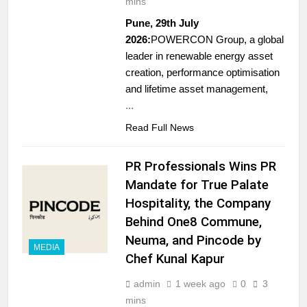
mins
Pune, 29th July
2026:
POWERCON Group, a global
leader in renewable energy asset
creation, performance optimisation
and lifetime asset management,
…
Read Full News
PR Professionals Wins PR
Mandate for True Palate
Hospitality, the Company
Behind One8 Commune,
Neuma, and Pincode by
MEDIA
Chef Kunal Kapur
5
admin
1 week ago
0
3
Jemimah Rodrigues joins F1 Sim
mins
Racing India Open as brand