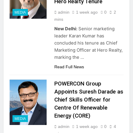
Hero Realty Tenure
admin
1 week ago
0
2
MEDIA
mins
New Delhi:
Senior marketing
leader Karan Kumar has
concluded his tenure as Chief
Marketing Officer at Hero Realty,
marking the …
Read Full News
POWERCON Group
Appoints Suresh Darade as
Chief Skills Officer for
Centre Of Renewable
Energy (CORE)
MEDIA
admin
1 week ago
0
4