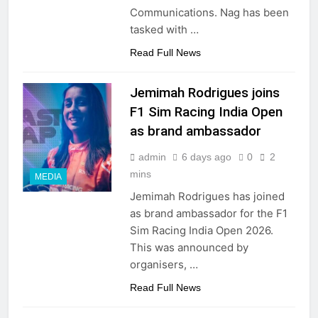
Communications. Nag has been
tasked with …
Read Full News
Jemimah Rodrigues joins
F1 Sim Racing India Open
as brand ambassador
admin
6 days ago
0
2
mins
MEDIA
Jemimah Rodrigues has joined
as brand ambassador for the F1
Sim Racing India Open 2026.
This was announced by
organisers, …
Read Full News