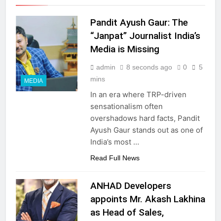
Pandit Ayush Gaur: The
“Janpat” Journalist India’s
Media is Missing
admin
8 seconds ago
0
5
mins
MEDIA
In an era where TRP-driven
sensationalism often
overshadows hard facts, Pandit
Ayush Gaur stands out as one of
India’s most …
Read Full News
ANHAD Developers
appoints Mr. Akash Lakhina
as Head of Sales,