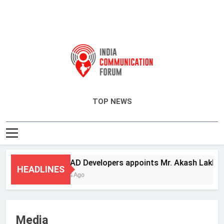
India Communication Forum
TOP NEWS
ANHAD Developers appoints Mr. Akash Lakhina as
HEADLINES
3 Days Ago
Media