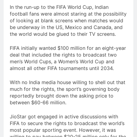
In the run-up to the FIFA World Cup, Indian
football fans were almost staring at the possibility
of looking at blank screens when matches would
be underway in the US, Mexico and Canada, and
the world would be glued to their TV screens.
FIFA initially wanted $100 million for an eight-year
deal that included the rights to broadcast two
men’s World Cups, a Women’s World Cup and
almost all other FIFA tournaments until 2034.
With no India media house willing to shell out that
much for the rights, the sport’s governing body
reportedly brought down the asking price to
between $60-66 million.
JioStar got engaged in active discussions with
FIFA to secure the rights to broadcast the world’s
most popular sporting event. However, it was
willing to pay between $20-25 million only for the