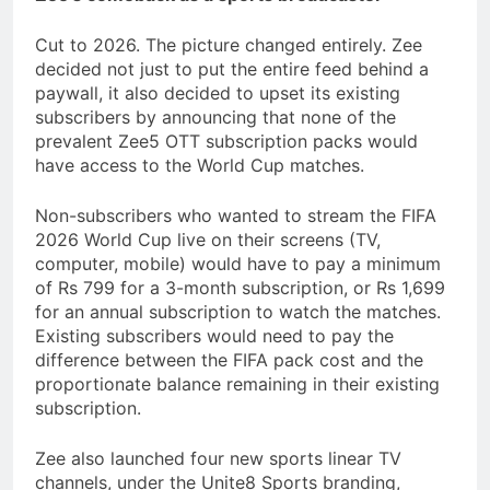
Cut to 2026. The picture changed entirely. Zee
decided not just to put the entire feed behind a
paywall, it also decided to upset its existing
subscribers by announcing that none of the
prevalent Zee5 OTT subscription packs would
have access to the World Cup matches.
Non-subscribers who wanted to stream the FIFA
2026 World Cup live on their screens (TV,
computer, mobile) would have to pay a minimum
of Rs 799 for a 3-month subscription, or Rs 1,699
for an annual subscription to watch the matches.
Existing subscribers would need to pay the
difference between the FIFA pack cost and the
proportionate balance remaining in their existing
subscription.
Zee also launched four new sports linear TV
channels, under the Unite8 Sports branding,