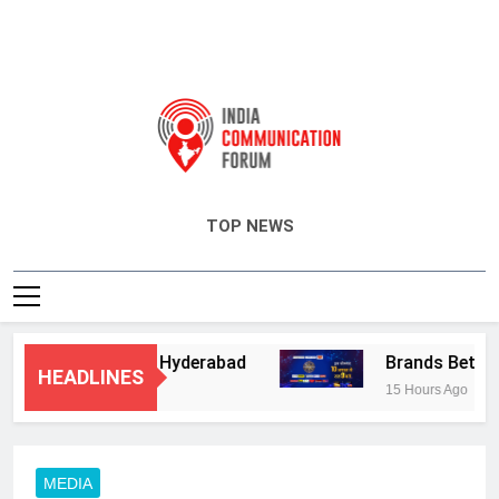
India Communication Forum
TOP NEWS
ry Services in Hyderabad
Brands Bet Big on
HEADLINES
15 Hours Ago
MEDIA