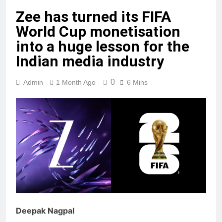
Zee has turned its FIFA
World Cup monetisation
into a huge lesson for the
Indian media industry
0
Admin
1 Month Ago
6 Mins
Deepak Nagpal