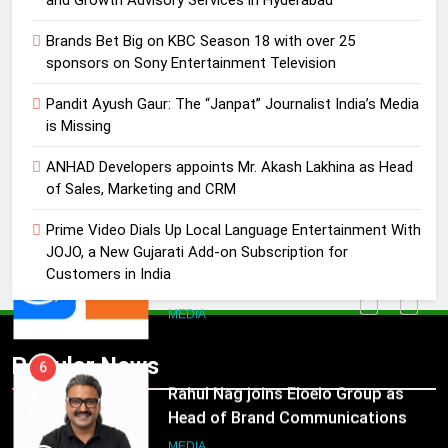
4
Brands Bet Big on KBC Season 18 with over 25
ANHAD Developers appoints Mr.
sponsors on Sony Entertainment Television
Akash Lakhina as Head of Sales,
Pandit Ayush Gaur: The “Janpat” Journalist India’s Media
Marketing and CRM
MEDIA
is Missing
5
ANHAD Developers appoints Mr. Akash Lakhina as Head
Prime Video Dials Up Local
of Sales, Marketing and CRM
Language Entertainment With
Prime Video Dials Up Local Language Entertainment With
JOJO, a New Gujarati Add-on
MEDIA
JOJO, a New Gujarati Add-on Subscription for
Subscription for Customers in
Customers in India
India
6
Rahul Nag joins Eloelo Group as
Head of Brand Communications
5
Popular News
Prime Video Dials Up Local
MEDIA
Language Entertainment With
JOJO, a New Gujarati Add-on
7
MEDIA
Subscription for Customers in