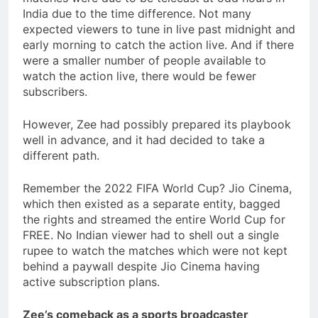
India due to the time difference. Not many
expected viewers to tune in live past midnight and
early morning to catch the action live. And if there
were a smaller number of people available to
watch the action live, there would be fewer
subscribers.
However, Zee had possibly prepared its playbook
well in advance, and it had decided to take a
different path.
Remember the 2022 FIFA World Cup? Jio Cinema,
which then existed as a separate entity, bagged
the rights and streamed the entire World Cup for
FREE. No Indian viewer had to shell out a single
rupee to watch the matches which were not kept
behind a paywall despite Jio Cinema having
active subscription plans.
Zee’s comeback as a sports broadcaster