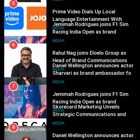
Jemimah Rodrigues joins F1 Sim
India
Racing India Open as brand
6
ambassador
Rahul Nag joins Eloelo Group as
MEDIA
Head of Brand Communications
8
MEDIA
Daniel Wellington announces actor
Sharvari as brand ambassador for
7
India watch portfolio
Jemimah Rodrigues joins F1 Sim
MEDIA
Racing India Open as brand
ambassador
1
MEDIA
Skorecard Marketing Unveils
Strategic Communications and
8
Growth Advisory Services in
Daniel Wellington announces actor
MEDIA
Hyderabad
Sharvari as brand ambassador for
India watch portfolio
2
MEDIA
Brands Bet Big on KBC Season 18
with over 25 sponsors on Sony
1