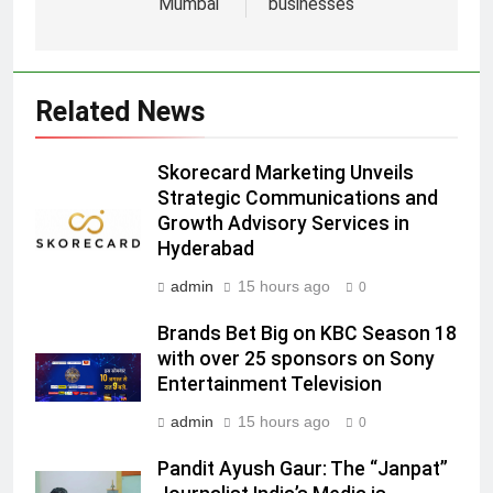
5
Mumbai
businesses
Prime Video Dials Up Local
Language Entertainment With
JOJO, a New Gujarati Add-on
MEDIA
Related News
Subscription for Customers in
India
6
Skorecard Marketing Unveils
Rahul Nag joins Eloelo Group as
Strategic Communications and
Head of Brand Communications
Growth Advisory Services in
MEDIA
Hyderabad
admin
15 hours ago
0
7
Jemimah Rodrigues joins F1 Sim
Brands Bet Big on KBC Season 18
Racing India Open as brand
with over 25 sponsors on Sony
ambassador
MEDIA
Entertainment Television
admin
15 hours ago
0
8
Daniel Wellington announces actor
Pandit Ayush Gaur: The “Janpat”