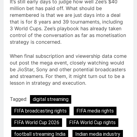
It’s still early days to judge how well Zee’s $40
million bet has paid off. What should be
remembered is that we are just days into a deal
that is for 8 years and 39 tournaments, including
3 World Cups. Zee’s playbook has already taken
control of the conversation as far as monetisation
strategy is concerned.
When final subscription and viewership data come
out post the mega event, closely watching would
be JioStar, Sony and other potential broadcasters
and streamers. For them, it might turn out to be a
lesson in strategy and execution.
Tagged:
digital streaming
FIFA broadcasting rights
FIFA media rights
FIFA World Cup 2026
FIFA World Cup rights
football streaming India
Indian media industry