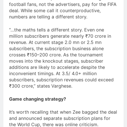
football fans, not the advertisers, pay for the FIFA
deal. While some call it counterproductive,
numbers are telling a different story.
“…the maths tells a different story. Even one
million subscribers generate nearly ₹70 crore in
revenue. At current stage 2.0 mn or 2.5 mn
subscribers, the subscription business alone
crosses ₹150–200 crore. As the tournament
moves into the knockout stages, subscriber
additions are likely to accelerate despite the
inconvenient timings. At 3.5/ 4.0+ million
subscribers, subscription revenues could exceed
₹300 crore,” states Varghese.
Game changing strategy?
It’s worth recalling that when Zee bagged the deal
and announced separate subscription plans for
the World Cup, there was online criticism.