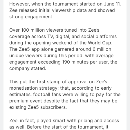
However, when the tournament started on June 11,
Zee released initial viewership data and showed
strong engagement.
Over 100 million viewers tuned into Zee’s
coverage across TV, digital, and social platforms
during the opening weekend of the World Cup.
The Zee5 app alone garnered around 6 million
unique viewers during this period, with average
engagement exceeding 190 minutes per user, the
company stated.
This put the first stamp of approval on Zee’s
monetisation strategy: that, according to early
estimates, football fans were willing to pay for the
premium event despite the fact that they may be
existing Zee5 subscribers.
Zee, in fact, played smart with pricing and access
as well. Before the start of the tournament, it