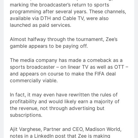
marking the broadcaster’s return to sports
programming after several years. These channels,
available via DTH and Cable TV, were also
launched as paid services.
Almost halfway through the tournament, Zee’s
gamble appears to be paying off.
The media company has made a comeback as a
sports broadcaster – on linear TV as well as OTT –
and appears on course to make the FIFA deal
commercially viable.
In fact, it may even have rewritten the rules of
profitability and would likely earn a majority of
the revenue, not through advertising but
subscriptions.
Ajit Varghese, Partner and CEO, Madison World,
notes in a LinkedIn post that Zee is making