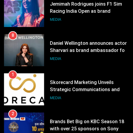
8
Daniel Wellington announces actor
Sharvari as brand ambassador for
India watch portfolio
MEDIA
1
Skorecard Marketing Unveils
Strategic Communications and
Growth Advisory Services in
MEDIA
Hyderabad
2
Brands Bet Big on KBC Season 18
with over 25 sponsors on Sony
Entertainment Television
MEDIA
3
Pandit Ayush Gaur: The “Janpat”