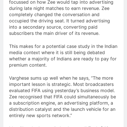
focussed on how Zee would tap into advertising
during late night matches to earn revenue. Zee
completely changed the conversation and
occupied the driving seat. It turned advertising
into a secondary source, converting paid
subscribers the main driver of its revenue.
This makes for a potential case study in the Indian
media context where it is still being debated
whether a majority of Indians are ready to pay for
premium content.
Varghese sums up well when he says, “The more
important lesson is strategic. Most broadcasters
evaluated FIFA using yesterday’s business model.
Zee recognised that FIFA could simultaneously be
a subscription engine, an advertising platform, a
distribution catalyst and the launch vehicle for an
entirely new sports network.”