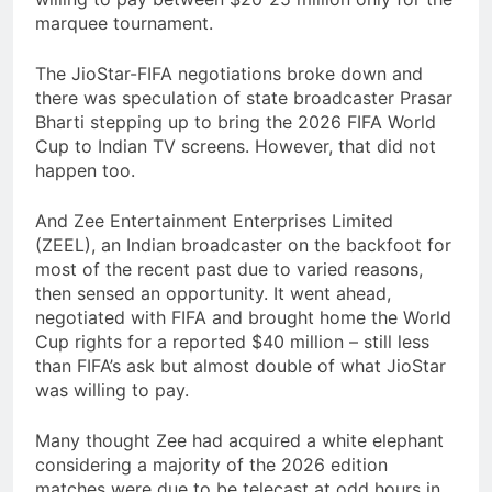
marquee tournament.
The JioStar-FIFA negotiations broke down and
there was speculation of state broadcaster Prasar
Bharti stepping up to bring the 2026 FIFA World
Cup to Indian TV screens. However, that did not
happen too.
And Zee Entertainment Enterprises Limited
(ZEEL), an Indian broadcaster on the backfoot for
most of the recent past due to varied reasons,
then sensed an opportunity. It went ahead,
negotiated with FIFA and brought home the World
Cup rights for a reported $40 million – still less
than FIFA’s ask but almost double of what JioStar
was willing to pay.
Many thought Zee had acquired a white elephant
considering a majority of the 2026 edition
matches were due to be telecast at odd hours in