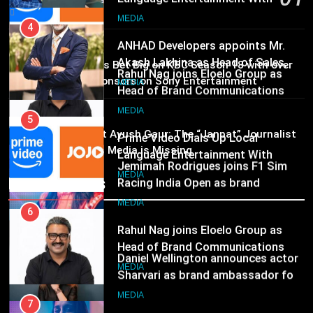
Marketing and CRM
6
MEDIA
15 hours ago
Rahul Nag joins Eloelo Group as
Head of Brand Communications
5
MEDIA
Prime Video Dials Up Local
02
MEDIA
Brands Bet Big on KBC Season 18 with over
Language Entertainment With
25 sponsors on Sony Entertainment
JOJO, a New Gujarati Add-on
7
Television
MEDIA
Subscription for Customers in
Jemimah Rodrigues joins F1 Sim
MEDIA
India
03
Racing India Open as brand
6
Pandit Ayush Gaur: The “Janpat” Journalist
ambassador
India’s Media is Missing
Rahul Nag joins Eloelo Group as
MEDIA
Head of Brand Communications
Recent News
8
MEDIA
Daniel Wellington announces actor
Sharvari as brand ambassador for
7
India watch portfolio
Jemimah Rodrigues joins F1 Sim
MEDIA
Racing India Open as brand
ambassador
MEDIA