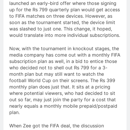
launched an early-bird offer where those signing
up for the Rs 799 quarterly plan would get access
to FIFA matches on three devices. However, as
soon as the tournament started, the device limit
was slashed to just one. This change, it hoped,
would translate into more individual subscriptions.
Now, with the tournament in knockout stages, the
media company has come out with a monthly FIFA
subscription plan as well, in a bid to entice those
who decided not to shell out Rs 799 for a 3-
month plan but may still want to watch the
football World Cup on their screens. The Rs 399
monthly plan does just that. It sits at a pricing
where potential viewers, who had decided to sit
out so far, may just join the party for a cost that
nearly equals a monthly mobile prepaid/postpaid
plan.
When Zee got the FIFA deal, the discussion