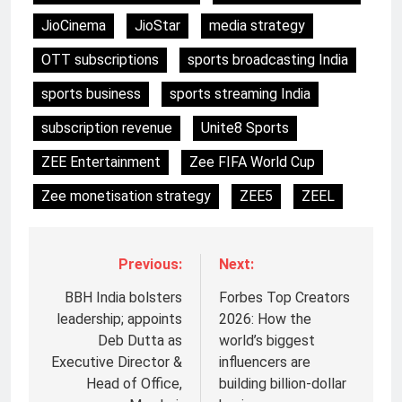
JioCinema
JioStar
media strategy
OTT subscriptions
sports broadcasting India
sports business
sports streaming India
subscription revenue
Unite8 Sports
ZEE Entertainment
Zee FIFA World Cup
Zee monetisation strategy
ZEE5
ZEEL
Previous:
Next:
BBH India bolsters
Forbes Top Creators
leadership; appoints
2026: How the
Deb Dutta as
world’s biggest
Executive Director &
influencers are
Head of Office,
building billion-dollar