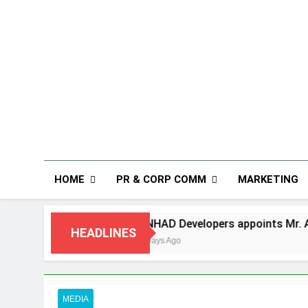
HOME
PR & CORP COMM
MARKETING
ANHAD Developers appoints Mr. Akash Lakhina a
HEADLINES
4 Days Ago
MEDIA