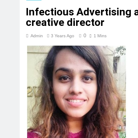
Infectious Advertising 
creative director
0
Admin
3 Years Ago
1 Mins