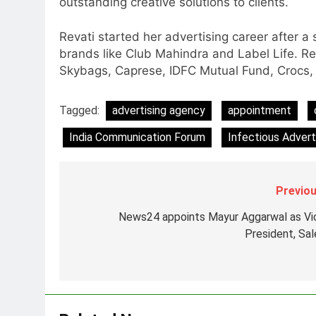
outstanding creative solutions to clients.
Jemimah Rodrigues joins F1 Si
Racing India Open as brand
Revati started her advertising career after a s
ambassador
MEDIA
brands like Club Mahindra and Label Life. R
Skybags, Caprese, IDFC Mutual Fund, Crocs, W
8
Daniel Wellington announces
actor Sharvari as brand
Tagged:
advertising agency
appointment
ambassador for India watch
MEDIA
India Communication Forum
Infectious Advert
portfolio
1
Skorecard Marketing Unveils
Strategic Communications and
Previou
Growth Advisory Services in
MEDIA
News24 appoints Mayur Aggarwal as Vi
Hyderabad
President, Sal
2
Brands Bet Big on KBC Season
18 with over 25 sponsors on
Sony Entertainment Television
MEDIA