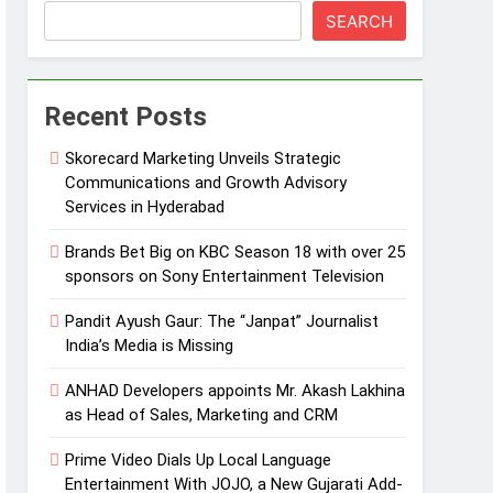
SEARCH
Recent Posts
Skorecard Marketing Unveils Strategic
Communications and Growth Advisory
Services in Hyderabad
Brands Bet Big on KBC Season 18 with over 25
sponsors on Sony Entertainment Television
Pandit Ayush Gaur: The “Janpat” Journalist
India’s Media is Missing
ANHAD Developers appoints Mr. Akash Lakhina
as Head of Sales, Marketing and CRM
Prime Video Dials Up Local Language
Entertainment With JOJO, a New Gujarati Add-