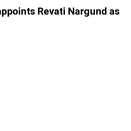
appoints Revati Nargund as