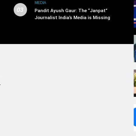
MEDIA
03
Pandit Ayush Gaur: The “Janpat”
Journalist India’s Media is Missing
.
,
s