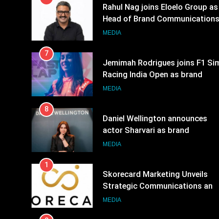
7
Jemimah Rodrigues joins F1 Si
Racing India Open as brand
ambassador
MEDIA
8
Daniel Wellington announces
actor Sharvari as brand
ambassador for India watch
MEDIA
portfolio
1
Skorecard Marketing Unveils
Strategic Communications and
Growth Advisory Services in
MEDIA
Hyderabad
2
Brands Bet Big on KBC Season
18 with over 25 sponsors on
Sony Entertainment Television
MEDIA