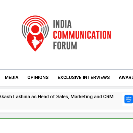
India Communicati
MEDIA
OPINIONS
EXCLUSIVE INTERVIEWS
AWAR
s Head of Sales, Marketing and CRM
Prime V
4 Days A