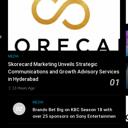
m
MEDIA
Skorecard Marketing Unveils Strategic
Communications and Growth Advisory Services
in Hyderabad
01
13 Hours Ago
MEDIA
02
Brands Bet Big on KBC Season 18 with
over 25 sponsors on Sony Entertainment
Television