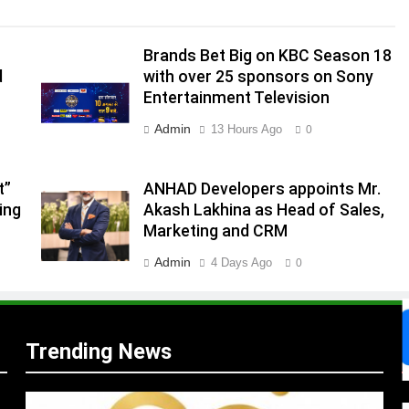
Brands Bet Big on KBC Season 18
d
with over 25 sponsors on Sony
Entertainment Television
.
Admin
13 Hours Ago
0
,
t”
ANHAD Developers appoints Mr.
ing
Akash Lakhina as Head of Sales,
Marketing and CRM
Admin
4 Days Ago
0
Trending News
s