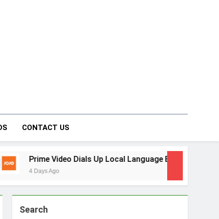
on Forum
DS
CONTACT US
ideo Dials Up Local Language Entertainment With JOJO, a Ne
go
Search