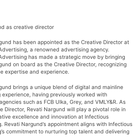
d as creative director
gund has been appointed as the Creative Director at
 Advertising, a renowned advertising agency.
 Advertising has made a strategic move by bringing
gund on board as the Creative Director, recognizing
le expertise and experience.
gund brings a unique blend of digital and mainline
g experience, having previously worked with
agencies such as FCB Ulka, Grey, and VMLY&R. As
e Director, Revati Nargund will play a pivotal role in
s
ative excellence and innovation at Infectious
g. Revati Nargund’s appointment aligns with Infectious
g’s commitment to nurturing top talent and delivering