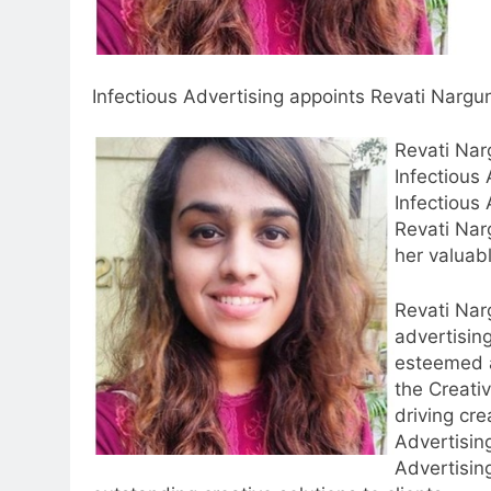
Infectious Advertising appoints Revati Nargun
Revati Nar
Infectious
Infectious
Revati Nar
5
her valuab
Prime Video Dials Up Local
Language Entertainment With
Revati Nar
JOJO, a New Gujarati Add-on
MEDIA
advertisin
Subscription for Customers in
6
esteemed 
India
Rahul Nag joins Eloelo Group as
the Creativ
Head of Brand Communication
driving cre
Advertisin
MEDIA
Advertisin
7