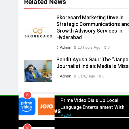
Related News
3
Pandit Ayush Gaur: The
“Janpat” Journalist India’s
Skorecard Marketing Unveils
Media is Missing
MEDIA
Strategic Communications an
Growth Advisory Services in
4
Hyderabad
ANHAD Developers appoints Mr
Akash Lakhina as Head of Sales
Admin
13 Hours Ago
0
Marketing and CRM
MEDIA
Pandit Ayush Gaur: The “Janpa
Journalist India’s Media is Miss
5
Prime Video Dials Up Local
Admin
1 Day Ago
0
Language Entertainment With
JOJO, a New Gujarati Add-on
MEDIA
Subscription for Customers in
6
India
Rahul Nag joins Eloelo Group as
Popular News
Head of Brand Communication
MEDIA