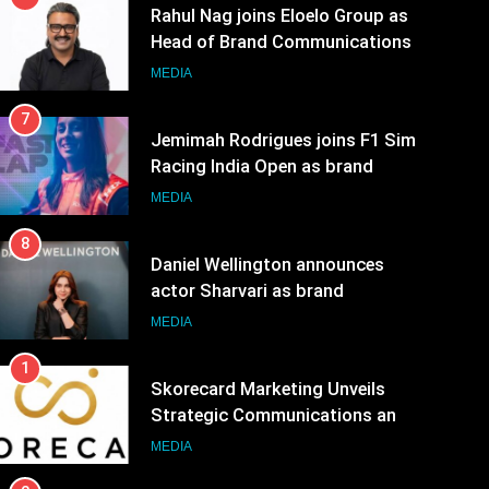
7
Jemimah Rodrigues joins F1 Sim
Racing India Open as brand
ambassador
MEDIA
8
Daniel Wellington announces
actor Sharvari as brand
ambassador for India watch
MEDIA
portfolio
1
Skorecard Marketing Unveils
Strategic Communications and
Growth Advisory Services in
MEDIA
Hyderabad
2
Brands Bet Big on KBC Season
18 with over 25 sponsors on
Sony Entertainment Television
MEDIA