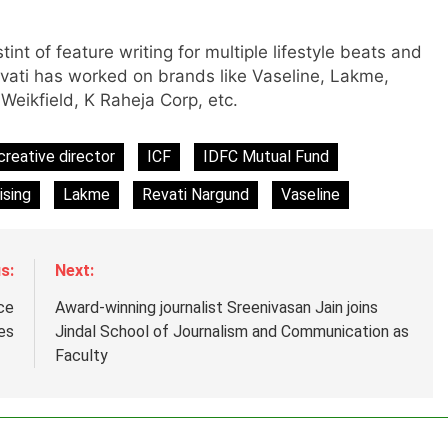
m
tint of feature writing for multiple lifestyle beats and
evati has worked on brands like Vaseline, Lakme,
eikfield, K Raheja Corp, etc.
creative director
ICF
IDFC Mutual Fund
ising
Lakme
Revati Nargund
Vaseline
s:
Next:
ce
Award-winning journalist Sreenivasan Jain joins
es
Jindal School of Journalism and Communication as
Faculty