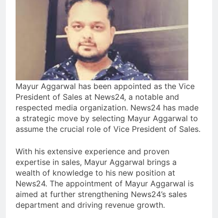
Mayur Aggarwal has been appointed as the Vice
President of Sales at News24, a notable and
respected media organization. News24 has made
a strategic move by selecting Mayur Aggarwal to
assume the crucial role of Vice President of Sales.
With his extensive experience and proven
expertise in sales, Mayur Aggarwal brings a
wealth of knowledge to his new position at
News24. The appointment of Mayur Aggarwal is
aimed at further strengthening News24’s sales
department and driving revenue growth.