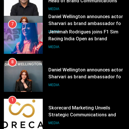
Head of Brand Communications
8
MEDIA
Daniel Wellington announces actor
Sharvari as brand ambassador for
7
India watch portfolio
MEDIA
Jemimah Rodrigues joins F1 Sim
Racing India Open as brand
ambassador
MEDIA
8
Daniel Wellington announces actor
Sharvari as brand ambassador for
India watch portfolio
MEDIA
1
Skorecard Marketing Unveils
Strategic Communications and
Growth Advisory Services in
MEDIA
Hyderabad