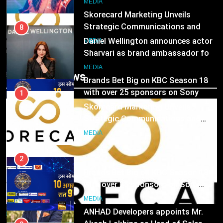
MEDIA
Skorecard Marketing Unveils
Strategic Communications and
8
Growth Advisory Services in
MEDIA
Daniel Wellington announces actor
Hyderabad
Sharvari as brand ambassador for
2
India watch portfolio
MEDIA
Brands Bet Big on KBC Season 18
Trending News
with over 25 sponsors on Sony
1
Entertainment Television
MEDIA
Skorecard Marketing Unveils
Strategic Communications and
3
Growth Advisory Services in
MEDIA
Pandit Ayush Gaur: The “Janpat”
Hyderabad
Journalist India’s Media is Missing
2
MEDIA
Brands Bet Big on KBC Season 18
with over 25 sponsors on Sony
4
Entertainment Television
MEDIA
ANHAD Developers appoints Mr.
MEDIA
Akash Lakhina as Head of Sales,