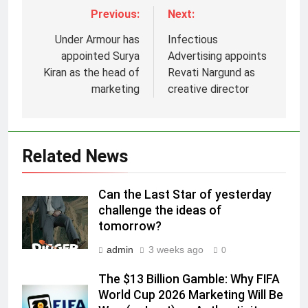
Previous:
Next:
Under Armour has
Infectious
appointed Surya
Advertising appoints
Kiran as the head of
Revati Nargund as
marketing
creative director
5
Related News
Prime Video Dials Up Local
Language Entertainment With
JOJO, a New Gujarati Add-on
MEDIA
Can the Last Star of yesterday
Subscription for Customers in
challenge the ideas of
India
tomorrow?
6
Rahul Nag joins Eloelo Group as
admin
3 weeks ago
0
Head of Brand Communications
The $13 Billion Gamble: Why FIFA
MEDIA
World Cup 2026 Marketing Will Be