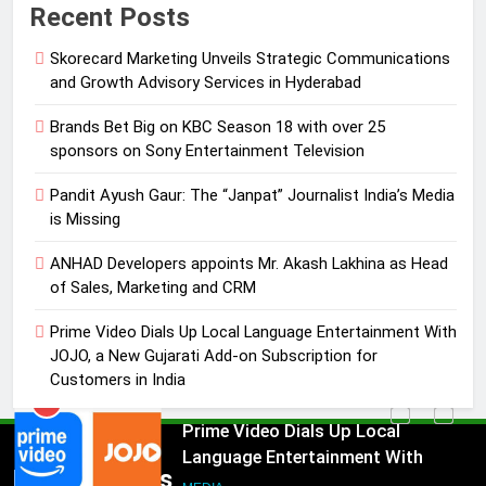
Recent Posts
with over 25 sponsors on Sony
Entertainment Television
MEDIA
Skorecard Marketing Unveils Strategic Communications
and Growth Advisory Services in Hyderabad
3
Brands Bet Big on KBC Season 18 with over 25
Pandit Ayush Gaur: The “Janpat”
sponsors on Sony Entertainment Television
Journalist India’s Media is Missing
MEDIA
Pandit Ayush Gaur: The “Janpat” Journalist India’s Media
is Missing
4
ANHAD Developers appoints Mr. Akash Lakhina as Head
ANHAD Developers appoints Mr.
of Sales, Marketing and CRM
Akash Lakhina as Head of Sales,
Marketing and CRM
Prime Video Dials Up Local Language Entertainment With
MEDIA
JOJO, a New Gujarati Add-on Subscription for
Customers in India
5
Prime Video Dials Up Local
Language Entertainment With
JOJO, a New Gujarati Add-on
Popular News
MEDIA