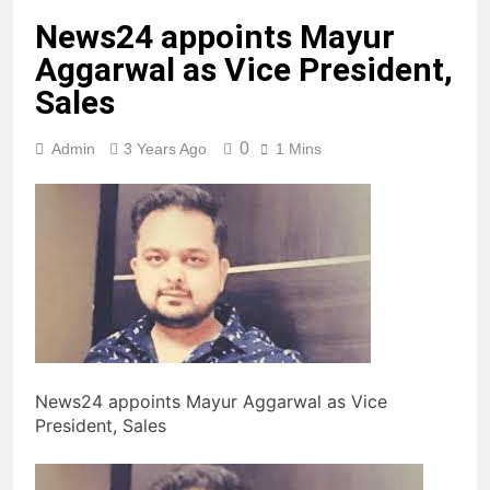
News24 appoints Mayur
Aggarwal as Vice President,
Sales
0
Admin
3 Years Ago
1 Mins
News24 appoints Mayur Aggarwal as Vice
President, Sales