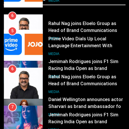
Subscription for Customers in
India
6
Rahul Nag joins Eloelo Group as
Head of Brand Communications
5
MEDIA
Prime Video Dials Up Local
Language Entertainment With
7
JOJO, a New Gujarati Add-on
MEDIA
Jemimah Rodrigues joins F1 Sim
Subscription for Customers in
Racing India Open as brand
India
6
ambassador
MEDIA
Rahul Nag joins Eloelo Group as
Head of Brand Communications
8
MEDIA
Daniel Wellington announces actor
Sharvari as brand ambassador for
7
India watch portfolio
MEDIA
Jemimah Rodrigues joins F1 Sim
Racing India Open as brand
1
ambassador