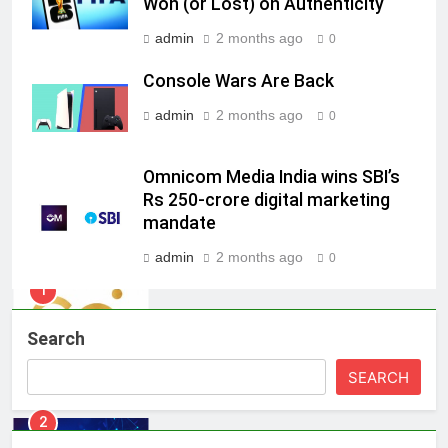
Won (or Lost) on Authenticity
7
admin
2 months ago
Jemimah Rodrigues joins F1 Sim
0
Racing India Open as brand
Console Wars Are Back
ambassador
MEDIA
admin
2 months ago
0
8
Daniel Wellington announces actor
Omnicom Media India wins SBI’s
Sharvari as brand ambassador for
Rs 250-crore digital marketing
India watch portfolio
mandate
MEDIA
admin
2 months ago
0
1
Skorecard Marketing Unveils
Strategic Communications and
Search
Growth Advisory Services in
MEDIA
Hyderabad
SEARCH
2
Brands Bet Big on KBC Season 18