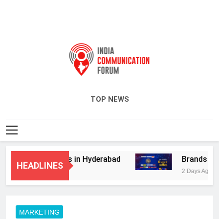
India Communication Forum
TOP NEWS
dvisory Services in Hyderabad
Brands Bet B
HEADLINES
2 Days Ago
MARKETING