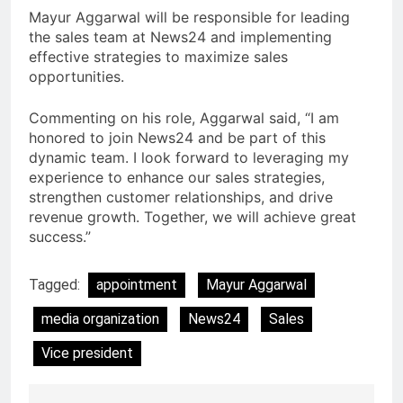
Mayur Aggarwal will be responsible for leading
the sales team at News24 and implementing
effective strategies to maximize sales
opportunities.
Commenting on his role, Aggarwal said, “I am
honored to join News24 and be part of this
dynamic team. I look forward to leveraging my
experience to enhance our sales strategies,
strengthen customer relationships, and drive
revenue growth. Together, we will achieve great
success.”
Tagged:
appointment
Mayur Aggarwal
media organization
News24
Sales
Vice president