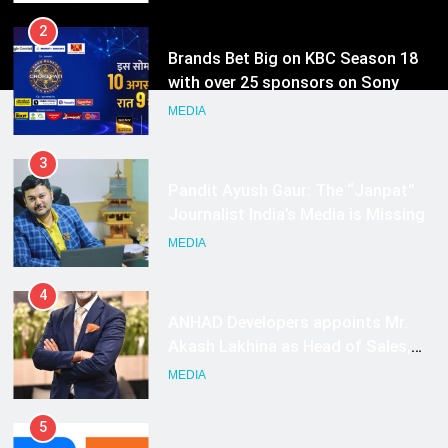
2
Brands Bet Big on KBC Season 18
with over 25 sponsors on Sony
Entertainment Television
MEDIA
3
Pandit Ayush Gaur: The “Janpat”
Journalist India’s Media is Missing
MEDIA
4
ANHAD Developers appoints Mr.
Akash Lakhina as Head of Sales,
Marketing and CRM
MEDIA
5