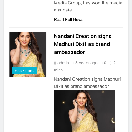
Media Group, has won the media
mandate …
Read Full News
Nandani Creation signs
Madhuri Dixit as brand
ambassador
admin
3 years ago
0
2
mins
MARKETING
Nandani Creation signs Madhuri
Dixit as brand ambassador