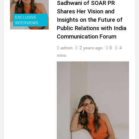
Sadhwani of SOAR PR
Shares Her Vision and
EXCLUSIVE
Insights on the Future of
INTERVIEWS
Public Relations with India
Communication Forum
admin
2 years ago
0
4
mins