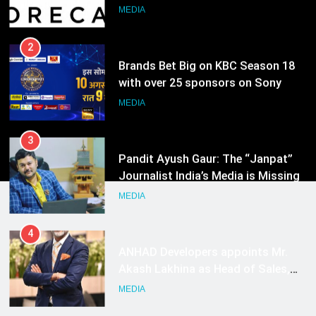
Growth Advisory Services in
MEDIA
Hyderabad
2
Brands Bet Big on KBC Season 18
with over 25 sponsors on Sony
Entertainment Television
MEDIA
3
Pandit Ayush Gaur: The “Janpat”
Journalist India’s Media is Missing
MEDIA
4
ANHAD Developers appoints Mr.
Akash Lakhina as Head of Sales,
Marketing and CRM
MEDIA