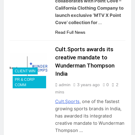
collaborates with Point Cove –
California Clothing Company to
launch exclusive ‘MTV X Point
Cove’ collection for
…
Read Full News
Cult.Sports awards its
creative mandate to
Wunderman Thompson
CLIENT WIN
India
PR & CORP
admin
3 years ago
0
2
COMM
mins
Cult.Sports
, one of the fastest
growing sports brands in India,
has awarded its integrated
creative mandate to Wunderman
Thompson …