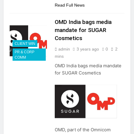
Read Full News
OMD India bags media
mandate for SUGAR
Cosmetics
CLIENT WIN
admin
3 years ago
0
2
PR & CORP
mins
COMM
OMD India bags media mandate
for SUGAR Cosmetics
OMD, part of the Omnicom