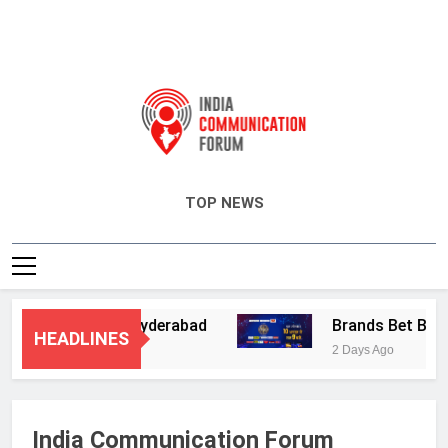
India Communication Forum
TOP NEWS
 Services in Hyderabad
Brands Bet Big on K
HEADLINES
2 Days Ago
India Communication Forum