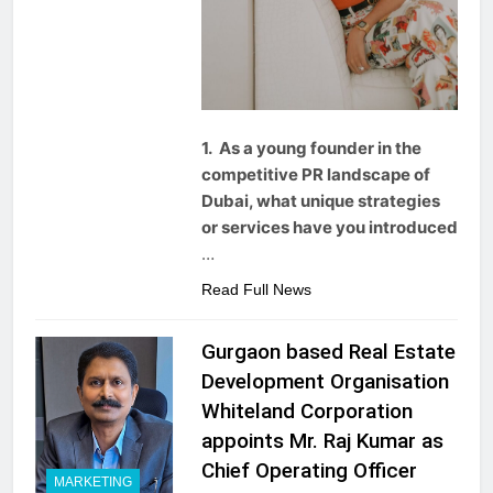
1. As a young founder in the
competitive PR landscape of
Dubai, what unique strategies
or services have you introduced
…
Read Full News
Gurgaon based Real Estate
Development Organisation
Whiteland Corporation
appoints Mr. Raj Kumar as
Chief Operating Officer
MARKETING