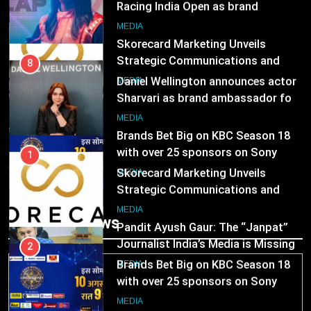
Racing India Open as brand
ambassador
1
MEDIA
Skorecard Marketing Unveils
Strategic Communications and
8
Growth Advisory Services in
Daniel Wellington announces actor
MEDIA
Hyderabad
Sharvari as brand ambassador for
India watch portfolio
2
MEDIA
Brands Bet Big on KBC Season 18
with over 25 sponsors on Sony
1
Entertainment Television
Skorecard Marketing Unveils
MEDIA
Strategic Communications and
Growth Advisory Services in
3
MEDIA
Trending News
Hyderabad
Pandit Ayush Gaur: The “Janpat”
Journalist India’s Media is Missing
2
Brands Bet Big on KBC Season 18
MEDIA
with over 25 sponsors on Sony
Entertainment Television
4
MEDIA