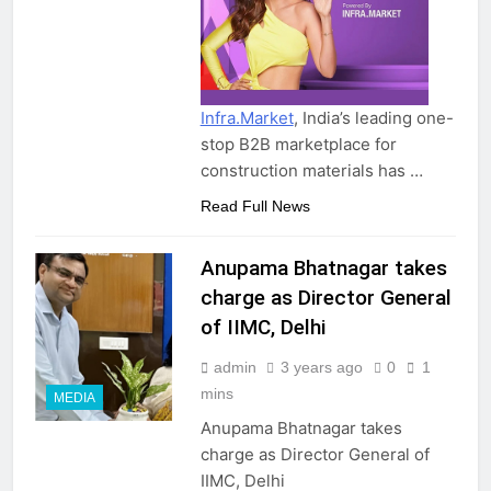
Infra.Market
, India’s leading one-
stop B2B marketplace for
construction materials has …
Read Full News
Anupama Bhatnagar takes
charge as Director General
of IIMC, Delhi
admin
3 years ago
0
1
mins
MEDIA
Anupama Bhatnagar takes
charge as Director General of
IIMC, Delhi