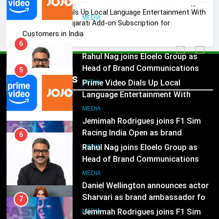
Language Entertainment With
Prime Video Dials Up Local Language Entertainment With
JOJO, a New Gujarati Add-on
MEDIA
JOJO, a New Gujarati Add-on Subscription for
Subscription for Customers in
Customers in India
India
6
Rahul Nag joins Eloelo Group as
Head of Brand Communications
5
Popular News
Prime Video Dials Up Local
MEDIA
Language Entertainment With
JOJO, a New Gujarati Add-on
7
MEDIA
Subscription for Customers in
Jemimah Rodrigues joins F1 Sim
India
Racing India Open as brand
6
ambassador
Rahul Nag joins Eloelo Group as
MEDIA
Head of Brand Communications
8
MEDIA
Daniel Wellington announces actor
Sharvari as brand ambassador for
7
India watch portfolio
Jemimah Rodrigues joins F1 Sim
MEDIA