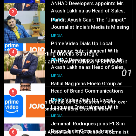
ANHAD Developers appoints Mr.
Akash Lakhina as Head of Sales,
3
Marketing and CRM
Pandit Ayush Gaur: The “Janpat”
MEDIA
Journalist India’s Media is Missing
5
MEDIA
Prime Video Dials Up Local
MEDIA
Language Entertainment With
4
Skorecard Marketing Unveils Strategic
JOJO, a New Gujarati Add-on
ANHAD Developers appoints Mr.
MEDIA
Communications and Growth Advisory Services in
Subscription for Customers in
Akash Lakhina as Head of Sales,
Hyderabad
01
India
Marketing and CRM
6
MEDIA
2 days ago
Rahul Nag joins Eloelo Group as
Head of Brand Communications
5
MEDIA
Prime Video Dials Up Local
02
MEDIA
Brands Bet Big on KBC Season 18 with over
Language Entertainment With
25 sponsors on Sony Entertainment
JOJO, a New Gujarati Add-on
7
Television
MEDIA
Subscription for Customers in
Jemimah Rodrigues joins F1 Sim
MEDIA
India
03
Racing India Open as brand
6
Pandit Ayush Gaur: The “Janpat” Journalist