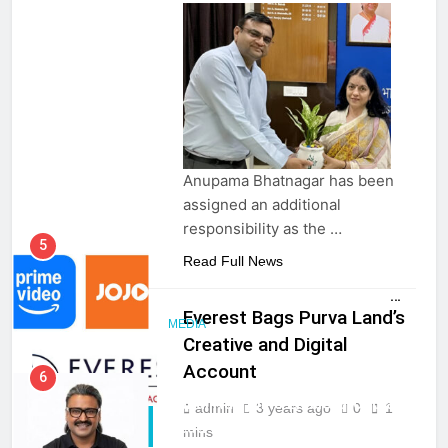
Anupama Bhatnagar has been
assigned an additional
responsibility as the …
5
Read Full News
Prime Video Dials Up Local
Language Entertainment With
Everest Bags Purva Land’s
JOJO, a New Gujarati Add-on
MEDIA
Creative and Digital
Subscription for Customers in
India
Account
6
CLIENT WIN
Rahul Nag joins Eloelo Group as
admin
3 years ago
0
1
PR & CORP
Head of Brand Communications
mins
COMM