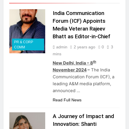
India Communication
Forum (ICF) Appoints
Media Veteran Rajeev
Bhatt as Editor-in-Chief
PR & CORP
admin
2 years ago
0
3
COMM
mins
th
New Delhi, India – 8
November 2024
–
The India
Communication Forum (ICF), a
leading A&M media platform,
announced …
Read Full News
A Journey of Impact and
Innovation: Shanti