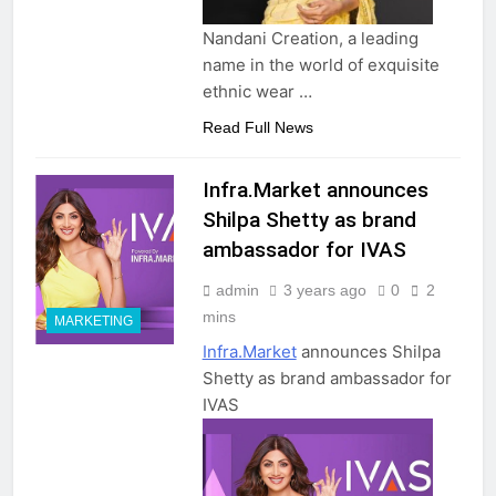
Nandani Creation, a leading
name in the world of exquisite
ethnic wear …
Read Full News
Infra.Market announces
Shilpa Shetty as brand
ambassador for IVAS
admin
3 years ago
0
2
mins
MARKETING
Infra.Market
announces Shilpa
Shetty as brand ambassador for
IVAS