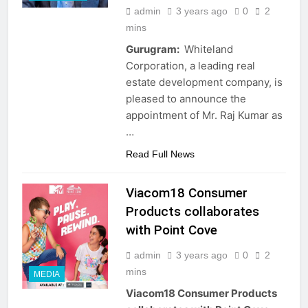
admin
3 years ago
0
2
mins
Gurugram:
Whiteland
Corporation, a leading real
estate development company, is
pleased to announce the
appointment of Mr. Raj Kumar as
…
Read Full News
Viacom18 Consumer
Products collaborates
with Point Cove
admin
3 years ago
0
2
mins
MEDIA
Viacom18 Consumer Products