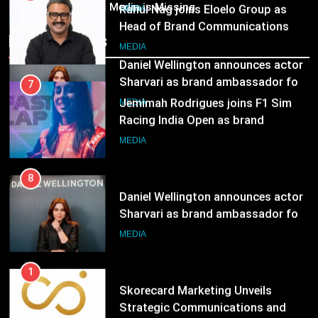
ambassador
India’s Media is Missing
Rahul Nag joins Eloelo Group as
MEDIA
Head of Brand Communications
Recent News
8
MEDIA
Daniel Wellington announces actor
Sharvari as brand ambassador for
7
India watch portfolio
Jemimah Rodrigues joins F1 Sim
MEDIA
Racing India Open as brand
ambassador
MEDIA
8
Daniel Wellington announces actor
Sharvari as brand ambassador for
India watch portfolio
MEDIA
1
Skorecard Marketing Unveils
Strategic Communications and