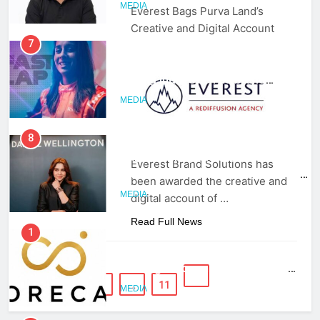
MEDIA
Everest Bags Purva Land’s
Creative and Digital Account
7
Jemimah Rodrigues joins F1 Sim
Racing India Open as brand
ambassador
MEDIA
8
Daniel Wellington announces actor
Everest Brand Solutions has
Sharvari as brand ambassador for
been awarded the creative and
India watch portfolio
MEDIA
digital account of …
Read Full News
1
Skorecard Marketing Unveils
Strategic Communications and
Growth Advisory Services in
1
2
3
…
11
MEDIA
Hyderabad