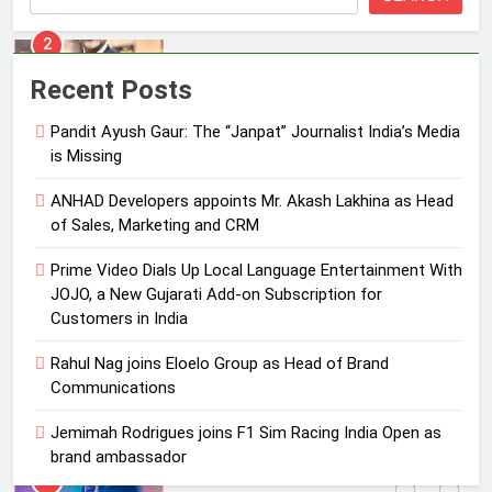
3
Prime Video Dials Up Local
Recent Posts
Language Entertainment With
JOJO, a New Gujarati Add-on
Pandit Ayush Gaur: The “Janpat” Journalist India’s Media
MEDIA
Subscription for Customers in
is Missing
India
4
ANHAD Developers appoints Mr. Akash Lakhina as Head
Rahul Nag joins Eloelo Group as
of Sales, Marketing and CRM
Head of Brand Communications
Prime Video Dials Up Local Language Entertainment With
MEDIA
JOJO, a New Gujarati Add-on Subscription for
Customers in India
5
Jemimah Rodrigues joins F1 Sim
Rahul Nag joins Eloelo Group as Head of Brand
Communications
Racing India Open as brand
ambassador
MEDIA
Jemimah Rodrigues joins F1 Sim Racing India Open as
brand ambassador
6