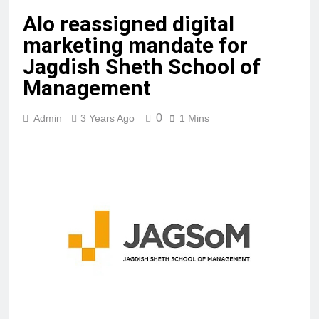
Alo reassigned digital
marketing mandate for
Jagdish Sheth School of
Management
0
Admin
3 Years Ago
1 Mins