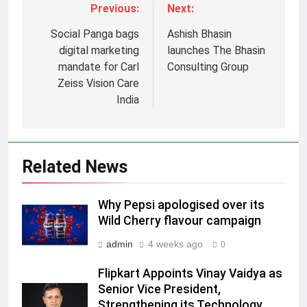
Previous:
Next:
Social Panga bags
Ashish Bhasin
digital marketing
launches The Bhasin
mandate for Carl
Consulting Group
Zeiss Vision Care
5
India
Jemimah Rodrigues joins F1 Sim
Racing India Open as brand
ambassador
MEDIA
Related News
6
Why Pepsi apologised over its
Daniel Wellington announces actor
Wild Cherry flavour campaign
Sharvari as brand ambassador for
India watch portfolio
admin
4 weeks ago
MEDIA
0
Flipkart Appoints Vinay Vaidya as
7
Senior Vice President,
Senior Marketing Leader Karan
Strengthening its Technology