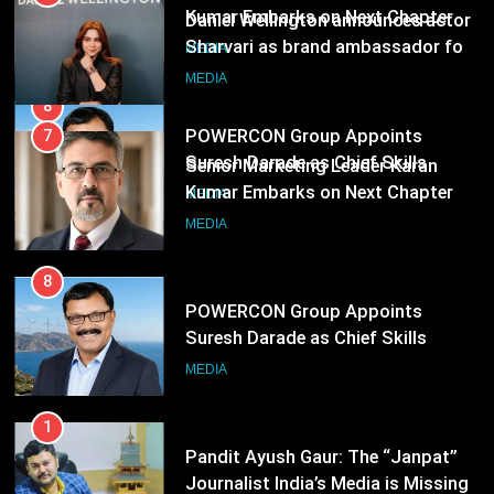
Suresh Darade as Chief Skills
Senior Marketing Leader Karan
Officer for Centre Of Renewable
Kumar Embarks on Next Chapter
MEDIA
Energy (CORE)
Following Hero Realty Tenure
MEDIA
8
POWERCON Group Appoints
Suresh Darade as Chief Skills
Officer for Centre Of Renewable
MEDIA
Energy (CORE)
1
Pandit Ayush Gaur: The “Janpat”
Journalist India’s Media is Missing
MEDIA
2
ANHAD Developers appoints Mr.
Akash Lakhina as Head of Sales,