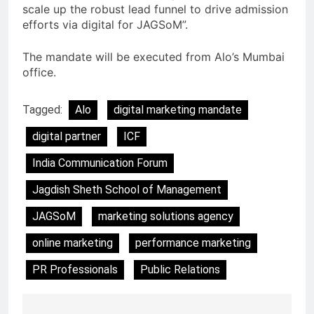
scale up the robust lead funnel to drive admission
efforts via digital for JAGSoM”.
The mandate will be executed from Alo’s Mumbai
office.
Tagged:
Alo
digital marketing mandate
digital partner
ICF
India Communication Forum
Jagdish Sheth School of Management
JAGSoM
marketing solutions agency
online marketing
performance marketing
PR Professionals
Public Relations