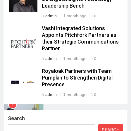
Kumar Embarks on Next Chapter
Leadership Bench
Following Hero Realty Tenure
MEDIA
admin
1 month ago
0
8
Vashi Integrated Solutions
POWERCON Group Appoints
Appoints Pitchfork Partners as
their Strategic Communications
Suresh Darade as Chief Skills
Partner
Officer for Centre Of Renewable
MEDIA
Energy (CORE)
admin
1 month ago
0
1
Royaloak Partners with Team
Pandit Ayush Gaur: The “Janpat”
Pumpkin to Strengthen Digital
Journalist India’s Media is Missing
Presence
MEDIA
admin
1 month ago
0
2
ANHAD Developers appoints Mr.
Search
Akash Lakhina as Head of Sales,
Marketing and CRM
MEDIA
SEARCH