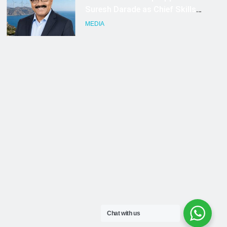
Chat with us