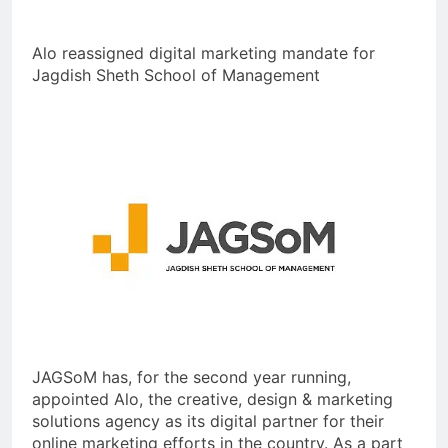
Alo reassigned digital marketing mandate for
Jagdish Sheth School of Management
JAGSoM has, for the second year running,
appointed Alo, the creative, design & marketing
solutions agency as its digital partner for their
online marketing efforts in the country. As a part