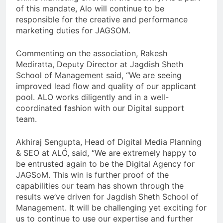
of this mandate, Alo will continue to be
responsible for the creative and performance
marketing duties for JAGSOM.
Commenting on the association, Rakesh
Mediratta, Deputy Director at Jagdish Sheth
School of Management said, “We are seeing
improved lead flow and quality of our applicant
pool. ALO works diligently and in a well-
coordinated fashion with our Digital support
team.
Akhiraj Sengupta, Head of Digital Media Planning
& SEO at ALÓ, said, “We are extremely happy to
be entrusted again to be the Digital Agency for
JAGSoM. This win is further proof of the
capabilities our team has shown through the
results we’ve driven for Jagdish Sheth School of
Management. It will be challenging yet exciting for
us to continue to use our expertise and further