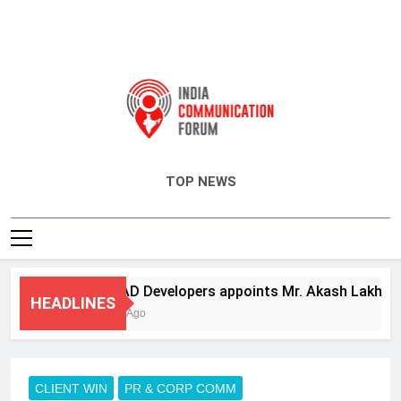
India Communication Forum
TOP NEWS
ANHAD Developers appoints Mr. Akash Lakhina as 
HEADLINES
3 Days Ago
CLIENT WIN
PR & CORP COMM