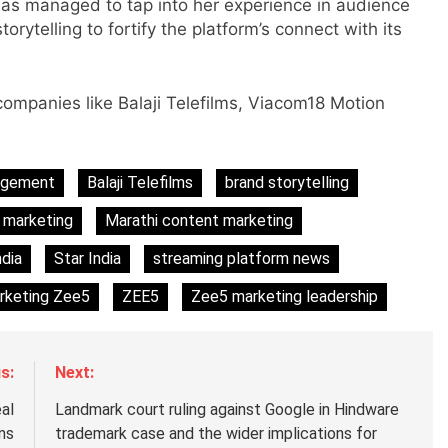
has managed to tap into her experience in audience
ytelling to fortify the platform’s connect with its
ompanies like Balaji Telefilms, Viacom18 Motion
s
agement
Balaji Telefilms
brand storytelling
m
 marketing
Marathi content marketing
dia
Star India
streaming platform news
rketing Zee5
ZEE5
Zee5 marketing leadership
s:
Next:
al
Landmark court ruling against Google in Hindware
ans
trademark case and the wider implications for