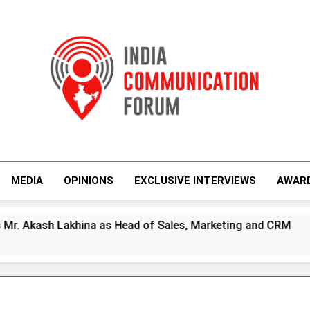
India Communicati
MEDIA
OPINIONS
EXCLUSIVE INTERVIEWS
AWAR
na as Head of Sales, Marketing and CRM
Pr
4 D