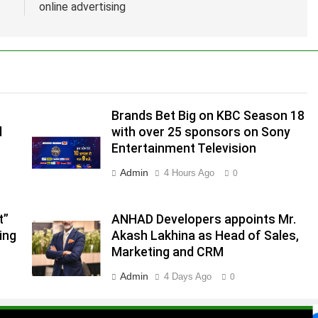
online advertising
Brands Bet Big on KBC Season 18
d
with over 25 sponsors on Sony
Entertainment Television
Admin
4 Hours Ago
0
t”
ANHAD Developers appoints Mr.
ing
Akash Lakhina as Head of Sales,
.
Marketing and CRM
,
Admin
4 Days Ago
0