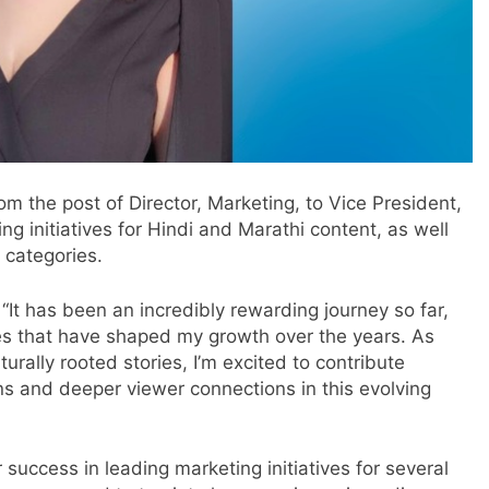
 the post of Director, Marketing, to Vice President,
g initiatives for Hindi and Marathi content, as well
 categories.
It has been an incredibly rewarding journey so far,
ties that have shaped my growth over the years. As
rally rooted stories, I’m excited to contribute
s and deeper viewer connections in this evolving
success in leading marketing initiatives for several