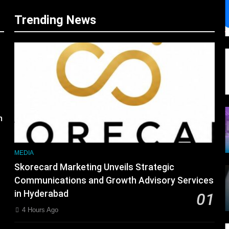
Trending News
s
m
MEDIA
Skorecard Marketing Unveils Strategic
Communications and Growth Advisory Services
in Hyderabad
01
4 Hours Ago