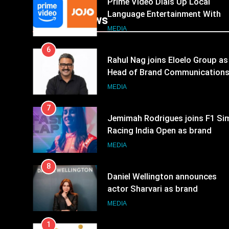
Prime Video Dials Up Local
Language Entertainment With
Popular News
JOJO, a New Gujarati Add-on
MEDIA
Subscription for Customers in
6
India
Rahul Nag joins Eloelo Group as
Head of Brand Communication
MEDIA
7
Jemimah Rodrigues joins F1 Si
Racing India Open as brand
ambassador
MEDIA
8
Daniel Wellington announces
actor Sharvari as brand
ambassador for India watch
MEDIA
portfolio
1