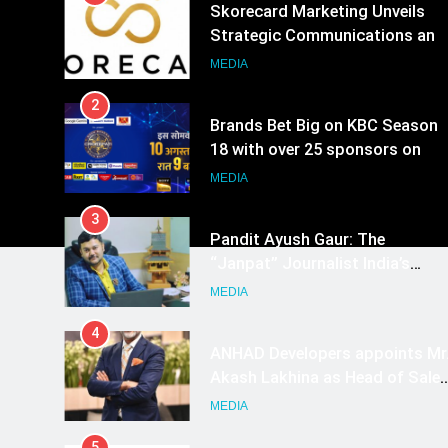
Skorecard Marketing Unveils
Strategic Communications and
Growth Advisory Services in
MEDIA
Hyderabad
2
Brands Bet Big on KBC Season
18 with over 25 sponsors on
Sony Entertainment Television
MEDIA
3
Pandit Ayush Gaur: The
“Janpat” Journalist India’s
Media is Missing
MEDIA
4
ANHAD Developers appoints Mr
Akash Lakhina as Head of Sales
Marketing and CRM
MEDIA
5