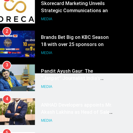
Skorecard Marketing Unveils
Strategic Communications and
Growth Advisory Services in
MEDIA
Hyderabad
2
Brands Bet Big on KBC Season
18 with over 25 sponsors on
Sony Entertainment Television
MEDIA
3
Pandit Ayush Gaur: The
“Janpat” Journalist India’s
Media is Missing
MEDIA
4
ANHAD Developers appoints Mr.
Akash Lakhina as Head of Sales,
Marketing and CRM
MEDIA
5