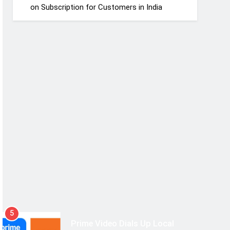
on Subscription for Customers in India
5
Prime Video Dials Up Local