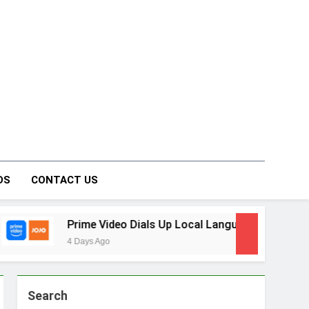
on Forum
DS
CONTACT US
ime Video Dials Up Local Language Entertainment With JOJO,
ays Ago
Search