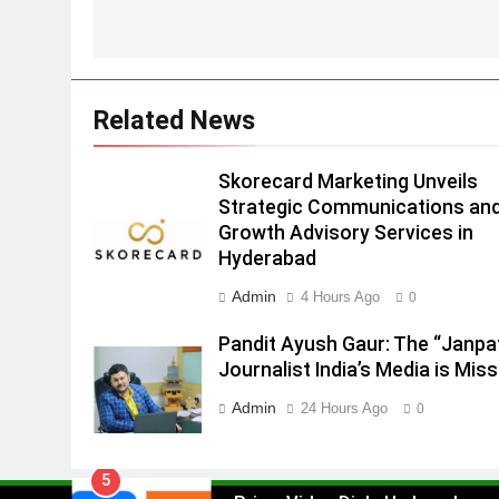
Strategic Communications and
Growth Advisory Services in
MEDIA
Hyderabad
2
Related News
Brands Bet Big on KBC Season
18 with over 25 sponsors on
Sony Entertainment Television
Skorecard Marketing Unveils
MEDIA
Strategic Communications an
3
Growth Advisory Services in
Pandit Ayush Gaur: The
Hyderabad
“Janpat” Journalist India’s
Admin
4 Hours Ago
0
Media is Missing
MEDIA
Pandit Ayush Gaur: The “Janpa
4
Journalist India’s Media is Miss
ANHAD Developers appoints Mr
Akash Lakhina as Head of Sales
Admin
24 Hours Ago
0
Marketing and CRM
MEDIA
5