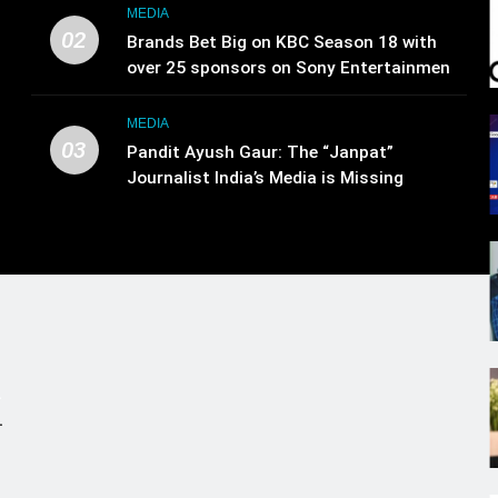
MEDIA
02
Brands Bet Big on KBC Season 18 with
over 25 sponsors on Sony Entertainment
Television
MEDIA
03
Pandit Ayush Gaur: The “Janpat”
Journalist India’s Media is Missing
.
,