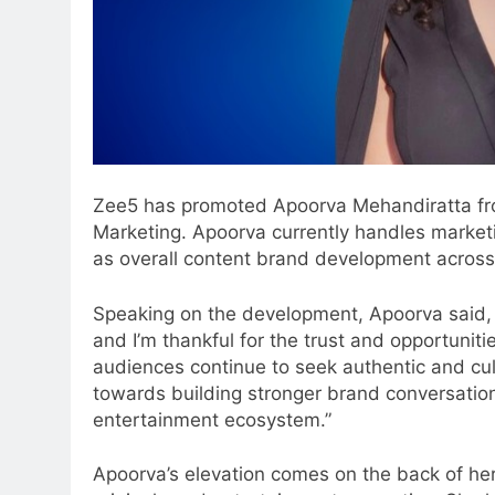
Zee5 has promoted Apoorva Mehandiratta from
Marketing. Apoorva currently handles marketin
as overall content brand development across
Speaking on the development, Apoorva said, “
and I’m thankful for the trust and opportuni
audiences continue to seek authentic and cultu
towards building stronger brand conversation
entertainment ecosystem.”
5
Apoorva’s elevation comes on the back of her 
Prime Video Dials Up Local