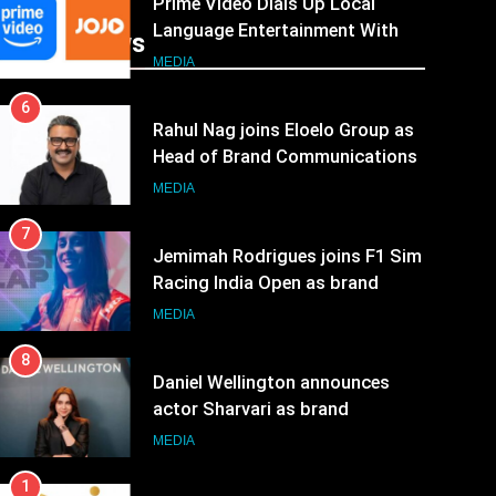
Prime Video Dials Up Local
Language Entertainment With
Recent News
JOJO, a New Gujarati Add-on
MEDIA
Subscription for Customers in
6
India
Rahul Nag joins Eloelo Group as
Head of Brand Communications
MEDIA
7
Jemimah Rodrigues joins F1 Sim
Racing India Open as brand
ambassador
MEDIA
8
Daniel Wellington announces
actor Sharvari as brand
ambassador for India watch
MEDIA
portfolio
1