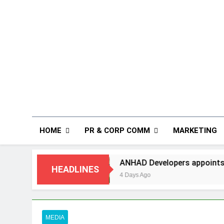
HOME
PR & CORP COMM
MARKETING
g
ANHAD Developers appoints Mr. Akash Lakhi
HEADLINES
4 Days Ago
MEDIA