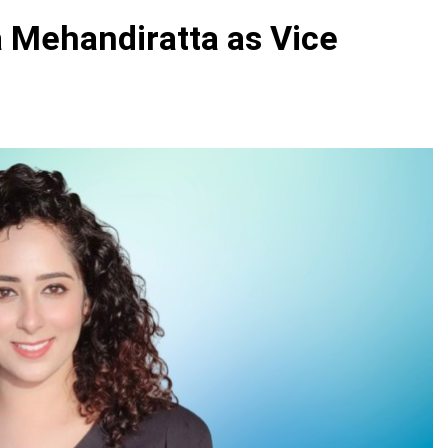
 Mehandiratta as Vice