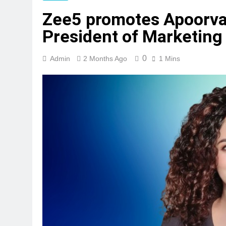
Zee5 promotes Apoorva
President of Marketing
0
Admin
2 Months Ago
1 Mins