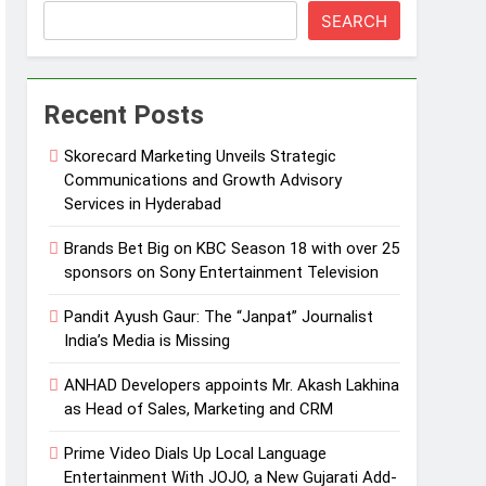
SEARCH
Recent Posts
Skorecard Marketing Unveils Strategic
Communications and Growth Advisory
Services in Hyderabad
Brands Bet Big on KBC Season 18 with over 25
sponsors on Sony Entertainment Television
Pandit Ayush Gaur: The “Janpat” Journalist
India’s Media is Missing
ANHAD Developers appoints Mr. Akash Lakhina
as Head of Sales, Marketing and CRM
Prime Video Dials Up Local Language
Entertainment With JOJO, a New Gujarati Add-