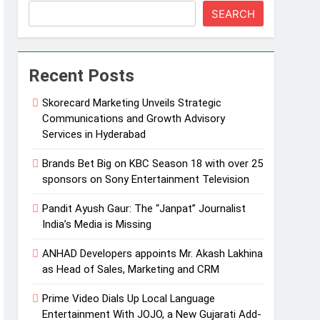
SEARCH
Recent Posts
Skorecard Marketing Unveils Strategic
Communications and Growth Advisory
Services in Hyderabad
Brands Bet Big on KBC Season 18 with over 25
sponsors on Sony Entertainment Television
Pandit Ayush Gaur: The “Janpat” Journalist
India’s Media is Missing
ANHAD Developers appoints Mr. Akash Lakhina
as Head of Sales, Marketing and CRM
Prime Video Dials Up Local Language
Entertainment With JOJO, a New Gujarati Add-