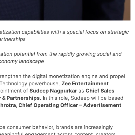
ization capabilities with a special focus on strategic
artnerships
tion potential from the rapidly growing social and
economy landscape
trengthen the digital monetization engine and propel
 Technology powerhouse,
Zee Entertainment
pointment of
Sudeep Nagpurkar
as
Chief Sales
y & Partnerships
. In this role, Sudeep will be based
rotra, Chief Operating Officer – Advertisement
pe consumer behavior, brands are increasingly
eaningful engagement across content, creators,