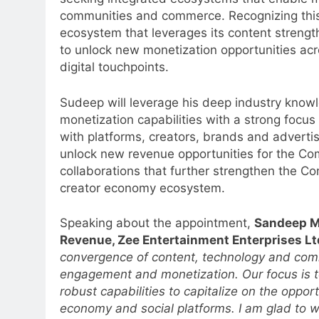
communities and commerce. Recognizing this sh
ecosystem that leverages its content strength
to unlock new monetization opportunities acr
digital touchpoints.
Sudeep will leverage his deep industry know
monetization capabilities with a strong focus
with platforms, creators, brands and adverti
unlock new revenue opportunities for the Comp
collaborations that further strengthen the C
creator economy ecosystem.
Speaking about the appointment,
Sandeep Me
Revenue, Zee Entertainment Enterprises Lt
convergence of content, technology and com
engagement and monetization. Our focus is t
robust capabilities to capitalize on the oppo
economy and social platforms. I am glad t