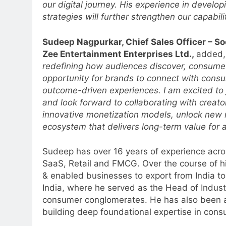
our digital journey. His experience in develo
strategies will further strengthen our capabili
Sudeep Nagpurkar, Chief Sales Officer – So
Zee Entertainment Enterprises Ltd.,
added
redefining how audiences discover, consume 
opportunity for brands to connect with cons
outcome-driven experiences. I am excited to jo
and look forward to collaborating with creato
innovative monetization models, unlock new 
ecosystem that delivers long-term value for a
Sudeep has over 16 years of experience acro
5
SaaS, Retail and FMCG. Over the course of h
Prime Video Dials Up Local
& enabled businesses to export from India to
Language Entertainment With
India, where he served as the Head of Indust
JOJO, a New Gujarati Add-on
MEDIA
consumer conglomerates. He has also been a
Subscription for Customers in
building deep foundational expertise in cons
6
India