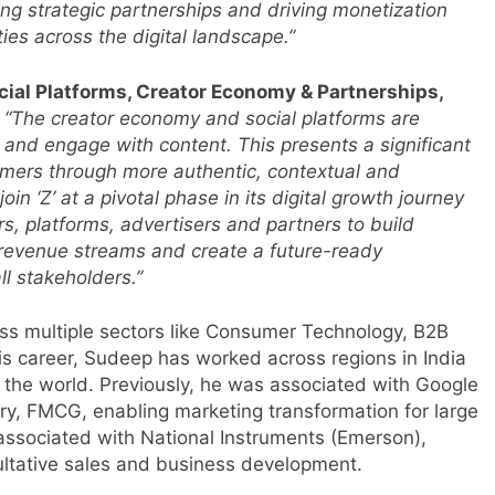
ping strategic partnerships and driving monetization
ties across the digital landscape.”
cial Platforms, Creator Economy & Partnerships,
,
“The creator economy and social platforms are
and engage with content. This presents a significant
umers through more authentic, contextual and
in ‘Z’ at a pivotal phase in its digital growth journey
rs, platforms, advertisers and partners to build
revenue streams and create a future-ready
ll stakeholders.”
ss multiple sectors like Consumer Technology, B2B
is career, Sudeep has worked across regions in India
 the world. Previously, he was associated with Google
ry, FMCG, enabling marketing transformation for large
ssociated with National Instruments (Emerson),
ultative sales and business development.