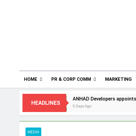
HOME
PR & CORP COMM
MARKETING
ANHAD Developers appoints Mr. Akash Lakhina a
HEADLINES
5 Days Ago
MEDIA