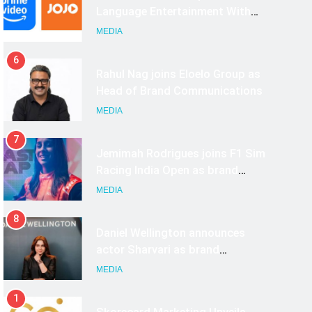
India
Rahul Nag joins Eloelo Group as
Head of Brand Communications
MEDIA
7
Jemimah Rodrigues joins F1 Sim
Racing India Open as brand
ambassador
MEDIA
8
Daniel Wellington announces
actor Sharvari as brand
ambassador for India watch
MEDIA
portfolio
1
Skorecard Marketing Unveils
Strategic Communications and
Growth Advisory Services in
MEDIA
Hyderabad