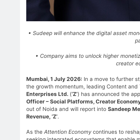
• Sudeep will enhance the digital asset monet
p
• Company aims to unlock higher monetiza
creator 
Mumbai, 1 July 2026:
In a move to further s
the growth momentum, leading Content and
Enterprises Ltd.
(
‘Z’
) has announced the ap
Officer – Social Platforms, Creator Econom
out of Noida and will report into
Sandeep Meh
Revenue, ‘Z’
.
As the
Attention Economy
continues to resha
seeking integrated ecosystems that enable m