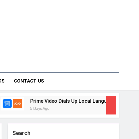
on Forum
DS
CONTACT US
ideo Dials Up Local Language Entertainment With JOJO, a Ne
o
Search