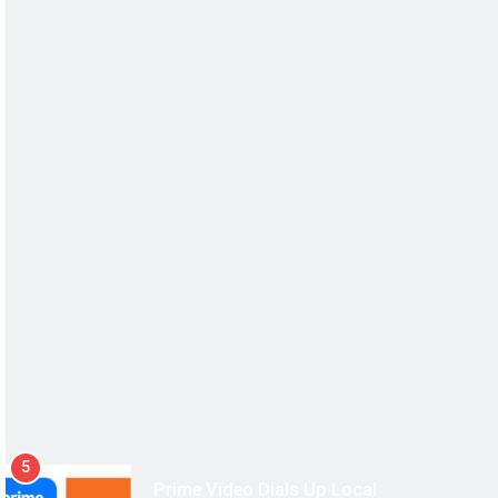
5
Prime Video Dials Up Local
Language Entertainment With
JOJO, a New Gujarati Add-on
MEDIA
Subscription for Customers in
6