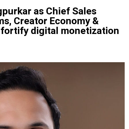
gpurkar as Chief Sales
rms, Creator Economy &
fortify digital monetization