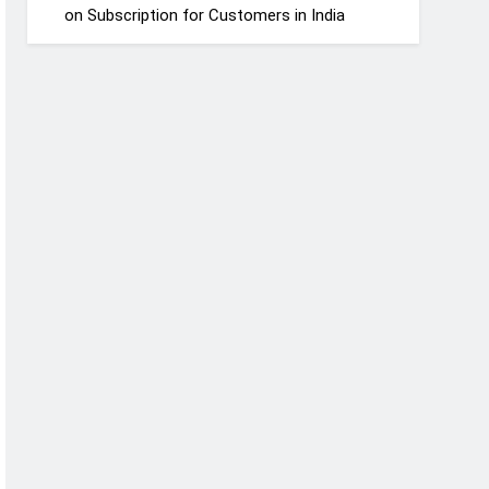
on Subscription for Customers in India