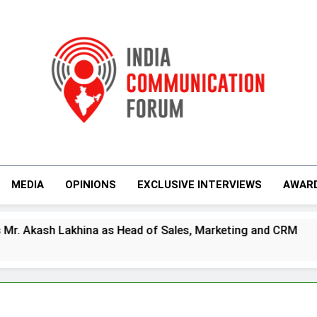
India Communicati
MEDIA
OPINIONS
EXCLUSIVE INTERVIEWS
AWAR
s Head of Sales, Marketing and CRM
Prime V
5 Days Ag