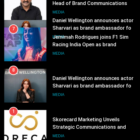
Racing India Open as brand
ambassador
MEDIA
8
Daniel Wellington announces actor
Sharvari as brand ambassador for
India watch portfolio
MEDIA
1
Skorecard Marketing Unveils
Strategic Communications and
Growth Advisory Services in
MEDIA
Hyderabad
2
Brands Bet Big on KBC Season 18
with over 25 sponsors on Sony
Entertainment Television
MEDIA