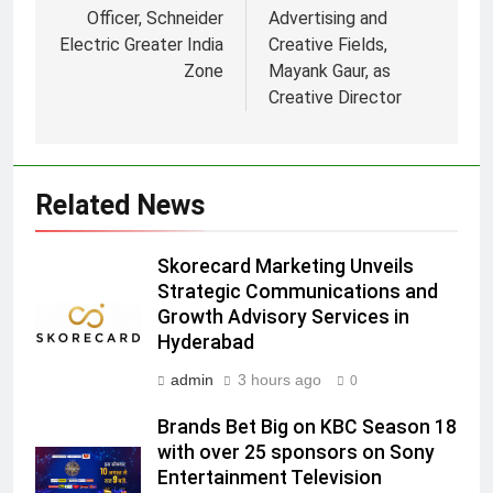
Officer, Schneider
Advertising and
Electric Greater India
Creative Fields,
Zone
Mayank Gaur, as
5
Creative Director
Prime Video Dials Up Local
Language Entertainment With
JOJO, a New Gujarati Add-on
MEDIA
Related News
Subscription for Customers in
India
6
Skorecard Marketing Unveils
Rahul Nag joins Eloelo Group as
Strategic Communications and
Head of Brand Communications
Growth Advisory Services in
MEDIA
Hyderabad
admin
3 hours ago
0
7
Jemimah Rodrigues joins F1 Sim
Brands Bet Big on KBC Season 18
Racing India Open as brand
with over 25 sponsors on Sony
ambassador
MEDIA
Entertainment Television