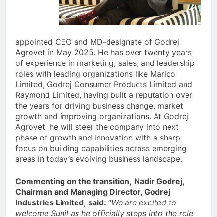
appointed CEO and MD-designate of Godrej
Agrovet in May 2025. He has over twenty years
of experience in marketing, sales, and leadership
roles with leading organizations like Marico
Limited, Godrej Consumer Products Limited and
Raymond Limited, having built a reputation over
the years for driving business change, market
growth and improving organizations. At Godrej
Agrovet, he will steer the company into next
phase of growth and innovation with a sharp
focus on building capabilities across emerging
areas in today’s evolving business landscape.
Commenting on the transition,
Nadir Godrej,
Chairman and Managing Director, Godrej
Industries Limited
,
said:
“
We are excited to
welcome Sunil as he officially steps into the role