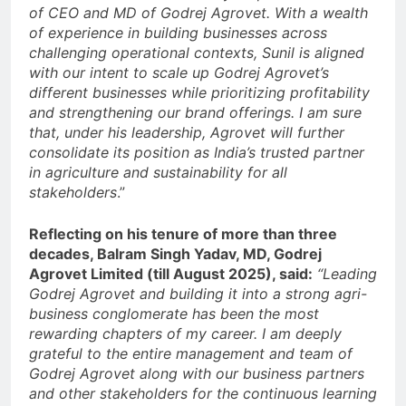
of CEO and MD of Godrej Agrovet. With a wealth
of experience in building businesses across
challenging operational contexts, Sunil is aligned
with our intent to scale up Godrej Agrovet’s
different businesses while prioritizing profitability
and strengthening our brand offerings. I am sure
that, under his leadership, Agrovet will further
consolidate its position as India’s trusted partner
in agriculture and sustainability for all
stakeholders
.”
Reflecting on his tenure of more than three
decades, Balram Singh Yadav, MD, Godrej
Agrovet Limited (till August 2025), said:
“Leading
Godrej Agrovet and building it into a strong agri-
business conglomerate has been the most
rewarding chapters of my career. I am deeply
grateful to the entire management and team of
Godrej Agrovet along with our business partners
and other stakeholders for the continuous learning