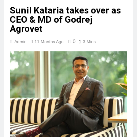
Sunil Kataria takes over as
CEO & MD of Godrej
Agrovet
0
Admin
11 Months Ago
3 Mins