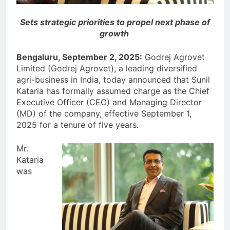
Sets strategic priorities to propel next phase of
growth
Bengaluru, September 2, 2025:
Godrej Agrovet
Limited (Godrej Agrovet), a leading diversified
agri-business in India, today announced that Sunil
Kataria has formally assumed charge as the Chief
Executive Officer (CEO) and Managing Director
(MD) of the company, effective September 1,
2025 for a tenure of five years.
Mr.
Kataria
was