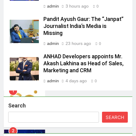
admin
3 hours ago
0
8
Daniel Wellington announces actor
Pandit Ayush Gaur: The “Janpat”
Journalist India’s Media is
Sharvari as brand ambassador for
Missing
India watch portfolio
MEDIA
admin
23 hours ago
0
1
ANHAD Developers appoints Mr.
Skorecard Marketing Unveils
Akash Lakhina as Head of Sales,
Strategic Communications and
Marketing and CRM
Growth Advisory Services in
MEDIA
Hyderabad
admin
4 days ago
0
2
Brands Bet Big on KBC Season 18
Search
with over 25 sponsors on Sony
Entertainment Television
MEDIA
SEARCH
3