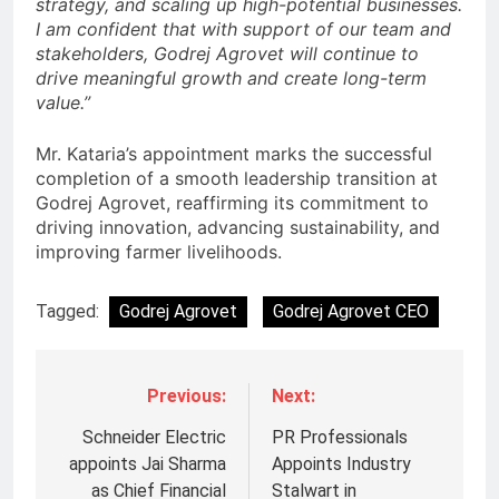
strategy, and scaling up high-potential businesses.
I am confident that with support of our team and
stakeholders, Godrej Agrovet will continue to
drive meaningful growth and create long-term
value.”
Mr. Kataria’s appointment marks the successful
completion of a smooth leadership transition at
Godrej Agrovet, reaffirming its commitment to
driving innovation, advancing sustainability, and
improving farmer livelihoods.
Tagged:
Godrej Agrovet
Godrej Agrovet CEO
Previous:
Next:
Schneider Electric
PR Professionals
appoints Jai Sharma
Appoints Industry
as Chief Financial
Stalwart in