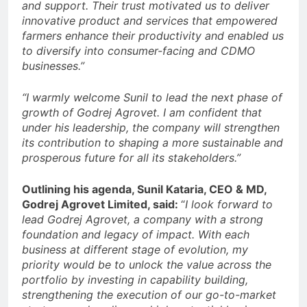
and support. Their trust motivated us to deliver
innovative product and services that empowered
farmers enhance their productivity and enabled us
to diversify into consumer-facing and CDMO
businesses.”
“I warmly welcome Sunil to lead the next phase of
growth of Godrej Agrovet. I am confident that
under his leadership, the company will strengthen
its contribution to shaping a more sustainable and
prosperous future for all its stakeholders.”
Outlining his agenda, Sunil Kataria, CEO & MD,
Godrej Agrovet Limited, said:
“
I look forward to
lead Godrej Agrovet, a company with a strong
foundation and legacy of impact. With each
business at different stage of evolution, my
priority would be to unlock the value across the
portfolio by investing in capability building,
strengthening the execution of our go-to-market