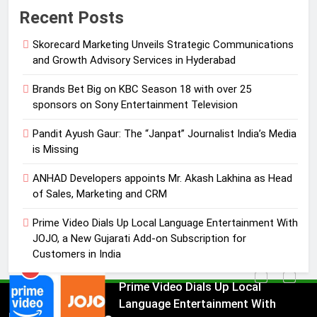
Pandit Ayush Gaur: The “Janpat”
Recent Posts
Journalist India’s Media is Missing
Skorecard Marketing Unveils Strategic Communications
MEDIA
and Growth Advisory Services in Hyderabad
4
Brands Bet Big on KBC Season 18 with over 25
ANHAD Developers appoints Mr.
sponsors on Sony Entertainment Television
Akash Lakhina as Head of Sales,
Pandit Ayush Gaur: The “Janpat” Journalist India’s Media
Marketing and CRM
MEDIA
is Missing
5
ANHAD Developers appoints Mr. Akash Lakhina as Head
Prime Video Dials Up Local
of Sales, Marketing and CRM
Language Entertainment With
Prime Video Dials Up Local Language Entertainment With
JOJO, a New Gujarati Add-on
MEDIA
JOJO, a New Gujarati Add-on Subscription for
Subscription for Customers in
Customers in India
India
6
Rahul Nag joins Eloelo Group as
Head of Brand Communications
5