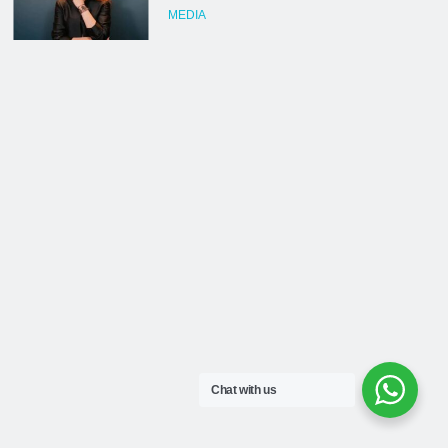
Chat with us