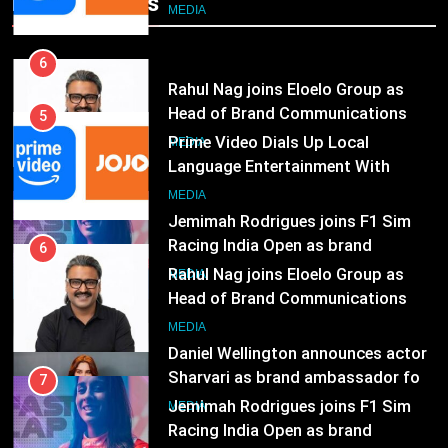
Popular News
Prime Video Dials Up Local
MEDIA
Language Entertainment With
JOJO, a New Gujarati Add-on
7
MEDIA
Subscription for Customers in
Jemimah Rodrigues joins F1 Sim
India
Racing India Open as brand
6
ambassador
Rahul Nag joins Eloelo Group as
MEDIA
Head of Brand Communications
8
MEDIA
Daniel Wellington announces actor
Sharvari as brand ambassador for
7
India watch portfolio
Jemimah Rodrigues joins F1 Sim
MEDIA
Racing India Open as brand
ambassador
1
MEDIA
Skorecard Marketing Unveils
Strategic Communications and
8
Growth Advisory Services in
Daniel Wellington announces actor
MEDIA
Hyderabad
Sharvari as brand ambassador for