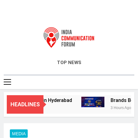
India Communication Forum
TOP NEWS
sory Services in Hyderabad
Brands Bet Big 
HEADLINES
3 Hours Ago
MEDIA