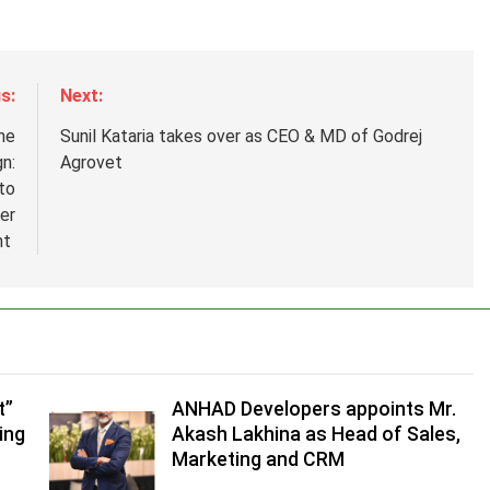
s:
Next:
he
Sunil Kataria takes over as CEO & MD of Godrej
n:
Agrovet
to
er
nt
.
,
t”
ANHAD Developers appoints Mr.
ing
Akash Lakhina as Head of Sales,
Marketing and CRM