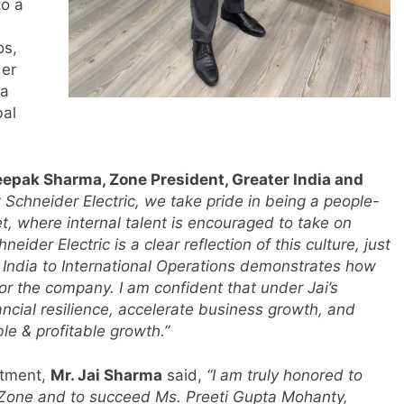
to a
os,
der
 a
bal
eepak Sharma, Zone President, Greater India and
t Schneider Electric, we take pride in being a people-
, where internal talent is encouraged to take on
neider Electric is a clear reflection of this culture, just
in India to International Operations demonstrates how
for the company. I am confident that under Jai’s
ancial resilience, accelerate business growth, and
le & profitable growth.”
ntment,
Mr. Jai Sharma
said,
“I am truly honored to
a Zone and to succeed Ms. Preeti Gupta Mohanty,