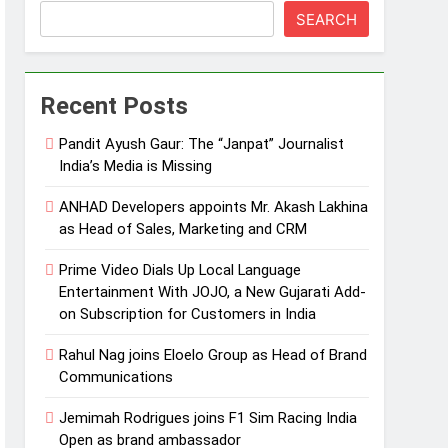
SEARCH
Recent Posts
Pandit Ayush Gaur: The “Janpat” Journalist
India’s Media is Missing
ANHAD Developers appoints Mr. Akash Lakhina
as Head of Sales, Marketing and CRM
Prime Video Dials Up Local Language
Entertainment With JOJO, a New Gujarati Add-
on Subscription for Customers in India
Rahul Nag joins Eloelo Group as Head of Brand
Communications
Jemimah Rodrigues joins F1 Sim Racing India
Open as brand ambassador