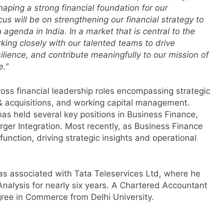
aping a strong financial foundation for our
us will be on strengthening our financial strategy to
agenda in India. In a market that is central to the
rking closely with our talented teams to drive
lience, and contribute meaningfully to our mission of
m
e.”
ross financial leadership roles encompassing strategic
 acquisitions, and working capital management.
 has held several key positions in Business Finance,
rger Integration. Most recently, as Business Finance
function, driving strategic insights and operational
was associated with Tata Teleservices Ltd, where he
 Analysis for nearly six years. A Chartered Accountant
r
gree in Commerce from Delhi University.