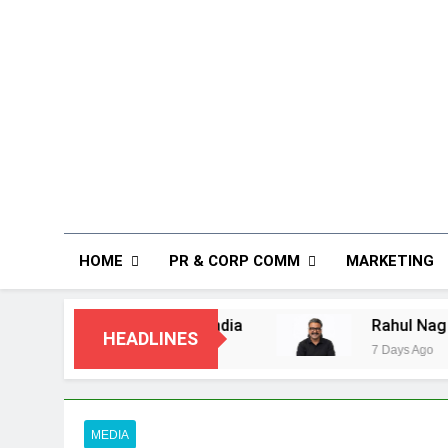
HOME
PR & CORP COMM
MARKETING
mers in India
Rahul Nag joins Eloelo Group
HEADLINES
7 Days Ago
MEDIA