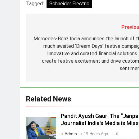
8
Tagged:
Schneider Electric
POWERCON Group Appoints
Suresh Darade as Chief Skills
Officer for Centre Of Renewable
MEDIA
Previou
Energy (CORE)
1
Mercedes-Benz India announces the launch of t
Pandit Ayush Gaur: The
much awaited ‘Dream Days’ festive campaig
“Janpat” Journalist India’s
Innovative and curated financial solutions 
Media is Missing
MEDIA
create festive excitement and drive custom
sentime
2
ANHAD Developers appoints Mr
Akash Lakhina as Head of Sales
Marketing and CRM
MEDIA
Related News
3
Prime Video Dials Up Local
Pandit Ayush Gaur: The “Janpa
Language Entertainment With
Journalist India’s Media is Miss
JOJO, a New Gujarati Add-on
MEDIA
Admin
19 Hours Ago
0
Subscription for Customers in