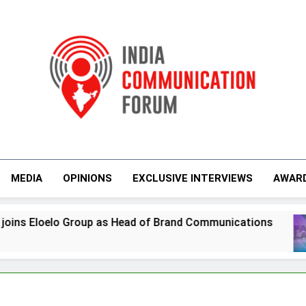
India Communicati
MEDIA
OPINIONS
EXCLUSIVE INTERVIEWS
AWAR
 as Head of Brand Communications
Jemimah R
7 Days Ago