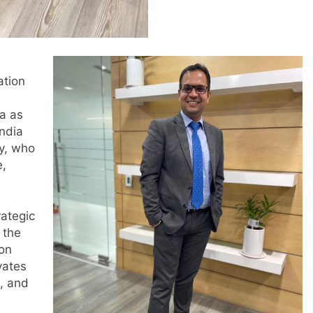
ation
a as
India
y, who
e,
rategic
 the
 on
vates
d, and