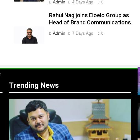
Admin
4 Days Ago
0
Rahul Nag joins Eloelo Group as
s
Head of Brand Communications
Admin
7 Days Ago
0
m
Trending News
r