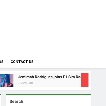
on Forum
DS
CONTACT US
odrigues joins F1 Sim Racing India Open as brand ambassa
Search