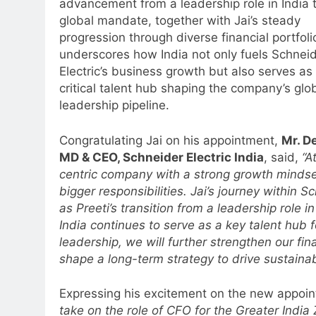
advancement from a leadership role in India 
global mandate, together with Jai’s steady
progression through diverse financial portfoli
underscores how India not only fuels Schnei
Electric’s business growth but also serves as
critical talent hub shaping the company’s glo
leadership pipeline.
Congratulating Jai on his appointment,
Mr. D
MD & CEO, Schneider Electric India
, said,
“A
centric company with a strong growth mindset
bigger responsibilities. Jai’s journey within Sch
as Preeti’s transition from a leadership role 
India continues to serve as a key talent hub 
leadership, we will further strengthen our fin
shape a long-term strategy to drive sustainab
Expressing his excitement on the new appoi
take on the role of CFO for the Greater Indi