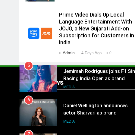
4
India
Rahul Nag joins Eloelo Group as
Prime Video Dials Up Local
Head of Brand Communication
Language Entertainment With
MEDIA
JOJO, a New Gujarati Add-on
Subscription for Customers in
5
India
Jemimah Rodrigues joins F1 Si
Racing India Open as brand
Admin
4 Days Ago
0
ambassador
MEDIA
6
Daniel Wellington announces
Popular News
actor Sharvari as brand
ambassador for India watch
MEDIA
portfolio
7
Senior Marketing Leader Karan
Kumar Embarks on Next Chapte
Following Hero Realty Tenure
MEDIA