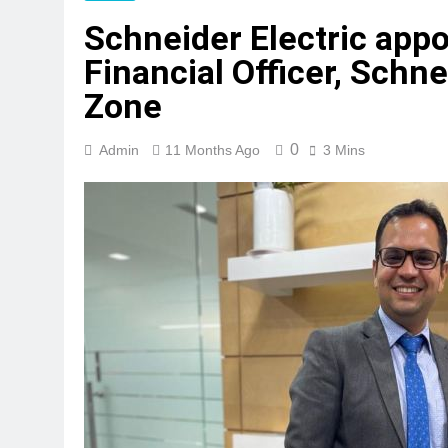
Schneider Electric appo
Financial Officer, Schne
Zone
0
Admin
11 Months Ago
3 Mins