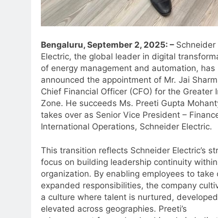
Bengaluru, September 2, 2025: –
Schneider
Electric, the global leader in digital transform
of energy management and automation, has
announced the appointment of Mr. Jai Sharm
Chief Financial Officer (CFO) for the Greater 
Zone. He succeeds Ms. Preeti Gupta Mohant
takes over as Senior Vice President – Financ
International Operations, Schneider Electric.
This transition reflects Schneider Electric’s st
focus on building leadership continuity within
organization. By enabling employees to take
expanded responsibilities, the company culti
a culture where talent is nurtured, develope
elevated across geographies. Preeti’s