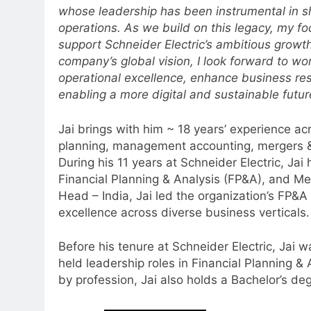
whose leadership has been instrumental in sh
operations. As we build on this legacy, my foc
support Schneider Electric’s ambitious growth 
company’s global vision, I look forward to wo
5
operational excellence, enhance business resi
Jemimah Rodrigues joins F1 Si
enabling a more digital and sustainable futur
Racing India Open as brand
ambassador
MEDIA
Jai brings with him ~ 18 years’ experience ac
planning, management accounting, mergers &
6
During his 11 years at Schneider Electric, Jai
Daniel Wellington announces
Financial Planning & Analysis (FP&A), and Me
actor Sharvari as brand
Head – India, Jai led the organization’s FP&A 
ambassador for India watch
MEDIA
excellence across diverse business verticals.
portfolio
7
Before his tenure at Schneider Electric, Jai 
Senior Marketing Leader Karan
held leadership roles in Financial Planning &
Kumar Embarks on Next Chapte
by profession, Jai also holds a Bachelor’s de
Following Hero Realty Tenure
MEDIA