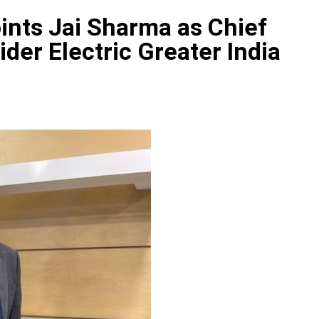
ints Jai Sharma as Chief
ider Electric Greater India