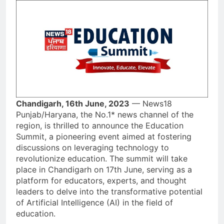
Chandigarh, 16th June, 2023
— News18
Punjab/Haryana, the No.1* news channel of the
region, is thrilled to announce the Education
Summit, a pioneering event aimed at fostering
discussions on leveraging technology to
revolutionize education. The summit will take
place in Chandigarh on 17th June, serving as a
platform for educators, experts, and thought
leaders to delve into the transformative potential
of Artificial Intelligence (AI) in the field of
education.