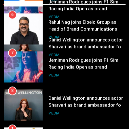
8
MEDIA
Daniel Wellington announces actor
Sharvari as brand ambassador for
7
India watch portfolio
Jemimah Rodrigues joins F1 Sim
MEDIA
Racing India Open as brand
ambassador
MEDIA
8
Daniel Wellington announces actor
Sharvari as brand ambassador for
India watch portfolio
MEDIA
1
Skorecard Marketing Unveils
Strategic Communications and
Growth Advisory Services in
MEDIA
Hyderabad