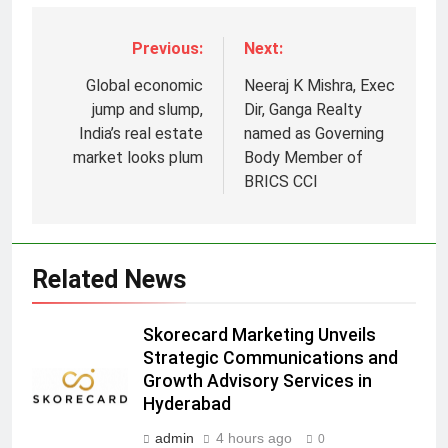
Previous:
Next:
Global economic
Neeraj K Mishra, Exec
jump and slump,
Dir, Ganga Realty
India’s real estate
named as Governing
market looks plum
Body Member of
5
BRICS CCI
Prime Video Dials Up Local
Language Entertainment With
JOJO, a New Gujarati Add-on
MEDIA
Related News
Subscription for Customers in
India
6
Skorecard Marketing Unveils
Rahul Nag joins Eloelo Group as
Strategic Communications and
Head of Brand Communications
Growth Advisory Services in
MEDIA
Hyderabad
admin
4 hours ago
0
7