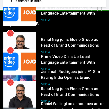
Customers in India
India
6
Rahul Nag joins Eloelo Group as
Head of Brand Communications
5
Popular News
Prime Video Dials Up Local
MEDIA
Language Entertainment With
JOJO, a New Gujarati Add-on
7
MEDIA
Subscription for Customers in
Jemimah Rodrigues joins F1 Sim
India
Racing India Open as brand
6
ambassador
Rahul Nag joins Eloelo Group as
MEDIA
Head of Brand Communications
8
MEDIA
Daniel Wellington announces actor
Sharvari as brand ambassador for
7
India watch portfolio
Jemimah Rodrigues joins F1 Sim
MEDIA
Racing India Open as brand
ambassador
1
MEDIA
Skorecard Marketing Unveils