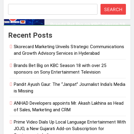
Entertainment Television
MEDIA
SEARCH
3
Pandit Ayush Gaur: The “Janpat”
Recent Posts
Journalist India’s Media is Missing
Skorecard Marketing Unveils Strategic Communications
MEDIA
and Growth Advisory Services in Hyderabad
4
Brands Bet Big on KBC Season 18 with over 25
ANHAD Developers appoints Mr.
sponsors on Sony Entertainment Television
Akash Lakhina as Head of Sales,
Pandit Ayush Gaur: The “Janpat” Journalist India’s Media
Marketing and CRM
MEDIA
is Missing
5
ANHAD Developers appoints Mr. Akash Lakhina as Head
Prime Video Dials Up Local
of Sales, Marketing and CRM
Language Entertainment With
Prime Video Dials Up Local Language Entertainment With
JOJO, a New Gujarati Add-on
MEDIA
JOJO, a New Gujarati Add-on Subscription for
Subscription for Customers in