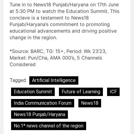
Tune in to News18 Punjab/Haryana on 17th June
at 5:30 PM to watch the Education Summit. This
conclave is a testament to News18
Punjab/Haryana’s commitment to promoting
educational advancements and driving positive
change in the region.
*Source: BARC, TG: 15+, Period: Wk 23’23,
Market: Pun/Cha, AMA 000’s, 5 Channels
Considered
Tagged:
Artificial Intelligence
Education Summit
Future of Learning
ICF
India Communication Forum
News18
News18 Punjab/Haryana
No.1* news channel of the region