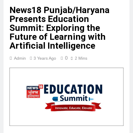
News18 Punjab/Haryana
Presents Education
Summit: Exploring the
Future of Learning with
Artificial Intelligence
0
Admin
3 Years Ago
2 Mins