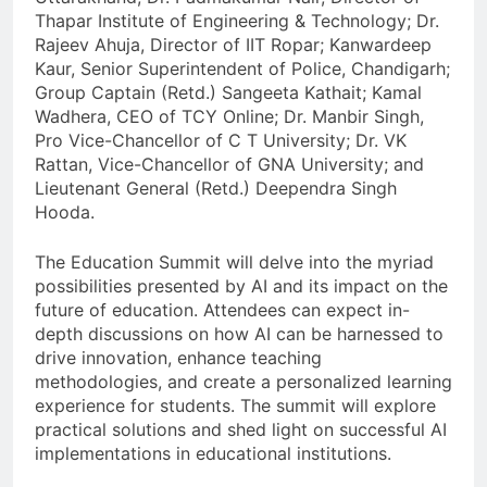
Thapar Institute of Engineering & Technology; Dr.
Rajeev Ahuja, Director of IIT Ropar; Kanwardeep
Kaur, Senior Superintendent of Police, Chandigarh;
Group Captain (Retd.) Sangeeta Kathait; Kamal
Wadhera, CEO of TCY Online; Dr. Manbir Singh,
Pro Vice-Chancellor of C T University; Dr. VK
Rattan, Vice-Chancellor of GNA University; and
Lieutenant General (Retd.) Deependra Singh
Hooda.
The Education Summit will delve into the myriad
possibilities presented by AI and its impact on the
future of education. Attendees can expect in-
depth discussions on how AI can be harnessed to
drive innovation, enhance teaching
methodologies, and create a personalized learning
experience for students. The summit will explore
practical solutions and shed light on successful AI
implementations in educational institutions.