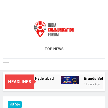
India Communication Forum
TOP NEWS
ory Services in Hyderabad
Brands Bet Big o
HEADLINES
4 Hours Ago
MEDIA