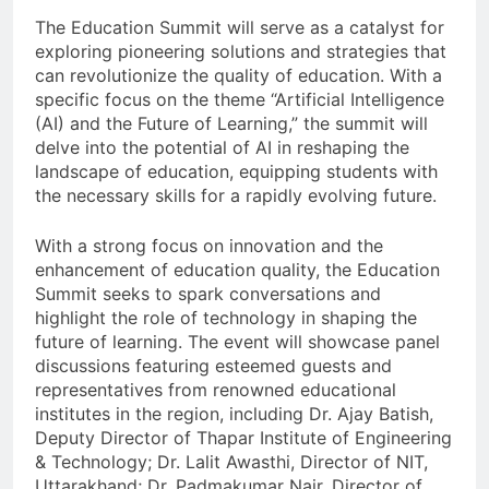
The Education Summit will serve as a catalyst for
exploring pioneering solutions and strategies that
can revolutionize the quality of education. With a
specific focus on the theme “Artificial Intelligence
(AI) and the Future of Learning,” the summit will
delve into the potential of AI in reshaping the
landscape of education, equipping students with
the necessary skills for a rapidly evolving future.
With a strong focus on innovation and the
enhancement of education quality, the Education
Summit seeks to spark conversations and
highlight the role of technology in shaping the
future of learning. The event will showcase panel
discussions featuring esteemed guests and
representatives from renowned educational
institutes in the region, including Dr. Ajay Batish,
Deputy Director of Thapar Institute of Engineering
& Technology; Dr. Lalit Awasthi, Director of NIT,
Uttarakhand; Dr. Padmakumar Nair, Director of