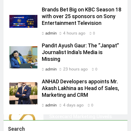
Jemimah Rodrigues joins F1 Sim
Brands Bet Big on KBC Season 18
Racing India Open as brand
with over 25 sponsors on Sony
ambassador
MEDIA
Entertainment Television
admin
4 hours ago
0
8
Daniel Wellington announces actor
Pandit Ayush Gaur: The “Janpat”
Journalist India’s Media is
Sharvari as brand ambassador for
Missing
India watch portfolio
MEDIA
admin
23 hours ago
0
1
ANHAD Developers appoints Mr.
Skorecard Marketing Unveils
Akash Lakhina as Head of Sales,
Strategic Communications and
Marketing and CRM
Growth Advisory Services in
MEDIA
Hyderabad
admin
4 days ago
0
2
Brands Bet Big on KBC Season 18
Search
with over 25 sponsors on Sony