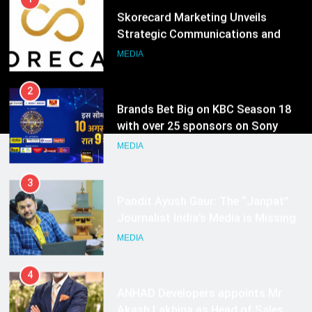
2
Brands Bet Big on KBC Season 18
with over 25 sponsors on Sony
Entertainment Television
MEDIA
3
Pandit Ayush Gaur: The “Janpat”
Journalist India’s Media is Missing
MEDIA
4
ANHAD Developers appoints Mr.
Akash Lakhina as Head of Sales,
Marketing and CRM
MEDIA
5
Prime Video Dials Up Local
Language Entertainment With