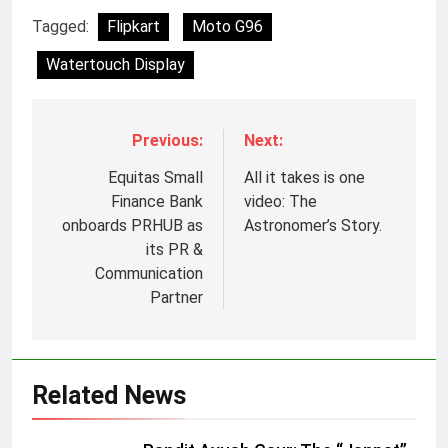
Tagged:
Flipkart
Moto G96
Watertouch Display
Previous:
Next:
Equitas Small
All it takes is one
Finance Bank
video: The
onboards PRHUB as
Astronomer’s Story.
its PR &
Communication
Partner
Related News
5
Jemimah Rodrigues joins F1 Sim