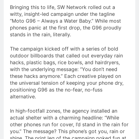
Bringing this to life, SW Network rolled out a
witty, insight-led campaign under the tagline
“Moto G96 – Always a Water Baby.” While most
phones panic at the first drop, the G96 proudly
stands in the rain, literally.
The campaign kicked off with a series of bold
outdoor billboards that called out everyday rain
hacks, plastic bags, rice bowls, and hairdryers,
with the underlying message: “You don’t need
these hacks anymore.” Each creative played on
the universal tension of keeping your phone dry,
positioning G96 as the no-fear, no-fuss
alternative.
In high-footfall zones, the agency installed an
actual shelter with a charming headline: “While
other phones run for cover, I’d stand in the rain for
you.” The message? This phone’s got you, rain or
shine. The print leg of the campaign poked fun at