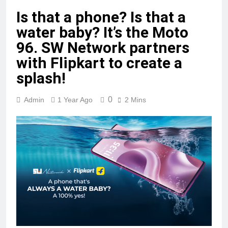
Is that a phone? Is that a
water baby? It’s the Moto
96. SW Network partners
with Flipkart to create a
splash!
0
Admin
1 Year Ago
2 Mins