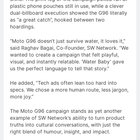
plastic phone pouches still in use, while a clever
dual-billboard execution showed the G96 literally
as “a great catch”, hooked between two
hoardings.
“Moto G96 doesn’t just survive water, it loves it,”
said Raghav Bagai, Co-Founder, SW Network. “We
wanted to create a campaign that felt playful,
visual, and instantly relatable. ‘Water Baby’ gave
us the perfect language to tell that story.”
He added, “Tech ads often lean too hard into
specs. We chose a more human route, less jargon,
more joy.”
The Moto G96 campaign stands as yet another
example of SW Network’s ability to turn product
truths into cultural conversations, with just the
right blend of humour, insight, and impact.