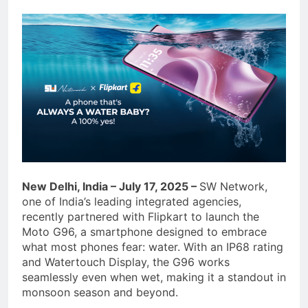
New Delhi, India – July 17, 2025 –
SW Network,
one of India’s leading integrated agencies,
recently partnered with Flipkart to launch the
Moto G96, a smartphone designed to embrace
what most phones fear: water. With an IP68 rating
and Watertouch Display, the G96 works
seamlessly even when wet, making it a standout in
monsoon season and beyond.