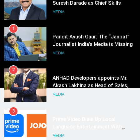
Suresh Darade as Chief Skills
Officer for Centre Of Renewable
MEDIA
Energy (CORE)
1
Pandit Ayush Gaur: The “Janpat”
Journalist India’s Media is Missing
MEDIA
2
ANHAD Developers appoints Mr.
Akash Lakhina as Head of Sales,
Marketing and CRM
MEDIA
3
Prime Video Dials Up Local
Language Entertainment With
JOJO, a New Gujarati Add-on
MEDIA