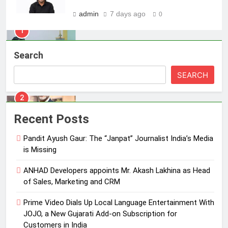
Energy (CORE)
admin
7 days ago
0
1
Pandit Ayush Gaur: The “Janpat”
Journalist India’s Media is Missing
Search
MEDIA
SEARCH
2
ANHAD Developers appoints Mr.
Recent Posts
Akash Lakhina as Head of Sales,
Marketing and CRM
MEDIA
Pandit Ayush Gaur: The “Janpat” Journalist India’s Media
is Missing
3
ANHAD Developers appoints Mr. Akash Lakhina as Head
Prime Video Dials Up Local
of Sales, Marketing and CRM
Language Entertainment With
JOJO, a New Gujarati Add-on
MEDIA
Prime Video Dials Up Local Language Entertainment With
Subscription for Customers in
JOJO, a New Gujarati Add-on Subscription for
India
Customers in India
4