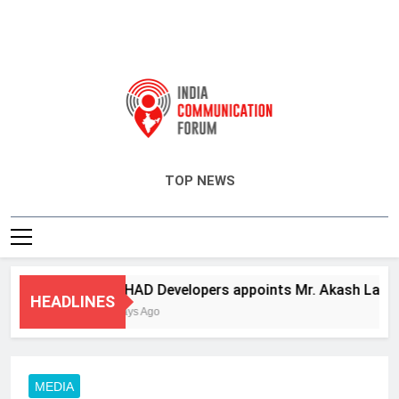
India Communication Forum
TOP NEWS
ANHAD Developers appoints Mr. Akash Lakhina 
HEADLINES
4 Days Ago
MEDIA