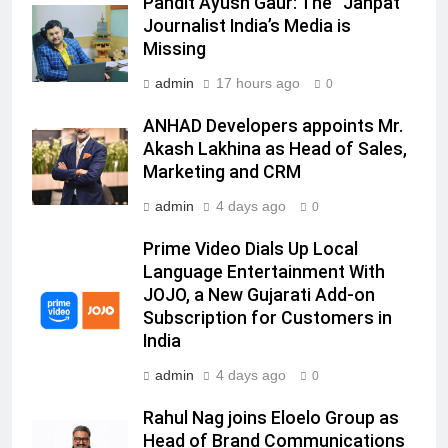
Pandit Ayush Gaur: The “Janpat”
Racing India Open as brand
Journalist India’s Media is
ambassador
Missing
MEDIA
admin
17 hours ago
0
6
ANHAD Developers appoints Mr.
Daniel Wellington announces actor
Akash Lakhina as Head of Sales,
Sharvari as brand ambassador for
Marketing and CRM
India watch portfolio
MEDIA
admin
4 days ago
0
7
Prime Video Dials Up Local
Senior Marketing Leader Karan
Language Entertainment With
Kumar Embarks on Next Chapter
JOJO, a New Gujarati Add-on
Following Hero Realty Tenure
MEDIA
Subscription for Customers in
India
8
admin
4 days ago
0
POWERCON Group Appoints
Suresh Darade as Chief Skills
Rahul Nag joins Eloelo Group as
Officer for Centre Of Renewable
Head of Brand Communications
MEDIA