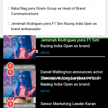
Rahul Nag joins Eloelo Group as
Rahul Nag joins Eloelo Group as Head of Brand
Head of Brand Communications
Communications
MEDIA
Jemimah Rodrigues joins F1 Sim Racing India Open as
brand ambassador
5
Jemimah Rodrigues joins F1 Sim
Racing India Open as brand
ambassador
Popular News
MEDIA
6
Daniel Wellington announces actor
5
Sharvari as brand ambassador for
Jemimah Rodrigues joins F1 Sim
India watch portfolio
MEDIA
Racing India Open as brand
ambassador
MEDIA
7
Senior Marketing Leader Karan
6
Kumar Embarks on Next Chapter