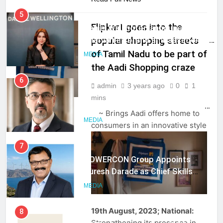
5
Daniel Wellington announces actor
Flipkart goes into the
Sharvari as brand ambassador for
popular shopping streets
India watch portfolio
MEDIA
of Tamil Nadu to be part of
the Aadi Shopping craze
6
Senior Marketing Leader Karan
admin
3 years ago
0
1
MEDIA
Kumar Embarks on Next Chapter
mins
Following Hero Realty Tenure
MEDIA
~ Brings Aadi offers home to
consumers in an innovative style
7
POWERCON Group Appoints
Suresh Darade as Chief Skills
Officer for Centre Of Renewable
MEDIA
Energy (CORE)
8
19th August, 2023; National:
PR Professionals Wins PR Mandate
Strengthening its presence in