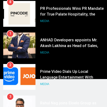
8
PR Professionals Wins PR Mandate
for True Palate Hospitality, the
Company Behind One8 Commune,
MEDIA
Neuma, and Pincode by Chef Kunal
Kapur
1
ANHAD Developers appoints Mr.
Akash Lakhina as Head of Sales,
Marketing and CRM
MEDIA
2
Prime Video Dials Up Local
Language Entertainment With
JOJO, a New Gujarati Add-on
MEDIA
Subscription for Customers in
India
3
Rahul Nag joins Eloelo Group as