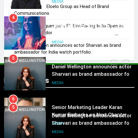
Rahul Nag joins Eloelo Group as Head of Brand
4
Communications
Jemimah Rodrigues joins F1 Sim
Jemimah Rodrigues joins F1 Sim Racing India Open as
Racing India Open as brand
brand ambassador
ambassador
MEDIA
Daniel Wellington announces actor Sharvari as brand
ambassador for India watch portfolio
5
Daniel Wellington announces actor
Sharvari as brand ambassador for
India watch portfolio
MEDIA
Popular News
6
Senior Marketing Leader Karan
5
Kumar Embarks on Next Chapter
Daniel Wellington announces actor
Following Hero Realty Tenure
MEDIA
Sharvari as brand ambassador for
India watch portfolio
MEDIA
7