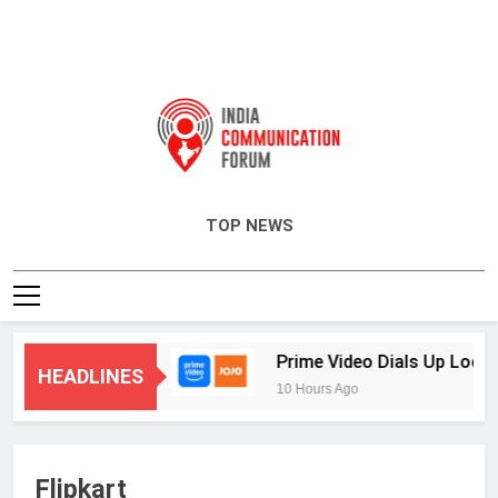
India Communication Forum
TOP NEWS
eting and CRM
Prime Video Dials Up Local L
HEADLINES
10 Hours Ago
Flipkart