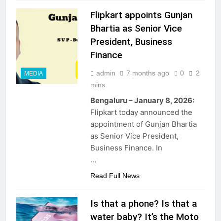
Flipkart appoints Gunjan
Bhartia as Senior Vice
President, Business
Finance
admin
7 months ago
0
2
MEDIA
mins
Bengaluru – January 8, 2026:
Flipkart today announced the
appointment of Gunjan Bhartia
as Senior Vice President,
Business Finance. In
…
Read Full News
Is that a phone? Is that a
water baby? It’s the Moto