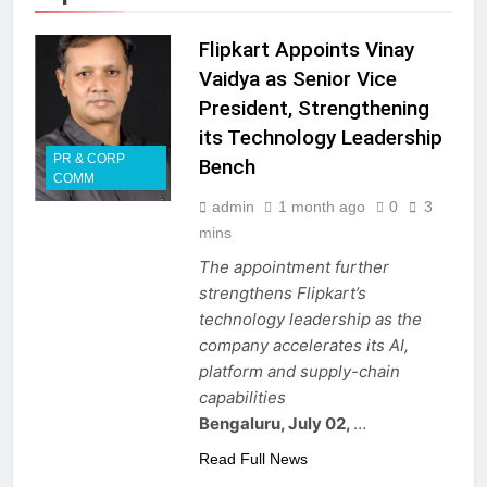
Flipkart Appoints Vinay
Vaidya as Senior Vice
President, Strengthening
its Technology Leadership
PR & CORP
Bench
COMM
admin
1 month ago
0
3
mins
The appointment further
strengthens Flipkart’s
technology leadership as the
company accelerates its AI,
platform and supply-chain
capabilities
Bengaluru, July 02,
…
Read Full News