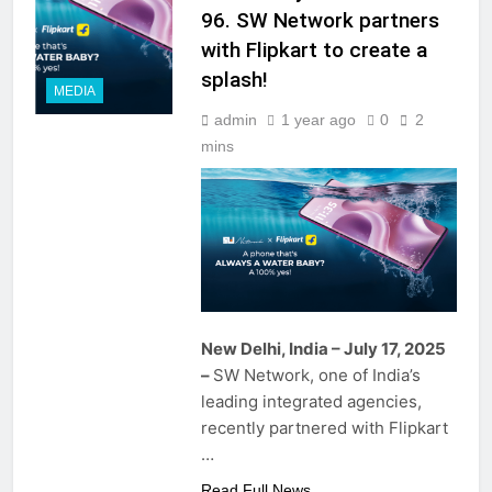
96. SW Network partners
with Flipkart to create a
splash!
MEDIA
admin
1 year ago
0
2
mins
New Delhi, India – July 17, 2025
–
SW Network, one of India’s
leading integrated agencies,
recently partnered with Flipkart
…
Read Full News