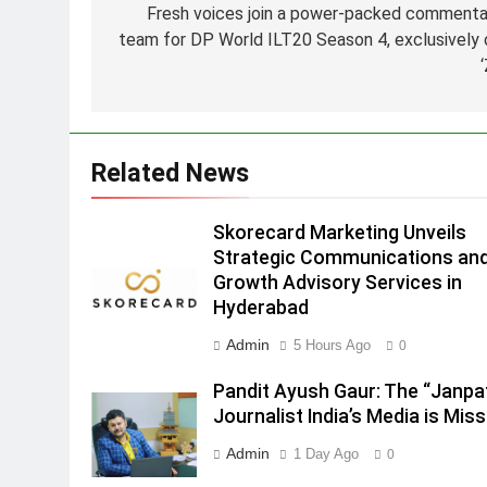
Fresh voices join a power-packed commenta
Hyderabad
team for DP World ILT20 Season 4, exclusively 
2
Brands Bet Big on KBC Season
18 with over 25 sponsors on
Sony Entertainment Television
MEDIA
3
Related News
Pandit Ayush Gaur: The
“Janpat” Journalist India’s
Skorecard Marketing Unveils
Media is Missing
MEDIA
Strategic Communications an
Growth Advisory Services in
4
Hyderabad
ANHAD Developers appoints Mr
Akash Lakhina as Head of Sales
Admin
5 Hours Ago
0
Marketing and CRM
MEDIA
Pandit Ayush Gaur: The “Janpa
5
Journalist India’s Media is Miss
Prime Video Dials Up Local
Admin
1 Day Ago
0
Language Entertainment With
JOJO, a New Gujarati Add-on