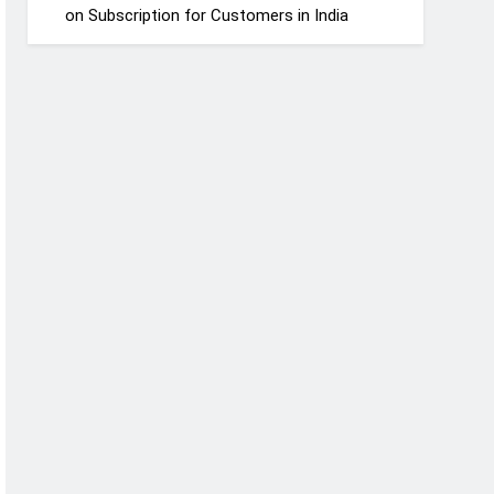
on Subscription for Customers in India