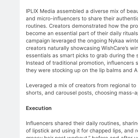
IPLIX Media assembled a diverse mix of beauty
and micro-influencers to share their authenti
routines. Creators demonstrated how the pr
become an essential part of their daily ritual
campaign leveraged the ongoing Nykaa winter
creators naturally showcasing WishCare’s win
essentials as smart picks to grab during the 
Instead of traditional promotion, influencers
they were stocking up on the lip balms and 
Leveraged a mix of creators from regional to l
shorts, and carousel posts, choosing mass-ap
Execution
5
Prime Video Dials Up Local
Influencers shared their daily routines, sharin
Language Entertainment With
of lipstick and using it for chapped lips, an
JOJO, a New Gujarati Add-on
MEDIA