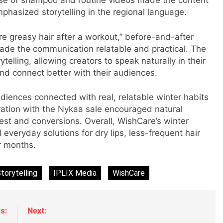
 use of shampoo and routine videos made the content
phasized storytelling in the regional language.
s
e greasy hair after a workout,” before-and-after
ade the communication relatable and practical. The
elling, allowing creators to speak naturally in their
and connect better with their audiences.
m
diences connected with real, relatable winter habits
ration with the Nykaa sale encouraged natural
rest and conversions. Overall, WishCare’s winter
al everyday solutions for dry lips, less-frequent hair
r months.
torytelling
IPLIX Media
WishCare
s:
Next: