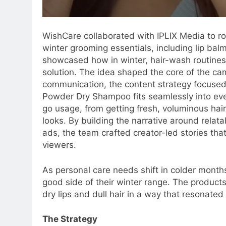
WishCare collaborated with IPLIX Media to ro
winter grooming essentials, including lip b
showcased how in winter, hair-wash routines
solution. The idea shaped the core of the ca
communication, the content strategy focuse
Powder Dry Shampoo fits seamlessly into ever
go usage, from getting fresh, voluminous hai
looks. By building the narrative around relatab
ads, the team crafted creator-led stories that
viewers.
As personal care needs shift in colder months
good side of their winter range. The products
dry lips and dull hair in a way that resonate
The Strategy