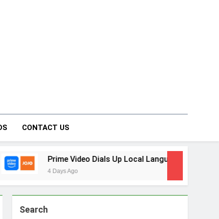
on Forum
DS
CONTACT US
ideo Dials Up Local Language Entertainment With JOJO, a Ne
o
Search