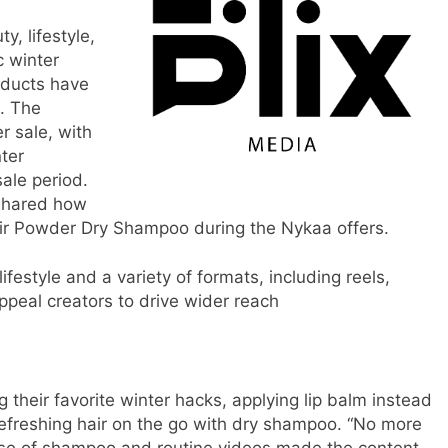
, lifestyle,
c winter
oducts have
s. The
 sale, with
ter
sale period.
 shared how
Air Powder Dry Shampoo during the Nykaa offers.
ifestyle and a variety of formats, including reels,
peal creators to drive wider reach
g their favorite winter hacks, applying lip balm instead
d refreshing hair on the go with dry shampoo. “No more