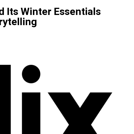
 Its Winter Essentials
ytelling