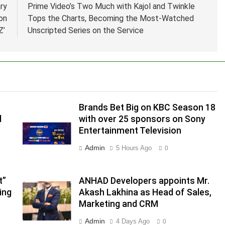
ry
Prime Video’s Two Much with Kajol and Twinkle
on
Tops the Charts, Becoming the Most-Watched
‘Z’
Unscripted Series on the Service
Brands Bet Big on KBC Season 18
d
with over 25 sponsors on Sony
Entertainment Television
.
Admin
5 Hours Ago
0
,
t”
ANHAD Developers appoints Mr.
ing
Akash Lakhina as Head of Sales,
Marketing and CRM
Admin
4 Days Ago
0