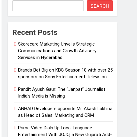
SEARCH
Recent Posts
Skorecard Marketing Unveils Strategic
Communications and Growth Advisory
Services in Hyderabad
Brands Bet Big on KBC Season 18 with over 25
sponsors on Sony Entertainment Television
Pandit Ayush Gaur: The “Janpat” Journalist
India’s Media is Missing
ANHAD Developers appoints Mr. Akash Lakhina
as Head of Sales, Marketing and CRM
Prime Video Dials Up Local Language
Entertainment With JOJO, a New Gujarati Add-