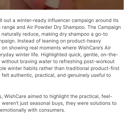
ll out a winter-ready influencer campaign around its
alm range and Air Powder Dry Shampoo. The Campaign
 naturally reduce, making dry shampoo a go-to
mpaign. Instead of leaning on product-heavy
d on showing real moments where WishCare’s Air
yday winter life. Highlighted quick, gentle, on-the-
r without braving water to refreshing post-workout
le winter habits rather than traditional product-first
 felt authentic, practical, and genuinely useful to
, WishCare aimed to highlight the practical, feel-
 weren’t just seasonal buys, they were solutions to
d emotionally with consumers.