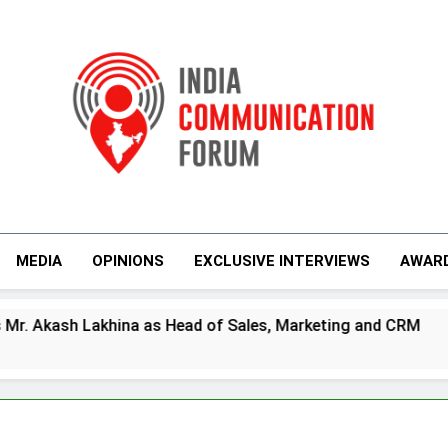
India Communicati
MEDIA
OPINIONS
EXCLUSIVE INTERVIEWS
AWAR
s Head of Sales, Marketing and CRM
Prime V
4 Days Ag