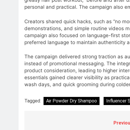
greasy hair post workout,” before and after
Subscription for Customers in
personal and practical. The campaign also em
6
India
Rahul Nag joins Eloelo Group as
Head of Brand Communication
Creators shared quick hacks, such as “no mor
demonstrations, and simple routine videos m
MEDIA
campaign also focused on language-first storyt
7
preferred language to maintain authenticity 
Jemimah Rodrigues joins F1 Si
Racing India Open as brand
The campaign delivered strong traction as au
ambassador
MEDIA
instead of promotional messaging. The integ
product consideration, leading to higher inte
8
essentials gained clearer visibility as practic
Daniel Wellington announces
wash days, and quick grooming during colde
actor Sharvari as brand
ambassador for India watch
MEDIA
Tagged:
Air Powder Dry Shampoo
Influencer S
portfolio
1
Skorecard Marketing Unveils
Strategic Communications and
Previou
Growth Advisory Services in
MEDIA