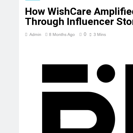
How WishCare Amplified
Through Influencer Stor
0
Admin
8 Months Ago
3 Mins