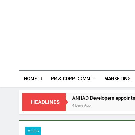
HOME
PR & CORP COMM
MARKETING
ANHAD Developers appoints Mr. Akash Lakhina a
HEADLINES
4 Days Ago
MEDIA