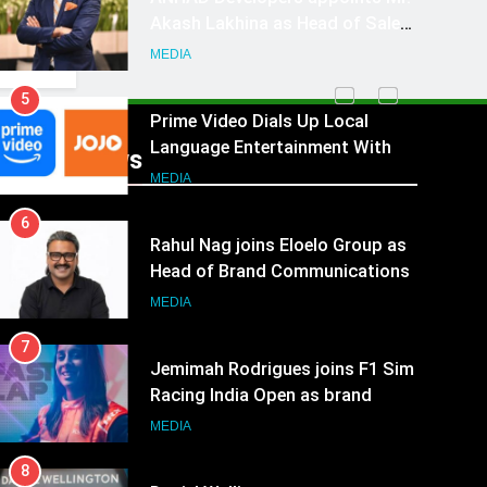
Akash Lakhina as Head of Sales,
Marketing and CRM
MEDIA
5
Prime Video Dials Up Local
Language Entertainment With
Recent News
JOJO, a New Gujarati Add-on
MEDIA
Subscription for Customers in
6
India
Rahul Nag joins Eloelo Group as
Head of Brand Communications
MEDIA
7
Jemimah Rodrigues joins F1 Sim
Racing India Open as brand
ambassador
MEDIA
8