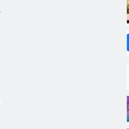
.
,
s
m