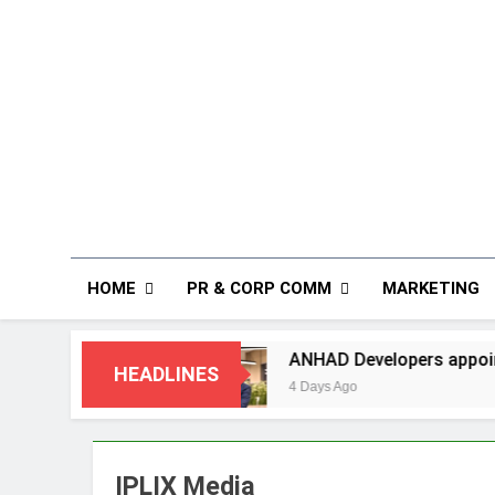
HOME
PR & CORP COMM
MARKETING
Missing
ANHAD Developers appoints Mr. Akash 
HEADLINES
4 Days Ago
IPLIX Media