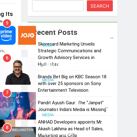
SEARCH
g Its
ia
5
Prime Video Dials Up Local
Recent Posts
Language Entertainment With
st-
JOJO, a New Gujarati Add-on
Skorecard Marketing Unveils
MEDIA
es,
Strategic Communications and
Subscription for Customers in
Growth Advisory Services in
6
India
Rahul Nag joins Eloelo Group as
Hyderabad
Head of Brand Communications
Brands Bet Big on KBC Season 18
MEDIA
with over 25 sponsors on Sony
Entertainment Television
7
Jemimah Rodrigues joins F1 Sim
Pandit Ayush Gaur: The “Janpat”
Racing India Open as brand
Journalist India’s Media is Missing
ambassador
MEDIA
ANHAD Developers appoints Mr.
8
Akash Lakhina as Head of Sales,
Daniel Wellington announces
Marketing and CRM