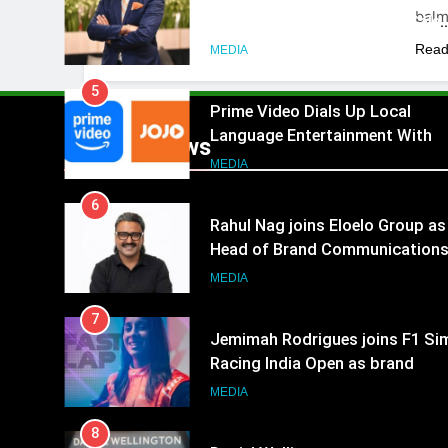
bal
Akash Lakhina as Head of Sales
Marketing and CRM
Read
MEDIA
5
Prime Video Dials Up Local
Language Entertainment With
Popular News
JOJO, a New Gujarati Add-on
MEDIA
Subscription for Customers in
6
India
Rahul Nag joins Eloelo Group as
Head of Brand Communication
MEDIA
7
Jemimah Rodrigues joins F1 Si
Racing India Open as brand
ambassador
MEDIA
8