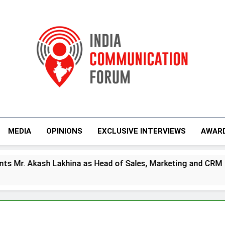
India Communicati
MEDIA
OPINIONS
EXCLUSIVE INTERVIEWS
AWAR
Lakhina as Head of Sales, Marketing and CRM