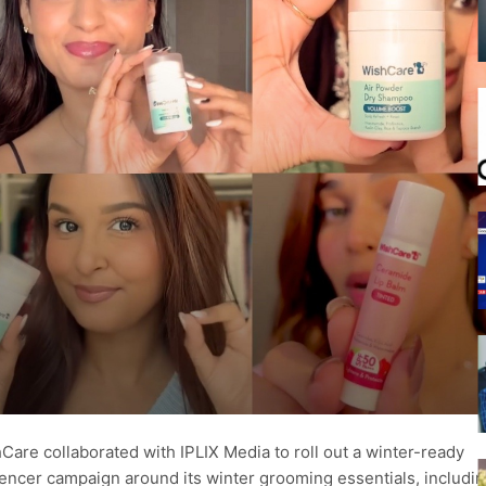
Care collaborated with IPLIX Media to roll out a winter-ready
uencer campaign around its winter grooming essentials, includin
.