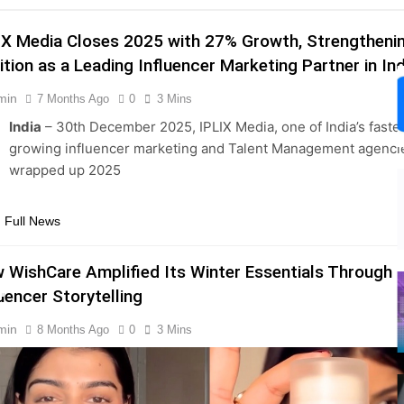
IX Media Closes 2025 with 27% Growth, Strengthenin
ition as a Leading Influencer Marketing Partner in Ind
min
7 Months Ago
0
3 Mins
India
– 30th December 2025, IPLIX Media, one of India’s faste
growing influencer marketing and Talent Management agenci
wrapped up 2025
s
 Full News
 WishCare Amplified Its Winter Essentials Through
m
luencer Storytelling
min
8 Months Ago
0
3 Mins