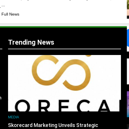
m …
,
 Full News
Trending News
s
m
MEDIA
Skorecard Marketing Unveils Strategic