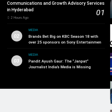
Communications and Growth Advisory Services
in Hyderabad
01
2 Hours Ago
MEDIA
02
Brands Bet Big on KBC Season 18 with
over 25 sponsors on Sony Entertainment
Television
MEDIA
03
Pandit Ayush Gaur: The “Janpat”
Journalist India’s Media is Missing