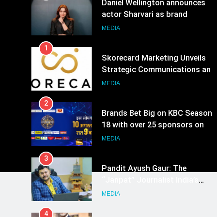
Daniel Wellington announces
actor Sharvari as brand
ambassador for India watch
MEDIA
portfolio
1
Skorecard Marketing Unveils
Strategic Communications and
Growth Advisory Services in
MEDIA
Hyderabad
2
Brands Bet Big on KBC Season
18 with over 25 sponsors on
Sony Entertainment Television
MEDIA
3
Pandit Ayush Gaur: The
“Janpat” Journalist India’s
Media is Missing
MEDIA
4