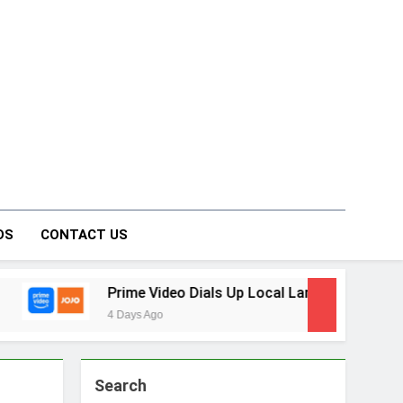
on Forum
DS
CONTACT US
Prime Video Dials Up Local Language Entertainment With 
4 Days Ago
Search