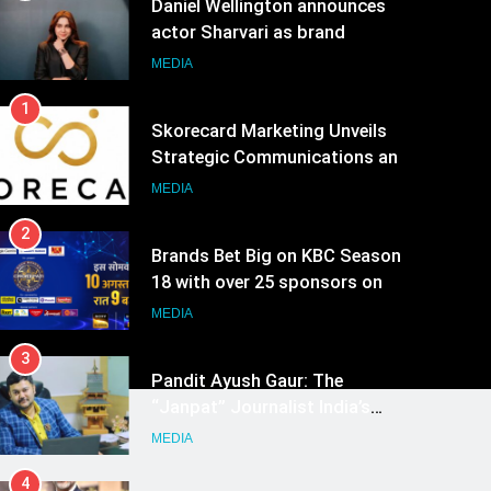
Daniel Wellington announces
actor Sharvari as brand
ambassador for India watch
MEDIA
portfolio
1
Skorecard Marketing Unveils
Strategic Communications and
Growth Advisory Services in
MEDIA
Hyderabad
2
Brands Bet Big on KBC Season
18 with over 25 sponsors on
Sony Entertainment Television
MEDIA
3
Pandit Ayush Gaur: The
“Janpat” Journalist India’s
Media is Missing
MEDIA
4