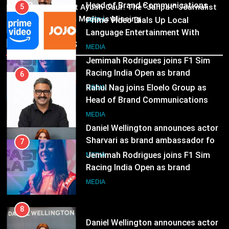
03
5
Pandit Ayush Gaur: The “Janpat” Journalist
MEDIA
India’s Media is Missing
Prime Video Dials Up Local
Language Entertainment With
7
Recent News
JOJO, a New Gujarati Add-on
MEDIA
Jemimah Rodrigues joins F1 Sim
Subscription for Customers in
Racing India Open as brand
India
6
ambassador
MEDIA
Rahul Nag joins Eloelo Group as
Head of Brand Communications
8
MEDIA
Daniel Wellington announces actor
Sharvari as brand ambassador for
7
India watch portfolio
MEDIA
Jemimah Rodrigues joins F1 Sim
Racing India Open as brand
ambassador
MEDIA
8
Daniel Wellington announces actor