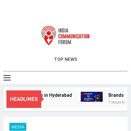
India Communication Forum
TOP NEWS
dvisory Services in Hyderabad
Brands Bet B
HEADLINES
7 Hours Ago
MEDIA