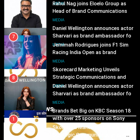
Rahul Nag joins Eloelo Group as
Head of Brand Communications
8
MEDIA
Daniel Wellington announces actor
Sharvari as brand ambassador for
7
India watch portfolio
MEDIA
Jemimah Rodrigues joins F1 Sim
Racing India Open as brand
1
ambassador
MEDIA
Skorecard Marketing Unveils
Strategic Communications and
8
Growth Advisory Services in
MEDIA
Hyderabad
Daniel Wellington announces actor
Sharvari as brand ambassador for
2
India watch portfolio
MEDIA
Brands Bet Big on KBC Season 18
Trending News
with over 25 sponsors on Sony
1
Entertainment Television
MEDIA
Skorecard Marketing Unveils
Strategic Communications and
3