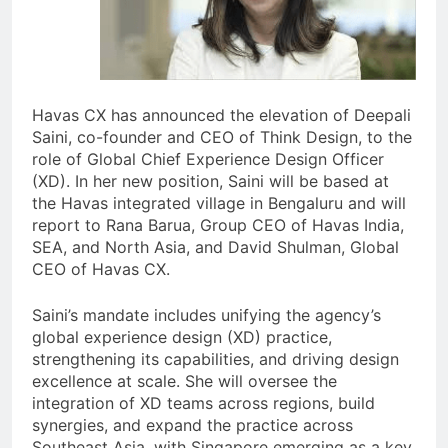
Havas CX has announced the elevation of Deepali
Saini, co-founder and CEO of Think Design, to the
role of Global Chief Experience Design Officer
(XD). In her new position, Saini will be based at
the Havas integrated village in Bengaluru and will
report to Rana Barua, Group CEO of Havas India,
SEA, and North Asia, and David Shulman, Global
CEO of Havas CX.
Saini’s mandate includes unifying the agency’s
global experience design (XD) practice,
strengthening its capabilities, and driving design
excellence at scale. She will oversee the
integration of XD teams across regions, build
synergies, and expand the practice across
Southeast Asia, with Singapore emerging as a key