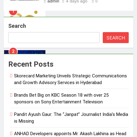
admin
4 days ago
0
1
Skorecard Marketing Unveils
Strategic Communications and
Search
Growth Advisory Services in
MEDIA
Hyderabad
SEARCH
2
Brands Bet Big on KBC Season 18
with over 25 sponsors on Sony
Recent Posts
Entertainment Television
MEDIA
Skorecard Marketing Unveils Strategic Communications
and Growth Advisory Services in Hyderabad
3
Pandit Ayush Gaur: The “Janpat”
Brands Bet Big on KBC Season 18 with over 25
Journalist India’s Media is Missing
sponsors on Sony Entertainment Television
MEDIA
Pandit Ayush Gaur: The “Janpat” Journalist India’s Media
is Missing
4
ANHAD Developers appoints Mr. Akash Lakhina as Head
ANHAD Developers appoints Mr.