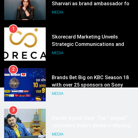
Sharvari as brand ambassador for
India watch portfolio
MEDIA
1
Skorecard Marketing Unveils
Strategic Communications and
Growth Advisory Services in
MEDIA
Hyderabad
2
Brands Bet Big on KBC Season 18
with over 25 sponsors on Sony
Entertainment Television
MEDIA
3
Pandit Ayush Gaur: The “Janpat”
Journalist India’s Media is Missing
MEDIA