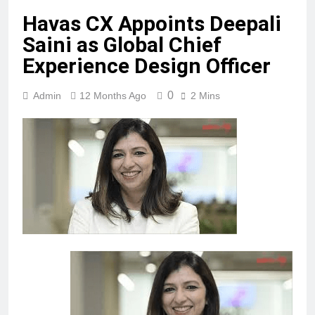
Havas CX Appoints Deepali
Saini as Global Chief
Experience Design Officer
0
Admin
12 Months Ago
2 Mins