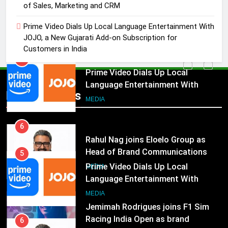
of Sales, Marketing and CRM
Akash Lakhina as Head of Sales,
Marketing and CRM
MEDIA
Prime Video Dials Up Local Language Entertainment With
JOJO, a New Gujarati Add-on Subscription for
Customers in India
5
Prime Video Dials Up Local
Language Entertainment With
JOJO, a New Gujarati Add-on
MEDIA
Popular News
Subscription for Customers in
India
6
Rahul Nag joins Eloelo Group as
Head of Brand Communications
5
MEDIA
Prime Video Dials Up Local
Language Entertainment With
7
JOJO, a New Gujarati Add-on
MEDIA
Jemimah Rodrigues joins F1 Sim
Subscription for Customers in
Racing India Open as brand
India
6
ambassador
MEDIA