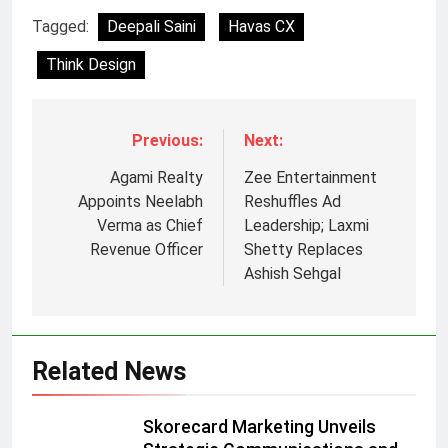
Tagged:
Deepali Saini
Havas CX
Think Design
Previous:
Next:
Agami Realty
Zee Entertainment
Appoints Neelabh
Reshuffles Ad
Verma as Chief
Leadership; Laxmi
Revenue Officer
Shetty Replaces
Ashish Sehgal
Related News
5
Prime Video Dials Up Local
Skorecard Marketing Unveils
Language Entertainment With