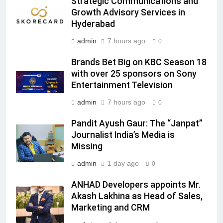
Strategic Communications and
JOJO, a New Gujarati Add-on
MEDIA
Growth Advisory Services in
Subscription for Customers in
Hyderabad
India
6
admin
7 hours ago
0
Rahul Nag joins Eloelo Group as
Head of Brand Communications
Brands Bet Big on KBC Season 18
with over 25 sponsors on Sony
MEDIA
Entertainment Television
7
admin
7 hours ago
0
Jemimah Rodrigues joins F1 Sim
Pandit Ayush Gaur: The “Janpat”
Racing India Open as brand
Journalist India’s Media is
ambassador
MEDIA
Missing
admin
1 day ago
0
8
Daniel Wellington announces actor
ANHAD Developers appoints Mr.
Sharvari as brand ambassador for
Akash Lakhina as Head of Sales,
India watch portfolio
MEDIA
Marketing and CRM