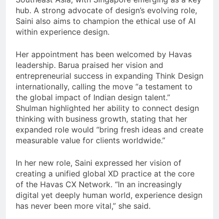
hub. A strong advocate of design’s evolving role,
Saini also aims to champion the ethical use of AI
within experience design.
Her appointment has been welcomed by Havas
leadership. Barua praised her vision and
entrepreneurial success in expanding Think Design
internationally, calling the move “a testament to
the global impact of Indian design talent.”
Shulman highlighted her ability to connect design
thinking with business growth, stating that her
expanded role would “bring fresh ideas and create
measurable value for clients worldwide.”
In her new role, Saini expressed her vision of
creating a unified global XD practice at the core
of the Havas CX Network. “In an increasingly
digital yet deeply human world, experience design
has never been more vital,” she said.