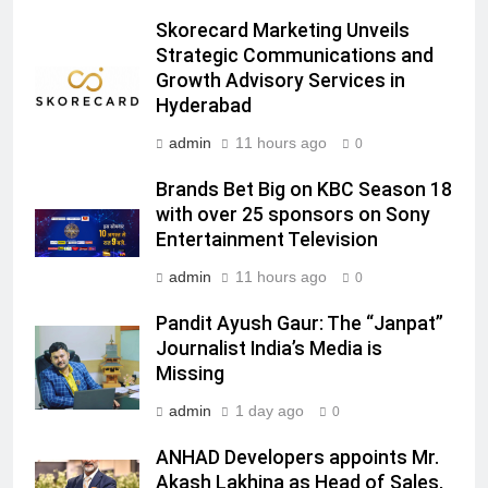
Prime Video Dials Up Local
Skorecard Marketing Unveils
Language Entertainment With
Strategic Communications and
JOJO, a New Gujarati Add-on
MEDIA
Growth Advisory Services in
Subscription for Customers in
Hyderabad
India
6
admin
11 hours ago
0
Rahul Nag joins Eloelo Group as
Head of Brand Communications
Brands Bet Big on KBC Season 18
with over 25 sponsors on Sony
MEDIA
Entertainment Television
7
admin
11 hours ago
0
Jemimah Rodrigues joins F1 Sim
Pandit Ayush Gaur: The “Janpat”
Racing India Open as brand
Journalist India’s Media is
ambassador
MEDIA
Missing
admin
1 day ago
0
8
Daniel Wellington announces actor
ANHAD Developers appoints Mr.
Sharvari as brand ambassador for
Akash Lakhina as Head of Sales,