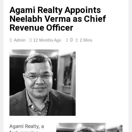
Agami Realty Appoints
Neelabh Verma as Chief
Revenue Officer
0
Admin
12 Months Ago
2 Mins
Agami Realty, a