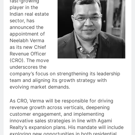
fast-growing
player in the
Indian real estate
sector, has
announced the
appointment of
Neelabh Verma
as its new Chief
Revenue Officer
(CRO). The move
underscores the
company’s focus on strengthening its leadership
team and aligning its growth strategy with
evolving market demands.
As CRO, Verma will be responsible for driving
revenue growth across verticals, deepening
customer engagement, and implementing
innovative sales strategies in line with Agami
Realty’s expansion plans. His mandate will include
exploring new opportunities in both residential