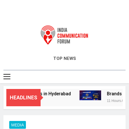
India Communication Forum
TOP NEWS
dvisory Services in Hyderabad
Brands Bet B
HEADLINES
11 Hours Ago
MEDIA