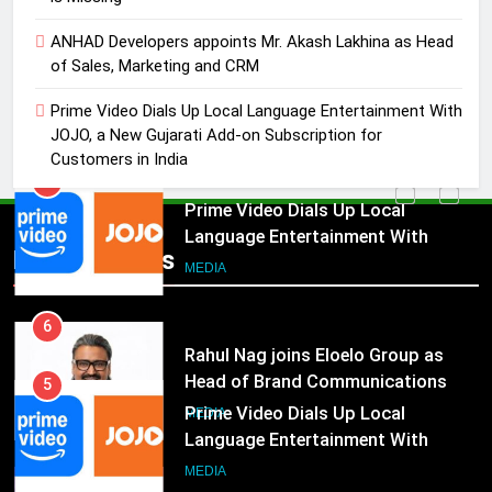
4
ANHAD Developers appoints Mr. Akash Lakhina as Head
ANHAD Developers appoints Mr.
of Sales, Marketing and CRM
Akash Lakhina as Head of Sales,
Marketing and CRM
MEDIA
Prime Video Dials Up Local Language Entertainment With
JOJO, a New Gujarati Add-on Subscription for
Customers in India
5
Prime Video Dials Up Local
Language Entertainment With
JOJO, a New Gujarati Add-on
MEDIA
Popular News
Subscription for Customers in
India
6
Rahul Nag joins Eloelo Group as
Head of Brand Communications
5
MEDIA
Prime Video Dials Up Local
Language Entertainment With
7
JOJO, a New Gujarati Add-on
MEDIA
Jemimah Rodrigues joins F1 Sim