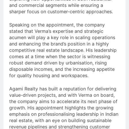
and commercial segments while ensuring a
sharper focus on customer-centric approaches.
Speaking on the appointment, the company
stated that Verma’s expertise and strategic
acumen will play a key role in scaling operations
and enhancing the brand’s position in a highly
competitive real estate landscape. His leadership
comes at a time when the sector is witnessing
robust demand driven by urbanisation, rising
disposable incomes, and the increasing appetite
for quality housing and workspaces.
Agami Realty has built a reputation for delivering
value-driven projects, and with Verma on board,
the company aims to accelerate its next phase of
growth. His appointment highlights the growing
emphasis on professionalising leadership in Indian
real estate, with an eye on building sustainable
revenue pipelines and strengthening customer