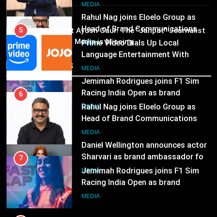
Marketing and CRM
Television
MEDIA
Rahul Nag joins Eloelo Group as
MEDIA
Head of Brand Communications
03
5
Pandit Ayush Gaur: The “Janpat” Journalist
MEDIA
India’s Media is Missing
Prime Video Dials Up Local
Language Entertainment With
7
Recent News
JOJO, a New Gujarati Add-on
MEDIA
Jemimah Rodrigues joins F1 Sim
Subscription for Customers in
Racing India Open as brand
India
6
ambassador
MEDIA
Rahul Nag joins Eloelo Group as
Head of Brand Communications
8
MEDIA
Daniel Wellington announces actor
Sharvari as brand ambassador for
7
India watch portfolio
MEDIA
Jemimah Rodrigues joins F1 Sim
Racing India Open as brand
ambassador
MEDIA