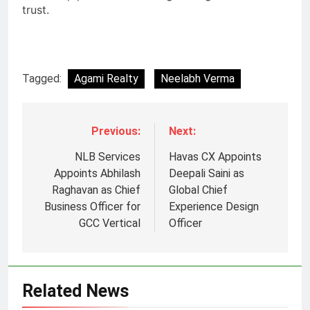
trust.
Tagged:
Agami Realty
Neelabh Verma
Previous:
Next:
NLB Services
Havas CX Appoints
Appoints Abhilash
Deepali Saini as
Raghavan as Chief
Global Chief
Business Officer for
Experience Design
GCC Vertical
Officer
Related News
5