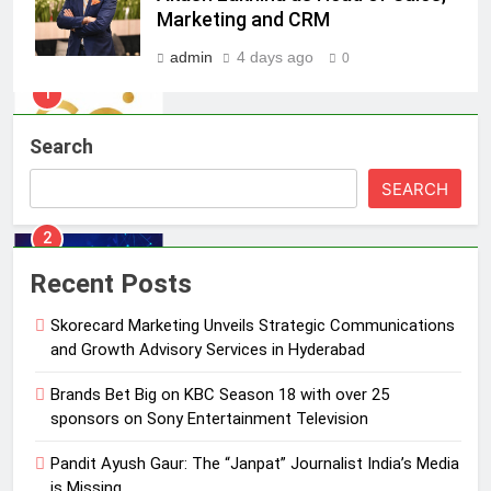
India watch portfolio
MEDIA
Marketing and CRM
admin
4 days ago
0
1
Skorecard Marketing Unveils
Strategic Communications and
Search
Growth Advisory Services in
MEDIA
Hyderabad
SEARCH
2
Brands Bet Big on KBC Season 18
with over 25 sponsors on Sony
Recent Posts
Entertainment Television
MEDIA
Skorecard Marketing Unveils Strategic Communications
and Growth Advisory Services in Hyderabad
3
Pandit Ayush Gaur: The “Janpat”
Brands Bet Big on KBC Season 18 with over 25
Journalist India’s Media is Missing
sponsors on Sony Entertainment Television
MEDIA
Pandit Ayush Gaur: The “Janpat” Journalist India’s Media
is Missing