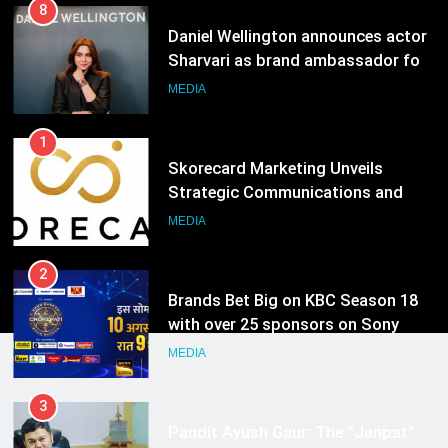
8
Daniel Wellington announces actor
Sharvari as brand ambassador for
India watch portfolio
MEDIA
1
Skorecard Marketing Unveils
Strategic Communications and
Growth Advisory Services in
MEDIA
Hyderabad
2
Brands Bet Big on KBC Season 18
with over 25 sponsors on Sony
Entertainment Television
MEDIA
3
Pandit Ayush Gaur: The “Janpat”