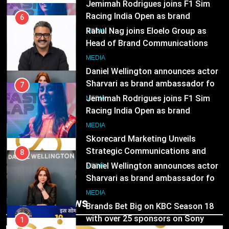
Subscription for Customers in
Racing India Open as brand
India
6
ambassador
MEDIA
Rahul Nag joins Eloelo Group as
Head of Brand Communications
8
MEDIA
Daniel Wellington announces actor
Sharvari as brand ambassador for
7
India watch portfolio
MEDIA
Jemimah Rodrigues joins F1 Sim
Racing India Open as brand
1
ambassador
MEDIA
Skorecard Marketing Unveils
Strategic Communications and
8
Growth Advisory Services in
MEDIA
Hyderabad
Daniel Wellington announces actor
Sharvari as brand ambassador for
2
India watch portfolio
MEDIA
Brands Bet Big on KBC Season 18
Trending News
with over 25 sponsors on Sony
1
Entertainment Television
MEDIA