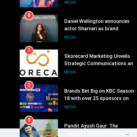
8
Daniel Wellington announces
actor Sharvari as brand
ambassador for India watch
MEDIA
portfolio
1
Skorecard Marketing Unveils
Strategic Communications and
Growth Advisory Services in
MEDIA
Hyderabad
2
Brands Bet Big on KBC Season
18 with over 25 sponsors on
Sony Entertainment Television
MEDIA
3
Pandit Ayush Gaur: The
“Janpat” Journalist India’s
Media is Missing
MEDIA