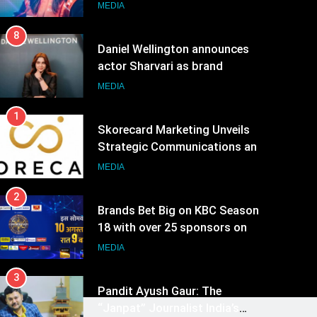
ambassador
MEDIA
8
Daniel Wellington announces
actor Sharvari as brand
ambassador for India watch
MEDIA
portfolio
1
Skorecard Marketing Unveils
Strategic Communications and
Growth Advisory Services in
MEDIA
Hyderabad
2
Brands Bet Big on KBC Season
18 with over 25 sponsors on
Sony Entertainment Television
MEDIA
3
Pandit Ayush Gaur: The
“Janpat” Journalist India’s