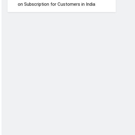
on Subscription for Customers in India