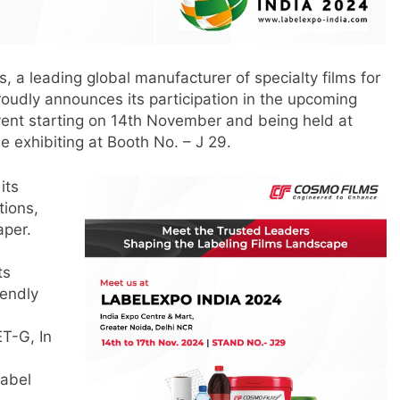
 a leading global manufacturer of specialty films for
roudly announces its participation in the upcoming
vent starting on 14th November and being held at
e exhibiting at Booth No. – J 29.
its
tions,
aper.
ts
iendly
ET-G, In
label