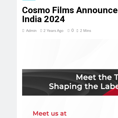
Cosmo Films Announces 
India 2024
0
Admin
2 Years Ago
2 Mins