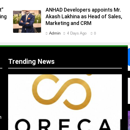
t”
ANHAD Developers appoints Mr.
.
ing
Akash Lakhina as Head of Sales,
,
Marketing and CRM
Admin
4 Days Ago
0
Trending News
s
m