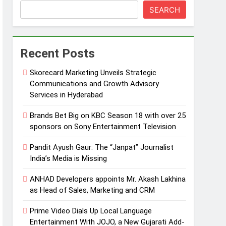
SEARCH
Recent Posts
Skorecard Marketing Unveils Strategic
Communications and Growth Advisory
Services in Hyderabad
Brands Bet Big on KBC Season 18 with over 25
sponsors on Sony Entertainment Television
Pandit Ayush Gaur: The “Janpat” Journalist
India’s Media is Missing
ANHAD Developers appoints Mr. Akash Lakhina
as Head of Sales, Marketing and CRM
Prime Video Dials Up Local Language
Entertainment With JOJO, a New Gujarati Add-