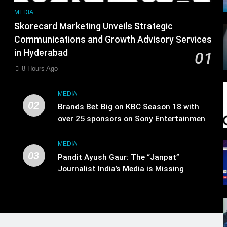
MEDIA
Skorecard Marketing Unveils Strategic
Communications and Growth Advisory Services
in Hyderabad
01
8 Hours Ago
MEDIA
02
Brands Bet Big on KBC Season 18 with
over 25 sponsors on Sony Entertainment
Television
MEDIA
03
Pandit Ayush Gaur: The “Janpat”
Journalist India’s Media is Missing