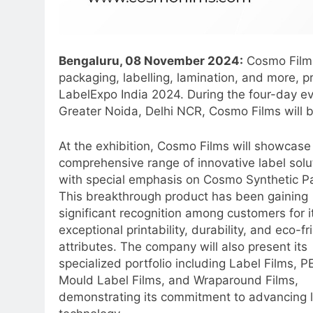
Bengaluru, 08 November 2024:
Cosmo Films,
packaging, labelling, lamination, and more, p
LabelExpo India 2024. During the four-day e
Greater Noida, Delhi NCR, Cosmo Films will b
At the exhibition, Cosmo Films will showcase 
comprehensive range of innovative label solu
with special emphasis on Cosmo Synthetic P
This breakthrough product has been gaining
significant recognition among customers for i
exceptional printability, durability, and eco-fr
attributes. The company will also present its
specialized portfolio including Label Films, P
Mould Label Films, and Wraparound Films,
demonstrating its commitment to advancing 