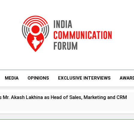
India Communicati
MEDIA
OPINIONS
EXCLUSIVE INTERVIEWS
AWAR
a as Head of Sales, Marketing and CRM
Prim
4 Day