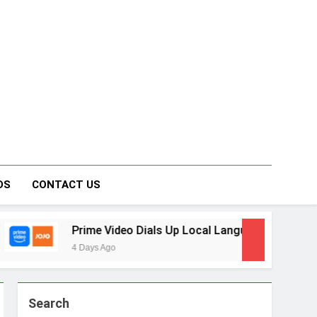
on Forum
DS
CONTACT US
e Video Dials Up Local Language Entertainment With JOJO, a
s Ago
Search