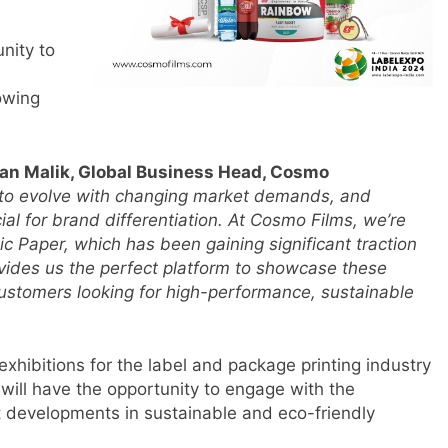
unity to
owing
an Malik, Global Business Head, Cosmo
s to evolve with changing market demands, and
ial for brand differentiation. At Cosmo Films, we’re
c Paper, which has been gaining significant traction
ovides us the perfect platform to showcase these
s
customers looking for high-performance, sustainable
m
exhibitions for the label and package printing industry
 will have the opportunity to engage with the
t developments in sustainable and eco-friendly