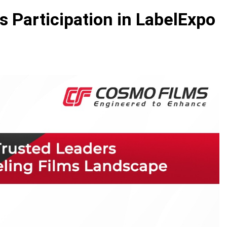
Participation in LabelExpo