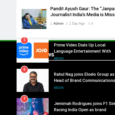
4
Pandit Ayush Gaur: The “Janpa
ANHAD Developers appoints Mr
Journalist India’s Media is Miss
Akash Lakhina as Head of Sales
Marketing and CRM
MEDIA
Admin
1 Day Ago
0
5
Prime Video Dials Up Local
Language Entertainment With
JOJO, a New Gujarati Add-on
MEDIA
Popular News
Subscription for Customers in
6
India
Rahul Nag joins Eloelo Group as
Head of Brand Communication
MEDIA
7
Jemimah Rodrigues joins F1 Si
Racing India Open as brand
ambassador
MEDIA