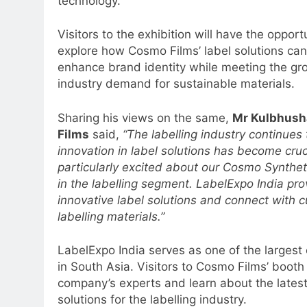
technology.
Visitors to the exhibition will have the opport
explore how Cosmo Films’ label solutions can
enhance brand identity while meeting the gr
5
industry demand for sustainable materials.
Prime Video Dials Up Local
Language Entertainment With
Sharing his views on the same,
Mr Kulbhush
JOJO, a New Gujarati Add-on
MEDIA
Films
said,
“The labelling industry continue
Subscription for Customers in
innovation in label solutions has become cruc
6
India
particularly excited about our Cosmo Syntheti
Rahul Nag joins Eloelo Group as
in the labelling segment. LabelExpo India pr
Head of Brand Communication
innovative label solutions and connect with 
MEDIA
labelling materials.”
7
Jemimah Rodrigues joins F1 Si
LabelExpo India serves as one of the largest 
Racing India Open as brand
in South Asia. Visitors to Cosmo Films’ booth
ambassador
company’s experts and learn about the lates
MEDIA
solutions for the labelling industry.