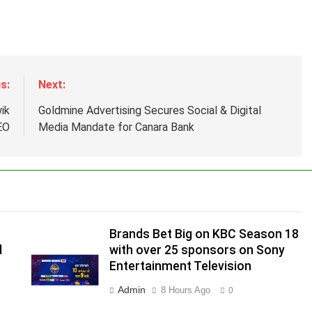
s:
Next:
ik
Goldmine Advertising Secures Social & Digital
EO
Media Mandate for Canara Bank
Brands Bet Big on KBC Season 18
d
with over 25 sponsors on Sony
Entertainment Television
Admin
8 Hours Ago
0