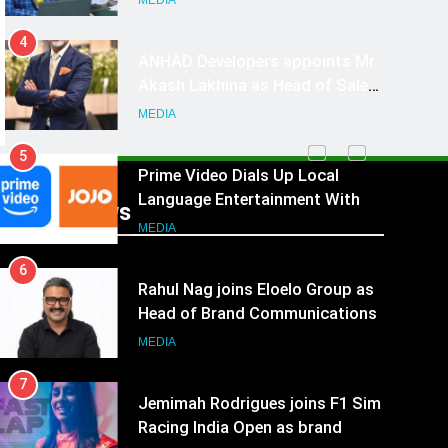
MEDIA
4
ANHAD Developers appoints Mr.
Akash Lakhina as Head of Sales,
Marketing and CRM
MEDIA
5
Prime Video Dials Up Local
Language Entertainment With
Recent News
JOJO, a New Gujarati Add-on
MEDIA
Subscription for Customers in
6
India
Rahul Nag joins Eloelo Group as
Head of Brand Communications
MEDIA
7
Jemimah Rodrigues joins F1 Sim
Racing India Open as brand