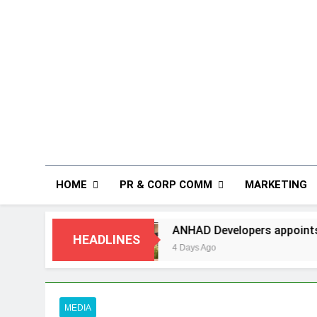
HOME
PR & CORP COMM
MARKETING
ANHAD Developers appoints Mr. Akash Lakhin
HEADLINES
4 Days Ago
MEDIA