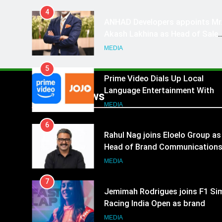
4
ANHAD Developers appoints Mr
Akash Lakhina as Head of Sales
Marketing and CRM
MEDIA
5
Prime Video Dials Up Local
Language Entertainment With
Popular News
JOJO, a New Gujarati Add-on
MEDIA
Subscription for Customers in
6
India
Rahul Nag joins Eloelo Group as
Head of Brand Communication
MEDIA
7
Jemimah Rodrigues joins F1 Si
Racing India Open as brand
ambassador
MEDIA