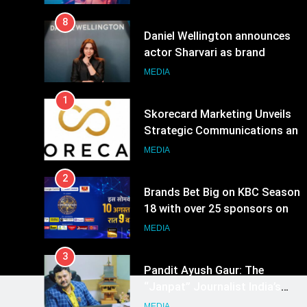
8
Daniel Wellington announces
actor Sharvari as brand
ambassador for India watch
MEDIA
portfolio
1
Skorecard Marketing Unveils
Strategic Communications and
Growth Advisory Services in
MEDIA
Hyderabad
2
Brands Bet Big on KBC Season
18 with over 25 sponsors on
Sony Entertainment Television
MEDIA
3
Pandit Ayush Gaur: The
“Janpat” Journalist India’s
Media is Missing
MEDIA