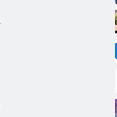
.
,
s
m