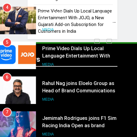
4
Prime Video Dials Up Local Language
ANHAD Developers appoints Mr.
Entertainment With JOJO, a New
Akash Lakhina as Head of Sales,
Gujarati Add-on Subscription for
Marketing and CRM
MEDIA
Customers in India
5
Prime Video Dials Up Local
Language Entertainment With
Recent News
JOJO, a New Gujarati Add-on
MEDIA
Subscription for Customers in
6
India
Rahul Nag joins Eloelo Group as
Head of Brand Communications
MEDIA
7
Jemimah Rodrigues joins F1 Sim
Racing India Open as brand
ambassador
MEDIA