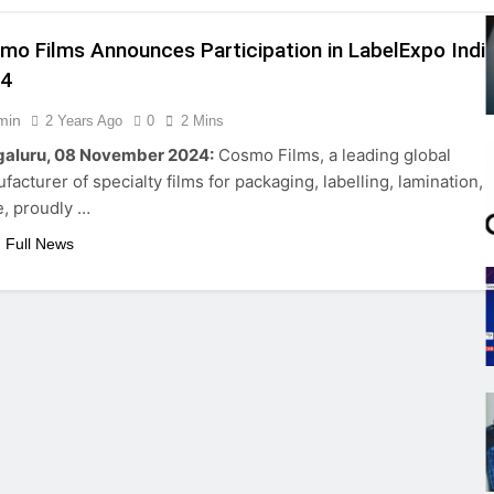
mo Films Announces Participation in LabelExpo Indi
24
min
2 Years Ago
0
2 Mins
aluru, 08 November 2024:
Cosmo Films, a leading global
facturer of specialty films for packaging, labelling, lamination, 
, proudly …
 Full News