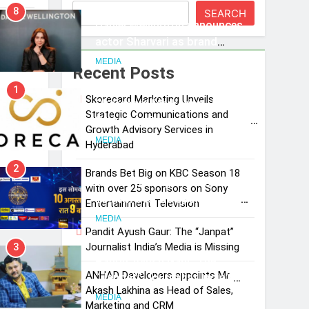
8
SEARCH
Daniel Wellington announces
a
actor Sharvari as brand
ambassador for India watch
MEDIA
Recent Posts
portfolio
1
Skorecard Marketing Unveils
Skorecard Marketing Unveils
and
Strategic Communications and
Strategic Communications and
Growth Advisory Services in
Growth Advisory Services in
MEDIA
Hyderabad
Hyderabad
2
Brands Bet Big on KBC Season 18
Brands Bet Big on KBC Season
with over 25 sponsors on Sony
18 with over 25 sponsors on
Entertainment Television
Sony Entertainment Television
MEDIA
Pandit Ayush Gaur: The “Janpat”
Journalist India’s Media is Missing
3
Pandit Ayush Gaur: The
ANHAD Developers appoints Mr.
“Janpat” Journalist India’s
Akash Lakhina as Head of Sales,
Media is Missing
MEDIA
Marketing and CRM