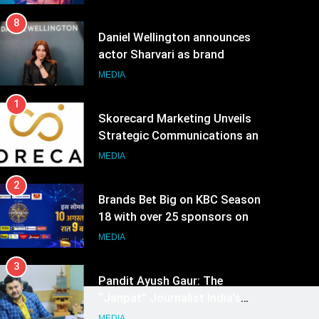
8
Daniel Wellington announces
actor Sharvari as brand
ambassador for India watch
MEDIA
portfolio
1
Skorecard Marketing Unveils
Strategic Communications and
Growth Advisory Services in
MEDIA
Hyderabad
2
Brands Bet Big on KBC Season
18 with over 25 sponsors on
Sony Entertainment Television
MEDIA
3
Pandit Ayush Gaur: The
“Janpat” Journalist India’s
Media is Missing
MEDIA