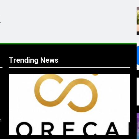
.
,
Trending News
s
m