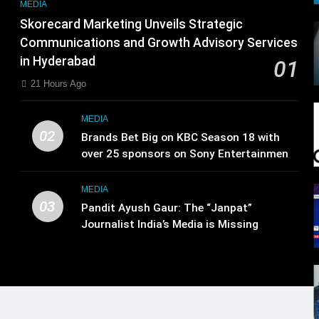
MEDIA
Skorecard Marketing Unveils Strategic
Communications and Growth Advisory Services
in Hyderabad
01
21 Hours Ago
MEDIA
02
Brands Bet Big on KBC Season 18 with
over 25 sponsors on Sony Entertainment
Television
MEDIA
03
Pandit Ayush Gaur: The “Janpat”
Journalist India’s Media is Missing