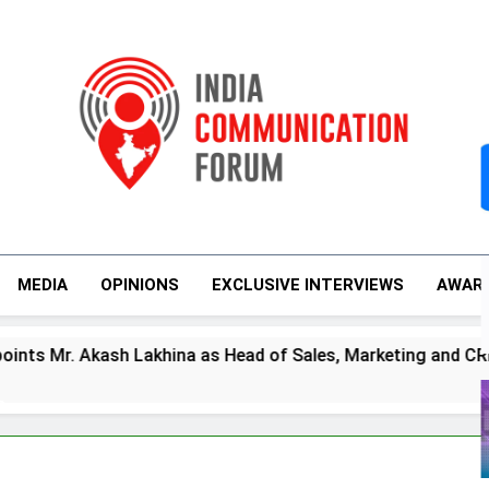
India Communicati
MEDIA
OPINIONS
EXCLUSIVE INTERVIEWS
AWAR
s
. Akash Lakhina as Head of Sales, Marketing and CRM
m