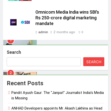
Energy (CORE)
1
Omnicom Media India wins SBI’s
Pandit Ayush Gaur: The “Janpat”
Rs 250-crore digital marketing
Journalist India’s Media is Missing
mandate
MEDIA
admin
2 months ago
0
2
ANHAD Developers appoints Mr.
Search
Akash Lakhina as Head of Sales,
Marketing and CRM
MEDIA
SEARCH
3
Prime Video Dials Up Local
Recent Posts
Language Entertainment With
JOJO, a New Gujarati Add-on
Pandit Ayush Gaur: The “Janpat” Journalist India’s Media
MEDIA
is Missing
Subscription for Customers in
India
4
ANHAD Developers appoints Mr. Akash Lakhina as Head