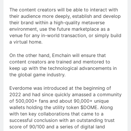
The content creators will be able to interact with
their audience more deeply, establish and develop
their brand within a high-quality metaverse
environment, use the future marketplace as a
venue for any in-world transaction, or simply build
a virtual home.
On the other hand, Emchain will ensure that
content creators are trained and mentored to
keep up with the technological advancements in
the global game industry.
Everdome was introduced at the beginning of
2022 and had since quickly amassed a community
of 500,000+ fans and about 90,000+ unique
wallets holding the utility token $DOME. Along
with ten key collaborations that came to a
successful conclusion with an outstanding trust
score of 90/100 and a series of digital land