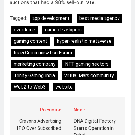
auctions that had a 98% sell-out rate.
Tagged:
app development
best media agency
everdome
game developers
gaming content
hyper-realistic metaverse
India Communication Forum
marketing company
NFT gaming sectors
Trinity Gaming India
virtual Mars community
Web2 to Web3
website
Previous:
Next:
Crayons Advertising
DNA Digital Factory
5
IPO Over Subscribed
Starts Operation in
Jemimah Rodrigues joins F1 Sim