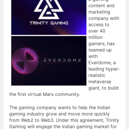
content and
marketing
company with
access to
over 40
million
gamers, has
teamed up
with
Everdome, a
leading hyper-
realistic
metaverse
giant, to build
the first virtual Mars community.
The gaming company wants to help the Indian
gaming industry grow and move more quickly
from Web2 to Web3. Under this agreement, Trinity
Gaming will engage the Indian gaming market for