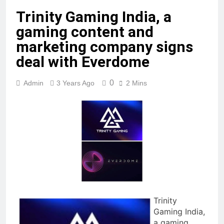
Trinity Gaming India, a
gaming content and
marketing company signs
deal with Everdome
0
Admin
3 Years Ago
2 Mins
Trinity
Gaming India,
a gaming