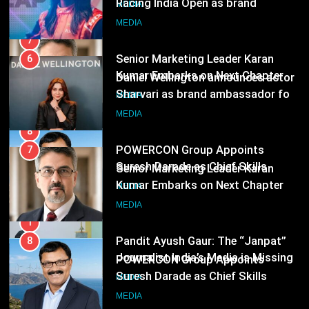
Following Hero Realty Tenure
MEDIA
Sharvari as brand ambassador for
India watch portfolio
MEDIA
8
POWERCON Group Appoints
7
Suresh Darade as Chief Skills
Senior Marketing Leader Karan
Officer for Centre Of Renewable
MEDIA
Kumar Embarks on Next Chapter
Energy (CORE)
Following Hero Realty Tenure
MEDIA
1
Pandit Ayush Gaur: The “Janpat”
8
Journalist India’s Media is Missing
POWERCON Group Appoints
MEDIA
Suresh Darade as Chief Skills
Officer for Centre Of Renewable
MEDIA
2
Energy (CORE)
ANHAD Developers appoints Mr.
1
Akash Lakhina as Head of Sales,
Pandit Ayush Gaur: The “Janpat”
Marketing and CRM
MEDIA
Journalist India’s Media is Missing
MEDIA