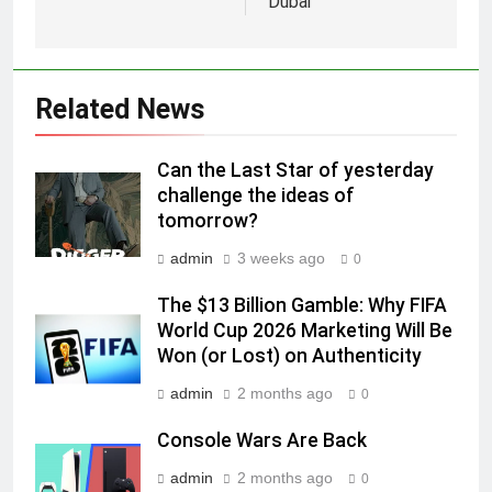
Dubai
Racing India Open as brand
ambassador
MEDIA
6
Related News
Daniel Wellington announces actor
Sharvari as brand ambassador for
Can the Last Star of yesterday
India watch portfolio
MEDIA
challenge the ideas of
tomorrow?
7
admin
3 weeks ago
0
Senior Marketing Leader Karan
Kumar Embarks on Next Chapter
The $13 Billion Gamble: Why FIFA
Following Hero Realty Tenure
World Cup 2026 Marketing Will Be
MEDIA
Won (or Lost) on Authenticity
8
admin
2 months ago
0
POWERCON Group Appoints
Console Wars Are Back
Suresh Darade as Chief Skills
Officer for Centre Of Renewable
MEDIA
admin
2 months ago
0