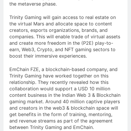
the metaverse phase.
Trinity Gaming will gain access to real estate on
the virtual Mars and allocate space to content
creators, esports organizations, brands, and
companies. This will enable trade of virtual assets
and create more freedom in the (P2E) play-to-
earn, Web3, Crypto, and NFT gaming sectors to
boost their immersive experiences.
EmChain FZE, a blockchain-based company, and
Trinity Gaming have worked together on this
relationship. They recently revealed how this
collaboration would support a USD 10 million
content business in the Indian Web 3 & Blockchain
gaming market. Around 40 million captive players
and creators in the web3 & blockchain space will
get benefits in the form of training, mentoring,
and revenue streams as part of the agreement
between Trinity Gaming and EmChain.