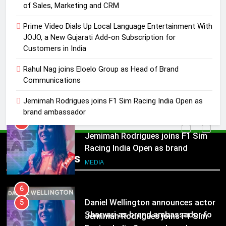
Rahul Nag joins Eloelo Group as
of Sales, Marketing and CRM
Head of Brand Communications
Prime Video Dials Up Local Language Entertainment With
MEDIA
JOJO, a New Gujarati Add-on Subscription for
Customers in India
5
Rahul Nag joins Eloelo Group as Head of Brand
Jemimah Rodrigues joins F1 Sim
Communications
Racing India Open as brand
ambassador
MEDIA
Jemimah Rodrigues joins F1 Sim Racing India Open as
brand ambassador
6
Daniel Wellington announces actor
5
Sharvari as brand ambassador for
Jemimah Rodrigues joins F1 Sim
Popular News
India watch portfolio
MEDIA
Racing India Open as brand
ambassador
MEDIA
7
Senior Marketing Leader Karan
6
Kumar Embarks on Next Chapter
Daniel Wellington announces actor