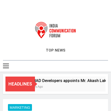
India Communication Forum
TOP NEWS
ANHAD Developers appoints Mr. Akash Lakhina a
HEADLINES
3 Days Ago
MARKETING