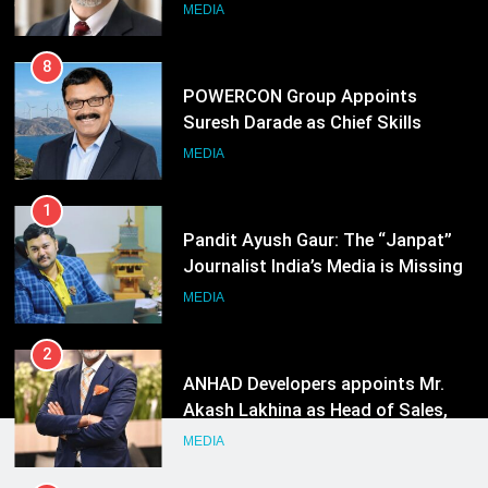
Officer for Centre Of Renewable
MEDIA
Energy (CORE)
1
Pandit Ayush Gaur: The “Janpat”
Journalist India’s Media is Missing
MEDIA
2
ANHAD Developers appoints Mr.
Akash Lakhina as Head of Sales,
Marketing and CRM
MEDIA
3
Prime Video Dials Up Local
Language Entertainment With
JOJO, a New Gujarati Add-on
MEDIA
Subscription for Customers in