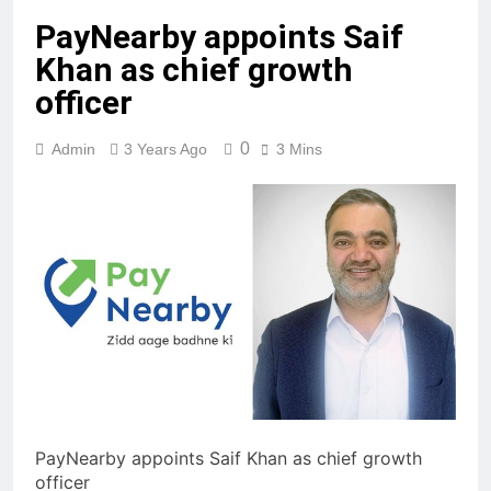
PayNearby appoints Saif
Khan as chief growth
officer
0
Admin
3 Years Ago
3 Mins
PayNearby appoints Saif Khan as chief growth
officer