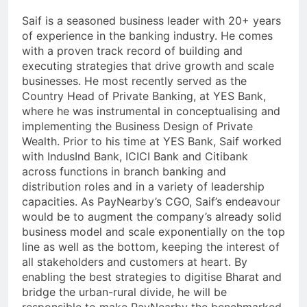
Saif is a seasoned business leader with 20+ years
of experience in the banking industry. He comes
with a proven track record of building and
executing strategies that drive growth and scale
businesses. He most recently served as the
Country Head of Private Banking, at YES Bank,
where he was instrumental in conceptualising and
implementing the Business Design of Private
Wealth. Prior to his time at YES Bank, Saif worked
with IndusInd Bank, ICICI Bank and Citibank
across functions in branch banking and
distribution roles and in a variety of leadership
capacities. As PayNearby’s CGO, Saif’s endeavour
would be to augment the company’s already solid
business model and scale exponentially on the top
line as well as the bottom, keeping the interest of
all stakeholders and customers at heart. By
enabling the best strategies to digitise Bharat and
bridge the urban-rural divide, he will be