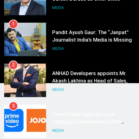
Journalist India’s Media is Missing
MEDIA
2
ANHAD Developers appoints Mr.
Akash Lakhina as Head of Sales,
Marketing and CRM
MEDIA
3
Prime Video Dials Up Local
Language Entertainment With
JOJO, a New Gujarati Add-on
MEDIA
Subscription for Customers in
India
4
Rahul Nag joins Eloelo Group as
Head of Brand Communications
MEDIA