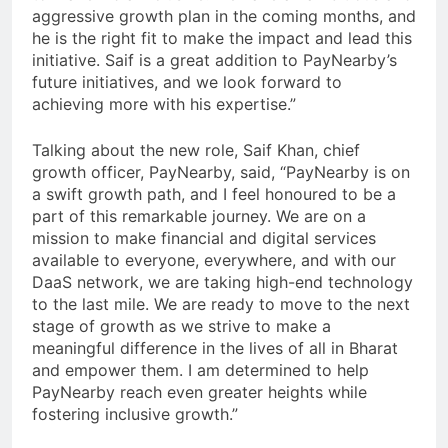
aggressive growth plan in the coming months, and
he is the right fit to make the impact and lead this
initiative. Saif is a great addition to PayNearby’s
future initiatives, and we look forward to
achieving more with his expertise.”
Talking about the new role, Saif Khan, chief
growth officer, PayNearby, said, “PayNearby is on
a swift growth path, and I feel honoured to be a
part of this remarkable journey. We are on a
mission to make financial and digital services
available to everyone, everywhere, and with our
DaaS network, we are taking high-end technology
to the last mile. We are ready to move to the next
stage of growth as we strive to make a
meaningful difference in the lives of all in Bharat
and empower them. I am determined to help
PayNearby reach even greater heights while
fostering inclusive growth.”