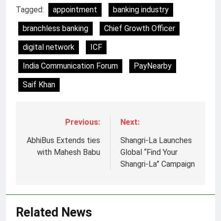
Tagged:
appointment
banking industry
branchless banking
Chief Growth Officer
digital network
ICF
India Communication Forum
PayNearby
Saif Khan
Previous:
Next:
AbhiBus Extends ties
Shangri-La Launches
5
with Mahesh Babu
Global “Find Your
Jemimah Rodrigues joins F1 Sim
Shangri-La” Campaign
Racing India Open as brand
ambassador
MEDIA
Related News
6