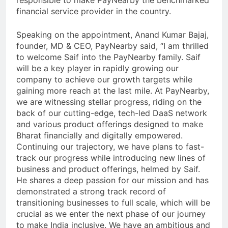
responsible to make PayNearby the benchmarked
financial service provider in the country.
Speaking on the appointment, Anand Kumar Bajaj,
founder, MD & CEO, PayNearby said, “I am thrilled
to welcome Saif into the PayNearby family. Saif
will be a key player in rapidly growing our
company to achieve our growth targets while
gaining more reach at the last mile. At PayNearby,
we are witnessing stellar progress, riding on the
back of our cutting-edge, tech-led DaaS network
and various product offerings designed to make
Bharat financially and digitally empowered.
Continuing our trajectory, we have plans to fast-
track our progress while introducing new lines of
business and product offerings, helmed by Saif.
He shares a deep passion for our mission and has
demonstrated a strong track record of
transitioning businesses to full scale, which will be
crucial as we enter the next phase of our journey
to make India inclusive. We have an ambitious and