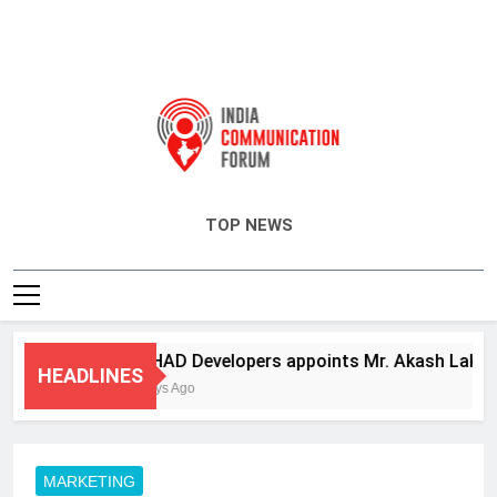
India Communication Forum
TOP NEWS
ANHAD Developers appoints Mr. Akash Lakhina a
HEADLINES
3 Days Ago
MARKETING