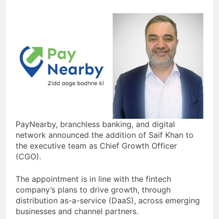
PayNearby, branchless banking, and digital
network announced the addition of Saif Khan to
the executive team as Chief Growth Officer
(CGO).
The appointment is in line with the fintech
company’s plans to drive growth, through
distribution as-a-service (DaaS), across emerging
businesses and channel partners.