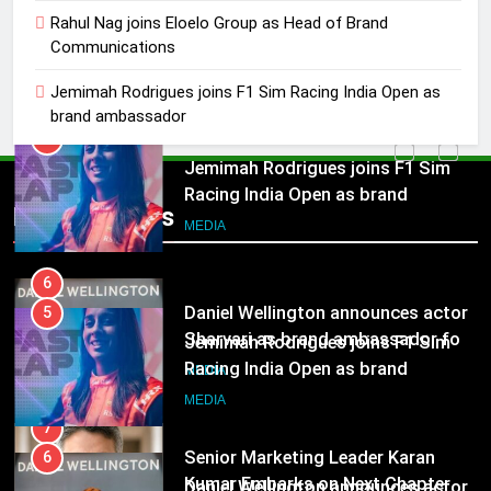
5
Rahul Nag joins Eloelo Group as Head of Brand
Jemimah Rodrigues joins F1 Sim
Communications
Racing India Open as brand
ambassador
Jemimah Rodrigues joins F1 Sim Racing India Open as
MEDIA
brand ambassador
6
Daniel Wellington announces actor
5
Sharvari as brand ambassador for
Popular News
Jemimah Rodrigues joins F1 Sim
India watch portfolio
MEDIA
Racing India Open as brand
ambassador
MEDIA
7
Senior Marketing Leader Karan
6
Kumar Embarks on Next Chapter
Daniel Wellington announces actor
Following Hero Realty Tenure
MEDIA
Sharvari as brand ambassador for
India watch portfolio
MEDIA
8
POWERCON Group Appoints
7