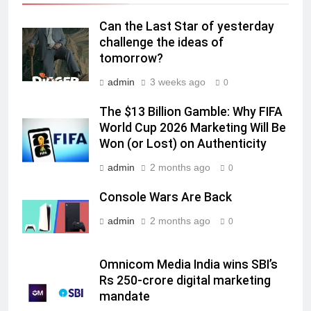
Daniel Wellington announces actor
Sharvari as brand ambassador for
Can the Last Star of yesterday
India watch portfolio
MEDIA
challenge the ideas of
tomorrow?
7
admin
3 weeks ago
0
Senior Marketing Leader Karan
The $13 Billion Gamble: Why FIFA
Kumar Embarks on Next Chapter
World Cup 2026 Marketing Will Be
Following Hero Realty Tenure
MEDIA
Won (or Lost) on Authenticity
admin
2 months ago
8
0
POWERCON Group Appoints
Console Wars Are Back
Suresh Darade as Chief Skills
Officer for Centre Of Renewable
admin
2 months ago
0
MEDIA
Energy (CORE)
1
Omnicom Media India wins SBI’s
Pandit Ayush Gaur: The “Janpat”
Rs 250-crore digital marketing
Journalist India’s Media is Missing
mandate