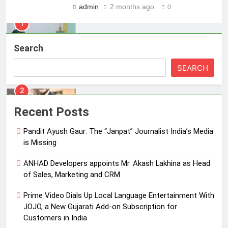
MEDIA
admin
2 months ago
0
2
ANHAD Developers appoints Mr.
Search
Akash Lakhina as Head of Sales,
Marketing and CRM
SEARCH
MEDIA
3
Recent Posts
Prime Video Dials Up Local
Language Entertainment With
Pandit Ayush Gaur: The “Janpat” Journalist India’s Media
JOJO, a New Gujarati Add-on
MEDIA
is Missing
Subscription for Customers in
India
ANHAD Developers appoints Mr. Akash Lakhina as Head
4
of Sales, Marketing and CRM
Rahul Nag joins Eloelo Group as
Head of Brand Communications
Prime Video Dials Up Local Language Entertainment With
MEDIA
JOJO, a New Gujarati Add-on Subscription for
Customers in India