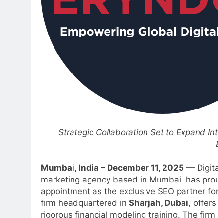
Strategic Collaboration Set to Expand In
Mumbai, India – December 11, 2025
— Digita
marketing agency based in Mumbai, has proudl
appointment as the exclusive SEO partner for 
firm headquartered in
Sharjah, Dubai
, offer
rigorous financial modeling training. The firm