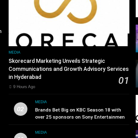
s
m
MEDIA
Skorecard Marketing Unveils Strategic
Communications and Growth Advisory Services
in Hyderabad
01
9 Hours Ago
MEDIA
02
Brands Bet Big on KBC Season 18 with
over 25 sponsors on Sony Entertainment
Television
MEDIA