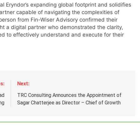
al Eryndor’s expanding global footprint and solidifies
artner capable of navigating the complexities of
sperson from Fin-Wiser Advisory confirmed their
m
ht a digital partner who demonstrated the clarity,
 to effectively understand and execute for their
s:
Next:
ad
TRC Consulting Announces the Appointment of
ng
Sagar Chatterjee as Director – Chief of Growth