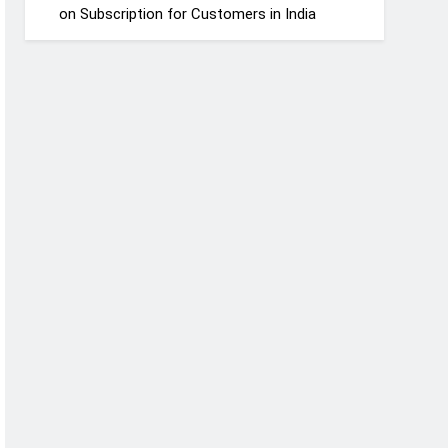
on Subscription for Customers in India