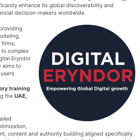
ificantly enhance its global discoverability and
nancial decision-makers worldwide.
 providing
modeling,
 firms,
d to complex
gital Eryndor
 aims to
 users
ory training
ng the
UAE,
ailed
timization,
 content and authority building aligned specifically