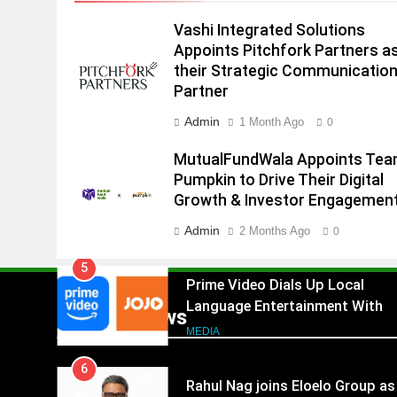
18 with over 25 sponsors on
Sony Entertainment Television
Vashi Integrated Solutions
MEDIA
Appoints Pitchfork Partners a
3
their Strategic Communicatio
Pandit Ayush Gaur: The
Partner
“Janpat” Journalist India’s
Admin
1 Month Ago
0
Media is Missing
MEDIA
MutualFundWala Appoints Te
4
Pumpkin to Drive Their Digital
ANHAD Developers appoints Mr
Growth & Investor Engagemen
Akash Lakhina as Head of Sales
Marketing and CRM
Admin
2 Months Ago
MEDIA
0
5
Prime Video Dials Up Local
Language Entertainment With
Popular News
JOJO, a New Gujarati Add-on
MEDIA
Subscription for Customers in
6
India
Rahul Nag joins Eloelo Group as