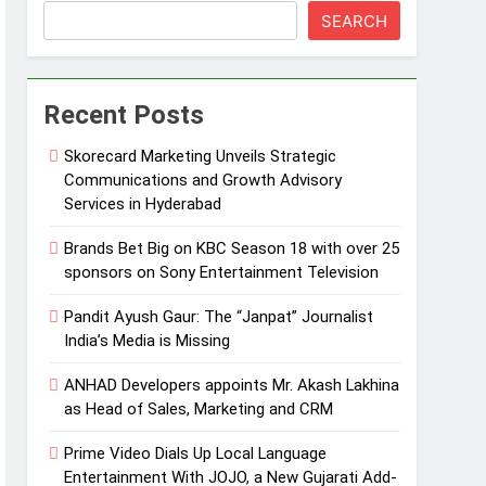
SEARCH
Recent Posts
Skorecard Marketing Unveils Strategic
Communications and Growth Advisory
Services in Hyderabad
Brands Bet Big on KBC Season 18 with over 25
sponsors on Sony Entertainment Television
Pandit Ayush Gaur: The “Janpat” Journalist
India’s Media is Missing
ANHAD Developers appoints Mr. Akash Lakhina
as Head of Sales, Marketing and CRM
Prime Video Dials Up Local Language
Entertainment With JOJO, a New Gujarati Add-