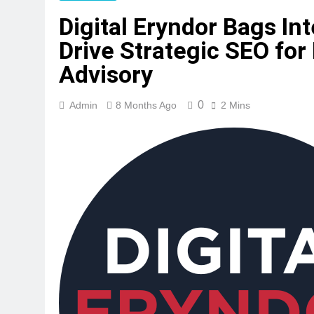
Digital Eryndor Bags In
Drive Strategic SEO for
Advisory
0
Admin
8 Months Ago
2 Mins