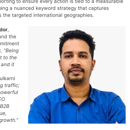
porting to ensure every action is tied to a measurable
ping a nuanced keyword strategy that captures
 the targeted international geographies.
ndor
,
and the
mmitment
. “
Being
t to the
 and it
ulkarni
 traffic;
powerful
SEO
l B2B
ue,
 growth.”
s