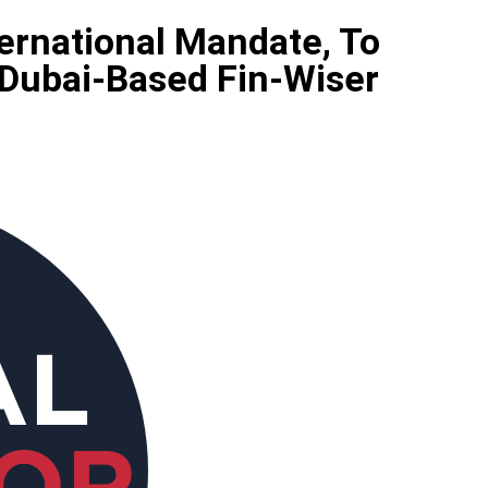
ternational Mandate, To
 Dubai-Based Fin-Wiser