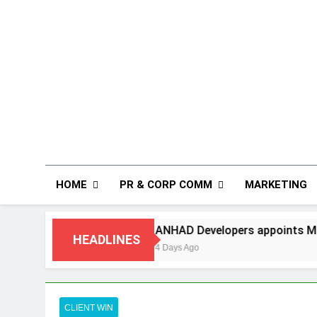
HOME
PR & CORP COMM
MARKETING
ing
ANHAD Developers appoints Mr. Akash Lak
HEADLINES
4 Days Ago
CLIENT WIN