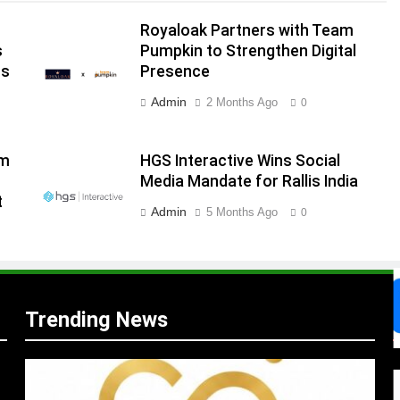
Royaloak Partners with Team
s
Pumpkin to Strengthen Digital
ns
Presence
Admin
2 Months Ago
0
am
HGS Interactive Wins Social
Media Mandate for Rallis India
.
t
,
Admin
5 Months Ago
0
Trending News