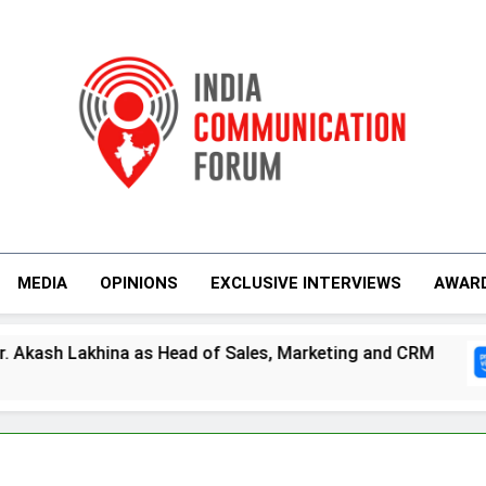
India Communicati
MEDIA
OPINIONS
EXCLUSIVE INTERVIEWS
AWAR
hina as Head of Sales, Marketing and CRM
P
4