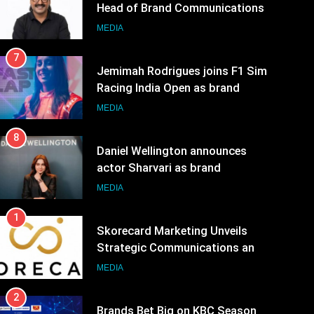
Head of Brand Communications
MEDIA
7
Jemimah Rodrigues joins F1 Sim
Racing India Open as brand
ambassador
MEDIA
8
Daniel Wellington announces
actor Sharvari as brand
ambassador for India watch
MEDIA
portfolio
1
Skorecard Marketing Unveils
Strategic Communications and
Growth Advisory Services in
MEDIA
Hyderabad
2
Brands Bet Big on KBC Season