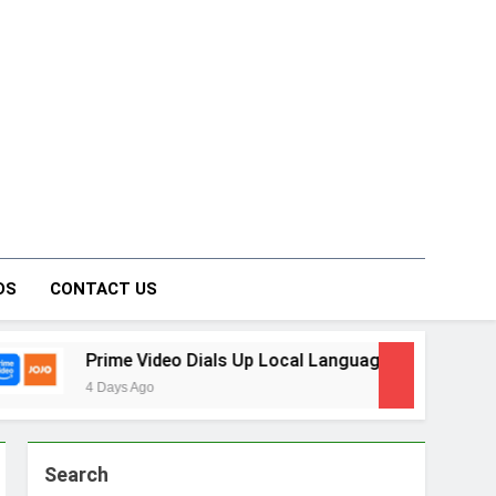
on Forum
DS
CONTACT US
rime Video Dials Up Local Language Entertainment With JOJO
 Days Ago
Search