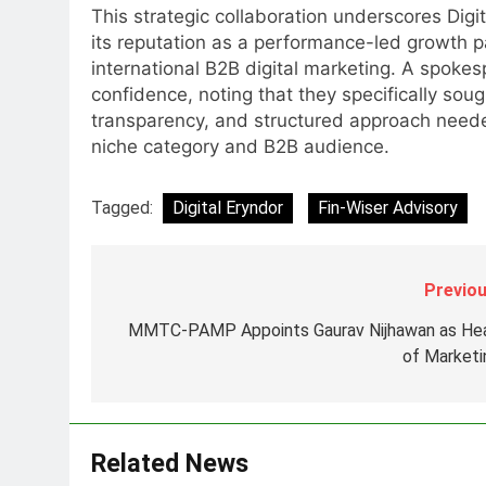
This strategic collaboration underscores Digit
MEDIA
its reputation as a performance-led growth p
international B2B digital marketing. A spoke
7
Jemimah Rodrigues joins F1 Si
confidence, noting that they specifically soug
Racing India Open as brand
transparency, and structured approach needed
ambassador
niche category and B2B audience.
MEDIA
8
Tagged:
Digital Eryndor
Fin-Wiser Advisory
Daniel Wellington announces
actor Sharvari as brand
ambassador for India watch
MEDIA
Previou
portfolio
1
MMTC-PAMP Appoints Gaurav Nijhawan as He
Skorecard Marketing Unveils
of Marketi
Strategic Communications and
Growth Advisory Services in
MEDIA
Hyderabad
2
Related News
Brands Bet Big on KBC Season