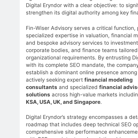
Digital Eryndor with a clear objective: to sign
strengthen its digital authority among key fi
Fin-Wiser Advisory serves a critical function,
specialized expertise in valuation, financial 
and bespoke advisory services to investment
corporate bodies, and finance teams tailore
organizational requirements. By entrusting Di
with its complete SEO mandate, the company
establish a dominant online presence among
actively seeking expert
financial modeling
consultants
and specialized
financial advis
solutions
across high-value markets includi
KSA, USA, UK, and Singapore
.
Digital Eryndor’s strategy encompasses a det
roadmap that includes deep technical SEO op
comprehensive site performance enhancement,