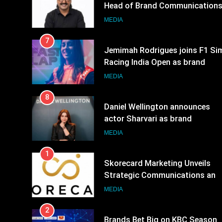
Head of Brand Communication
MEDIA
7
Jemimah Rodrigues joins F1 Si
Racing India Open as brand
ambassador
MEDIA
8
Daniel Wellington announces
actor Sharvari as brand
ambassador for India watch
MEDIA
portfolio
1
Skorecard Marketing Unveils
Strategic Communications and
Growth Advisory Services in
MEDIA
Hyderabad
2
Brands Bet Big on KBC Season