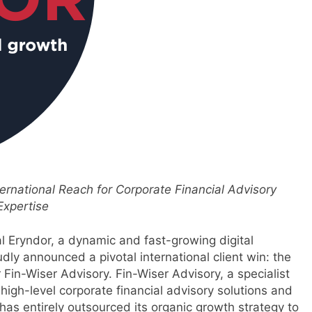
ternational Reach for Corporate Financial Advisory
Expertise
l Eryndor, a dynamic and fast-growing digital
y announced a pivotal international client win: the
Fin-Wiser Advisory. Fin-Wiser Advisory, a specialist
s high-level corporate financial advisory solutions and
 has entirely outsourced its organic growth strategy to