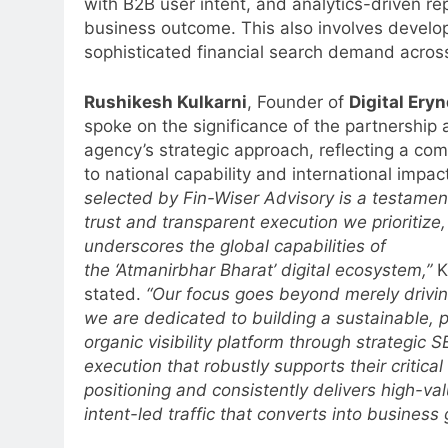
with B2B user intent, and analytics-driven re
business outcome. This also involves develo
sophisticated financial search demand across
Rushikesh Kulkarni
, Founder of
Digital Ery
spoke on the significance of the partnership 
agency’s strategic approach, reflecting a co
to national capability and international impact
selected by Fin-Wiser Advisory is a testamen
trust and transparent execution we prioritize,
underscores the global capabilities of
the ‘Atmanirbhar Bharat’ digital ecosystem,”
K
5
stated.
“Our focus goes beyond merely driving
Prime Video Dials Up Local
we are dedicated to building a sustainable, 
Language Entertainment With
organic visibility platform through strategic 
JOJO, a New Gujarati Add-on
MEDIA
execution that robustly supports their critica
Subscription for Customers in
positioning and consistently delivers high-val
6
India
intent-led traffic that converts into business
Rahul Nag joins Eloelo Group as
Head of Brand Communication