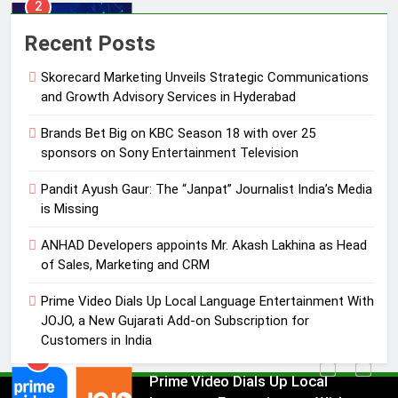
3
Pandit Ayush Gaur: The “Janpat”
Recent Posts
Journalist India’s Media is Missing
Skorecard Marketing Unveils Strategic Communications
MEDIA
and Growth Advisory Services in Hyderabad
4
Brands Bet Big on KBC Season 18 with over 25
ANHAD Developers appoints Mr.
sponsors on Sony Entertainment Television
Akash Lakhina as Head of Sales,
Pandit Ayush Gaur: The “Janpat” Journalist India’s Media
Marketing and CRM
MEDIA
is Missing
5
ANHAD Developers appoints Mr. Akash Lakhina as Head
Prime Video Dials Up Local
of Sales, Marketing and CRM
Language Entertainment With
Prime Video Dials Up Local Language Entertainment With
JOJO, a New Gujarati Add-on
MEDIA
JOJO, a New Gujarati Add-on Subscription for
Subscription for Customers in
Customers in India
India
6
Rahul Nag joins Eloelo Group as