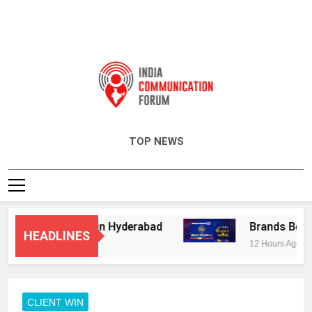
India Communication Forum
TOP NEWS
isory Services in Hyderabad
Brands Bet Big 
HEADLINES
12 Hours Ago
CLIENT WIN