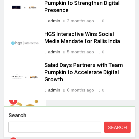
ambassador
MEDIA
Pumpkin to Strengthen Digital
Presence
8
admin
2 months ago
0
Daniel Wellington announces actor
HGS Interactive Wins Social
Sharvari as brand ambassador for
Media Mandate for Rallis India
India watch portfolio
MEDIA
admin
5 months ago
0
1
Salad Days Partners with Team
Skorecard Marketing Unveils
Pumpkin to Accelerate Digital
Strategic Communications and
Growth
Growth Advisory Services in
MEDIA
Hyderabad
admin
6 months ago
0
2
Brands Bet Big on KBC Season 18
Search
with over 25 sponsors on Sony
Entertainment Television
MEDIA
SEARCH