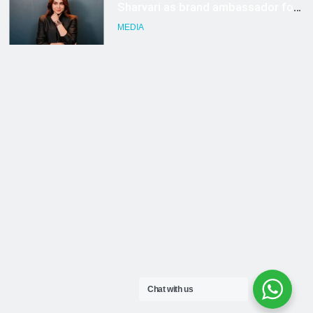
Chat with us