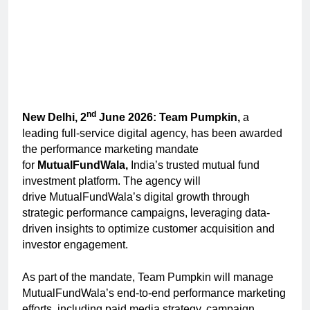
nd
New Delhi, 2
June 2026: Team Pumpkin,
a
leading full-service digital agency, has been awarded
the performance marketing mandate
for
MutualFundWala,
India’s trusted mutual fund
investment platform. The agency will
drive
MutualFundWala’s digital growth through
strategic performance campaigns, leveraging data-
driven insights to optimize customer acquisition and
investor engagement.
As part of the mandate, Team Pumpkin will manage
MutualFundWala’s end-to-end performance marketing
efforts, including paid media strategy, campaign