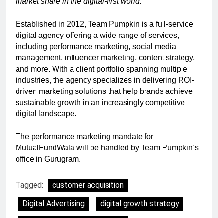
market share in the digital-first world.”
Established in 2012, Team Pumpkin is a full-service
digital agency offering a wide range of services,
including performance marketing, social media
management, influencer marketing, content strategy,
and more. With a client portfolio spanning multiple
industries, the agency specializes in delivering ROI-
driven marketing solutions that help brands achieve
sustainable growth in an increasingly competitive
digital landscape.
The performance marketing mandate for
MutualFundWala will be handled by Team Pumpkin’s
office in Gurugram.
Tagged:
customer acquisition
Digital Advertising
digital growth strategy