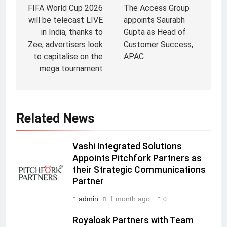
FIFA World Cup 2026
The Access Group
will be telecast LIVE
appoints Saurabh
in India, thanks to
Gupta as Head of
Zee; advertisers look
Customer Success,
to capitalise on the
APAC
5
mega tournament
Prime Video Dials Up Local
Language Entertainment With
JOJO, a New Gujarati Add-on
MEDIA
Subscription for Customers in
Related News
India
6
Rahul Nag joins Eloelo Group as
Vashi Integrated Solutions
Head of Brand Communications
Appoints Pitchfork Partners as
MEDIA
their Strategic Communications
Partner
7
admin
1 month ago
0
Jemimah Rodrigues joins F1 Sim
Racing India Open as brand
Royaloak Partners with Team