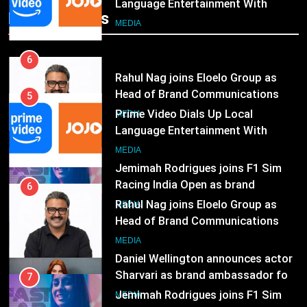
Head of Brand Communications
5
Popular News
Prime Video Dials Up Local
MEDIA
Language Entertainment With
JOJO, a New Gujarati Add-on
7
MEDIA
Subscription for Customers in
Jemimah Rodrigues joins F1 Sim
India
Racing India Open as brand
6
ambassador
Rahul Nag joins Eloelo Group as
MEDIA
Head of Brand Communications
8
MEDIA
Daniel Wellington announces actor
Sharvari as brand ambassador for
7
India watch portfolio
Jemimah Rodrigues joins F1 Sim
MEDIA
Racing India Open as brand
ambassador
1
MEDIA
Skorecard Marketing Unveils
Strategic Communications and
8
Growth Advisory Services in
Daniel Wellington announces actor
MEDIA