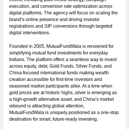
execution, and conversion rate optimization across
digital platforms. The agency will focus on scaling the
brand’s online presence and driving investor
registrations and SIP conversions through targeted
digital interventions.
Founded in 2005, MutualFundWala is renowned for
simplifying mutual fund investments for everyday
Indians. The platform offers a seamless way to invest
across equity, debt, Gold Funds, Silver Funds, and
China-focused international funds making wealth
creation accessible for first-time investors and
seasoned market participants alike. At a time when
gold prices are at historic highs, silver is emerging as
a high-growth alternative asset, and China’s market
rebound is attracting global attention,
MutualFundWala is uniquely positioned as a one-stop
destination for smart, future-ready investing.