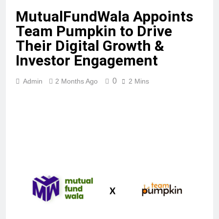
MutualFundWala Appoints
Team Pumpkin to Drive
Their Digital Growth &
Investor Engagement
0
Admin
2 Months Ago
2 Mins