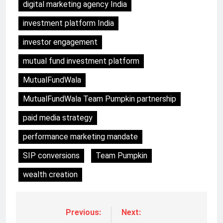
digital marketing agency India
investment platform India
investor engagement
mutual fund investment platform
MutualFundWala
MutualFundWala Team Pumpkin partnership
paid media strategy
performance marketing mandate
SIP conversions
Team Pumpkin
wealth creation
Previous:
Next: