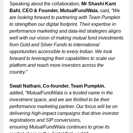
Speaking about the collaboration,
Mr Shashi Kant
Bahl, CEO & Founder, MutualFundWala
, said,
“We
are looking forward to partnering with Team Pumpkin
to strengthen our digital footprint. Their expertise in
performance marketing and data-led strategies aligns
well with our vision of making mutual fund investments
from Gold and Silver Funds to international
opportunities accessible to every Indian. We look
forward to leveraging their capabilities to scale our
platform and reach more investors across the
country.”
Swati Nathani, Co-founder, Team Pumpkin
,
added,
“MutualFundWala is a trusted name in the
investment space, and we are thrilled to be their
performance marketing partner. Our focus will be on
delivering high-impact campaigns that drive investor
registrations and SIP conversions,
ensuring
MutualFundWala continues to grow its