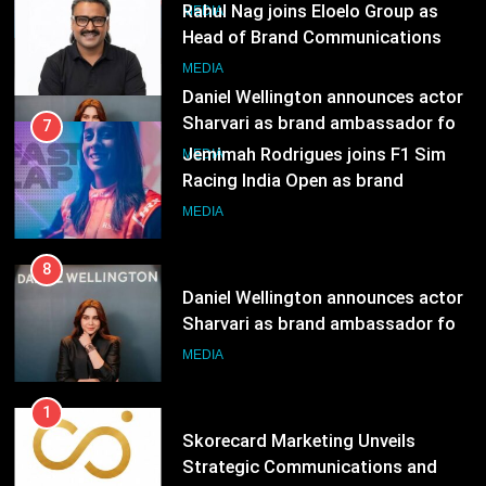
India watch portfolio
Jemimah Rodrigues joins F1 Sim
MEDIA
Racing India Open as brand
ambassador
MEDIA
8
Daniel Wellington announces actor
Sharvari as brand ambassador for
India watch portfolio
MEDIA
1
Skorecard Marketing Unveils
Strategic Communications and
Growth Advisory Services in
MEDIA
Hyderabad
2
Brands Bet Big on KBC Season 18
with over 25 sponsors on Sony