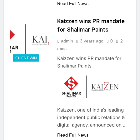
Read Full News
Kaizzen wins PR mandate
for Shalimar Paints
admin
3 years ago
0
2
mins
Kaizzen wins PR mandate for
CLIENT WIN
Shalimar Paints
Kaizzen, one of India’s leading
independent public relations &
digital agency, announced on …
Read Full News