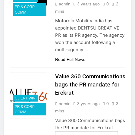
admin
3 years ago
0
2
PR & CORP
mins
COMM
Motorola Mobility India has
appointed DENTSU CREATIVE
PR as its PR agency. The agency
won the account following a
multi-agency …
Read Full News
Value 360 Communications
bags the PR mandate for
Erekrut
CLIENT WIN
admin
3 years ago
0
3
PR & CORP
mins
COMM
Value 360 Communications bags
the PR mandate for Erekrut