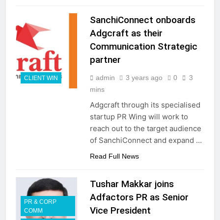
SanchiConnect onboards
Adgcraft as their
Communication Strategic
partner
admin
3 years ago
0
3
CLIENT WIN
mins
Adgcraft through its specialised
startup PR Wing will work to
reach out to the target audience
of SanchiConnect and expand …
Read Full News
Tushar Makkar joins
Adfactors PR as Senior
PR & CORP
Vice President
COMM