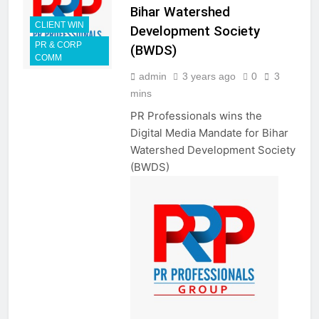
Bihar Watershed
CLIENT WIN
Development Society
PR & CORP
(BWDS)
COMM
admin
3 years ago
0
3
mins
PR Professionals wins the
Digital Media Mandate for Bihar
Watershed Development Society
(BWDS)