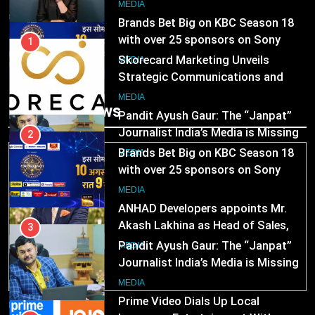
India watch portfolio
2
MEDIA
Brands Bet Big on KBC Season 18
with over 25 sponsors on Sony
1
Entertainment Television
Skorecard Marketing Unveils
MEDIA
Strategic Communications and
Growth Advisory Services in
3
MEDIA
Trending News
Hyderabad
Pandit Ayush Gaur: The “Janpat”
Journalist India’s Media is Missing
2
Brands Bet Big on KBC Season 18
MEDIA
with over 25 sponsors on Sony
Entertainment Television
4
MEDIA
ANHAD Developers appoints Mr.
Akash Lakhina as Head of Sales,
3
Marketing and CRM
Pandit Ayush Gaur: The “Janpat”
MEDIA
Journalist India’s Media is Missing
5
MEDIA
Prime Video Dials Up Local
MEDIA