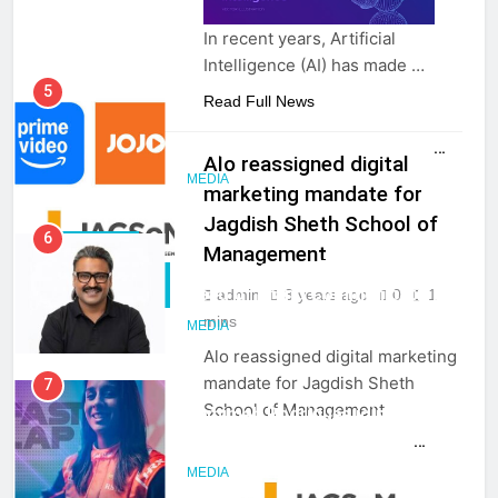
In recent years, Artificial
Intelligence (AI) has made …
5
Read Full News
Prime Video Dials Up Local
Language Entertainment With
Alo reassigned digital
JOJO, a New Gujarati Add-on
MEDIA
marketing mandate for
Subscription for Customers in
Jagdish Sheth School of
India
6
CLIENT WIN
Management
Rahul Nag joins Eloelo Group as
PR & CORP
Head of Brand Communications
admin
3 years ago
0
1
COMM
mins
MEDIA
Alo reassigned digital marketing
mandate for Jagdish Sheth
7
School of Management
Jemimah Rodrigues joins F1 Sim
Racing India Open as brand
ambassador
MEDIA