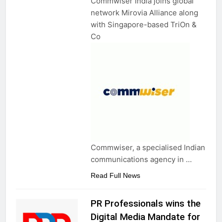
Commwiser India joins global
network Mirovia Alliance along
with Singapore-based TriOn &
Co
Commwiser, a specialised Indian
communications agency in …
Read Full News
PR Professionals wins the
Digital Media Mandate for