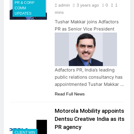
PR & CORP
admin
3 years ago
0
1
COMM
mins
UPDATES
Tushar Makkar joins Adfactors
PR as Senior Vice President
Adfactors PR, India’s leading
public relations consultancy has
appointmented Tushar Makkar …
Read Full News
Motorola Mobility appoints
Dentsu Creative India as its
PR agency
CLIENT WIN