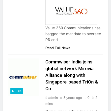
Value 360 Communications has
bagged the mandate to oversee
PR and …
Read Full News
Commwiser India joins
global network Mirovia
Alliance along with
Singapore-based TriOn &
Co
MEDIA
admin
3 years ago
0
2
mins