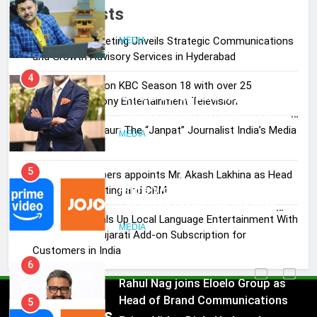
Pandit Ayush Gaur: The “Janpat”
Recent Posts
Journalist India’s Media is Missing
Skorecard Marketing Unveils Strategic Communications
MEDIA
and Growth Advisory Services in Hyderabad
4
Brands Bet Big on KBC Season 18 with over 25
ANHAD Developers appoints Mr.
sponsors on Sony Entertainment Television
Akash Lakhina as Head of Sales,
Pandit Ayush Gaur: The “Janpat” Journalist India’s Media
Marketing and CRM
MEDIA
is Missing
5
ANHAD Developers appoints Mr. Akash Lakhina as Head
Prime Video Dials Up Local
of Sales, Marketing and CRM
Language Entertainment With
Prime Video Dials Up Local Language Entertainment With
JOJO, a New Gujarati Add-on
MEDIA
JOJO, a New Gujarati Add-on Subscription for
Subscription for Customers in
Customers in India
India
6
Rahul Nag joins Eloelo Group as
Head of Brand Communications
5
Popular News