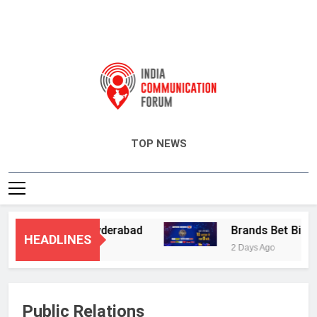
India Communication Forum
TOP NEWS
 Services in Hyderabad
Brands Bet Big on K
HEADLINES
2 Days Ago
Public Relations