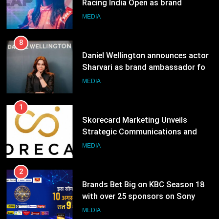
Racing India Open as brand
ambassador
MEDIA
8
Daniel Wellington announces actor
Sharvari as brand ambassador for
India watch portfolio
MEDIA
1
Skorecard Marketing Unveils
Strategic Communications and
Growth Advisory Services in
MEDIA
Hyderabad
2
Brands Bet Big on KBC Season 18
with over 25 sponsors on Sony
Entertainment Television
MEDIA