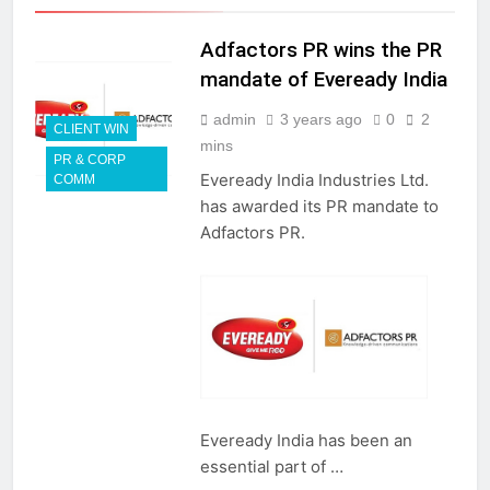
Adfactors PR wins the PR
mandate of Eveready India
admin
3 years ago
0
2
CLIENT WIN
mins
PR & CORP
Eveready India Industries Ltd.
COMM
has awarded its PR mandate to
Adfactors PR.
Eveready India has been an
essential part of …