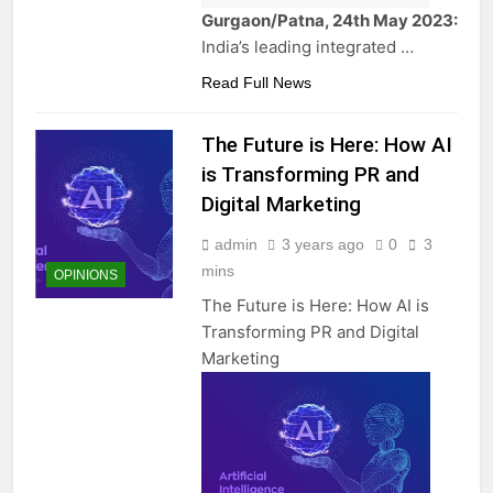
Gurgaon/Patna, 24th May 2023:
India’s leading integrated …
Read Full News
The Future is Here: How AI
is Transforming PR and
Digital Marketing
admin
3 years ago
0
3
mins
OPINIONS
The Future is Here: How AI is
Transforming PR and Digital
Marketing