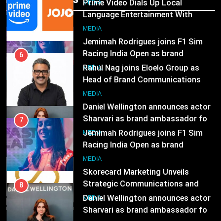
Prime Video Dials Up Local
MEDIA
Language Entertainment With
JOJO, a New Gujarati Add-on
7
MEDIA
Subscription for Customers in
Jemimah Rodrigues joins F1 Sim
India
Racing India Open as brand
6
ambassador
Rahul Nag joins Eloelo Group as
MEDIA
Head of Brand Communications
8
MEDIA
Daniel Wellington announces actor
Sharvari as brand ambassador for
7
India watch portfolio
Jemimah Rodrigues joins F1 Sim
MEDIA
Racing India Open as brand
ambassador
1
MEDIA
Skorecard Marketing Unveils
Strategic Communications and
8
Growth Advisory Services in
Daniel Wellington announces actor
MEDIA
Hyderabad
Sharvari as brand ambassador for