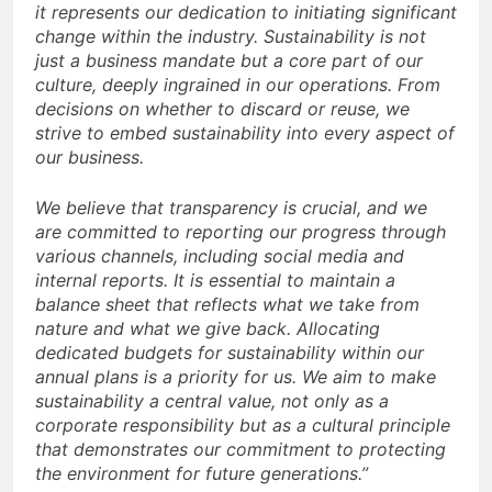
it represents our dedication to initiating significant
change within the industry. Sustainability is not
just a business mandate but a core part of our
culture, deeply ingrained in our operations. From
decisions on whether to discard or reuse, we
strive to embed sustainability into every aspect of
our business.
We believe that transparency is crucial, and we
are committed to reporting our progress through
various channels, including social media and
internal reports. It is essential to maintain a
balance sheet that reflects what we take from
nature and what we give back. Allocating
dedicated budgets for sustainability within our
annual plans is a priority for us. We aim to make
sustainability a central value, not only as a
corporate responsibility but as a cultural principle
that demonstrates our commitment to protecting
the environment for future generations.”