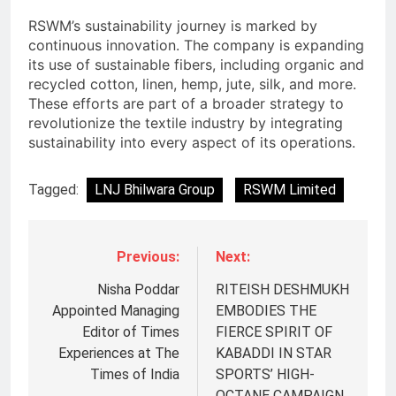
RSWM’s sustainability journey is marked by
continuous innovation. The company is expanding
its use of sustainable fibers, including organic and
recycled cotton, linen, hemp, jute, silk, and more.
These efforts are part of a broader strategy to
revolutionize the textile industry by integrating
sustainability into every aspect of its operations.
Tagged:
LNJ Bhilwara Group
RSWM Limited
Previous:
Next:
Nisha Poddar
RITEISH DESHMUKH
Appointed Managing
EMBODIES THE
Editor of Times
FIERCE SPIRIT OF
Experiences at The
KABADDI IN STAR
Times of India
SPORTS’ HIGH-
OCTANE CAMPAIGN