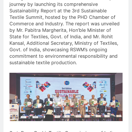
journey by launching its comprehensive
Sustainability Report at the 3rd Sustainable
Textile Summit, hosted by the PHD Chamber of
Commerce and Industry. The report was unveiled
by Mr. Pabitra Margherita, Hon’ble Minister of
State for Textiles, Govt. of India, and Mr. Rohit
Kansal, Additional Secretary, Ministry of Textiles,
Govt. of India, showcasing RSWM’s ongoing
commitment to environmental responsibility and
sustainable textile production.