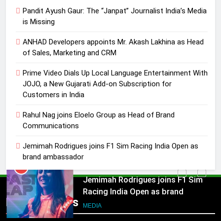
JOJO, a New Gujarati Add-on
Pandit Ayush Gaur: The “Janpat” Journalist India’s Media
MEDIA
Subscription for Customers in
is Missing
India
4
ANHAD Developers appoints Mr. Akash Lakhina as Head
Rahul Nag joins Eloelo Group as
of Sales, Marketing and CRM
Head of Brand Communications
Prime Video Dials Up Local Language Entertainment With
MEDIA
JOJO, a New Gujarati Add-on Subscription for
Customers in India
5
Jemimah Rodrigues joins F1 Sim
Rahul Nag joins Eloelo Group as Head of Brand
Communications
Racing India Open as brand
ambassador
MEDIA
Jemimah Rodrigues joins F1 Sim Racing India Open as
brand ambassador
6
Daniel Wellington announces actor
5
Sharvari as brand ambassador for
Jemimah Rodrigues joins F1 Sim
Popular News
India watch portfolio
Racing India Open as brand
MEDIA
ambassador
MEDIA