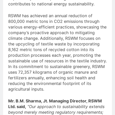
contributes to national energy sustainability.
RSWM has achieved an annual reduction of
800,000 metric tons in CO2 emissions through
various energy-efficient practices, showcasing the
company’s proactive approach to mitigating
climate change. Additionally, RSWM focuses on
the upcycling of textile waste by incorporating
8,162 metric tons of recycled cotton into its
production processes each year, promoting the
sustainable use of resources in the textile industry.
In its commitment to sustainable greenery, RSWM
uses 72,357 kilograms of organic manure and
fertilizers annually, enhancing soil health and
reducing the environmental footprint of its
agricultural inputs.
Mr. B.M. Sharma, Jt. Managing Director, RSWM
Ltd. said,
“Our approach to sustainability extends
beyond merely meeting regulatory requirements;