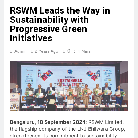
RSWM Leads the Way in
Sustainability with
Progressive Green
Initiatives
0
Admin
2 Years Ago
4 Mins
Bengaluru, 18 September 2024
: RSWM Limited,
the flagship company of the LNJ Bhilwara Group,
strengthened its commitment to sustainability