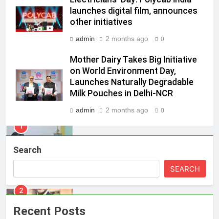
POWERCON Group Appoints
launches digital film, announces
other initiatives
Suresh Darade as Chief Skills
Officer for Centre Of Renewable
MEDIA
admin
2 months ago
0
Energy (CORE)
Mother Dairy Takes Big Initiative
1
on World Environment Day,
Pandit Ayush Gaur: The “Janpat”
Launches Naturally Degradable
Journalist India’s Media is Missing
Milk Pouches in Delhi-NCR
MEDIA
admin
2 months ago
0
2
ANHAD Developers appoints Mr.
Search
Akash Lakhina as Head of Sales,
Marketing and CRM
MEDIA
SEARCH
3
Prime Video Dials Up Local
Recent Posts
Language Entertainment With