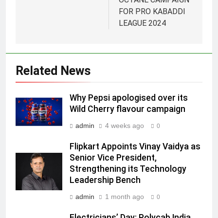
FOR PRO KABADDI
5
LEAGUE 2024
Jemimah Rodrigues joins F1 Sim
Racing India Open as brand
ambassador
MEDIA
Related News
6
Why Pepsi apologised over its
Daniel Wellington announces actor
Wild Cherry flavour campaign
Sharvari as brand ambassador for
India watch portfolio
admin
4 weeks ago
MEDIA
0
Flipkart Appoints Vinay Vaidya as
7
Senior Vice President,
Senior Marketing Leader Karan
Strengthening its Technology
Kumar Embarks on Next Chapter
Leadership Bench
Following Hero Realty Tenure
MEDIA
admin
1 month ago
0
8
Electricians’ Day: Polycab India