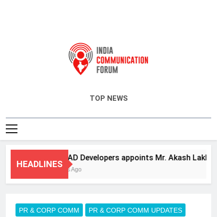
India Communication Forum
TOP NEWS
ANHAD Developers appoints Mr. Akash Lakhina as 
HEADLINES
4 Days Ago
PR & CORP COMM
PR & CORP COMM UPDATES