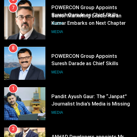
8
POWERCON Group Appoints
Suresh Darade as Chief Skills
Officer for Centre Of Renewable
MEDIA
Energy (CORE)
1
Pandit Ayush Gaur: The “Janpat”
Journalist India’s Media is Missing
MEDIA
2
ANHAD Developers appoints Mr.
Akash Lakhina as Head of Sales,
Marketing and CRM
MEDIA
3
Prime Video Dials Up Local