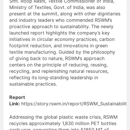
Smt. Roop Rashi, Textile Commissioner of India,
Ministry of Textiles, Govt. of India, was also
present at the summit, along with other dignitaries
and industry leaders who commended RSWM’s
proactive approach to sustainability. The newly
launched report highlights the company’s key
initiatives in circular economy practices, carbon
footprint reduction, and innovations in green
textile manufacturing. Guided by the philosophy
of giving back to nature, RSWM’s approach
centers on the principle of reducing, reusing,
recycling, and replenishing natural resources,
reflecting its long-standing leadership in
sustainable practices.
Report
Link:
https://story.rswm.in/report/RSWM_Sustainabilit
Addressing the global plastic waste crisis, RSWM
recycles approximately 1,830 million PET bottles
each year, converting them into 51850 MT of