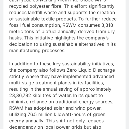
recycled polyester fibre. This effort significantly
reduces landfill waste and supports the creation
of sustainable textile products. To further reduce
fossil fuel consumption, RSWM consumes 8,818
metric tons of biofuel annually, derived from dry
husks. This initiative highlights the company’s
dedication to using sustainable alternatives in its
manufacturing processes.
In addition to these key sustainability initiatives,
the company also follows Zero Liquid Discharge
strictly where they have implemented advanced
multi-stage treatment plants in its facilities,
resulting in the annual saving of approximately
23,36,792 kilolitres of water. In its quest to
minimize reliance on traditional energy sources,
RSWM has adopted solar and wind power,
utilizing 76.5 million kilowatt-hours of green
energy annually. This shift not only reduces
dependency on local power grids but also