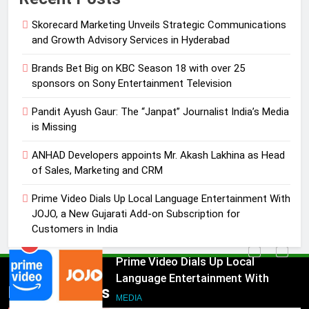
Entertainment Television
MEDIA
Skorecard Marketing Unveils Strategic Communications
and Growth Advisory Services in Hyderabad
3
Pandit Ayush Gaur: The “Janpat”
Brands Bet Big on KBC Season 18 with over 25
Journalist India’s Media is Missing
sponsors on Sony Entertainment Television
MEDIA
Pandit Ayush Gaur: The “Janpat” Journalist India’s Media
is Missing
4
ANHAD Developers appoints Mr. Akash Lakhina as Head
ANHAD Developers appoints Mr.
of Sales, Marketing and CRM
Akash Lakhina as Head of Sales,
Marketing and CRM
MEDIA
Prime Video Dials Up Local Language Entertainment With
JOJO, a New Gujarati Add-on Subscription for
Customers in India
5
Prime Video Dials Up Local
Language Entertainment With
JOJO, a New Gujarati Add-on
MEDIA
Popular News
Subscription for Customers in