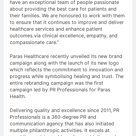
have an exceptional team of people passionate
about providing the best care for patients and
their families. We are honoured to work with them
to ensure that it continues to improve and deliver
healthcare services and enhance patient
outcomes via clinical excellence, empathy, and
compassionate care.”
Paras Healthcare recently unveiled its new brand
campaign along with the launch of its new logo
which reflects the commitment to innovation and
progress while symbolising healing and trust. The
entire rebranding campaign was the first
campaign led by PR Professionals for Paras
Health.
Delivering quality and excellence since 2011, PR
Professionals is a 360-degree PR and
communication agency that has also initiated
multiple philanthropic activities. It excels at