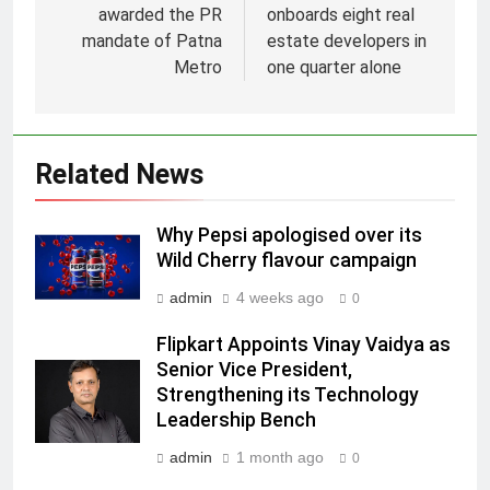
awarded the PR
onboards eight real
mandate of Patna
estate developers in
Metro
one quarter alone
Related News
5
Prime Video Dials Up Local
Why Pepsi apologised over its
Language Entertainment With
Wild Cherry flavour campaign
JOJO, a New Gujarati Add-on
MEDIA
Subscription for Customers in
admin
4 weeks ago
0
India
6
Flipkart Appoints Vinay Vaidya as
Rahul Nag joins Eloelo Group as
Senior Vice President,
Head of Brand Communications
Strengthening its Technology
Leadership Bench
MEDIA
admin
1 month ago
0
7