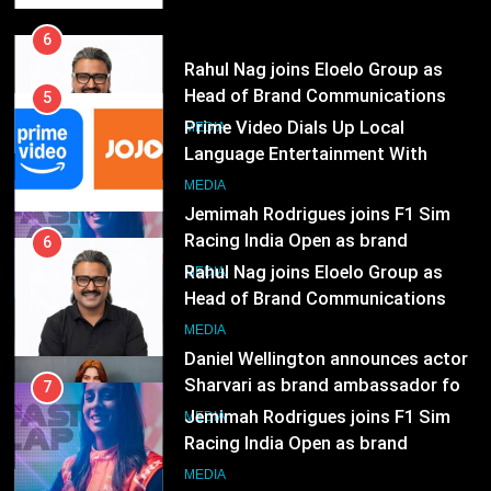
India
6
Rahul Nag joins Eloelo Group as
Head of Brand Communications
5
MEDIA
Prime Video Dials Up Local
Language Entertainment With
7
JOJO, a New Gujarati Add-on
MEDIA
Jemimah Rodrigues joins F1 Sim
Subscription for Customers in
Racing India Open as brand
India
6
ambassador
MEDIA
Rahul Nag joins Eloelo Group as
Head of Brand Communications
8
MEDIA
Daniel Wellington announces actor
Sharvari as brand ambassador for
7
India watch portfolio
MEDIA
Jemimah Rodrigues joins F1 Sim
Racing India Open as brand
1
ambassador
MEDIA
Skorecard Marketing Unveils