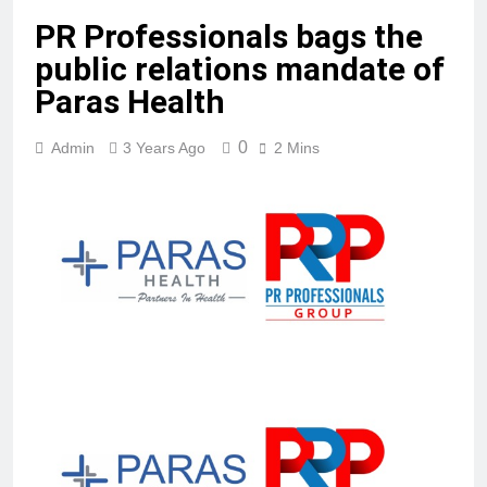
PR Professionals bags the
public relations mandate of
Paras Health
0
Admin
3 Years Ago
2 Mins