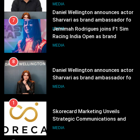
MEDIA
Daniel Wellington announces actor
Sharvari as brand ambassador for
7
India watch portfolio
MEDIA
Jemimah Rodrigues joins F1 Sim
Racing India Open as brand
ambassador
MEDIA
8
Daniel Wellington announces actor
Sharvari as brand ambassador for
India watch portfolio
MEDIA
1
Skorecard Marketing Unveils
Strategic Communications and
Growth Advisory Services in
MEDIA
Hyderabad