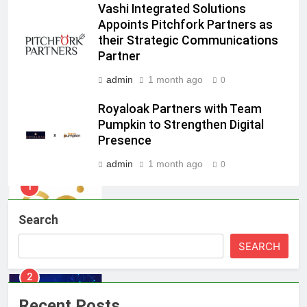
Vashi Integrated Solutions
Jemimah Rodrigues joins F1 Sim
Appoints Pitchfork Partners as
Racing India Open as brand
their Strategic Communications
ambassador
MEDIA
Partner
admin
1 month ago
0
8
Daniel Wellington announces actor
Royaloak Partners with Team
Sharvari as brand ambassador for
Pumpkin to Strengthen Digital
India watch portfolio
MEDIA
Presence
admin
1 month ago
0
1
Skorecard Marketing Unveils
Strategic Communications and
Search
Growth Advisory Services in
MEDIA
Hyderabad
SEARCH
2
Brands Bet Big on KBC Season 18
with over 25 sponsors on Sony
Recent Posts