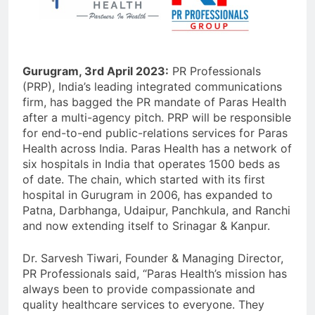
Gurugram, 3rd April 2023:
PR Professionals
(PRP), India’s leading integrated communications
firm, has bagged the PR mandate of Paras Health
after a multi-agency pitch. PRP will be responsible
for end-to-end public-relations services for Paras
Health across India. Paras Health has a network of
six hospitals in India that operates 1500 beds as
of date. The chain, which started with its first
hospital in Gurugram in 2006, has expanded to
Patna, Darbhanga, Udaipur, Panchkula, and Ranchi
and now extending itself to Srinagar & Kanpur.
Dr. Sarvesh Tiwari, Founder & Managing Director,
PR Professionals said, “Paras Health’s mission has
always been to provide compassionate and
quality healthcare services to everyone. They