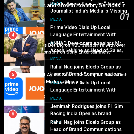
Pandit Ayush Gaur: The “Janpat”
Communications and Growth Advisory Services in
Journalist India’s Media is Missing
Hyderabad
5
01
MEDIA
Prime Video Dials Up Local
46 minutes ago
Language Entertainment With
4
JOJO, a New Gujarati Add-on
MEDIA
MEDIA
Subscription for Customers in
ANHAD Developers appoints Mr.
02
Brands Bet Big on KBC Season 18 with over
India
Akash Lakhina as Head of Sales,
25 sponsors on Sony Entertainment
6
Marketing and CRM
Television
MEDIA
Rahul Nag joins Eloelo Group as
MEDIA
Head of Brand Communications
03
5
Pandit Ayush Gaur: The “Janpat” Journalist
MEDIA
India’s Media is Missing
Prime Video Dials Up Local
Language Entertainment With
7
Recent News
JOJO, a New Gujarati Add-on
MEDIA
Jemimah Rodrigues joins F1 Sim
Subscription for Customers in
Racing India Open as brand
India
6
ambassador
MEDIA
Rahul Nag joins Eloelo Group as
Head of Brand Communications
8