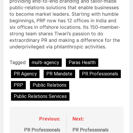
providing end-to-end branding and tailor-made
public-relations solutions that enable businesses
to become market leaders. Starting with humble
beginnings, PRP now has 12 offices in India and
six offices in offshore locations. Its 150-member-
strong team shares Tiwari’s passion to do
extraordinary PR and making a difference for the
underprivileged via philanthropic activities.
Tagged:
multi-agency
Paras Health
PR Agency
PR Mandate
PR Professionals
PRP
Public Relations
Public Relations Services
Previous:
Next:
PR Professionals
PR Professionals