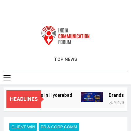
India Communication Forum
TOP NEWS
dvisory Services in Hyderabad
Brands Bet B
HEADLINES
51 Minutes Ago
CLIENT WIN
PR & CORP COMM