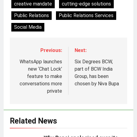
creative mandate
cutting-edge solutions
Public Relations
Public Relations Services
Social Media
Previous:
Next:
WhatsApp launches
Six Degrees BCW,
new ‘Chat Lock’
part of BCW India
feature to make
Group, has been
conversations more
chosen by Niva Bupa
private
5
Prime Video Dials Up Local
Related News
Language Entertainment With
JOJO, a New Gujarati Add-on
MEDIA