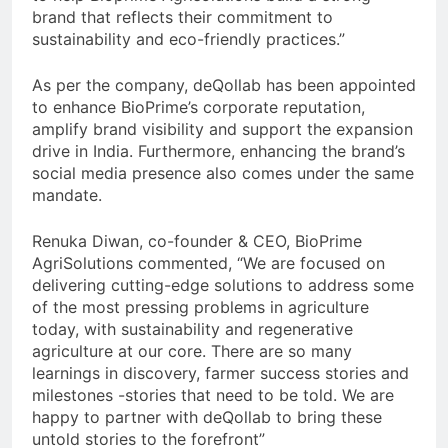
brand that reflects their commitment to
sustainability and eco-friendly practices.”
As per the company, deQollab has been appointed
to enhance BioPrime’s corporate reputation,
amplify brand visibility and support the expansion
drive in India. Furthermore, enhancing the brand’s
social media presence also comes under the same
mandate.
Renuka Diwan, co-founder & CEO, BioPrime
AgriSolutions commented, “We are focused on
delivering cutting-edge solutions to address some
of the most pressing problems in agriculture
today, with sustainability and regenerative
agriculture at our core. There are so many
learnings in discovery, farmer success stories and
milestones -stories that need to be told. We are
happy to partner with deQollab to bring these
untold stories to the forefront”