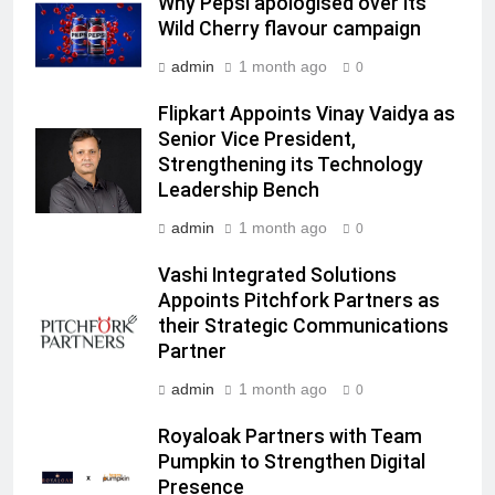
Why Pepsi apologised over its
Subscription for Customers in
Wild Cherry flavour campaign
India
6
admin
1 month ago
Rahul Nag joins Eloelo Group as
0
Head of Brand Communications
Flipkart Appoints Vinay Vaidya as
MEDIA
Senior Vice President,
Strengthening its Technology
7
Leadership Bench
Jemimah Rodrigues joins F1 Sim
admin
1 month ago
0
Racing India Open as brand
ambassador
Vashi Integrated Solutions
MEDIA
Appoints Pitchfork Partners as
their Strategic Communications
8
Partner
Daniel Wellington announces actor
Sharvari as brand ambassador for
admin
1 month ago
0
India watch portfolio
MEDIA
Royaloak Partners with Team
Pumpkin to Strengthen Digital
1
Presence