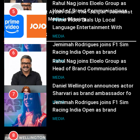
MEDIA
Prime Video Dials Up Local
03
Pandit Ayush Gaur: The “Janpat” Journalist
7
Language Entertainment With
India’s Media is Missing
Jemimah Rodrigues joins F1 Sim
JOJO, a New Gujarati Add-on
MEDIA
Racing India Open as brand
Subscription for Customers in
Recent News
ambassador
India
MEDIA
6
Rahul Nag joins Eloelo Group as
8
Head of Brand Communications
Daniel Wellington announces actor
MEDIA
Sharvari as brand ambassador for
India watch portfolio
MEDIA
7
Jemimah Rodrigues joins F1 Sim
Racing India Open as brand
ambassador
MEDIA
8
Daniel Wellington announces actor
Sharvari as brand ambassador for