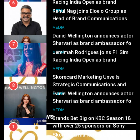
8
Head of Brand Communications
Daniel Wellington announces actor
MEDIA
Sharvari as brand ambassador for
India watch portfolio
MEDIA
7
Jemimah Rodrigues joins F1 Sim
1
Racing India Open as brand
Skorecard Marketing Unveils
ambassador
MEDIA
Strategic Communications and
Growth Advisory Services in
MEDIA
8
Hyderabad
Daniel Wellington announces actor
2
Sharvari as brand ambassador for
Brands Bet Big on KBC Season 18
India watch portfolio
MEDIA
with over 25 sponsors on Sony
Entertainment Television
MEDIA
Trending News
1
Skorecard Marketing Unveils
3
Strategic Communications and
Pandit Ayush Gaur: The “Janpat”
Growth Advisory Services in
MEDIA