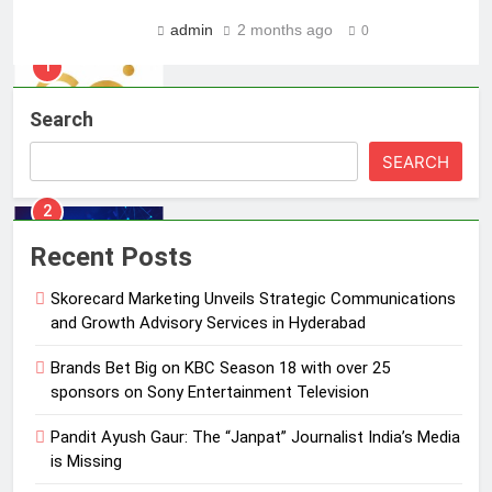
Skorecard Marketing Unveils
admin
2 months ago
0
Strategic Communications and
Growth Advisory Services in
MEDIA
Hyderabad
Search
2
Brands Bet Big on KBC Season 18
SEARCH
with over 25 sponsors on Sony
Entertainment Television
MEDIA
Recent Posts
3
Skorecard Marketing Unveils Strategic Communications
Pandit Ayush Gaur: The “Janpat”
and Growth Advisory Services in Hyderabad
Journalist India’s Media is Missing
MEDIA
Brands Bet Big on KBC Season 18 with over 25
sponsors on Sony Entertainment Television
4
Pandit Ayush Gaur: The “Janpat” Journalist India’s Media
ANHAD Developers appoints Mr.
is Missing
Akash Lakhina as Head of Sales,