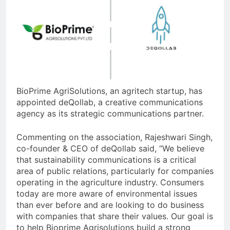
BioPrime AgriSolutions, an agritech startup, has
appointed deQollab, a creative communications
agency as its strategic communications partner.
Commenting on the association, Rajeshwari Singh,
co-founder & CEO of deQollab said, “We believe
that sustainability communications is a critical
area of public relations, particularly for companies
operating in the agriculture industry. Consumers
today are more aware of environmental issues
than ever before and are looking to do business
with companies that share their values. Our goal is
to help Bioprime Agrisolutions build a strong