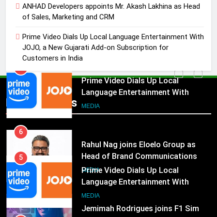
Marketing and CRM
ANHAD Developers appoints Mr. Akash Lakhina as Head
MEDIA
of Sales, Marketing and CRM
5
Prime Video Dials Up Local Language Entertainment With
Prime Video Dials Up Local
JOJO, a New Gujarati Add-on Subscription for
Language Entertainment With
Customers in India
JOJO, a New Gujarati Add-on
MEDIA
Subscription for Customers in
India
6
Popular News
Rahul Nag joins Eloelo Group as
Head of Brand Communications
MEDIA
5
Prime Video Dials Up Local
7
Language Entertainment With
Jemimah Rodrigues joins F1 Sim
JOJO, a New Gujarati Add-on
MEDIA
Racing India Open as brand
Subscription for Customers in
ambassador
India
MEDIA
6
Rahul Nag joins Eloelo Group as