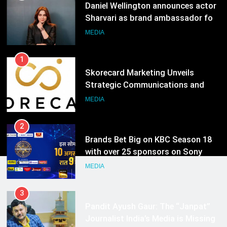
India watch portfolio
MEDIA
1
Skorecard Marketing Unveils
Strategic Communications and
Growth Advisory Services in
MEDIA
Hyderabad
2
Brands Bet Big on KBC Season 18
with over 25 sponsors on Sony
Entertainment Television
MEDIA
3
Pandit Ayush Gaur: The “Janpat”
Journalist India’s Media is Missing
MEDIA