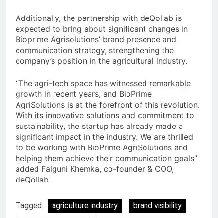
Additionally, the partnership with deQollab is
expected to bring about significant changes in
Bioprime Agrisolutions’ brand presence and
communication strategy, strengthening the
company’s position in the agricultural industry.
“The agri-tech space has witnessed remarkable
growth in recent years, and BioPrime
AgriSolutions is at the forefront of this revolution.
With its innovative solutions and commitment to
sustainability, the startup has already made a
significant impact in the industry. We are thrilled
to be working with BioPrime AgriSolutions and
helping them achieve their communication goals”
added Falguni Khemka, co-founder & COO,
deQollab.
Tagged:
agriculture industry
brand visibility