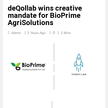
deQollab wins creative
mandate for BioPrime
AgriSolutions
0
Admin
3 Years Ago
2 Mins