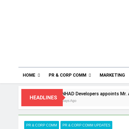
HOME
PR & CORP COMM
MARKETING
ANHAD Developers appoints Mr. Akash Lakhina 
HEADLINES
5 Days Ago
PR & CORP COMM
PR & CORP COMM UPDATES