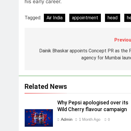
his early career.
Daniel Wellington announces
actor Sharvari as brand
Tagged:
Air India
appointment
head
h
ambassador for India watch
MEDIA
portfolio
1
Skorecard Marketing Unveils
Previou
Strategic Communications and
Dainik Bhaskar appoints Concept PR as the 
Growth Advisory Services in
MEDIA
agency for Mumbai laun
Hyderabad
2
Brands Bet Big on KBC Season
18 with over 25 sponsors on
Sony Entertainment Television
Related News
MEDIA
3
Why Pepsi apologised over its
Pandit Ayush Gaur: The
Wild Cherry flavour campaign
“Janpat” Journalist India’s
Media is Missing
Admin
1 Month Ago
MEDIA
0