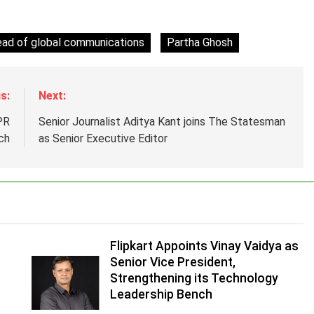
ead of global communications
Partha Ghosh
s:
Next:
PR
Senior Journalist Aditya Kant joins The Statesman
ch
as Senior Executive Editor
Flipkart Appoints Vinay Vaidya as
Senior Vice President,
Strengthening its Technology
Leadership Bench