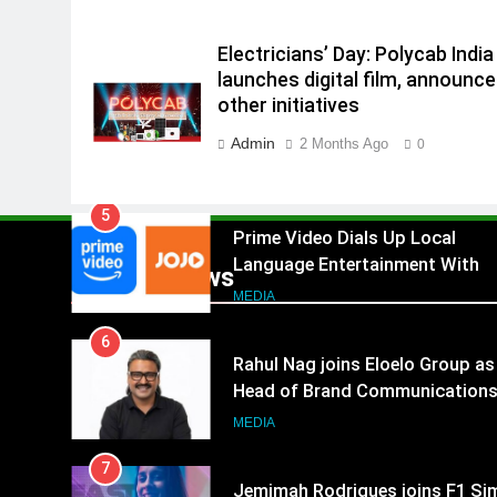
4
ANHAD Developers appoints Mr
Akash Lakhina as Head of Sales
Electricians’ Day: Polycab India
Marketing and CRM
launches digital film, announc
MEDIA
other initiatives
5
Admin
2 Months Ago
0
Prime Video Dials Up Local
Language Entertainment With
JOJO, a New Gujarati Add-on
MEDIA
Subscription for Customers in
6
India
Popular News
Rahul Nag joins Eloelo Group as
Head of Brand Communication
MEDIA
7
Jemimah Rodrigues joins F1 Si
Racing India Open as brand
ambassador
MEDIA