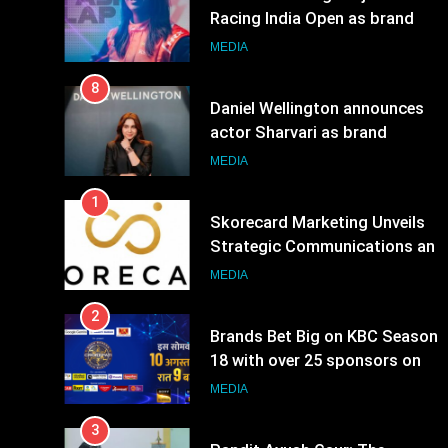
8
Daniel Wellington announces
actor Sharvari as brand
ambassador for India watch
MEDIA
portfolio
1
Skorecard Marketing Unveils
Strategic Communications and
Growth Advisory Services in
MEDIA
Hyderabad
2
Brands Bet Big on KBC Season
18 with over 25 sponsors on
Sony Entertainment Television
MEDIA
3
Pandit Ayush Gaur: The
“Janpat” Journalist India’s
Media is Missing
MEDIA