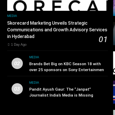
MEDIA
Skorecard Marketing Unveils Strategic
Communications and Growth Advisory Services
in Hyderabad
01
1 Day Ago
MEDIA
02
Brands Bet Big on KBC Season 18 with
over 25 sponsors on Sony Entertainment
Television
MEDIA
03
Pandit Ayush Gaur: The “Janpat”
Journalist India’s Media is Missing