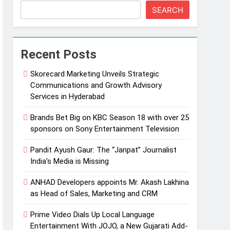
SEARCH
Recent Posts
Skorecard Marketing Unveils Strategic
Communications and Growth Advisory
Services in Hyderabad
Brands Bet Big on KBC Season 18 with over 25
sponsors on Sony Entertainment Television
Pandit Ayush Gaur: The “Janpat” Journalist
India’s Media is Missing
ANHAD Developers appoints Mr. Akash Lakhina
as Head of Sales, Marketing and CRM
Prime Video Dials Up Local Language
Entertainment With JOJO, a New Gujarati Add-