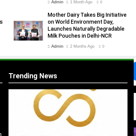
Admin
1 Month Ago
0
.
,
Mother Dairy Takes Big Initiative
es
on World Environment Day,
Launches Naturally Degradable
Milk Pouches in Delhi-NCR
Admin
2 Months Ago
0
Trending News
s
m