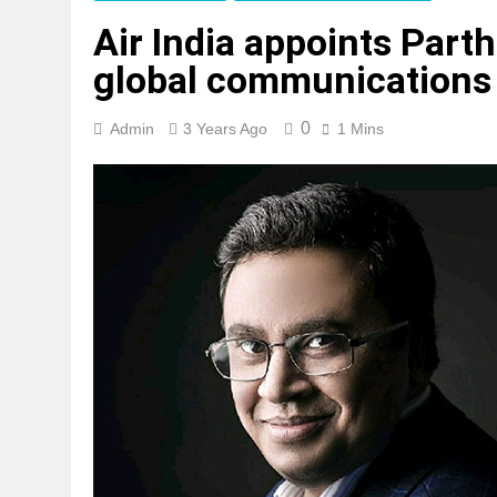
Air India appoints Part
global communications
0
Admin
3 Years Ago
1 Mins