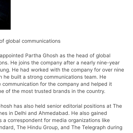
 of global communications
s appointed Partha Ghosh as the head of global
ns. He joins the company after a nearly nine-year
sung. He had worked with the company for over nine
s
n he built a strong communications team. He
e communication for the company and helped it
e of the most trusted brands in the country.
m
Ghosh has also held senior editorial positions at The
es in Delhi and Ahmedabad. He also gained
s a correspondent for media organizations like
ndard, The Hindu Group, and The Telegraph during