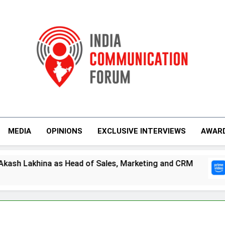
India Communicati
MEDIA
OPINIONS
EXCLUSIVE INTERVIEWS
AWAR
as Head of Sales, Marketing and CRM
Prime 
5 Days 