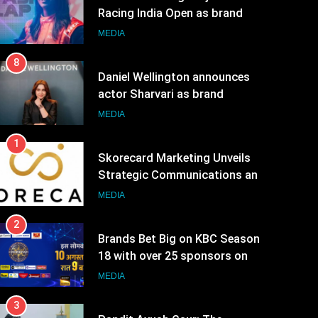
8
Daniel Wellington announces
actor Sharvari as brand
ambassador for India watch
MEDIA
portfolio
1
Skorecard Marketing Unveils
Strategic Communications and
Growth Advisory Services in
MEDIA
Hyderabad
2
Brands Bet Big on KBC Season
18 with over 25 sponsors on
Sony Entertainment Television
MEDIA
3
Pandit Ayush Gaur: The
“Janpat” Journalist India’s
Media is Missing
MEDIA