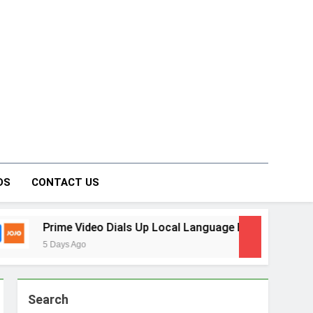
on Forum
DS
CONTACT US
Video Dials Up Local Language Entertainment With JOJO, a N
Ago
Search