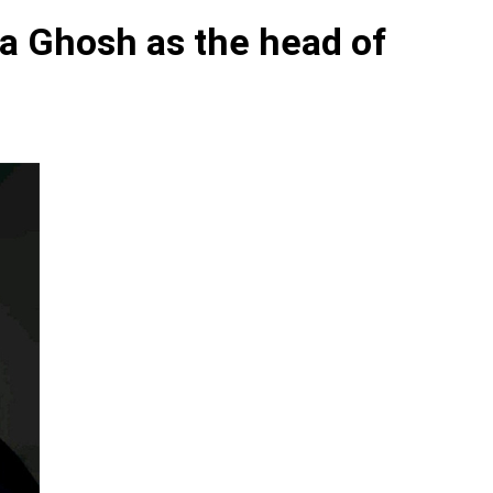
ha Ghosh as the head of