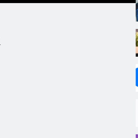
.
,
s
m