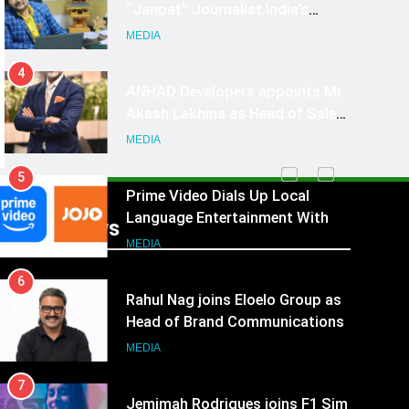
4
ANHAD Developers appoints Mr.
Akash Lakhina as Head of Sales,
Marketing and CRM
MEDIA
5
Prime Video Dials Up Local
Language Entertainment With
JOJO, a New Gujarati Add-on
MEDIA
Subscription for Customers in
6
India
Recent News
Rahul Nag joins Eloelo Group as
Head of Brand Communications
MEDIA
7
Jemimah Rodrigues joins F1 Sim
Racing India Open as brand
ambassador
MEDIA