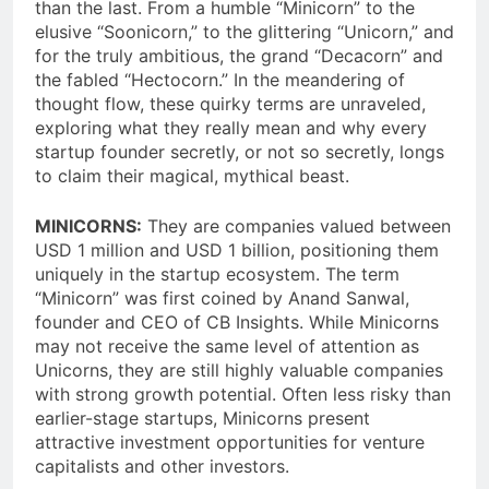
than the last. From a humble “Minicorn” to the
elusive “Soonicorn,” to the glittering “Unicorn,” and
for the truly ambitious, the grand “Decacorn” and
the fabled “Hectocorn.” In the meandering of
thought flow, these quirky terms are unraveled,
exploring what they really mean and why every
startup founder secretly, or not so secretly, longs
to claim their magical, mythical beast.
MINICORNS:
They are companies valued between
USD 1 million and USD 1 billion, positioning them
uniquely in the startup ecosystem. The term
“Minicorn” was first coined by Anand Sanwal,
founder and CEO of CB Insights. While Minicorns
may not receive the same level of attention as
Unicorns, they are still highly valuable companies
with strong growth potential. Often less risky than
earlier-stage startups, Minicorns present
attractive investment opportunities for venture
capitalists and other investors.