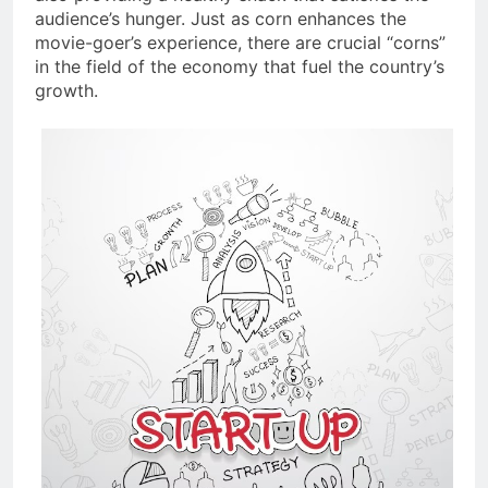
audience’s hunger. Just as corn enhances the
movie-goer’s experience, there are crucial “corns”
in the field of the economy that fuel the country’s
growth.