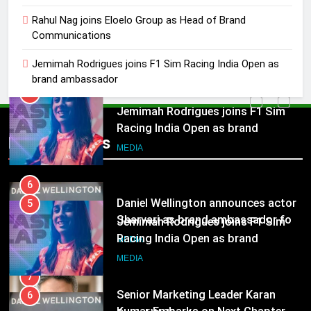
5
Jemimah Rodrigues joins F1 Sim
Rahul Nag joins Eloelo Group as Head of Brand
Communications
Racing India Open as brand
ambassador
MEDIA
Jemimah Rodrigues joins F1 Sim Racing India Open as
brand ambassador
6
Daniel Wellington announces actor
5
Sharvari as brand ambassador for
Jemimah Rodrigues joins F1 Sim
Popular News
India watch portfolio
Racing India Open as brand
MEDIA
ambassador
MEDIA
7
Senior Marketing Leader Karan
6
Kumar Embarks on Next Chapter
Daniel Wellington announces actor
Following Hero Realty Tenure
Sharvari as brand ambassador for
MEDIA
India watch portfolio
MEDIA
8
POWERCON Group Appoints
7