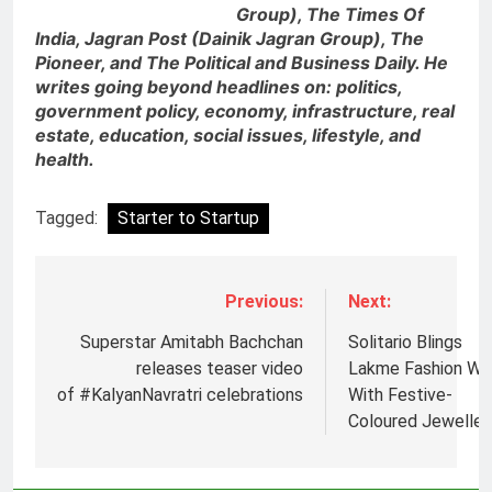
Group), The Times Of
India, Jagran Post (Dainik Jagran Group), The
Pioneer, and The Political and Business Daily. He
writes going beyond headlines on: politics,
government policy, economy, infrastructure, real
estate, education, social issues, lifestyle, and
health.
Tagged:
Starter to Startup
Previous:
Next:
5
Superstar Amitabh Bachchan
Solitario Blings
Jemimah Rodrigues joins F1 Sim
releases teaser video
Lakme Fashion W
Racing India Open as brand
of #KalyanNavratri celebrations
With Festive-
ambassador
MEDIA
Coloured Jeweller
6