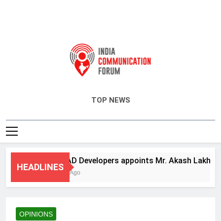
India Communication Forum
TOP NEWS
ANHAD Developers appoints Mr. Akash Lakhina as H
HEADLINES
4 Days Ago
OPINIONS