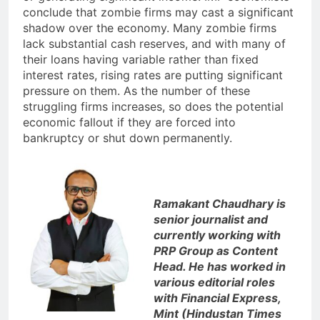
conclude that zombie firms may cast a significant
shadow over the economy. Many zombie firms
lack substantial cash reserves, and with many of
their loans having variable rather than fixed
interest rates, rising rates are putting significant
pressure on them. As the number of these
struggling firms increases, so does the potential
economic fallout if they are forced into
bankruptcy or shut down permanently.
Ramakant Chaudhary is
senior journalist and
currently working with
PRP Group as Content
Head. He has worked in
various editorial roles
with Financial Express,
Mint (Hindustan Times