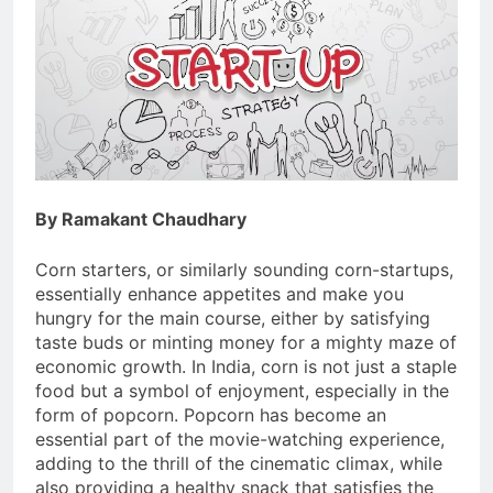
By Ramakant Chaudhary
Corn starters, or similarly sounding corn-startups,
essentially enhance appetites and make you
hungry for the main course, either by satisfying
taste buds or minting money for a mighty maze of
economic growth. In India, corn is not just a staple
food but a symbol of enjoyment, especially in the
form of popcorn. Popcorn has become an
essential part of the movie-watching experience,
adding to the thrill of the cinematic climax, while
also providing a healthy snack that satisfies the