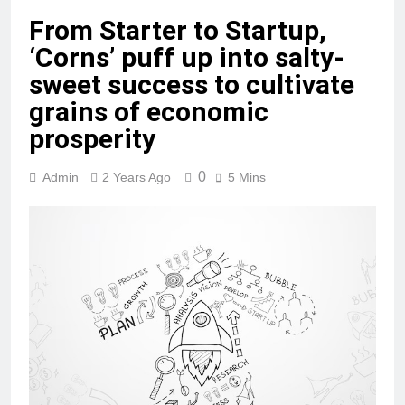
From Starter to Startup,
‘Corns’ puff up into salty-
sweet success to cultivate
grains of economic
prosperity
0
Admin
2 Years Ago
5 Mins