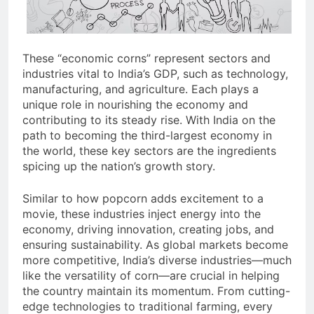
These “economic corns” represent sectors and
industries vital to India’s GDP, such as technology,
manufacturing, and agriculture. Each plays a
unique role in nourishing the economy and
contributing to its steady rise. With India on the
path to becoming the third-largest economy in
the world, these key sectors are the ingredients
spicing up the nation’s growth story.
Similar to how popcorn adds excitement to a
movie, these industries inject energy into the
economy, driving innovation, creating jobs, and
ensuring sustainability. As global markets become
more competitive, India’s diverse industries—much
like the versatility of corn—are crucial in helping
the country maintain its momentum. From cutting-
edge technologies to traditional farming, every