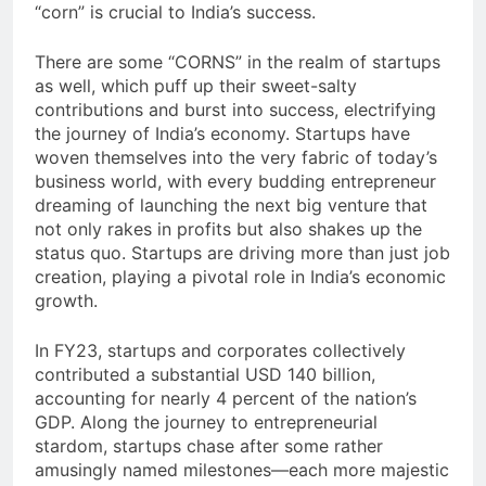
“corn” is crucial to India’s success.
There are some “CORNS” in the realm of startups
as well, which puff up their sweet-salty
contributions and burst into success, electrifying
the journey of India’s economy. Startups have
woven themselves into the very fabric of today’s
business world, with every budding entrepreneur
dreaming of launching the next big venture that
not only rakes in profits but also shakes up the
status quo. Startups are driving more than just job
creation, playing a pivotal role in India’s economic
growth.
In FY23, startups and corporates collectively
contributed a substantial USD 140 billion,
accounting for nearly 4 percent of the nation’s
GDP. Along the journey to entrepreneurial
stardom, startups chase after some rather
amusingly named milestones—each more majestic