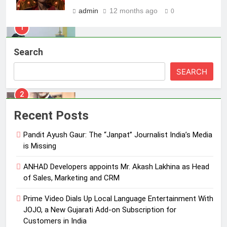
MEDIA
admin
12 months ago
0
2
ANHAD Developers appoints Mr.
Search
Akash Lakhina as Head of Sales,
Marketing and CRM
MEDIA
SEARCH
3
Prime Video Dials Up Local
Recent Posts
Language Entertainment With
JOJO, a New Gujarati Add-on
Pandit Ayush Gaur: The “Janpat” Journalist India’s Media
MEDIA
Subscription for Customers in
is Missing
India
4
ANHAD Developers appoints Mr. Akash Lakhina as Head
Rahul Nag joins Eloelo Group as
of Sales, Marketing and CRM
Head of Brand Communications
Prime Video Dials Up Local Language Entertainment With
MEDIA
JOJO, a New Gujarati Add-on Subscription for
Customers in India