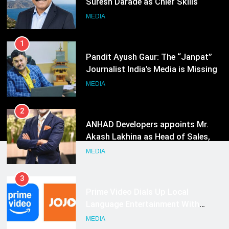
Journalist India’s Media is Missing
MEDIA
2
ANHAD Developers appoints Mr.
Akash Lakhina as Head of Sales,
Marketing and CRM
MEDIA
3
Prime Video Dials Up Local
Language Entertainment With
JOJO, a New Gujarati Add-on
MEDIA
Subscription for Customers in
India
4
Rahul Nag joins Eloelo Group as
Head of Brand Communications
MEDIA