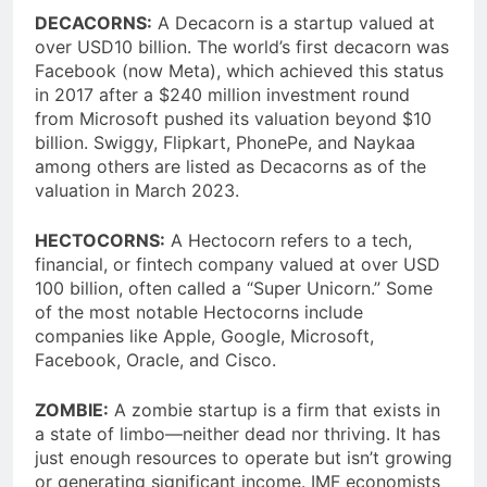
DECACORNS:
A Decacorn is a startup valued at
over USD10 billion. The world’s first decacorn was
Facebook (now Meta), which achieved this status
in 2017 after a $240 million investment round
from Microsoft pushed its valuation beyond $10
billion. Swiggy, Flipkart, PhonePe, and Naykaa
among others are listed as Decacorns as of the
valuation in March 2023.
HECTOCORNS:
A Hectocorn refers to a tech,
financial, or fintech company valued at over USD
100 billion, often called a “Super Unicorn.” Some
of the most notable Hectocorns include
companies like Apple, Google, Microsoft,
Facebook, Oracle, and Cisco.
ZOMBIE:
A zombie startup is a firm that exists in
a state of limbo—neither dead nor thriving. It has
just enough resources to operate but isn’t growing
or generating significant income. IMF economists