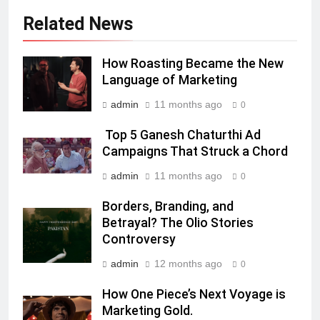
Daniel Wellington announces actor
Sharvari as brand ambassador for
Related News
India watch portfolio
MEDIA
How Roasting Became the New
7
Language of Marketing
Senior Marketing Leader Karan
admin
11 months ago
0
Kumar Embarks on Next Chapter
Following Hero Realty Tenure
MEDIA
Top 5 Ganesh Chaturthi Ad
Campaigns That Struck a Chord
8
admin
11 months ago
0
POWERCON Group Appoints
Borders, Branding, and
Suresh Darade as Chief Skills
Betrayal? The Olio Stories
Officer for Centre Of Renewable
MEDIA
Controversy
Energy (CORE)
admin
12 months ago
1
0
Pandit Ayush Gaur: The “Janpat”
How One Piece’s Next Voyage is
Journalist India’s Media is Missing
Marketing Gold.