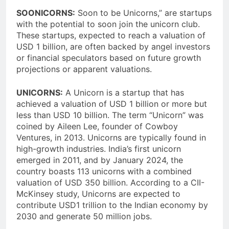
SOONICORNS:
Soon to be Unicorns,” are startups
with the potential to soon join the unicorn club.
These startups, expected to reach a valuation of
USD 1 billion, are often backed by angel investors
or financial speculators based on future growth
projections or apparent valuations.
UNICORNS:
A Unicorn is a startup that has
achieved a valuation of USD 1 billion or more but
less than USD 10 billion. The term “Unicorn” was
coined by Aileen Lee, founder of Cowboy
Ventures, in 2013. Unicorns are typically found in
high-growth industries. India’s first unicorn
emerged in 2011, and by January 2024, the
country boasts 113 unicorns with a combined
valuation of USD 350 billion. According to a CII-
McKinsey study, Unicorns are expected to
contribute USD1 trillion to the Indian economy by
2030 and generate 50 million jobs.