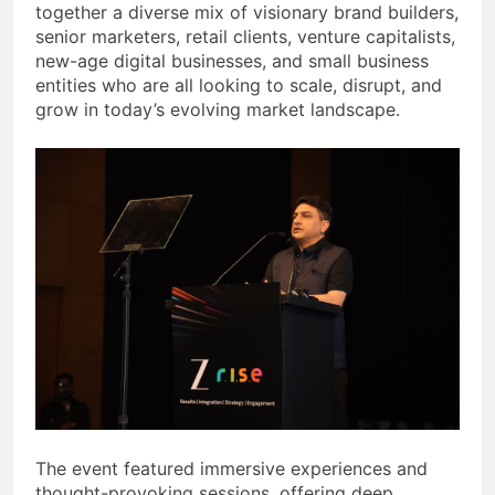
together a diverse mix of visionary brand builders,
senior marketers, retail clients, venture capitalists,
new-age digital businesses, and small business
entities who are all looking to scale, disrupt, and
grow in today’s evolving market landscape.
The event featured immersive experiences and
thought-provoking sessions, offering deep