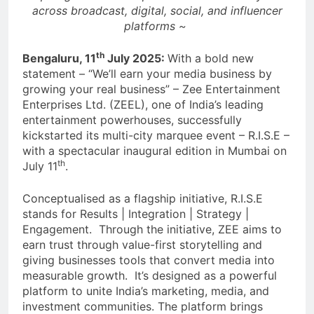
across broadcast, digital, social, and influencer
platforms ~
th
Bengaluru, 11
July 2025:
With a bold new
statement – “We’ll earn your media business by
growing your real business” – Zee Entertainment
Enterprises Ltd. (ZEEL), one of India’s leading
entertainment powerhouses, successfully
kickstarted its multi-city marquee event – R.I.S.E –
with a spectacular inaugural edition in Mumbai on
th
July 11
.
Conceptualised as a flagship initiative, R.I.S.E
stands for Results | Integration | Strategy |
Engagement. Through the initiative, ZEE aims to
earn trust through value-first storytelling and
giving businesses tools that convert media into
measurable growth. It’s designed as a powerful
platform to unite India’s marketing, media, and
investment communities. The platform brings