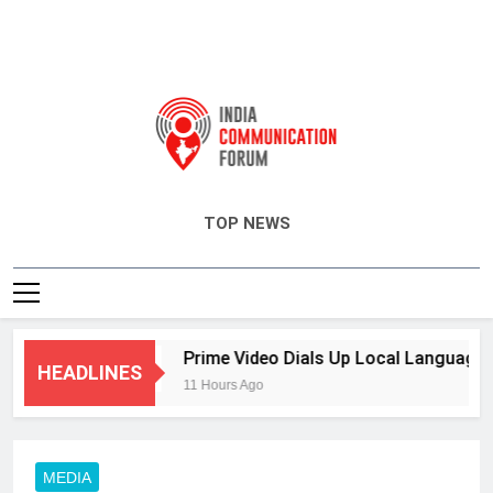
India Communication Forum
TOP NEWS
RM
Prime Video Dials Up Local Language Ente
HEADLINES
11 Hours Ago
MEDIA