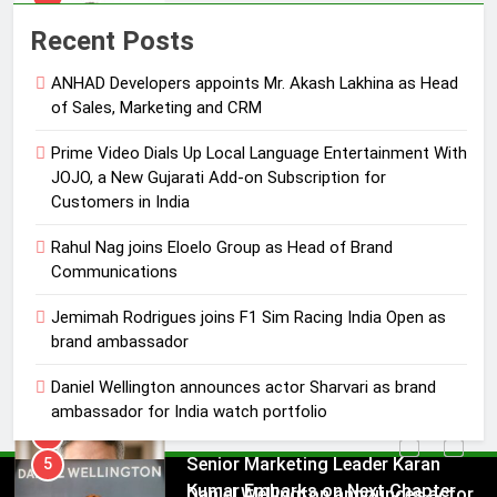
Rahul Nag joins Eloelo Group as
Recent Posts
Head of Brand Communications
ANHAD Developers appoints Mr. Akash Lakhina as Head
MEDIA
of Sales, Marketing and CRM
4
Prime Video Dials Up Local Language Entertainment With
Jemimah Rodrigues joins F1 Sim
JOJO, a New Gujarati Add-on Subscription for
Racing India Open as brand
Customers in India
ambassador
MEDIA
Rahul Nag joins Eloelo Group as Head of Brand
Communications
5
Daniel Wellington announces actor
Jemimah Rodrigues joins F1 Sim Racing India Open as
brand ambassador
Sharvari as brand ambassador for
India watch portfolio
MEDIA
Daniel Wellington announces actor Sharvari as brand
ambassador for India watch portfolio
6
Senior Marketing Leader Karan
5
Kumar Embarks on Next Chapter
Daniel Wellington announces actor