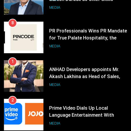
Neuma, and Pincode by Chef Kunal
Officer for Centre Of Renewable
MEDIA
Kapur
Energy (CORE)
8
PR Professionals Wins PR Mandate
for True Palate Hospitality, the
Company Behind One8 Commune,
MEDIA
Neuma, and Pincode by Chef Kunal
Kapur
1
ANHAD Developers appoints Mr.
Akash Lakhina as Head of Sales,
Marketing and CRM
MEDIA
2
Prime Video Dials Up Local
Language Entertainment With
JOJO, a New Gujarati Add-on
MEDIA
Subscription for Customers in