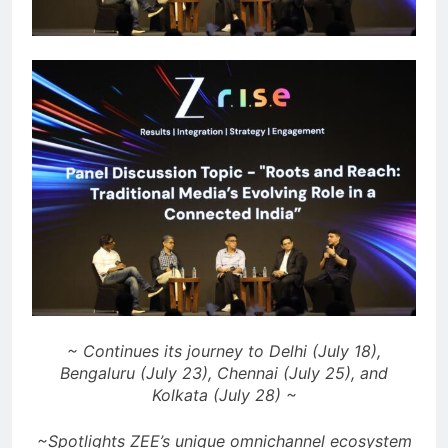
~ Continues its journey to Delhi (July 18),
Bengaluru (July 23), Chennai (July 25), and
Kolkata (July 28) ~
~Spotlights ZEE’s unique omnichannel ecosystem