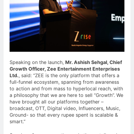
Speaking on the launch,
Mr. Ashish Sehgal, Chief
Growth Officer, Zee Entertainment Enterprises
Ltd.
, said: “ZEE is the only platform that offers a
full-funnel ecosystem, spanning from awareness
to action and from mass to hyperlocal reach, with
a philosophy that we are here to sell “Growth”. We
have brought all our platforms together –
broadcast, OTT, Digital video, Influencers, Music,
Ground- so that every rupee spent is scalable &
smart.”