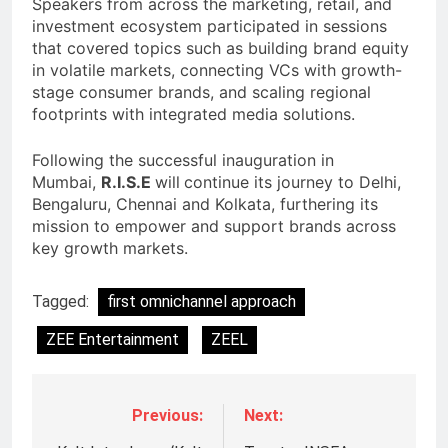
Speakers from across the marketing, retail, and
investment ecosystem participated in sessions
that covered topics such as building brand equity
in volatile markets, connecting VCs with growth-
stage consumer brands, and scaling regional
footprints with integrated media solutions.
Following the successful inauguration in
Mumbai,
R.I.S.E
will
continue its journey to Delhi,
Bengaluru, Chennai and Kolkata, furthering its
mission to empower and support brands across
key growth markets.
Tagged:
first omnichannel approach
ZEE Entertainment
ZEEL
Previous:
Next: