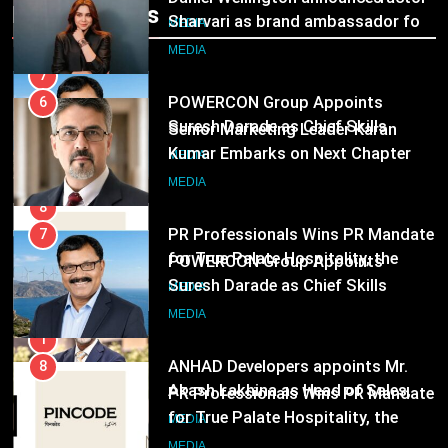
Popular News
Following Hero Realty Tenure
Sharvari as brand ambassador for
MEDIA
India watch portfolio
MEDIA
7
POWERCON Group Appoints
6
Suresh Darade as Chief Skills
Senior Marketing Leader Karan
Officer for Centre Of Renewable
Kumar Embarks on Next Chapter
MEDIA
Energy (CORE)
Following Hero Realty Tenure
MEDIA
8
PR Professionals Wins PR Mandate
7
for True Palate Hospitality, the
POWERCON Group Appoints
Company Behind One8 Commune,
Suresh Darade as Chief Skills
MEDIA
Neuma, and Pincode by Chef Kunal
Officer for Centre Of Renewable
MEDIA
Kapur
Energy (CORE)
1
ANHAD Developers appoints Mr.
8
Akash Lakhina as Head of Sales,
PR Professionals Wins PR Mandate
Marketing and CRM
for True Palate Hospitality, the
MEDIA
Company Behind One8 Commune,
MEDIA