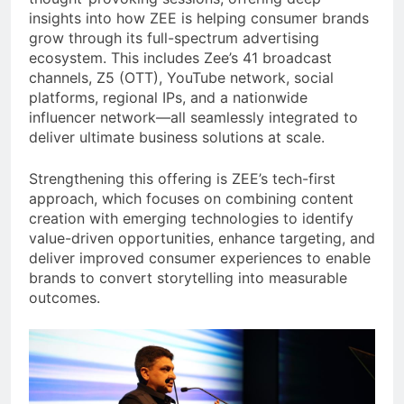
insights into how ZEE is helping consumer brands
grow through its full-spectrum advertising
ecosystem. This includes Zee’s 41 broadcast
channels, Z5 (OTT), YouTube network, social
platforms, regional IPs, and a nationwide
influencer network—all seamlessly integrated to
deliver ultimate business solutions at scale.
Strengthening this offering is ZEE’s tech-first
approach, which focuses on combining content
creation with emerging technologies to identify
value-driven opportunities, enhance targeting, and
deliver improved consumer experiences to enable
brands to convert storytelling into measurable
outcomes.