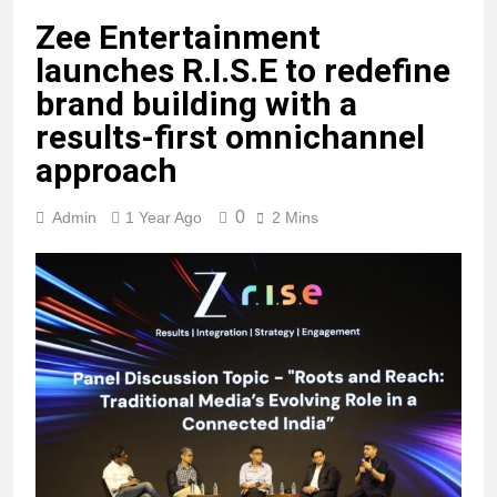
Zee Entertainment
launches R.I.S.E to redefine
brand building with a
results-first omnichannel
approach
0
Admin
1 Year Ago
2 Mins