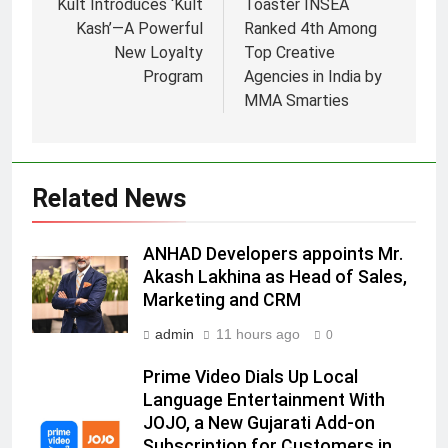
Kult Introduces ‘Kult
Toaster INSEA
Kash’—A Powerful
Ranked 4th Among
New Loyalty
Top Creative
Program
Agencies in India by
5
MMA Smarties
Daniel Wellington announces actor
Sharvari as brand ambassador for
India watch portfolio
MEDIA
Related News
6
ANHAD Developers appoints Mr.
Senior Marketing Leader Karan
Akash Lakhina as Head of Sales,
Kumar Embarks on Next Chapter
Marketing and CRM
Following Hero Realty Tenure
MEDIA
admin
11 hours ago
0
7
Prime Video Dials Up Local
POWERCON Group Appoints
Language Entertainment With
Suresh Darade as Chief Skills
JOJO, a New Gujarati Add-on
Officer for Centre Of Renewable
MEDIA
Subscription for Customers in