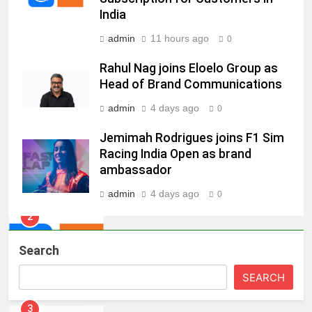
Energy (CORE)
India
8
admin
11 hours ago
0
PR Professionals Wins PR Mandate
Rahul Nag joins Eloelo Group as
for True Palate Hospitality, the
Head of Brand Communications
Company Behind One8 Commune,
MEDIA
Neuma, and Pincode by Chef Kunal
admin
4 days ago
0
Kapur
1
Jemimah Rodrigues joins F1 Sim
ANHAD Developers appoints Mr.
Racing India Open as brand
Akash Lakhina as Head of Sales,
ambassador
Marketing and CRM
MEDIA
admin
4 days ago
0
2
Prime Video Dials Up Local
Search
Language Entertainment With
JOJO, a New Gujarati Add-on
MEDIA
SEARCH
Subscription for Customers in
India
3