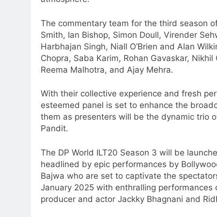
The commentary team for the third season of 
Smith, Ian Bishop, Simon Doull, Virender Se
Harbhajan Singh, Niall O’Brien and Alan Wilki
Chopra, Saba Karim, Rohan Gavaskar, Nikhil
Reema Malhotra, and Ajay Mehra.
With their collective experience and fresh pe
esteemed panel is set to enhance the broadca
them as presenters will be the dynamic trio 
Pandit.
The DP World ILT20 Season 3 will be launche
headlined by epic performances by Bollywo
Bajwa who are set to captivate the spectator
January 2025 with enthralling performances
producer and actor Jackky Bhagnani and Rid