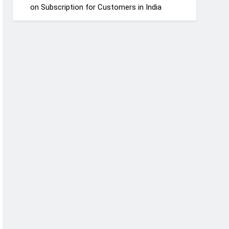
on Subscription for Customers in India