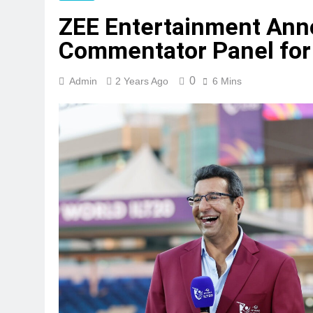
ZEE Entertainment Ann
Commentator Panel for
0
Admin
2 Years Ago
6 Mins