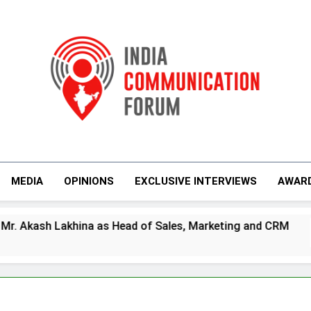
India Communicati
MEDIA
OPINIONS
EXCLUSIVE INTERVIEWS
AWAR
ead of Sales, Marketing and CRM
Prime Vide
4 Days Ago