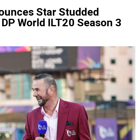
ounces Star Studded
 DP World ILT20 Season 3