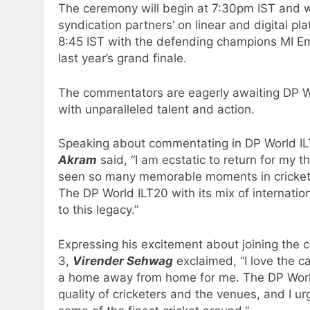
The ceremony will begin at 7:30pm IST and wi
syndication partners’ on linear and digital pla
8:45 IST with the defending champions MI Emi
last year’s grand finale.
The commentators are eagerly awaiting DP Wo
with unparalleled talent and action.
Speaking about commentating in DP World I
Akram
said, “I am ecstatic to return for my 
seen so many memorable moments in cricket,
The DP World ILT20 with its mix of internation
to this legacy.”
Expressing his excitement about joining the
3,
Virender Sehwag
exclaimed, “I love the ca
a home away from home for me. The DP World
quality of cricketers and the venues, and I ur