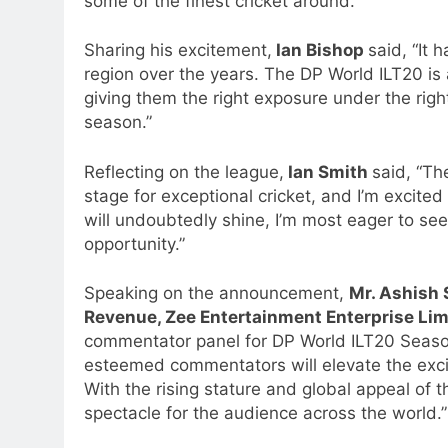
some of the finest cricket around.”
Sharing his excitement,
Ian Bishop
said, “It 
region over the years. The DP World ILT20 is 
giving them the right exposure under the right 
season.”
Reflecting on the league,
Ian Smith
said, “Th
stage for exceptional cricket, and I’m excited 
will undoubtedly shine, I’m most eager to se
opportunity.”
Speaking on the announcement,
Mr. Ashish 
Revenue, Zee Entertainment Enterprise Li
commentator panel for DP World ILT20 Season
esteemed commentators will elevate the excit
With the rising stature and global appeal of t
spectacle for the audience across the world.”