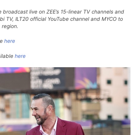
e broadcast live on ZEE’s 15-linear TV channels and
i TV, ILT20 official YouTube channel and MYCO to
 region.
le
here
ilable
here