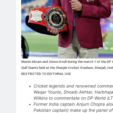
Wasim Akram and Simon Doull during the match 1 of the DP W
Gulf Giants held at the Sharjah Cricket Stadium, Sharjah, U
RESTRICTED TO EDITORIAL USE
Cricket legends and renowned commen
Waqar Younis, Shoaib Akhtar, Harbhajan
Wilkins to commentate on DP World IL
Former India captain Anjum Chopra al
Pakistan captain) make up the panel 