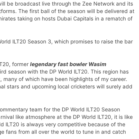
ll be broadcast live through the Zee Network and its
tforms. The first ball of the season will be delivered at
rates taking on hosts Dubai Capitals in a rematch of
rld ILT20 Season 3, which promises to raise the bar
LT20, former
legendary fast bowler Wasim
third season with the DP World ILT20. This region has
 many of which have been highlights of my career.
al stars and upcoming local cricketers will surely add
 commentary team for the DP World ILT20 Season
rnival like atmosphere at the DP World ILT20, it is like
 ILT20 is always very competitive because of the
ge fans from all over the world to tune in and catch