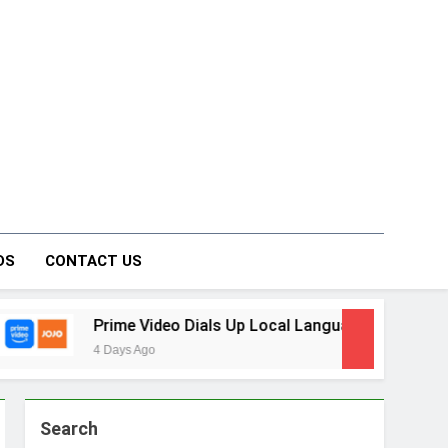
on Forum
DS
CONTACT US
o Dials Up Local Language Entertainment With JOJO, a New G
Search