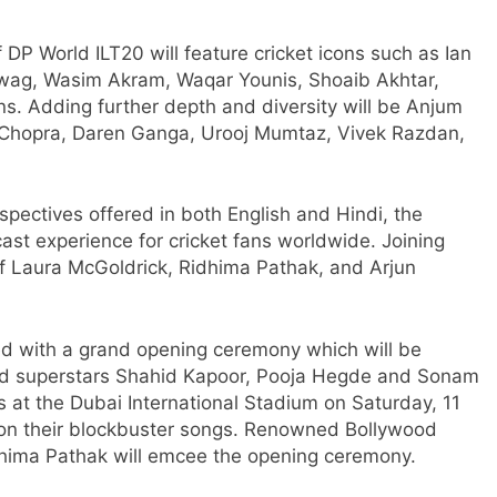
DP World ILT20 will feature cricket icons such as Ian
hwag, Wasim Akram, Waqar Younis, Shoaib Akhtar,
ns. Adding further depth and diversity will be Anjum
 Chopra, Daren Ganga, Urooj Mumtaz, Vivek Razdan,
rspectives offered in both English and Hindi, the
st experience for cricket fans worldwide. Joining
of Laura McGoldrick, Ridhima Pathak, and Arjun
d with a grand opening ceremony which will be
od superstars Shahid Kapoor, Pooja Hegde and Sonam
s at the Dubai International Stadium on Saturday, 11
 on their blockbuster songs. Renowned Bollywood
hima Pathak will emcee the opening ceremony.