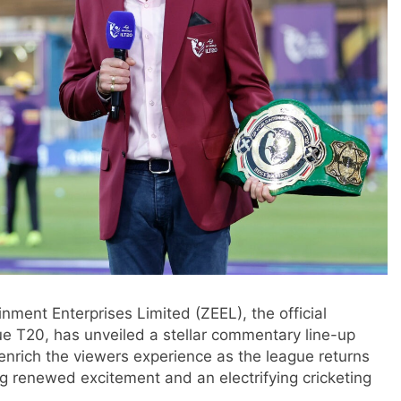
nment Enterprises Limited (ZEEL), the official
e T20, has unveiled a stellar commentary line-up
 enrich the viewers experience as the league returns
ing renewed excitement and an electrifying cricketing