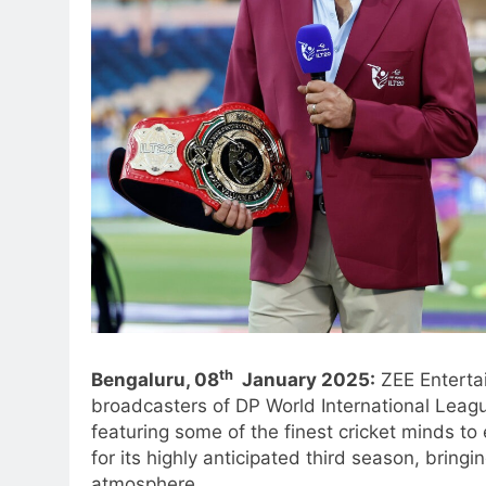
th
Bengaluru, 08
January 2025:
ZEE Entertai
broadcasters of DP World International Leagu
featuring some of the finest cricket minds to
for its highly anticipated third season, bring
atmosphere.