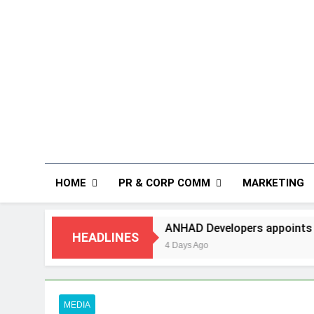
HOME
PR & CORP COMM
MARKETING
ANHAD Developers appoints Mr. Akash Lakhina as H
HEADLINES
4 Days Ago
MEDIA