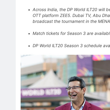
Across India, the DP World ILT20 will b
OTT platform ZEE5. Dubai TV, Abu Dhab
broadcast the tournament in the MENA
Match tickets for Season 3 are availab
DP World ILT20 Season 3 schedule ava