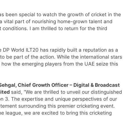
has been special to watch the growth of cricket in the
a vital part of nourishing home-grown talent and
conditions. I am thrilled to return for the third
e DP World ILT20 has rapidly built a reputation as a
to be part of the action. While the international stars
e how the emerging players from the UAE seize this
Sehgal, Chief Growth Officer – Digital & Broadcast
mited
said, “We are thrilled to unveil our distinguished
 3. The expertise and unique perspectives of our
ement surrounding this premier cricketing event.
he league, we are excited to bring this cricketing