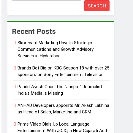
SEARCH
Recent Posts
Skorecard Marketing Unveils Strategic
Communications and Growth Advisory
Services in Hyderabad
Brands Bet Big on KBC Season 18 with over 25
sponsors on Sony Entertainment Television
Pandit Ayush Gaur: The “Janpat” Journalist
India’s Media is Missing
ANHAD Developers appoints Mr. Akash Lakhina
as Head of Sales, Marketing and CRM
Prime Video Dials Up Local Language
Entertainment With JOJO, a New Gujarati Add-