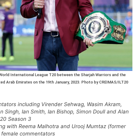
orld International League T20 between the Sharjah Warriors and the
nited Arab Emirates on the 19th January, 2023. Photo by CREIMAS/ILT20
tators including Virender Sehwag, Wasim Akram,
 Singh, Ian Smith, Ian Bishop, Simon Doull and Alan
T20 Season 3
ong with Reema Malhotra and Urooj Mumtaz (former
of female commentators