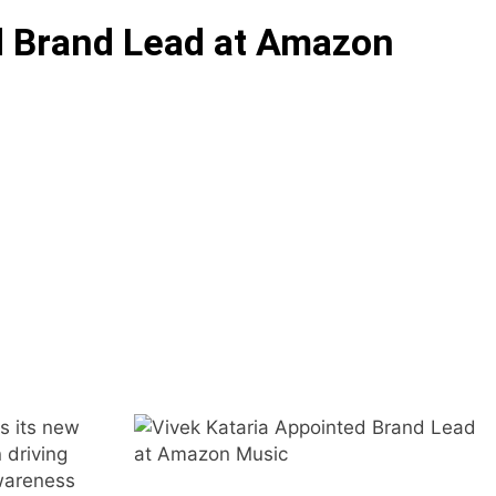
d Brand Lead at Amazon
s its new
 driving
awareness