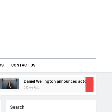
on Forum
DS
CONTACT US
aniel Wellington announces actor Sharvari as brand ambassa
 Days Ago
Search