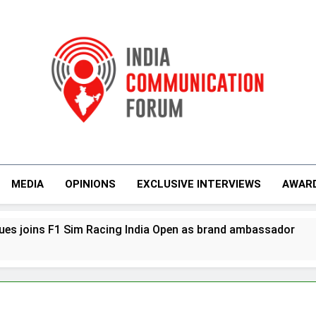
India Communicati
MEDIA
OPINIONS
EXCLUSIVE INTERVIEWS
AWAR
im Racing India Open as brand ambassador
D
5