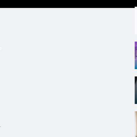
s
m
r