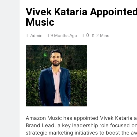
Vivek Kataria Appointe
Music
0
Admin
9 Months Ago
2 Mins
Amazon Music has appointed Vivek Kataria a
Brand Lead, a key leadership role focused on
strategic marketing initiatives to boost the 