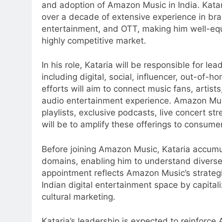
and adoption of Amazon Music in India. Katar
over a decade of extensive experience in br
entertainment, and OTT, making him well-eq
highly competitive market.
In his role, Kataria will be responsible for 
including digital, social, influencer, out-of
efforts will aim to connect music fans, artis
audio entertainment experience. Amazon Musi
5
playlists, exclusive podcasts, live concert s
Daniel Wellington announces
will be to amplify these offerings to consum
actor Sharvari as brand
ambassador for India watch
MEDIA
Before joining Amazon Music, Kataria accumul
portfolio
domains, enabling him to understand divers
6
appointment reflects Amazon Music’s strategic 
Senior Marketing Leader Karan
Indian digital entertainment space by capita
Kumar Embarks on Next Chapte
cultural marketing.
Following Hero Realty Tenure
MEDIA
Kataria’s leadership is expected to reinforce