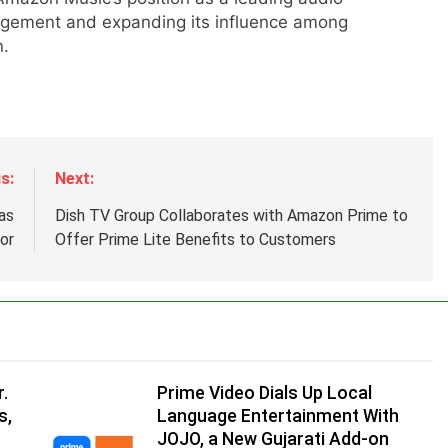
agement and expanding its influence among
n.
s:
Next:
d
as
Dish TV Group Collaborates with Amazon Prime to
or
Offer Prime Lite Benefits to Customers
.
,
.
Prime Video Dials Up Local
s,
Language Entertainment With
JOJO, a New Gujarati Add-on