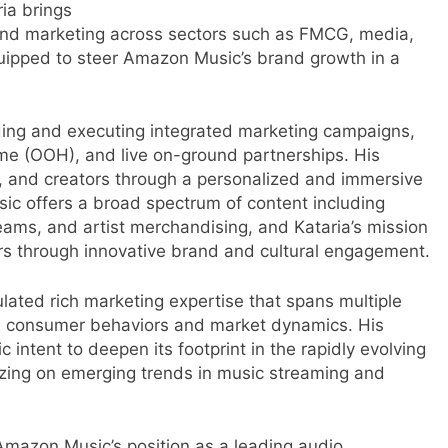
ia brings
and marketing across sectors such as FMCG, media,
uipped to steer Amazon Music’s brand growth in a
leading and executing integrated marketing campaigns,
-home (OOH), and live on-ground partnerships. His
ts, and creators through a personalized and immersive
c offers a broad spectrum of content including
treams, and artist merchandising, and Kataria’s mission
ers through innovative brand and cultural engagement.
ated rich marketing expertise that spans multiple
e consumer behaviors and market dynamics. His
intent to deepen its footprint in the rapidly evolving
lizing on emerging trends in music streaming and
r
 Amazon Music’s position as a leading audio