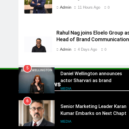
3
India
Admin
11 Hours Ago
Rahul Nag joins Eloelo Group as
0
Head of Brand Communication
MEDIA
Rahul Nag joins Eloelo Group a
4
Head of Brand Communicatio
Jemimah Rodrigues joins F1 Si
Racing India Open as brand
Admin
4 Days Ago
0
ambassador
MEDIA
5
Daniel Wellington announces
actor Sharvari as brand
Popular News
ambassador for India watch
MEDIA
portfolio
6
Senior Marketing Leader Karan
Kumar Embarks on Next Chapte
Following Hero Realty Tenure
MEDIA