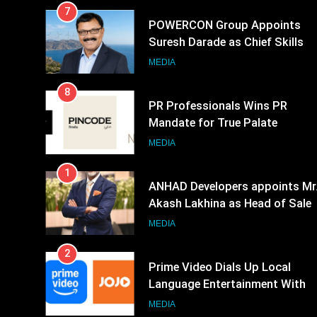
7
POWERCON Group Appoints
Suresh Darade as Chief Skills
Officer for Centre Of Renewable
MEDIA
Energy (CORE)
8
PR Professionals Wins PR
Mandate for True Palate
Hospitality, the Company Behin
MEDIA
One8 Commune, Neuma, and
1
Pincode by Chef Kunal Kapur
ANHAD Developers appoints Mr
Akash Lakhina as Head of Sales
Marketing and CRM
MEDIA
2
Prime Video Dials Up Local
Language Entertainment With
JOJO, a New Gujarati Add-on
MEDIA