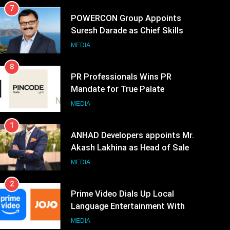
7
POWERCON Group Appoints
Suresh Darade as Chief Skills
Officer for Centre Of Renewable
MEDIA
Energy (CORE)
8
PR Professionals Wins PR
Mandate for True Palate
Hospitality, the Company Behind
MEDIA
One8 Commune, Neuma, and
1
Pincode by Chef Kunal Kapur
ANHAD Developers appoints Mr.
Akash Lakhina as Head of Sales,
Marketing and CRM
MEDIA
2
Prime Video Dials Up Local
Language Entertainment With
JOJO, a New Gujarati Add-on
MEDIA