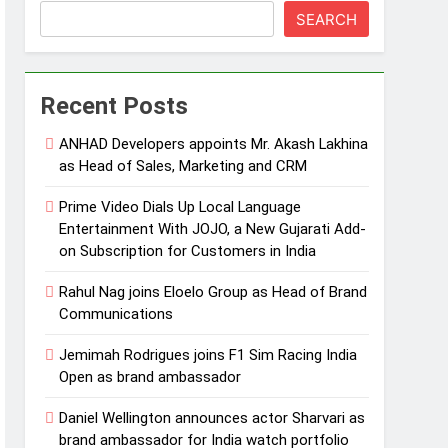
SEARCH
Recent Posts
ANHAD Developers appoints Mr. Akash Lakhina
as Head of Sales, Marketing and CRM
Prime Video Dials Up Local Language
Entertainment With JOJO, a New Gujarati Add-
on Subscription for Customers in India
Rahul Nag joins Eloelo Group as Head of Brand
Communications
Jemimah Rodrigues joins F1 Sim Racing India
Open as brand ambassador
Daniel Wellington announces actor Sharvari as
brand ambassador for India watch portfolio