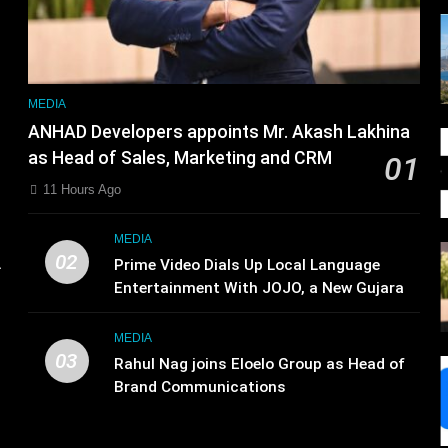
MEDIA
ANHAD Developers appoints Mr. Akash Lakhina
as Head of Sales, Marketing and CRM
01
11 Hours Ago
d
MEDIA
02
.
Prime Video Dials Up Local Language
,
Entertainment With JOJO, a New Gujarati
Add-on Subscription for Customers in
India
MEDIA
03
Rahul Nag joins Eloelo Group as Head of
Brand Communications