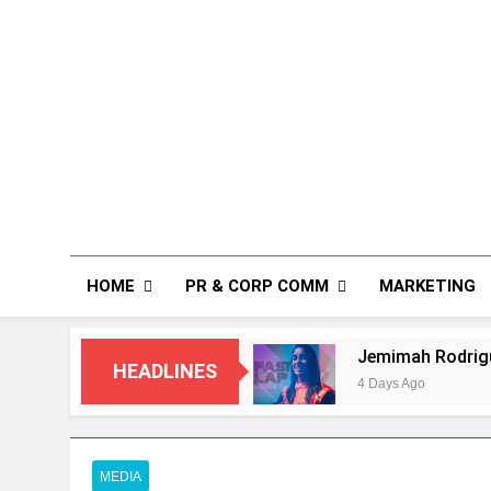
HOME
PR & CORP COMM
MARKETING
ommunications
Jemimah Rodrigues joins F1 S
HEADLINES
4 Days Ago
MEDIA