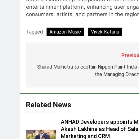
7
POWERCON Group Appoints
entertainment platform, enhancing user eng
Suresh Darade as Chief Skills
consumers, artists, and partners in the regio
Officer for Centre Of Renewable
MEDIA
Energy (CORE)
Tagged:
Amazon Music
Vivek Kataria
8
PR Professionals Wins PR
Mandate for True Palate
Previou
Hospitality, the Company Behin
MEDIA
One8 Commune, Neuma, and
Sharad Malhotra to captain Nippon Paint India 
1
Pincode by Chef Kunal Kapur
the Managing Direct
ANHAD Developers appoints Mr
Akash Lakhina as Head of Sales
Marketing and CRM
MEDIA
Related News
2
Prime Video Dials Up Local
Language Entertainment With
ANHAD Developers appoints Mr
JOJO, a New Gujarati Add-on
Akash Lakhina as Head of Sale
MEDIA
Subscription for Customers in
Marketing and CRM