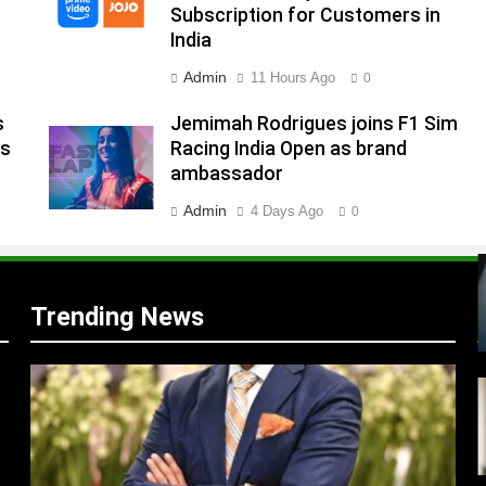
Subscription for Customers in
India
s
Admin
11 Hours Ago
0
s
Jemimah Rodrigues joins F1 Sim
ns
Racing India Open as brand
m
ambassador
Admin
4 Days Ago
0
Trending News
r