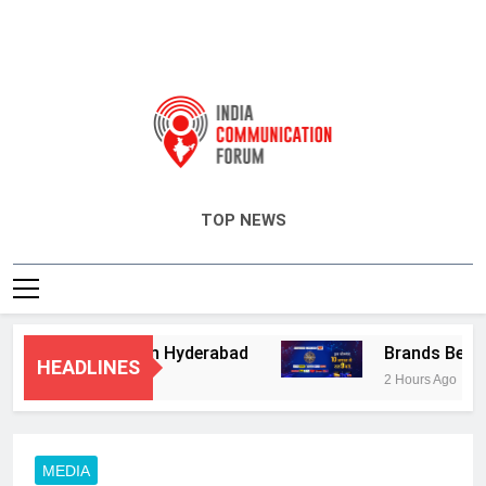
India Communication Forum
TOP NEWS
ory Services in Hyderabad
Brands Bet Big o
HEADLINES
2 Hours Ago
MEDIA