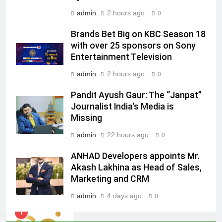
admin
2 hours ago
0
7
Jemimah Rodrigues joins F1 Sim
Brands Bet Big on KBC Season 18
Racing India Open as brand
with over 25 sponsors on Sony
ambassador
MEDIA
Entertainment Television
admin
2 hours ago
0
8
Daniel Wellington announces actor
Pandit Ayush Gaur: The “Janpat”
Journalist India’s Media is
Sharvari as brand ambassador for
Missing
India watch portfolio
MEDIA
admin
22 hours ago
0
1
ANHAD Developers appoints Mr.
Skorecard Marketing Unveils
Akash Lakhina as Head of Sales,
Strategic Communications and
Marketing and CRM
Growth Advisory Services in
MEDIA
Hyderabad
admin
4 days ago
0
2