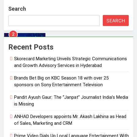
Brands Bet Big on KBC Season 18
Search
with over 25 sponsors on Sony
Entertainment Television
MEDIA
SEARCH
3
Pandit Ayush Gaur: The “Janpat”
Recent Posts
Journalist India’s Media is Missing
Skorecard Marketing Unveils Strategic Communications
MEDIA
and Growth Advisory Services in Hyderabad
4
Brands Bet Big on KBC Season 18 with over 25
ANHAD Developers appoints Mr.
sponsors on Sony Entertainment Television
Akash Lakhina as Head of Sales,
Pandit Ayush Gaur: The “Janpat” Journalist India’s Media
Marketing and CRM
MEDIA
is Missing
5
ANHAD Developers appoints Mr. Akash Lakhina as Head
Prime Video Dials Up Local
of Sales, Marketing and CRM
Language Entertainment With
Prime Video Dials Up Local Language Entertainment With