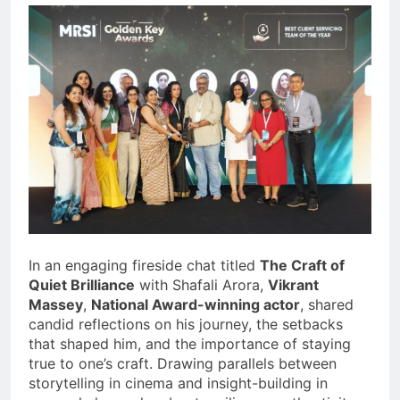
In an engaging fireside chat titled
The Craft of
Quiet Brilliance
with Shafali Arora,
Vikrant
Massey
,
National Award-winning actor
, shared
candid reflections on his journey, the setbacks
that shaped him, and the importance of staying
true to one’s craft. Drawing parallels between
storytelling in cinema and insight-building in