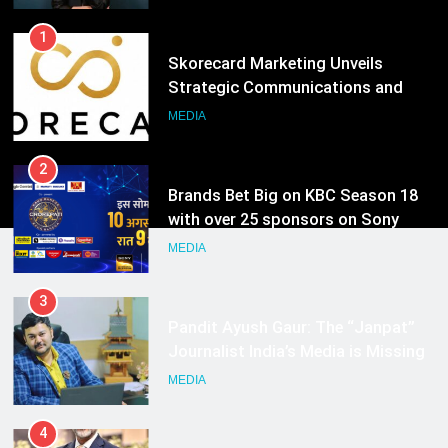
Hyderabad
2
Brands Bet Big on KBC Season 18
with over 25 sponsors on Sony
Entertainment Television
MEDIA
3
Pandit Ayush Gaur: The “Janpat”
Journalist India’s Media is Missing
MEDIA
4
ANHAD Developers appoints Mr.
Akash Lakhina as Head of Sales,
Marketing and CRM
MEDIA
5