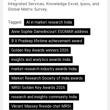
Integrated Services, Knowledge Excel, Ipsos, and
Global Matrix Survey.
Tagged:
AI in market research India
Anne Sophie Damelincourt ESOMAR address
B V Pradeep lifetime achievement award
Golden Key Awards winners 2026
insights and analytics awards India
market research industry awards India
Market Research Society of India awards
MRSI Golden Key Awards 2026
research and insights community India
Vikrant Massey fireside chat MRSI