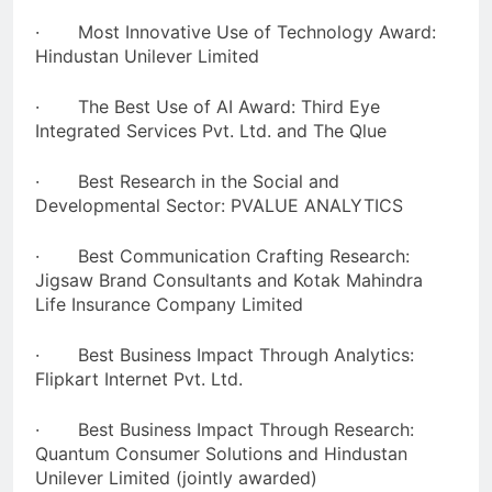
· Most Innovative Use of Technology Award:
Hindustan Unilever Limited
· The Best Use of AI Award: Third Eye
Integrated Services Pvt. Ltd. and The Qlue
· Best Research in the Social and
Developmental Sector: PVALUE ANALYTICS
· Best Communication Crafting Research:
Jigsaw Brand Consultants and Kotak Mahindra
Life Insurance Company Limited
· Best Business Impact Through Analytics:
Flipkart Internet Pvt. Ltd.
· Best Business Impact Through Research:
Quantum Consumer Solutions and Hindustan
Unilever Limited (jointly awarded)