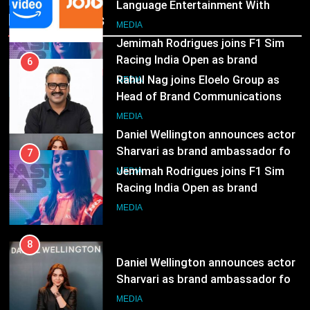
Head of Brand Communications
Recent News
8
MEDIA
Daniel Wellington announces actor
Sharvari as brand ambassador for
7
India watch portfolio
Jemimah Rodrigues joins F1 Sim
MEDIA
Racing India Open as brand
ambassador
MEDIA
8
Daniel Wellington announces actor
Sharvari as brand ambassador for
India watch portfolio
MEDIA
1
Skorecard Marketing Unveils
Strategic Communications and
Growth Advisory Services in
MEDIA