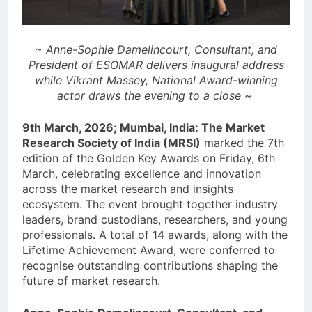
~ Anne-Sophie Damelincourt, Consultant, and
President of ESOMAR delivers inaugural address
while Vikrant Massey, National Award-winning
actor draws the evening to a close ~
9th March, 2026; Mumbai, India: The Market
Research Society of India (MRSI)
marked the 7th
edition of the Golden Key Awards on Friday, 6th
March, celebrating excellence and innovation
across the market research and insights
ecosystem. The event brought together industry
leaders, brand custodians, researchers, and young
professionals. A total of 14 awards, along with the
Lifetime Achievement Award, were conferred to
recognise outstanding contributions shaping the
future of market research.