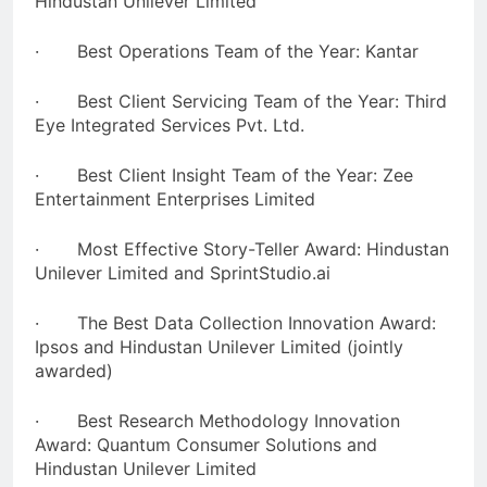
Hindustan Unilever Limited
· Best Operations Team of the Year: Kantar
· Best Client Servicing Team of the Year: Third
Eye Integrated Services Pvt. Ltd.
· Best Client Insight Team of the Year: Zee
Entertainment Enterprises Limited
· Most Effective Story-Teller Award: Hindustan
Unilever Limited and SprintStudio.ai
· The Best Data Collection Innovation Award:
Ipsos and Hindustan Unilever Limited (jointly
awarded)
· Best Research Methodology Innovation
Award: Quantum Consumer Solutions and
Hindustan Unilever Limited