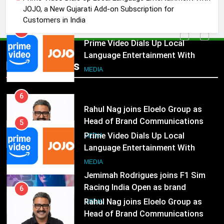
JOJO, a New Gujarati Add-on
MEDIA
JOJO, a New Gujarati Add-on Subscription for
Subscription for Customers in
Customers in India
India
6
Rahul Nag joins Eloelo Group as
Head of Brand Communications
5
Popular News
Prime Video Dials Up Local
MEDIA
Language Entertainment With
JOJO, a New Gujarati Add-on
7
MEDIA
Subscription for Customers in
Jemimah Rodrigues joins F1 Sim
India
Racing India Open as brand
6
ambassador
Rahul Nag joins Eloelo Group as
MEDIA
Head of Brand Communications
8
MEDIA
Daniel Wellington announces actor
Sharvari as brand ambassador for
7
India watch portfolio
Jemimah Rodrigues joins F1 Sim
MEDIA
Racing India Open as brand