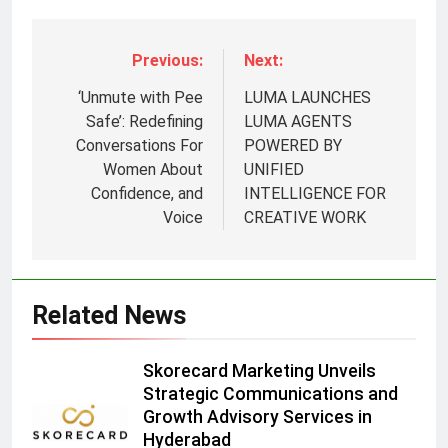
Previous:
Next:
‘Unmute with Pee
LUMA LAUNCHES
Safe’: Redefining
LUMA AGENTS
Conversations For
POWERED BY
Women About
UNIFIED
Confidence, and
INTELLIGENCE FOR
5
Voice
CREATIVE WORK
Prime Video Dials Up Local
Language Entertainment With
JOJO, a New Gujarati Add-on
MEDIA
Related News
Subscription for Customers in
India
6
Skorecard Marketing Unveils
Rahul Nag joins Eloelo Group as
Strategic Communications and
Head of Brand Communications
Growth Advisory Services in
MEDIA
Hyderabad