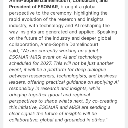
Anne-Sophie Damelincourt, Consultant, and
President of ESOMAR
, brought a global
perspective to the ceremony, highlighting the
rapid evolution of the research and insights
industry, with technology and AI reshaping the
way insights are generated and applied. Speaking
on the future of the industry and deeper global
collaboration, Anne-Sophie Damelincourt
said,
“We are currently working on a joint
ESOMAR-MRSI event on AI and technology
scheduled for 2027. This will not be just another
event, it will be a platform for deep dialogue
between researchers, technologists, and business
leaders, offering practical guidance on applying AI
responsibly in research and insights, while
bringing together global and regional
perspectives to shape what’s next. By co-creating
this initiative, ESOMAR and MRSI are sending a
clear signal: the future of insights will be
collaborative, global and grounded in ethics.”