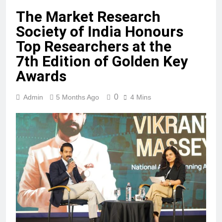
The Market Research
Society of India Honours
Top Researchers at the
7th Edition of Golden Key
Awards
0
Admin
5 Months Ago
4 Mins