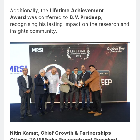
Additionally, the
Lifetime Achievement
Award
was conferred to
B.V. Pradeep
,
recognising his lasting impact on the research and
insights community.
Nitin Kamat, Chief Growth & Partnerships
Officer, TAM Media Research and President,