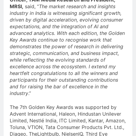
MRSI,
said, “
The market research and insights
industry in India is witnessing significant growth,
driven by digital acceleration, evolving consumer
expectations, and the integration of AI and
advanced analytics. With each edition, the Golden
Key Awards continue to recognise work that
demonstrates the power of research in delivering
strategic, communication, and business impact,
while reflecting the evolving standards of
excellence across the ecosystem. I extend my
heartfelt congratulations to all the winners and
participants for their outstanding contributions
and for raising the bar of excellence in the
industry
.”
The 7th Golden Key Awards was supported by
Advent International, Haleon, Hindustan Unilever
Limited, Nestlé India, ITC Limited, Kantar, Amazon,
Toluna, VTION, Tata Consumer Products Pvt. Ltd.,
Diageo, TheLightbulb, NielsenIQ, Third Eye