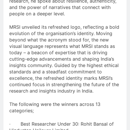
research, he spoke about resilience, authenticity,
and the power of narratives that connect with
people on a deeper level.
MRSI unveiled its refreshed logo, reflecting a bold
evolution of the organisation’s identity. Moving
beyond what the acronym stood for, the new
visual language represents what MRSI stands as
today – a beacon of expertise that is driving
cutting-edge advancements and shaping India’s
insights community. Guided by the highest ethical
standards and a steadfast commitment to
excellence, the refreshed identity marks MRSI’s
continued focus in strengthening the future of the
research and insights industry in India.
The following were the winners across 13
categories;
· Best Researcher Under 30: Rohit Bansal of