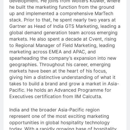
development. He joins from Wolters Kluwer, where
he built the marketing function from the ground
up and implemented a comprehensive MarTech
stack. Prior to that, he spent nearly two years at
Gartner as Head of India GTS Marketing, leading a
global demand generation team across emerging
markets. He also spent a decade at Cvent, rising
to Regional Manager of Field Marketing, leading
marketing across EMEA and APAC, and
spearheading the company’s expansion into new
geographies. Throughout his career, emerging
markets have been at the heart of his focus,
giving him a distinctive understanding of what it
takes to build a brand and grow a market in Asia-
Pacific. He holds an Advanced Programme for
Executives certification from IIM Calcutta.
India and the broader Asia-Pacific region
represent one of the most exciting marketing
opportunities in global hospitality technology
today. With a rapidly growing base of hospitality