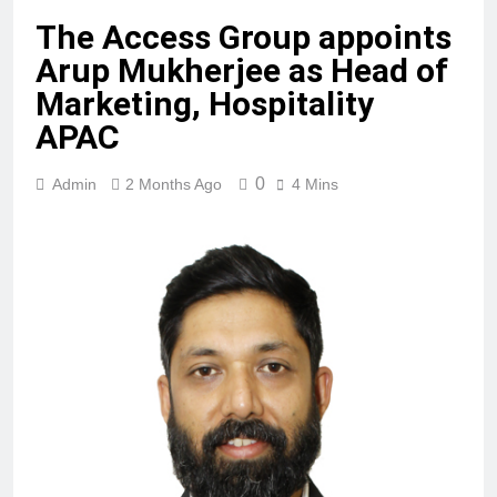
The Access Group appoints
Arup Mukherjee as Head of
Marketing, Hospitality
APAC
0
Admin
2 Months Ago
4 Mins