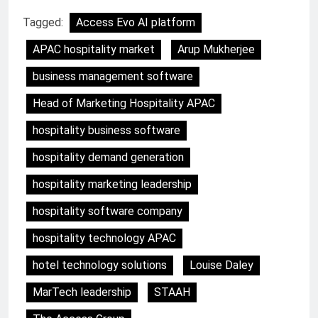
Tagged:
Access Evo AI platform
APAC hospitality market
Arup Mukherjee
business management software
Head of Marketing Hospitality APAC
hospitality business software
hospitality demand generation
hospitality marketing leadership
hospitality software company
hospitality technology APAC
hotel technology solutions
Louise Daley
MarTech leadership
STAAH