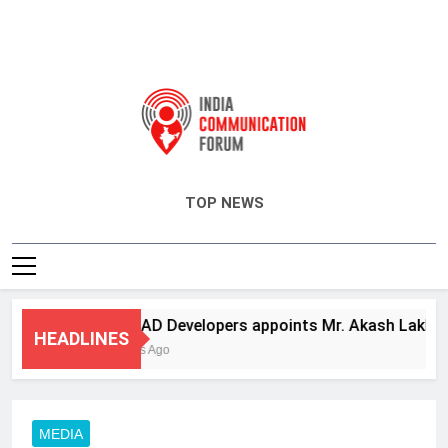
India Communication Forum
TOP NEWS
ANHAD Developers appoints Mr. Akash Lakhina as 
HEADLINES
3 Days Ago
MEDIA