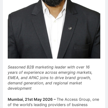
Seasoned B2B marketing leader with over 16
years of experience across emerging markets,
EMEA, and APAC joins to drive brand growth,
demand generation, and regional market
development
Mumbai, 21st May 2026 –
The Access Group, one
of the world’s leading providers of business