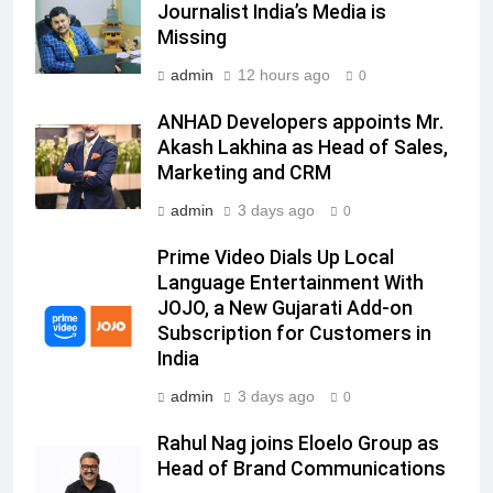
Journalist India’s Media is
Sharvari as brand ambassador for
Missing
India watch portfolio
MEDIA
admin
12 hours ago
0
7
ANHAD Developers appoints Mr.
Senior Marketing Leader Karan
Akash Lakhina as Head of Sales,
Kumar Embarks on Next Chapter
Marketing and CRM
Following Hero Realty Tenure
MEDIA
admin
3 days ago
0
8
Prime Video Dials Up Local
POWERCON Group Appoints
Language Entertainment With
JOJO, a New Gujarati Add-on
Suresh Darade as Chief Skills
Subscription for Customers in
Officer for Centre Of Renewable
MEDIA
India
Energy (CORE)
admin
3 days ago
1
0
Pandit Ayush Gaur: The “Janpat”
Rahul Nag joins Eloelo Group as
Journalist India’s Media is Missing
Head of Brand Communications
MEDIA