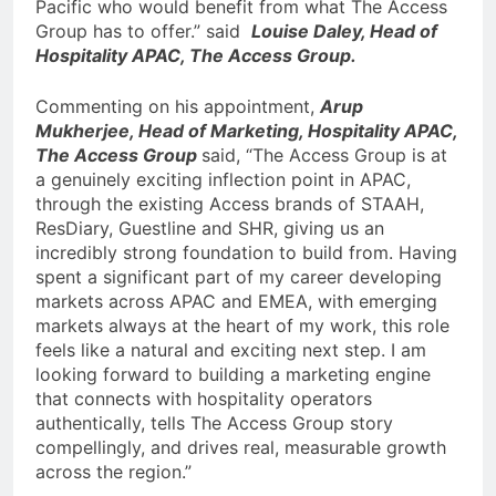
Pacific who would benefit from what The Access
Group has to offer.” said
Louise Daley, Head of
Hospitality APAC, The Access Group.
Commenting on his appointment,
Arup
Mukherjee, Head of Marketing, Hospitality APAC,
The Access Group
said, “The Access Group is at
a genuinely exciting inflection point in APAC,
through the existing Access brands of STAAH,
ResDiary, Guestline and SHR, giving us an
incredibly strong foundation to build from. Having
spent a significant part of my career developing
markets across APAC and EMEA, with emerging
markets always at the heart of my work, this role
feels like a natural and exciting next step. I am
looking forward to building a marketing engine
that connects with hospitality operators
authentically, tells The Access Group story
compellingly, and drives real, measurable growth
across the region.”