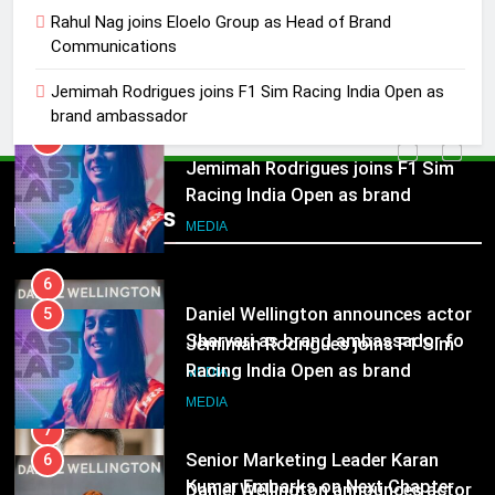
Jemimah Rodrigues joins F1 Sim
Rahul Nag joins Eloelo Group as Head of Brand
Communications
Racing India Open as brand
ambassador
MEDIA
Jemimah Rodrigues joins F1 Sim Racing India Open as
brand ambassador
6
Daniel Wellington announces actor
5
Sharvari as brand ambassador for
Jemimah Rodrigues joins F1 Sim
Popular News
India watch portfolio
Racing India Open as brand
MEDIA
ambassador
MEDIA
7
Senior Marketing Leader Karan
6
Kumar Embarks on Next Chapter
Daniel Wellington announces actor
Following Hero Realty Tenure
Sharvari as brand ambassador for
MEDIA
India watch portfolio
MEDIA
8
POWERCON Group Appoints
7
Suresh Darade as Chief Skills
Senior Marketing Leader Karan