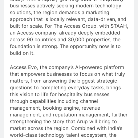
businesses actively seeking modern technology
solutions, the region demands a marketing
approach that is locally relevant, data-driven, and
built for scale. For The Access Group, with STAAH,
an Access company, already deeply embedded
across 90 countries and 30,000 properties, the
foundation is strong. The opportunity now is to
build on it.
Access Evo, the company’s AI-powered platform
that empowers businesses to focus on what truly
matters, from answering the biggest strategic
questions to completing everyday tasks, brings
this vision to life for hospitality businesses
through capabilities including channel
management, booking engine, revenue
management, and reputation management, further
strengthening the story that Arup will bring to
market across the region. Combined with India’s
world-class technology talent ecosystem, the