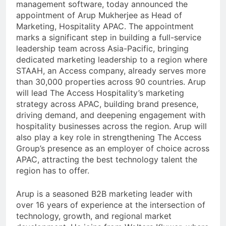
management software, today announced the
appointment of Arup Mukherjee as Head of
Marketing, Hospitality APAC. The appointment
marks a significant step in building a full-service
leadership team across Asia-Pacific, bringing
dedicated marketing leadership to a region where
STAAH, an Access company, already serves more
than 30,000 properties across 90 countries. Arup
will lead The Access Hospitality’s marketing
strategy across APAC, building brand presence,
driving demand, and deepening engagement with
hospitality businesses across the region. Arup will
also play a key role in strengthening The Access
Group’s presence as an employer of choice across
APAC, attracting the best technology talent the
region has to offer.
Arup is a seasoned B2B marketing leader with
over 16 years of experience at the intersection of
technology, growth, and regional market