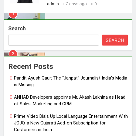
admin
7 days ago
0
2
ANHAD Developers appoints Mr.
Search
Akash Lakhina as Head of Sales,
Marketing and CRM
MEDIA
SEARCH
3
Prime Video Dials Up Local
Recent Posts
Language Entertainment With
JOJO, a New Gujarati Add-on
Pandit Ayush Gaur: The “Janpat” Journalist India’s Media
MEDIA
Subscription for Customers in
is Missing
India
4
ANHAD Developers appoints Mr. Akash Lakhina as Head
Rahul Nag joins Eloelo Group as
of Sales, Marketing and CRM
Head of Brand Communications
Prime Video Dials Up Local Language Entertainment With
MEDIA
JOJO, a New Gujarati Add-on Subscription for
Customers in India
5