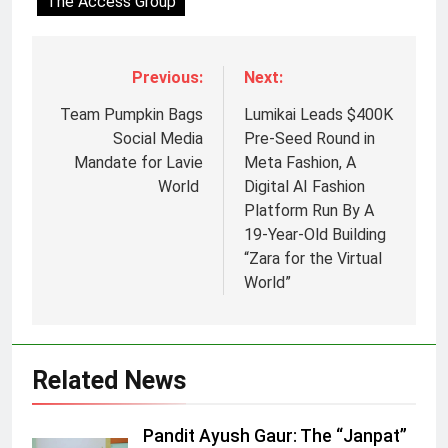
The Access Group
Previous:
Next:
Team Pumpkin Bags
Lumikai Leads $400K
Social Media
Pre-Seed Round in
Mandate for Lavie
Meta Fashion, A
World
Digital AI Fashion
Platform Run By A
19-Year-Old Building
“Zara for the Virtual
5
World”
Jemimah Rodrigues joins F1 Sim
Racing India Open as brand
ambassador
MEDIA
Related News
6
Pandit Ayush Gaur: The “Janpat”
Daniel Wellington announces actor