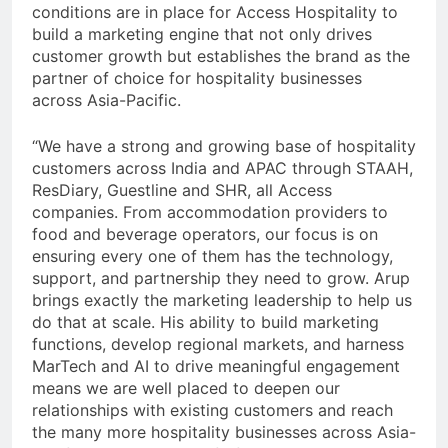
conditions are in place for Access Hospitality to
build a marketing engine that not only drives
customer growth but establishes the brand as the
partner of choice for hospitality businesses
across Asia-Pacific.
“We have a strong and growing base of hospitality
customers across India and APAC through STAAH,
ResDiary, Guestline and SHR, all Access
companies. From accommodation providers to
food and beverage operators, our focus is on
ensuring every one of them has the technology,
support, and partnership they need to grow. Arup
brings exactly the marketing leadership to help us
do that at scale. His ability to build marketing
functions, develop regional markets, and harness
MarTech and AI to drive meaningful engagement
means we are well placed to deepen our
relationships with existing customers and reach
the many more hospitality businesses across Asia-