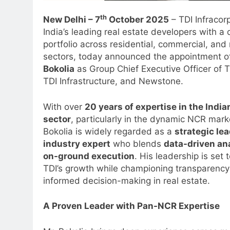
th
New Delhi – 7
October 2025
– TDI Infracor
India’s leading real estate developers with a 
portfolio across residential, commercial, an
sectors, today announced the appointment 
Bokolia
as Group Chief Executive Officer of T
TDI Infrastructure, and Newstone.
With over
20 years of expertise in the India
sector
, particularly in the dynamic NCR mark
Bokolia is widely regarded as a
strategic le
industry expert
who blends
data-driven an
on-ground execution
. His leadership is set 
TDI’s growth while championing transparenc
informed decision-making in real estate.
A Proven Leader with Pan-NCR Expertise