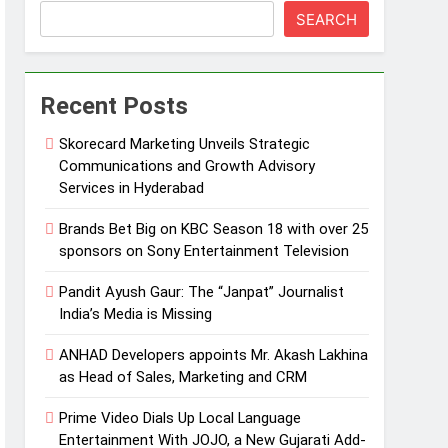
SEARCH
Recent Posts
Skorecard Marketing Unveils Strategic
Communications and Growth Advisory
Services in Hyderabad
Brands Bet Big on KBC Season 18 with over 25
sponsors on Sony Entertainment Television
Pandit Ayush Gaur: The “Janpat” Journalist
India’s Media is Missing
ANHAD Developers appoints Mr. Akash Lakhina
as Head of Sales, Marketing and CRM
Prime Video Dials Up Local Language
Entertainment With JOJO, a New Gujarati Add-