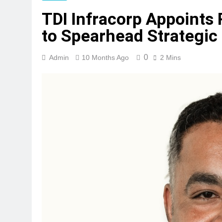
TDI Infracorp Appoints 
to Spearhead Strategi
0
Admin
10 Months Ago
2 Mins