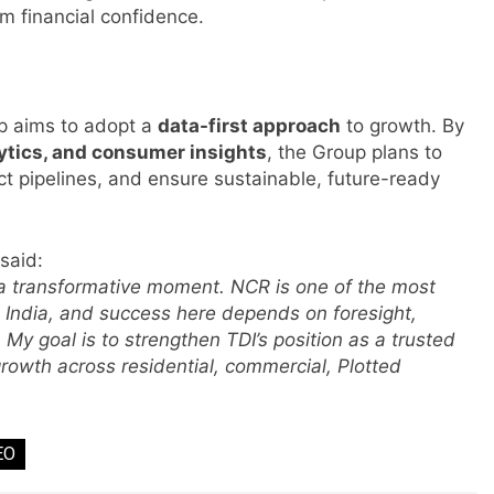
rm financial confidence.
rp aims to adopt a
data-first approach
to growth. By
s
lytics, and consumer insights
, the Group plans to
t pipelines, and ensure sustainable, future-ready
m
said:
 a transformative moment. NCR is one of the most
 India, and success here depends on foresight,
My goal is to strengthen TDI’s position as a trusted
growth across residential, commercial, Plotted
EO