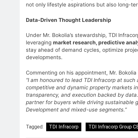
Language Entertainment With
not only lifestyle aspirations but also long-te
JOJO, a New Gujarati Add-on
MEDIA
Subscription for Customers in
Data-Driven Thought Leadership
6
India
Rahul Nag joins Eloelo Group as
Under Mr. Bokolia’s stewardship, TDI Infraco
Head of Brand Communication
leveraging
market research, predictive ana
MEDIA
stay ahead of demand cycles, optimize projec
developments.
7
Jemimah Rodrigues joins F1 Si
Commenting on his appointment, Mr. Bokolia 
Racing India Open as brand
“I am honoured to lead TDI Infracorp at such
ambassador
MEDIA
competitive and dynamic property markets in
transparency, and execution backed by data. 
8
Daniel Wellington announces
partner for buyers while driving sustainable 
actor Sharvari as brand
Development and mixed-use segments.”
ambassador for India watch
MEDIA
portfolio
Tagged:
TDI Infracorp
TDI Infracorp Group C
1
Skorecard Marketing Unveils