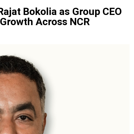
Rajat Bokolia as Group CEO
c Growth Across NCR