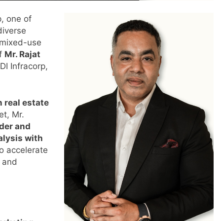
p, one of
diverse
d mixed-use
of
Mr. Rajat
DI Infracorp,
n real estate
et, Mr.
ader and
alysis with
to accelerate
y and