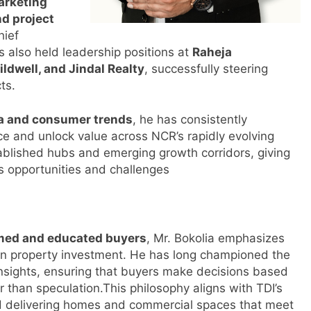
arketing
nd project
hief
s also held leadership positions at
Raheja
ldwell, and Jindal Realty
, successfully steering
ts.
ta and consumer trends
, he has consistently
ce and unlock value across NCR’s rapidly evolving
ablished hubs and emerging growth corridors, giving
s opportunities and challenges
rmed and educated buyers
, Mr. Bokolia emphasizes
n property investment. He has long championed the
nsights, ensuring that buyers make decisions based
er than speculation.This philosophy aligns with TDI’s
 delivering homes and commercial spaces that meet