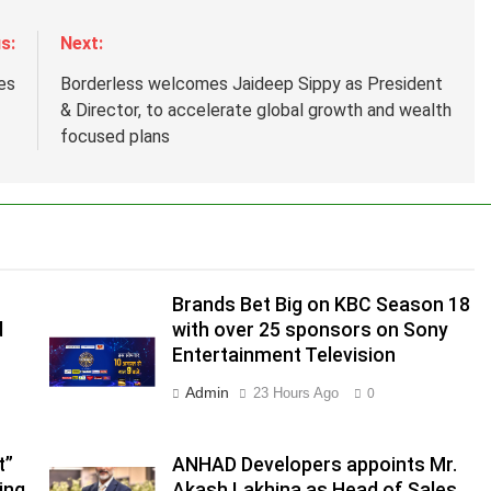
s:
Next:
es
Borderless welcomes Jaideep Sippy as President
& Director, to accelerate global growth and wealth
focused plans
Brands Bet Big on KBC Season 18
d
with over 25 sponsors on Sony
Entertainment Television
.
Admin
23 Hours Ago
0
,
t”
ANHAD Developers appoints Mr.
ing
Akash Lakhina as Head of Sales,