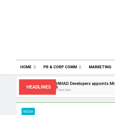
HOME
PR & CORP COMM
MARKETING
ANHAD Developers appoints Mr. Akash Lakhina as He
HEADLINES
5 Days Ago
MEDIA