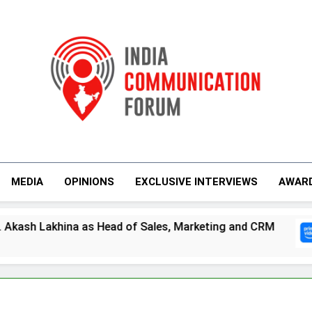
India Communicati
MEDIA
OPINIONS
EXCLUSIVE INTERVIEWS
AWAR
ad of Sales, Marketing and CRM
Prime Video
5 Days Ago