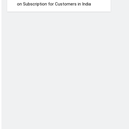
on Subscription for Customers in India