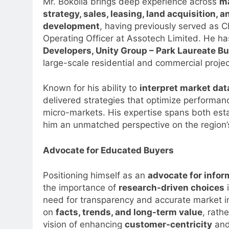
Mr. Bokolia brings deep experience across
m
strategy, sales, leasing, land acquisition, a
development
, having previously served as C
Operating Officer at Assotech Limited. He ha
Developers, Unity Group – Park Laureate Bui
large-scale residential and commercial projec
Known for his ability to
interpret market da
delivered strategies that optimize performan
micro-markets. His expertise spans both est
him an unmatched perspective on the region’
Advocate for Educated Buyers
Positioning himself as an
advocate for info
the importance of
research-driven choices
i
need for transparency and accurate market i
on
facts, trends, and long-term value
, rath
5
Prime Video Dials Up Local
vision of enhancing
customer-centricity
and