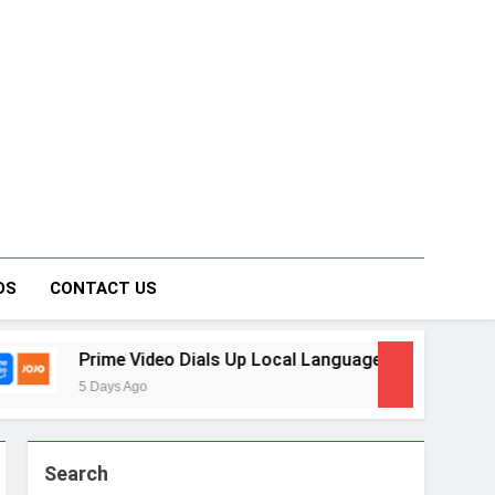
on Forum
DS
CONTACT US
 Dials Up Local Language Entertainment With JOJO, a New Gu
Search