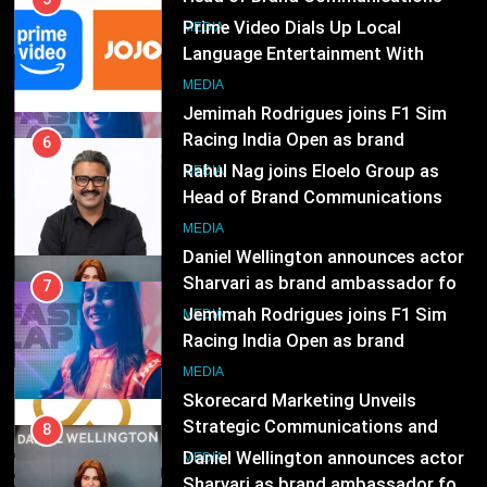
Subscription for Customers in
Racing India Open as brand
India
ambassador
6
MEDIA
Rahul Nag joins Eloelo Group as
Head of Brand Communications
8
MEDIA
Daniel Wellington announces actor
Sharvari as brand ambassador for
India watch portfolio
7
MEDIA
Jemimah Rodrigues joins F1 Sim
Racing India Open as brand
1
ambassador
MEDIA
Skorecard Marketing Unveils
Strategic Communications and
Growth Advisory Services in
8
MEDIA
Hyderabad
Daniel Wellington announces actor
Sharvari as brand ambassador for
2
India watch portfolio
MEDIA
Brands Bet Big on KBC Season 18
with over 25 sponsors on Sony
Entertainment Television
1
MEDIA