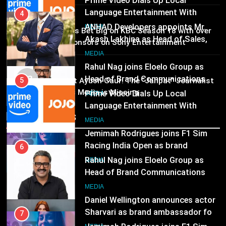
Marketing and CRM
MEDIA
Rahul Nag joins Eloelo Group as
MEDIA
Head of Brand Communications
02
Brands Bet Big on KBC Season 18 with over
5
MEDIA
25 sponsors on Sony Entertainment
Prime Video Dials Up Local
Television
Language Entertainment With
7
MEDIA
JOJO, a New Gujarati Add-on
MEDIA
Jemimah Rodrigues joins F1 Sim
03
Pandit Ayush Gaur: The “Janpat” Journalist
Subscription for Customers in
Racing India Open as brand
India’s Media is Missing
India
ambassador
6
MEDIA
Recent News
Rahul Nag joins Eloelo Group as
Head of Brand Communications
8
MEDIA
Daniel Wellington announces actor
Sharvari as brand ambassador for
India watch portfolio
7
MEDIA
Jemimah Rodrigues joins F1 Sim
Racing India Open as brand
ambassador
MEDIA