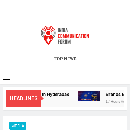
India Communication Forum
TOP NEWS
visory Services in Hyderabad
Brands Bet Bi
HEADLINES
17 Hours Ago
MEDIA