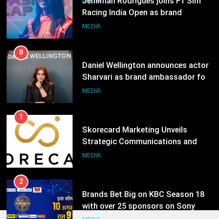
8
Daniel Wellington announces actor
Sharvari as brand ambassador for
India watch portfolio
MEDIA
1
Skorecard Marketing Unveils
Strategic Communications and
Growth Advisory Services in
MEDIA
Hyderabad
2
Brands Bet Big on KBC Season 18
with over 25 sponsors on Sony
Entertainment Television
MEDIA
3
Pandit Ayush Gaur: The “Janpat”