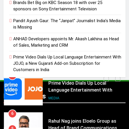
Brands Bet Big on KBC Season 18 with over 25
4
sponsors on Sony Entertainment Television
ANHAD Developers appoints Mr.
Akash Lakhina as Head of Sales,
Pandit Ayush Gaur: The “Janpat” Journalist India’s Media
Marketing and CRM
is Missing
MEDIA
ANHAD Developers appoints Mr. Akash Lakhina as Head
5
of Sales, Marketing and CRM
Prime Video Dials Up Local
Prime Video Dials Up Local Language Entertainment With
Language Entertainment With
JOJO, a New Gujarati Add-on Subscription for
JOJO, a New Gujarati Add-on
MEDIA
Customers in India
Subscription for Customers in
India
6
Rahul Nag joins Eloelo Group as
Popular News
Head of Brand Communications
5
MEDIA
Prime Video Dials Up Local
Language Entertainment With
7
JOJO, a New Gujarati Add-on
MEDIA
Jemimah Rodrigues joins F1 Sim