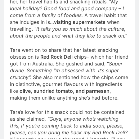
her, her travel habits and snacking rituals.
“
My
Ideal holiday? Good food and good company – I
come from a family of foodies.
A travel habit that
she indulges in is…
visiting supermarkets
when
travelling. “
It tells you so much about the culture,
about the people and what they like to snack on.”
Tara went on to share that her latest snacking
obsession is
Red Rock Deli
chips– which her friend
got from Australia. She gushed and said, “
Super
divine. Something I’m obsessed with. It’s super
crunchy”.
She also mentioned how the chips come
in distinctive, gourmet flavours with ingredients
like
olive, sundried tomato, and parmesan
,
making them unlike anything she’s had before.
Tara’s love for this snack could not be contained
as she claimed
, “G
uys, anyone who’s watching
this, if you’re coming back to India soon, please,
please, can you bring me back my Red Rock Deli?