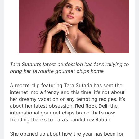
Tara Sutaria’s latest confession has fans rallying to
bring her favourite gourmet chips home
A recent clip featuring Tara Sutaria has sent the
internet into a frenzy and this time, it’s not about
her dreamy vacation or any tempting recipes. It’s
about her latest obsession:
Red Rock Deli
, the
international gourmet chips brand that’s now
trending thanks to Tara’s candid revelation.
She
opened up about how the year has been for