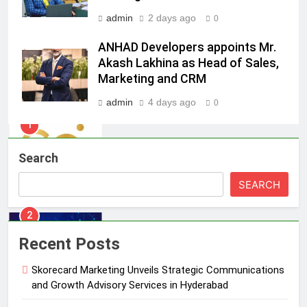
India watch portfolio
MEDIA
admin
2 days ago
0
ANHAD Developers appoints Mr.
1
Akash Lakhina as Head of Sales,
Skorecard Marketing Unveils
Marketing and CRM
Strategic Communications and
Growth Advisory Services in
MEDIA
admin
4 days ago
0
Hyderabad
2
Brands Bet Big on KBC Season 18
Search
with over 25 sponsors on Sony
SEARCH
Entertainment Television
MEDIA
3
Recent Posts
Pandit Ayush Gaur: The “Janpat”
Journalist India’s Media is Missing
Skorecard Marketing Unveils Strategic Communications
MEDIA
and Growth Advisory Services in Hyderabad