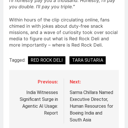
I’ll honestly pay you a thousand. Honestly, I’ll pay
you double. I’ll pay you triple.
”
Within hours of the clip circulating online, fans
chimed in with jokes about duty-free snack
missions, and a wave of curiosity took over social
media to figure out what is Red Rock Deli and
more importantly – where is Red Rock Deli.
Tagged:
RED ROCK DELI
TARA SUTARIA
Previous:
Next:
India Witnesses
Sarma Chillara Named
Significant Surge in
Executive Director,
Agentic AI Usage:
Human Resources for
Report
Boeing India and
South Asia
5