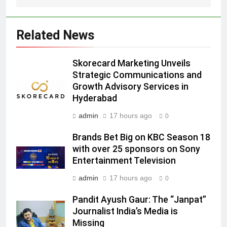
Prime Video Dials Up Local
Language Entertainment With
JOJO, a New Gujarati Add-on
Related News
MEDIA
Subscription for Customers in
India
6
Skorecard Marketing Unveils
Rahul Nag joins Eloelo Group as
Strategic Communications and
Growth Advisory Services in
Head of Brand Communications
Hyderabad
MEDIA
admin
17 hours ago
0
7
Brands Bet Big on KBC Season 18
Jemimah Rodrigues joins F1 Sim
with over 25 sponsors on Sony
Racing India Open as brand
Entertainment Television
ambassador
MEDIA
admin
17 hours ago
0
8
Pandit Ayush Gaur: The “Janpat”
Daniel Wellington announces actor
Journalist India’s Media is
Sharvari as brand ambassador for
Missing