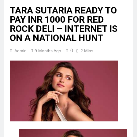
TARA SUTARIA READY TO
PAY INR 1000 FOR RED
ROCK DELI – INTERNET IS
ON A NATIONAL HUNT
0
Admin
9 Months Ago
2 Mins