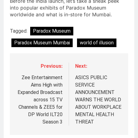
Before the India launch, let’s take a sneak peek
into popular exhibits of Paradox Museum
worldwide and what is in-store for Mumbai.
Tagged:
Paradox Museum
Paradox Museum Mumbai
world of illusion
Previous:
Next:
Zee Entertainment
ASICS PUBLIC
Aims High with
SERVICE
Expanded Broadcast
ANNOUNCEMENT
across 15 TV
WARNS THE WORLD
Channels & ZEE5 for
ABOUT WORKPLACE
DP World ILT20
MENTAL HEALTH
Season 3
THREAT
5
Prime Video Dials Up Local
Language Entertainment With