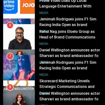
MEDIA
Rahul Nag joins Eloelo Group as
Head of Brand Communications
8
MEDIA
Daniel Wellington announces actor
Sharvari as brand ambassador for
7
India watch portfolio
MEDIA
Jemimah Rodrigues joins F1 Sim
Racing India Open as brand
ambassador
1
MEDIA
Skorecard Marketing Unveils
Strategic Communications and
8
Growth Advisory Services in
MEDIA
Daniel Wellington announces actor
Hyderabad
Sharvari as brand ambassador for
India watch portfolio
2
MEDIA
Brands Bet Big on KBC Season 18
with over 25 sponsors on Sony
1
Entertainment Television
MEDIA
Skorecard Marketing Unveils
Strategic Communications and