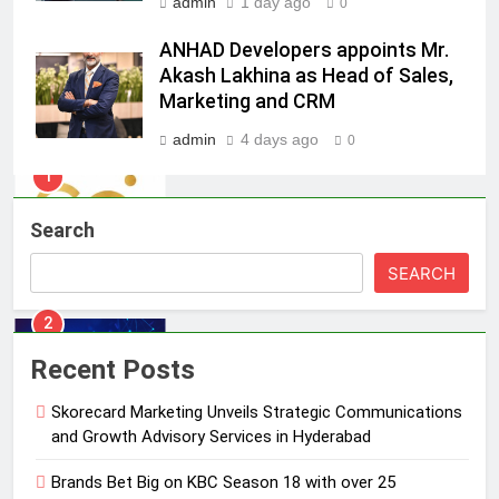
admin
1 day ago
0
1
ANHAD Developers appoints Mr.
Skorecard Marketing Unveils
Akash Lakhina as Head of Sales,
Strategic Communications and
Marketing and CRM
Growth Advisory Services in
MEDIA
admin
4 days ago
Hyderabad
0
2
Brands Bet Big on KBC Season 18
Search
with over 25 sponsors on Sony
Entertainment Television
MEDIA
SEARCH
3
Pandit Ayush Gaur: The “Janpat”
Recent Posts
Journalist India’s Media is Missing
Skorecard Marketing Unveils Strategic Communications
MEDIA
and Growth Advisory Services in Hyderabad
4
Brands Bet Big on KBC Season 18 with over 25