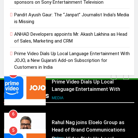
ANHAD Developers appoints Mr.
sponsors on Sony Entertainment Television
Akash Lakhina as Head of Sales,
Pandit Ayush Gaur: The “Janpat” Journalist India’s Media
Marketing and CRM
MEDIA
is Missing
5
ANHAD Developers appoints Mr. Akash Lakhina as Head
of Sales, Marketing and CRM
Prime Video Dials Up Local
Language Entertainment With
Prime Video Dials Up Local Language Entertainment With
JOJO, a New Gujarati Add-on
MEDIA
JOJO, a New Gujarati Add-on Subscription for
Subscription for Customers in
Customers in India
India
6
Rahul Nag joins Eloelo Group as
Head of Brand Communications
5
Popular News
MEDIA
Prime Video Dials Up Local
Language Entertainment With
JOJO, a New Gujarati Add-on
7
MEDIA
Subscription for Customers in
Jemimah Rodrigues joins F1 Sim
India
Racing India Open as brand
6
ambassador