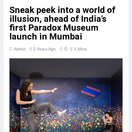
Sneak peek into a world of
illusion, ahead of India’s
first Paradox Museum
launch in Mumbai
0
Admin
2 Years Ago
1 Mins