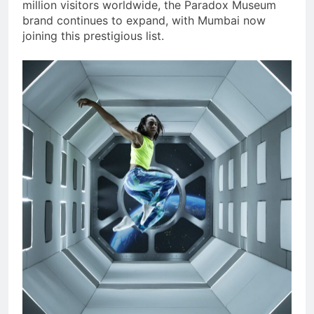
million visitors worldwide, the Paradox Museum
brand continues to expand, with Mumbai now
joining this prestigious list.