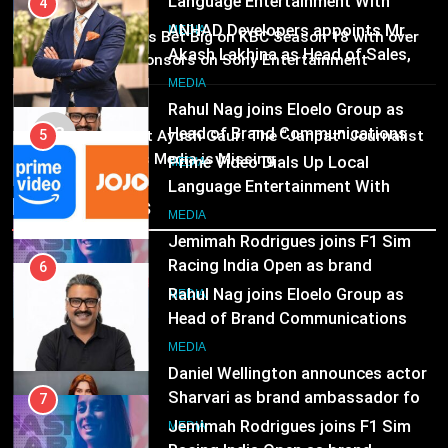
Head of Brand Communications
5
MEDIA
02
MEDIA
Prime Video Dials Up Local
Brands Bet Big on KBC Season 18 with over
Language Entertainment With
25 sponsors on Sony Entertainment
Television
JOJO, a New Gujarati Add-on
7
MEDIA
Subscription for Customers in
Jemimah Rodrigues joins F1 Sim
MEDIA
03
India
Racing India Open as brand
Pandit Ayush Gaur: The “Janpat” Journalist
6
ambassador
India’s Media is Missing
MEDIA
Rahul Nag joins Eloelo Group as
Head of Brand Communications
Recent News
8
MEDIA
Daniel Wellington announces actor
Sharvari as brand ambassador for
7
India watch portfolio
MEDIA
Jemimah Rodrigues joins F1 Sim
Racing India Open as brand
ambassador
MEDIA
8
Daniel Wellington announces actor