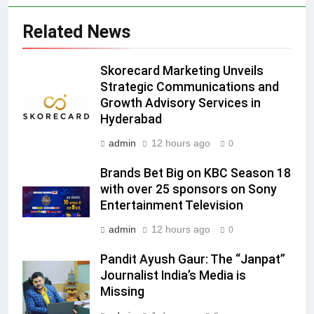
JOJO, a New Gujarati Add-on
MEDIA
Related News
Subscription for Customers in
India
6
Skorecard Marketing Unveils
Rahul Nag joins Eloelo Group as
Strategic Communications and
Head of Brand Communications
Growth Advisory Services in
MEDIA
Hyderabad
admin
12 hours ago
0
7
Jemimah Rodrigues joins F1 Sim
Brands Bet Big on KBC Season 18
Racing India Open as brand
with over 25 sponsors on Sony
ambassador
Entertainment Television
MEDIA
admin
12 hours ago
0
8
Pandit Ayush Gaur: The “Janpat”
Daniel Wellington announces actor
Journalist India’s Media is
Sharvari as brand ambassador for
Missing
India watch portfolio
MEDIA