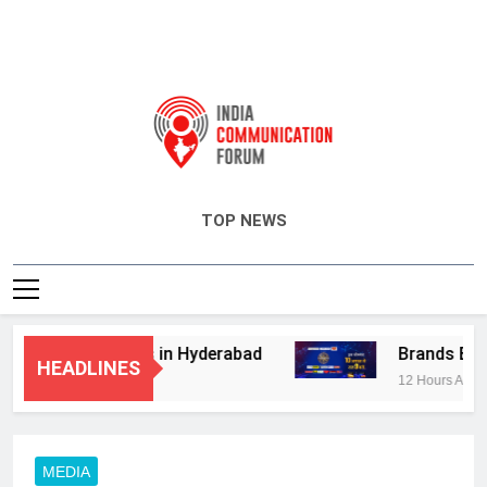
India Communication Forum
TOP NEWS
isory Services in Hyderabad
Brands Bet Big
HEADLINES
12 Hours Ago
MEDIA