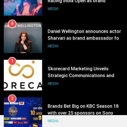
Sharvari as brand ambassador for
India watch portfolio
MEDIA
1
Skorecard Marketing Unveils
Strategic Communications and
Growth Advisory Services in
MEDIA
Hyderabad
2
Brands Bet Big on KBC Season 18
with over 25 sponsors on Sony
Entertainment Television
MEDIA
3
Pandit Ayush Gaur: The “Janpat”
Journalist India’s Media is Missing
MEDIA