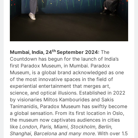
th
Mumbai, India, 24
September 2024:
The
Countdown has begun for the launch of India’s
first Paradox Museum, in Mumbai. Paradox
Museum, is a global brand acknowledged as one
of the most innovative spaces in the field of
experiential entertainment that merges art,
science, and optical illusions. Established in 2022
by visionaries Miltos Kambourides and Sakis
Tanimanidis, Paradox Museum has swiftly become
a global sensation. From its first location in Oslo,
the museum now captivates audiences in cities
like
London
,
Paris, Miami, Stockholm, Berlin,
Shanghai, Barcelona and many more
. With over 1.5