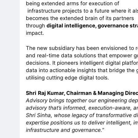
being extended arms for execution of
infrastructure projects to a future where it al
becomes the extended brain of its partners
through
digital intelligence, governance str
impact.
The new subsidiary has been envisioned to ref
and real-time data solutions that empower g
decisions. It pioneers intelligent digital plat
data into actionable insights that bridge th
utilising cutting edge digital tools.
Shri
Raj Kumar, Chairman & Managing Direc
Advisory brings together our engineering dept
advisory that’s informed, execution-aware, 
Shri Sinha, whose legacy of transformative dig
expertise positions us to deliver intelligent, i
infrastructure and governance.”