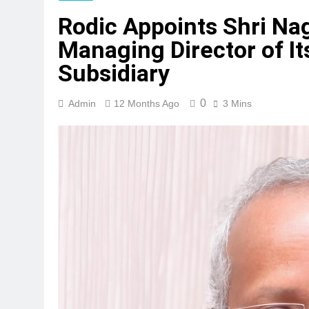
Rodic Appoints Shri Na
Managing Director of It
Subsidiary
0
Admin
12 Months Ago
3 Mins