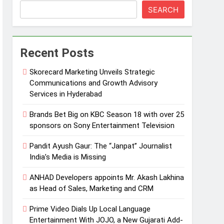
SEARCH
Recent Posts
Skorecard Marketing Unveils Strategic
Communications and Growth Advisory
Services in Hyderabad
Brands Bet Big on KBC Season 18 with over 25
sponsors on Sony Entertainment Television
Pandit Ayush Gaur: The “Janpat” Journalist
India’s Media is Missing
ANHAD Developers appoints Mr. Akash Lakhina
as Head of Sales, Marketing and CRM
Prime Video Dials Up Local Language
Entertainment With JOJO, a New Gujarati Add-