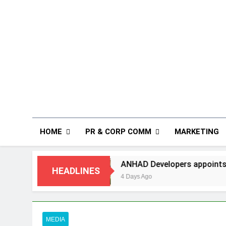
HOME
PR & CORP COMM
MARKETING
ANHAD Developers appoints Mr. Akash Lakhina a
HEADLINES
4 Days Ago
MEDIA