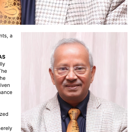
nts, a
IAS
lly
The
the
riven
nance
ized
merely