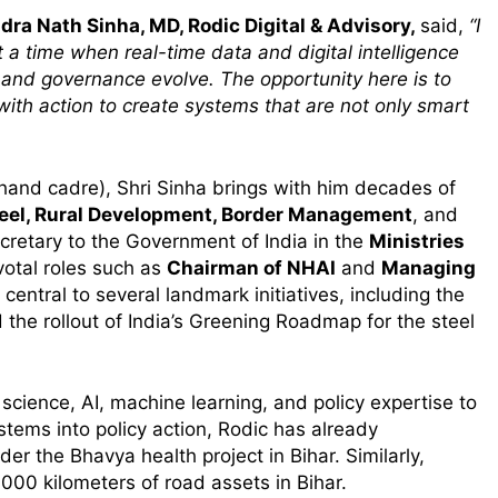
ra Nath Sinha, MD, Rodic Digital & Advisory,
said,
“I
t a time when real-time data and digital intelligence
 and governance evolve. The opportunity here is to
with action to create systems that are not only smart
hand cadre), Shri Sinha brings with him decades of
eel, Rural Development, Border Management
, and
ecretary to the Government of India in the
Ministries
otal roles such as
Chairman of NHAI
and
Managing
central to several landmark initiatives, including the
the rollout of India’s Greening Roadmap for the steel
s
 science, AI, machine learning, and policy expertise to
m
ystems into policy action, Rodic has already
er the Bhavya health project in Bihar. Similarly,
,000 kilometers of road assets in Bihar.