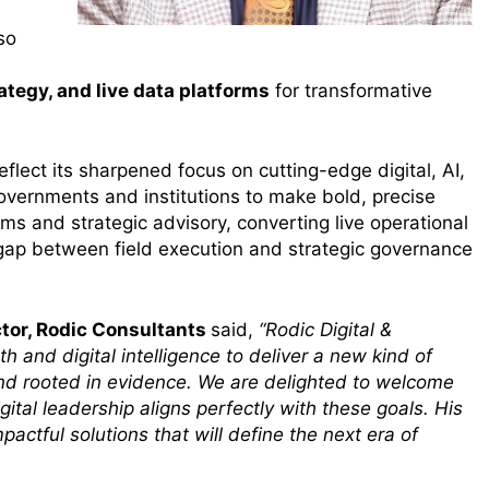
so
ategy, and live data platforms
for transformative
lect its sharpened focus on cutting-edge digital, AI,
overnments and institutions to make bold, precise
forms and strategic advisory, converting live operational
e gap between field execution and strategic governance
tor, Rodic Consultants
said,
“Rodic Digital &
h and digital intelligence to deliver a new kind of
and rooted in evidence. We are delighted to welcome
ital leadership aligns perfectly with these goals. His
mpactful solutions that will define the next era of