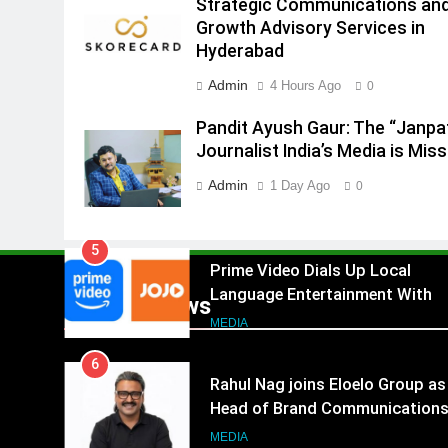
Strategic Communications an
Growth Advisory Services in
4
Hyderabad
ANHAD Developers appoints Mr
Akash Lakhina as Head of Sales
Admin
4 Hours Ago
0
Marketing and CRM
MEDIA
Pandit Ayush Gaur: The “Janpa
5
Journalist India’s Media is Miss
Prime Video Dials Up Local
Admin
1 Day Ago
0
Language Entertainment With
JOJO, a New Gujarati Add-on
MEDIA
Subscription for Customers in
6
India
Rahul Nag joins Eloelo Group as
Popular News
Head of Brand Communication
MEDIA
7
Jemimah Rodrigues joins F1 Si
Racing India Open as brand
ambassador
MEDIA