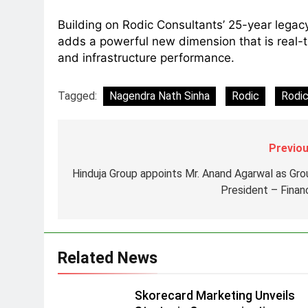
8
Building on Rodic Consultants’ 25-year legac
Daniel Wellington announces
adds a powerful new dimension that is real-
actor Sharvari as brand
and infrastructure performance.
ambassador for India watch
MEDIA
portfolio
Tagged:
Nagendra Nath Sinha
Rodic
Rodic
1
Skorecard Marketing Unveils
Strategic Communications and
Growth Advisory Services in
MEDIA
Previou
Hyderabad
Hinduja Group appoints Mr. Anand Agarwal as Gro
2
Brands Bet Big on KBC Season
President – Finan
18 with over 25 sponsors on
Sony Entertainment Television
MEDIA
3
Related News
Pandit Ayush Gaur: The
“Janpat” Journalist India’s
Skorecard Marketing Unveils
Media is Missing
MEDIA