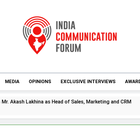
India Communicati
MEDIA
OPINIONS
EXCLUSIVE INTERVIEWS
AWAR
s Head of Sales, Marketing and CRM
Prime V
4 Days Ag