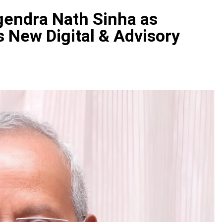
gendra Nath Sinha as
s New Digital & Advisory