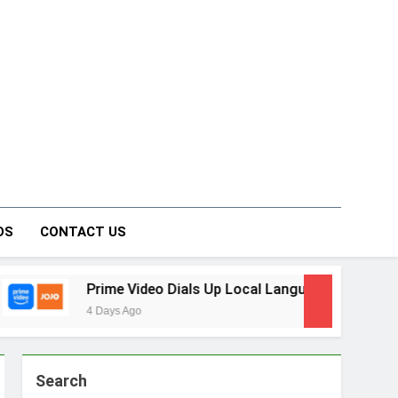
on Forum
DS
CONTACT US
ideo Dials Up Local Language Entertainment With JOJO, a Ne
o
Search