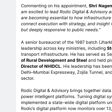
Commenting on his appointment,
Shri
Nagend
am excited to lead Rodic Digital & Advisory a
are becoming essential to how infrastructure
connect execution with strategy, and insight 
but deeply responsive to public needs.”
5
Prime Video Dials Up Local
A senior bureaucrat of the 1987 batch (Jhark
Language Entertainment With
leadership across key ministries, including
St
JOJO, a New Gujarati Add-on
MEDIA
transport infrastructure. He has served as S
Subscription for Customers in
of Rural Development and Steel
and held piv
6
India
Director of NHIDCL
. His leadership has been 
Rahul Nag joins Eloelo Group as
Delhi–Mumbai Expressway, Zojila Tunnel, and 
Head of Brand Communication
sector.
MEDIA
7
Rodic Digital & Advisory brings together data
Jemimah Rodrigues joins F1 Si
power intelligent platforms. Turning digital s
Racing India Open as brand
implemented a state-wide digital platform und
ambassador
Rodic’s digital platform now monitors over 13
MEDIA