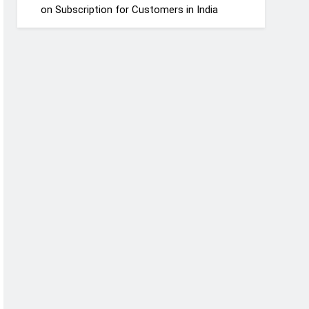
on Subscription for Customers in India