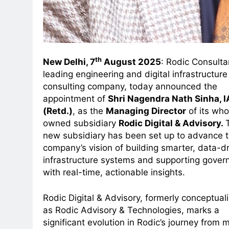
th
New Delhi, 7
August 2025
: Rodic Consulta
leading engineering and digital infrastructure
consulting company, today announced the
appointment of
Shri Nagendra Nath Sinha, 
(Retd.)
, as the
Managing Director
of its who
owned subsidiary
Rodic Digital & Advisory.
new subsidiary has been set up to advance 
company’s vision of building smarter, data-d
infrastructure systems and supporting gover
with real-time, actionable insights.
Rodic Digital & Advisory, formerly conceptual
as Rodic Advisory & Technologies, marks a
significant evolution in Rodic’s journey from 