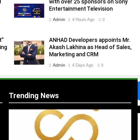
d
with over 25 sponsors on Sony
Entertainment Television
.
Admin
4 Hours Ago
0
,
t”
ANHAD Developers appoints Mr.
ing
Akash Lakhina as Head of Sales,
Marketing and CRM
Admin
4 Days Ago
0
Trending News
s
m