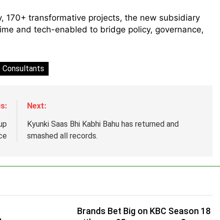
y, 170+ transformative projects, the new subsidiary
time and tech-enabled to bridge policy, governance,
 Consultants
s:
Next:
up
Kyunki Saas Bhi Kabhi Bahu has returned and
ce
smashed all records.
Brands Bet Big on KBC Season 18