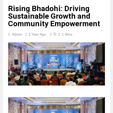
Rising Bhadohi: Driving
Sustainable Growth and
Community Empowerment
0
Admin
1 Year Ago
1 Mins