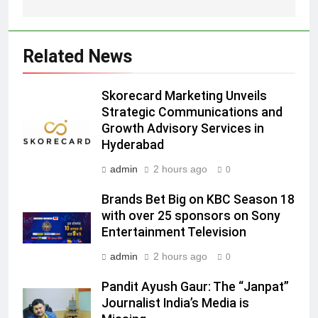
Related News
5
Skorecard Marketing Unveils
Prime Video Dials Up Local
Strategic Communications and
Language Entertainment With
Growth Advisory Services in
JOJO, a New Gujarati Add-on
MEDIA
Hyderabad
Subscription for Customers in
India
admin
2 hours ago
0
6
Rahul Nag joins Eloelo Group as
Brands Bet Big on KBC Season 18
Head of Brand Communications
with over 25 sponsors on Sony
MEDIA
Entertainment Television
admin
2 hours ago
0
7
Jemimah Rodrigues joins F1 Sim
Pandit Ayush Gaur: The “Janpat”
Journalist India’s Media is
Racing India Open as brand