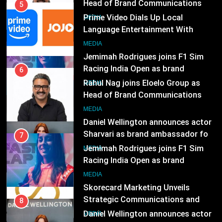
Head of Brand Communications
5
Prime Video Dials Up Local
MEDIA
Language Entertainment With
JOJO, a New Gujarati Add-on
7
MEDIA
Subscription for Customers in
Jemimah Rodrigues joins F1 Sim
India
Racing India Open as brand
6
ambassador
Rahul Nag joins Eloelo Group as
MEDIA
Head of Brand Communications
8
MEDIA
Daniel Wellington announces actor
Sharvari as brand ambassador for
7
India watch portfolio
Jemimah Rodrigues joins F1 Sim
MEDIA
Racing India Open as brand
ambassador
1
MEDIA
Skorecard Marketing Unveils
Strategic Communications and
8
Growth Advisory Services in
Daniel Wellington announces actor
MEDIA