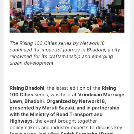
The Rising 100 Cities series by Network18
continued its impactful journey in Bhadohi, a city
renowned for its craftsmanship and emerging
urban development.
Rising Bhadohi
, the latest edition of the
Rising
100 Cities
series, was held at
Vrindavan Marriage
Lawn, Bhadohi
.
Organized by Network18,
presented by Maruti Suzuki, and in partnership
with the Ministry of Road Transport and
Highways
, the event brought together
policymakers and industry experts to discuss key
focus areas, including
Sadak Suraksha (Road