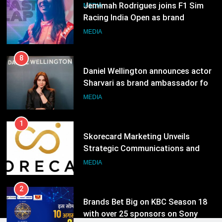
India watch portfolio
Jemimah Rodrigues joins F1 Sim
MEDIA
Racing India Open as brand
ambassador
MEDIA
8
Daniel Wellington announces actor
Sharvari as brand ambassador for
India watch portfolio
MEDIA
1
Skorecard Marketing Unveils
Strategic Communications and
Growth Advisory Services in
MEDIA
Hyderabad
2
Brands Bet Big on KBC Season 18
with over 25 sponsors on Sony