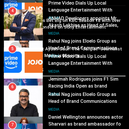
Prime Video Dials Up Local
Language Entertainment With
4
MEDIA
JOJO, a New Gujarati Add-on
ANHAD Developers appoints Mr.
02
MEDIA
Brands Bet Big on KBC Season 18 with over
Subscription for Customers in
Akash Lakhina as Head of Sales,
25 sponsors on Sony Entertainment
India
Marketing and CRM
6
Television
MEDIA
Rahul Nag joins Eloelo Group as
MEDIA
03
Head of Brand Communications
5
Pandit Ayush Gaur: The “Janpat” Journalist
India’s Media is Missing
Prime Video Dials Up Local
MEDIA
Language Entertainment With
Recent News
JOJO, a New Gujarati Add-on
7
MEDIA
Subscription for Customers in
Jemimah Rodrigues joins F1 Sim
India
Racing India Open as brand
6
ambassador
Rahul Nag joins Eloelo Group as
MEDIA
Head of Brand Communications
8
MEDIA
Daniel Wellington announces actor
Sharvari as brand ambassador for
7