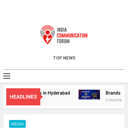
India Communication Forum
TOP NEWS
dvisory Services in Hyderabad
Brands Bet B
HEADLINES
2 Hours Ago
MEDIA