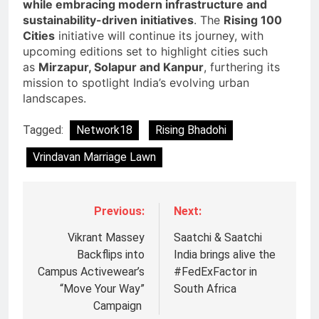
while embracing modern infrastructure and
sustainability-driven initiatives
. The
Rising 100
Cities
initiative will continue its journey, with
upcoming editions set to highlight cities such
as
Mirzapur, Solapur and Kanpur
, furthering its
mission to spotlight India’s evolving urban
landscapes.
Tagged:
Network18
Rising Bhadohi
Vrindavan Marriage Lawn
Previous:
Next:
Vikrant Massey
Saatchi & Saatchi
Backflips into
India brings alive the
Campus Activewear’s
#FedExFactor in
“Move Your Way”
South Africa
Campaign