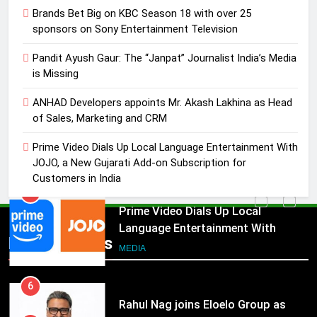
3
Brands Bet Big on KBC Season 18 with over 25
Pandit Ayush Gaur: The “Janpat”
sponsors on Sony Entertainment Television
Journalist India’s Media is Missing
Pandit Ayush Gaur: The “Janpat” Journalist India’s Media
MEDIA
is Missing
4
ANHAD Developers appoints Mr. Akash Lakhina as Head
ANHAD Developers appoints Mr.
of Sales, Marketing and CRM
Akash Lakhina as Head of Sales,
Prime Video Dials Up Local Language Entertainment With
Marketing and CRM
MEDIA
JOJO, a New Gujarati Add-on Subscription for
Customers in India
5
Prime Video Dials Up Local
Language Entertainment With
Popular News
JOJO, a New Gujarati Add-on
MEDIA
Subscription for Customers in
India
6
Rahul Nag joins Eloelo Group as