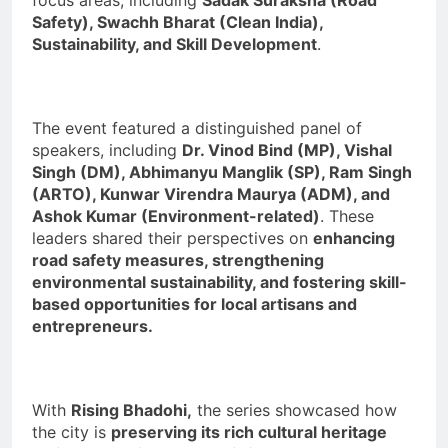
Safety), Swachh Bharat (Clean India),
Sustainability, and Skill Development
.
The event featured a distinguished panel of
speakers, including
Dr. Vinod Bind (MP), Vishal
Singh (DM), Abhimanyu Manglik (SP), Ram Singh
(ARTO), Kunwar Virendra Maurya (ADM), and
Ashok Kumar (Environment-related)
. These
leaders shared their perspectives on
enhancing
road safety measures, strengthening
environmental sustainability, and fostering skill-
based opportunities for local artisans and
entrepreneurs.
With
Rising Bhadohi,
the series showcased how
the city is
preserving its rich cultural heritage