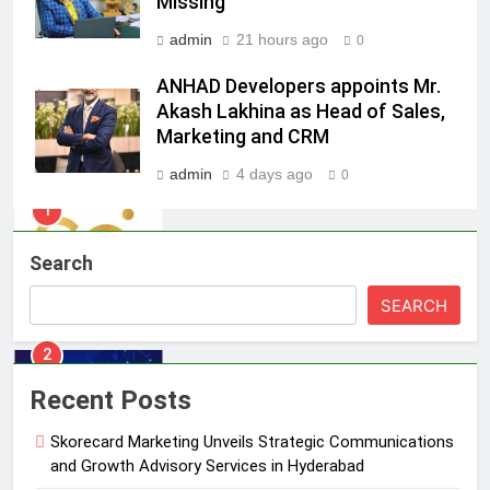
Missing
ambassador
MEDIA
admin
21 hours ago
0
8
ANHAD Developers appoints Mr.
Daniel Wellington announces actor
Akash Lakhina as Head of Sales,
Sharvari as brand ambassador for
Marketing and CRM
India watch portfolio
MEDIA
admin
4 days ago
0
1
Skorecard Marketing Unveils
Search
Strategic Communications and
Growth Advisory Services in
MEDIA
SEARCH
Hyderabad
2
Brands Bet Big on KBC Season 18
Recent Posts
with over 25 sponsors on Sony
Entertainment Television
Skorecard Marketing Unveils Strategic Communications
MEDIA
and Growth Advisory Services in Hyderabad