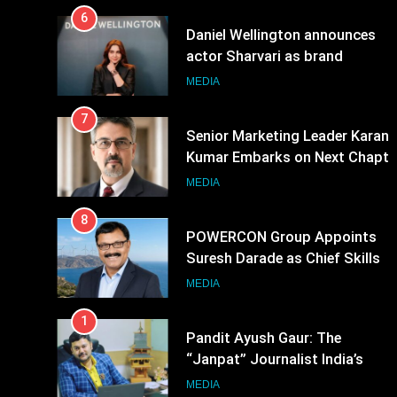
6
Daniel Wellington announces
actor Sharvari as brand
ambassador for India watch
MEDIA
portfolio
7
Senior Marketing Leader Karan
Kumar Embarks on Next Chapte
Following Hero Realty Tenure
MEDIA
8
POWERCON Group Appoints
Suresh Darade as Chief Skills
Officer for Centre Of Renewable
MEDIA
Energy (CORE)
1
Pandit Ayush Gaur: The
“Janpat” Journalist India’s
Media is Missing
MEDIA