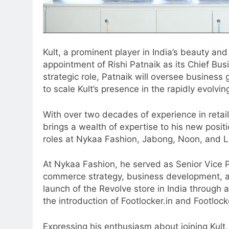
Kult, a prominent player in India’s beauty an
appointment of Rishi Patnaik as its Chief Busi
strategic role, Patnaik will oversee busines
to scale Kult’s presence in the rapidly evol
With over two decades of experience in reta
brings a wealth of expertise to his new positio
roles at Nykaa Fashion, Jabong, Noon, and L
At Nykaa Fashion, he served as Senior Vice Pr
5
commerce strategy, business development, a
Jemimah Rodrigues joins F1 Si
launch of the Revolve store in India through 
Racing India Open as brand
the introduction of Footlocker.in and Footlock
ambassador
MEDIA
Expressing his enthusiasm about joining Kult, 