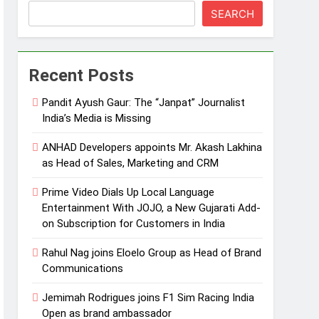
SEARCH
Recent Posts
Pandit Ayush Gaur: The “Janpat” Journalist
India’s Media is Missing
ANHAD Developers appoints Mr. Akash Lakhina
as Head of Sales, Marketing and CRM
Prime Video Dials Up Local Language
Entertainment With JOJO, a New Gujarati Add-
on Subscription for Customers in India
Rahul Nag joins Eloelo Group as Head of Brand
Communications
Jemimah Rodrigues joins F1 Sim Racing India
Open as brand ambassador