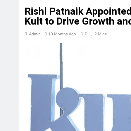
Rishi Patnaik Appointed
Kult to Drive Growth an
0
Admin
10 Months Ago
2 Mins