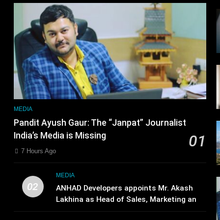
r
MEDIA
Pandit Ayush Gaur: The “Janpat” Journalist
India’s Media is Missing
01
7 Hours Ago
MEDIA
02
ANHAD Developers appoints Mr. Akash
Lakhina as Head of Sales, Marketing and
CRM