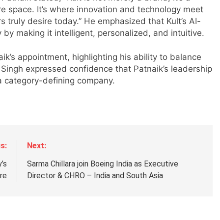
are space. It’s where innovation and technology meet
truly desire today.” He emphasized that Kult’s AI-
by making it intelligent, personalized, and intuitive.
’s appointment, highlighting his ability to balance
. Singh expressed confidence that Patnaik’s leadership
r
o a category-defining company.
s:
Next:
’s
Sarma Chillara join Boeing India as Executive
ure
Director & CHRO – India and South Asia