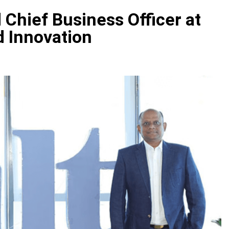
 Chief Business Officer at
d Innovation