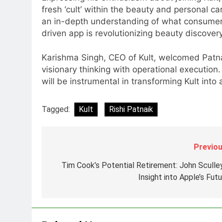
6
fresh ‘cult’ within the beauty and personal c
Daniel Wellington announces
an in-depth understanding of what consumers 
actor Sharvari as brand
driven app is revolutionizing beauty discovery 
ambassador for India watch
MEDIA
portfolio
Karishma Singh, CEO of Kult, welcomed Patnaik
7
Senior Marketing Leader Karan
visionary thinking with operational execution
Kumar Embarks on Next Chapte
will be instrumental in transforming Kult int
Following Hero Realty Tenure
MEDIA
Tagged:
Kult
Rishi Patnaik
8
POWERCON Group Appoints
Suresh Darade as Chief Skills
Previou
Officer for Centre Of Renewable
MEDIA
Energy (CORE)
Tim Cook’s Potential Retirement: John Sculley
1
Insight into Apple’s Fut
Pandit Ayush Gaur: The
“Janpat” Journalist India’s
Media is Missing
MEDIA