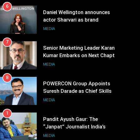
6
Daniel Wellington announces
actor Sharvari as brand
ambassador for India watch
MEDIA
portfolio
7
Senior Marketing Leader Karan
Kumar Embarks on Next Chapter
Following Hero Realty Tenure
MEDIA
8
POWERCON Group Appoints
Suresh Darade as Chief Skills
Officer for Centre Of Renewable
MEDIA
Energy (CORE)
1
Pandit Ayush Gaur: The
“Janpat” Journalist India’s
Media is Missing
MEDIA