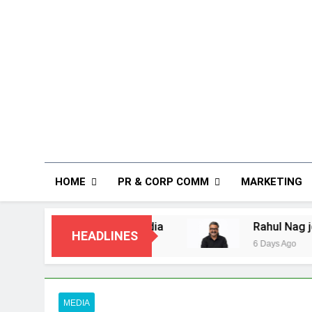
HOME
PR & CORP COMM
MARKETING
Customers in India
Rahul Nag joins Eloelo 
HEADLINES
6 Days Ago
MEDIA