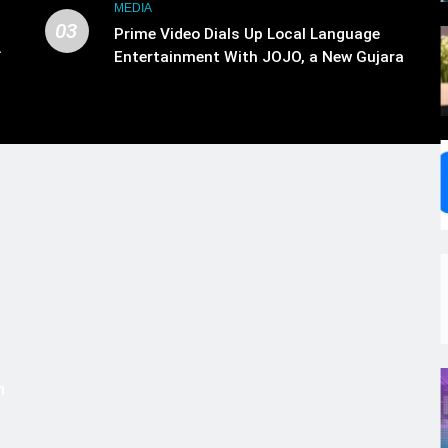
MEDIA
03
Prime Video Dials Up Local Language
.
Entertainment With JOJO, a New Gujarati
,
Add-on Subscription for Customers in
India
s
m