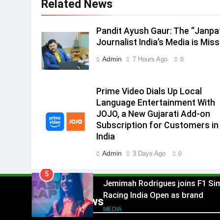
Related News
2
ANHAD Developers appoints Mr
Akash Lakhina as Head of Sales
Pandit Ayush Gaur: The “Janpa
Marketing and CRM
Journalist India’s Media is Miss
MEDIA
Admin
7 Hours Ago
0
3
Prime Video Dials Up Local
Language Entertainment With
Prime Video Dials Up Local
JOJO, a New Gujarati Add-on
MEDIA
Language Entertainment With
Subscription for Customers in
JOJO, a New Gujarati Add-on
4
India
Subscription for Customers in
Rahul Nag joins Eloelo Group as
India
Head of Brand Communication
Admin
3 Days Ago
MEDIA
0
5
Jemimah Rodrigues joins F1 Si
Racing India Open as brand
Popular News
ambassador
MEDIA