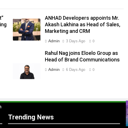
.
,
t”
ANHAD Developers appoints Mr.
ing
Akash Lakhina as Head of Sales,
Marketing and CRM
Admin
3 Days Ago
0
Rahul Nag joins Eloelo Group as
Head of Brand Communications
Admin
6 Days Ago
0
s
m
Trending News