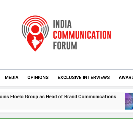
India Communicati
MEDIA
OPINIONS
EXCLUSIVE INTERVIEWS
AWAR
Group as Head of Brand Communications
Jemi
6 Day