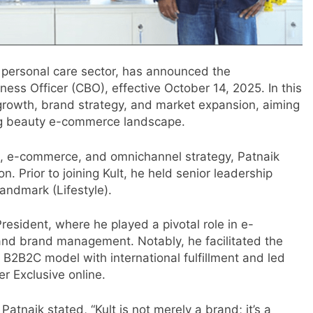
d personal care sector, has announced the
ness Officer (CBO), effective October 14, 2025. In this
s growth, brand strategy, and market expansion, aiming
ving beauty e-commerce landscape.
il, e-commerce, and omnichannel strategy, Patnaik
n. Prior to joining Kult, he held senior leadership
andmark (Lifestyle).
esident, where he played a pivotal role in e-
nd brand management. Notably, he facilitated the
m
a B2B2C model with international fulfillment and led
er Exclusive online.
Patnaik stated, “Kult is not merely a brand; it’s a