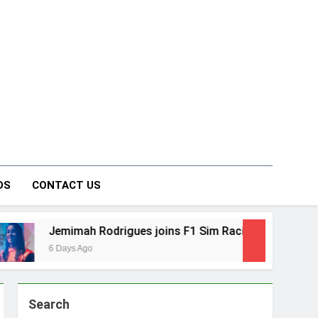
on Forum
DS
CONTACT US
mah Rodrigues joins F1 Sim Racing India Open as brand am
s Ago
Search