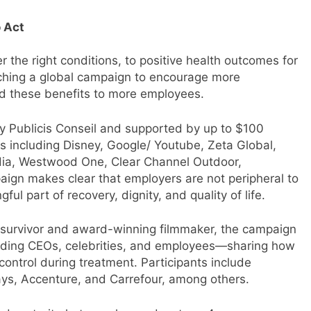
 Act
r the right conditions, to positive health outcomes for
nching a global campaign to encourage more
d these benefits to more employees.
by Publicis Conseil and supported by up to $100
s including Disney, Google/ Youtube, Zeta Global,
dia, Westwood One, Clear Channel Outdoor,
ign makes clear that employers are not peripheral to
l part of recovery, dignity, and quality of life.
 survivor and award-winning filmmaker, the campaign
cluding CEOs, celebrities, and employees—sharing how
ntrol during treatment. Participants include
lays, Accenture, and Carrefour, among others.