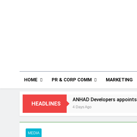
HOME
PR & CORP COMM
MARKETING
ANHAD Developers appoints Mr. Akash Lakhina
HEADLINES
4 Days Ago
MEDIA