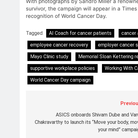
With photographs by Sandro Miller a renowne
Subscription for Customers in
survivor, the campaign will appear in a Time
6
India
recognition of World Cancer Day.
Rahul Nag joins Eloelo Group as
Head of Brand Communication
Tagged:
AI Coach for cancer patients
cancer 
MEDIA
employee cancer recovery
employer cancer 
7
Jemimah Rodrigues joins F1 Si
Mayo Clinic study
Memorial Sloan Kettering r
Racing India Open as brand
ambassador
supportive workplace policies
Working With Ca
MEDIA
World Cancer Day campaign
8
Daniel Wellington announces
actor Sharvari as brand
ambassador for India watch
Previou
MEDIA
portfolio
ASICS onboards Shivam Dube and Var
1
Skorecard Marketing Unveils
Chakravarthy to launch its “Move your body, mo
Strategic Communications and
your mind” campai
Growth Advisory Services in