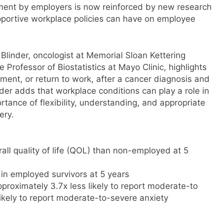
ent by employers is now reinforced by new research
portive workplace policies can have on employee
Blinder, oncologist at Memorial Sloan Kettering
Professor of Biostatistics at Mayo Clinic, highlights
ent, or return to work, after a cancer diagnosis and
inder adds that workplace conditions can play a role in
tance of flexibility, understanding, and appropriate
ery.
all quality of life (QOL) than non-employed at 5
in employed survivors at 5 years
proximately 3.7x less likely to report moderate-to
ikely to report moderate-to-severe anxiety