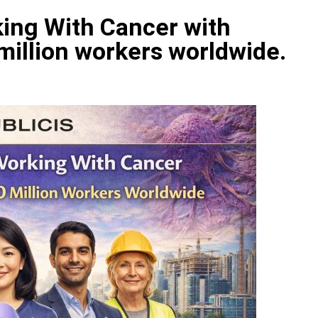
ing With Cancer with
 million workers worldwide.