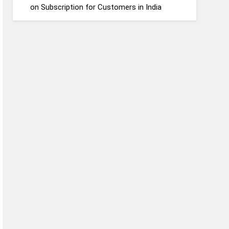
on Subscription for Customers in India