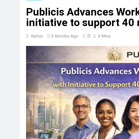
Publicis Advances Work
initiative to support 40
0
Admin
6 Months Ago
4 Mins