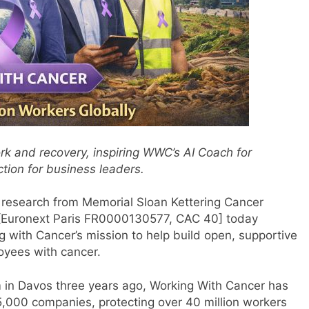
rk and recovery, inspiring WWC’s AI Coach for
tion for business leaders.
research from Memorial Sloan Kettering Cancer
e [Euronext Paris FR0000130577, CAC 40] today
 with Cancer’s mission to help build open, supportive
oyees with cancer.
 in Davos three years ago, Working With Cancer has
,000 companies, protecting over 40 million workers