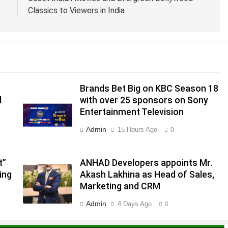
Classics to Viewers in India
Brands Bet Big on KBC Season 18
d
with over 25 sponsors on Sony
Entertainment Television
Admin
15 Hours Ago
0
.
,
t”
ANHAD Developers appoints Mr.
ing
Akash Lakhina as Head of Sales,
Marketing and CRM
Admin
4 Days Ago
0