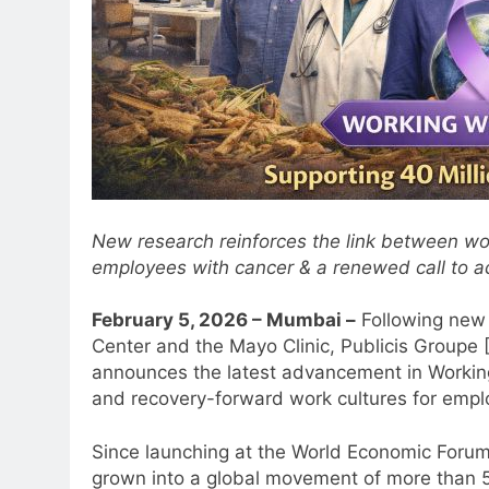
New research reinforces the link between wo
employees with cancer & a renewed call to ac
February 5, 2026 – Mumbai –
Following new 
Center and the Mayo Clinic, Publicis Group
announces the latest advancement in Working
and recovery-forward work cultures for empl
Since launching at the World Economic Forum
grown into a global movement of more than 5