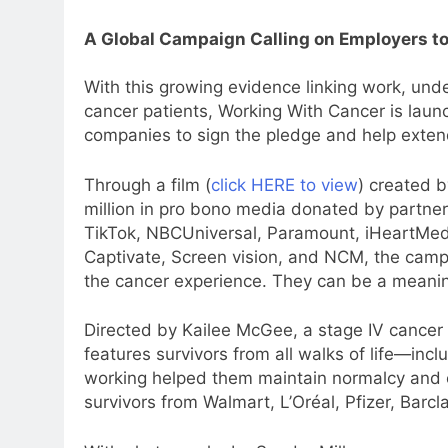
A Global Campaign Calling on Employers to
With this growing evidence linking work, unde
cancer patients, Working With Cancer is lau
companies to sign the pledge and help exten
Through a film (
click HERE to view
) created 
million in pro bono media donated by partner
TikTok, NBCUniversal, Paramount, iHeartMe
Captivate, Screen vision, and NCM, the campa
the cancer experience. They can be a meaningfu
Directed by Kailee McGee, a stage IV cancer
features survivors from all walks of life—in
5
working helped them maintain normalcy and co
Prime Video Dials Up Local
survivors from Walmart, L’Oréal, Pfizer, Barc
Language Entertainment With
JOJO, a New Gujarati Add-on
MEDIA