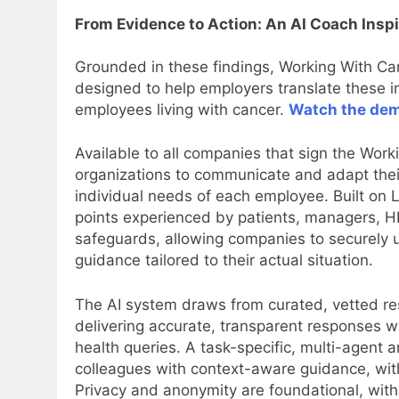
From Evidence to Action: An AI Coach Insp
Grounded in these findings, Working With C
designed to help employers translate these in
employees living with cancer.
Watch the de
Available to all companies that sign the Wor
organizations to communicate and adapt their
individual needs of each employee. Built o
points experienced by patients, managers, HR
safeguards, allowing companies to securely u
guidance tailored to their actual situation.
The AI system draws from curated, vetted re
delivering accurate, transparent responses wh
health queries. A task-specific, multi-agent 
colleagues with context-aware guidance, with
Privacy and anonymity are foundational, wit