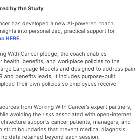
ired by the Study
ancer has developed a new AI-powered coach,
sights into personalized, practical support for
mo HERE
.
king With Cancer pledge, the coach enables
 health, benefits, and workplace policies to the
n Large Language Models and designed to address pain
 and benefits leads, it includes purpose-built
pload their own policies so employees receive
sources from Working With Cancer’s expert partners,
ile avoiding the risks associated with open-internet
architecture supports cancer patients, managers, and
 strict boundaries that prevent medical diagnosis.
h no data retained beyond each session.