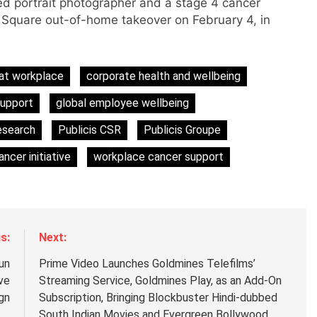
d portrait photographer and a stage 4 cancer
s Square out-of-home takeover on February 4, in
s
at workplace
corporate health and wellbeing
support
global employee wellbeing
m
esearch
Publicis CSR
Publicis Groupe
ncer initiative
workplace cancer support
s:
Next:
un
Prime Video Launches Goldmines Telefilms’
ve
Streaming Service, Goldmines Play, as an Add-On
gn
Subscription, Bringing Blockbuster Hindi-dubbed
South Indian Movies and Evergreen Bollywood