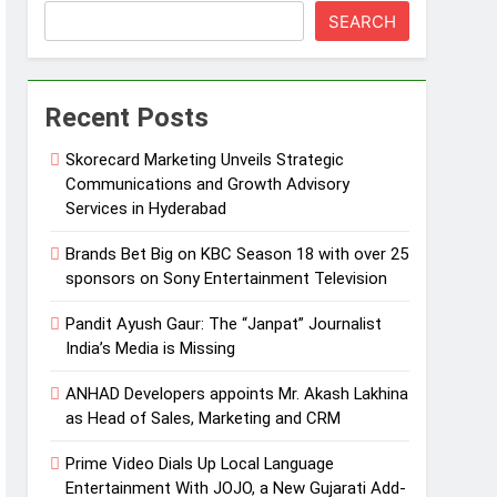
SEARCH
Recent Posts
Skorecard Marketing Unveils Strategic
Communications and Growth Advisory
Services in Hyderabad
Brands Bet Big on KBC Season 18 with over 25
sponsors on Sony Entertainment Television
Pandit Ayush Gaur: The “Janpat” Journalist
India’s Media is Missing
ANHAD Developers appoints Mr. Akash Lakhina
as Head of Sales, Marketing and CRM
Prime Video Dials Up Local Language
Entertainment With JOJO, a New Gujarati Add-