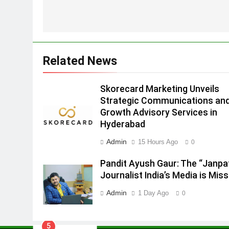
MEDIA
Hyderabad
2
Brands Bet Big on KBC Season
18 with over 25 sponsors on
Sony Entertainment Television
Related News
MEDIA
3
Skorecard Marketing Unveils
Pandit Ayush Gaur: The
Strategic Communications an
“Janpat” Journalist India’s
Growth Advisory Services in
Media is Missing
MEDIA
Hyderabad
4
Admin
15 Hours Ago
0
ANHAD Developers appoints Mr
Akash Lakhina as Head of Sales
Pandit Ayush Gaur: The “Janpa
Marketing and CRM
Journalist India’s Media is Miss
MEDIA
Admin
1 Day Ago
0
5
Prime Video Dials Up Local
Language Entertainment With