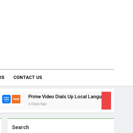
on Forum
DS
CONTACT US
 Video Dials Up Local Language Entertainment With JOJO, a 
 Ago
Search