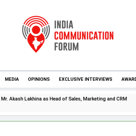
India Communicati
MEDIA
OPINIONS
EXCLUSIVE INTERVIEWS
AWAR
 as Head of Sales, Marketing and CRM
Prime
4 Days