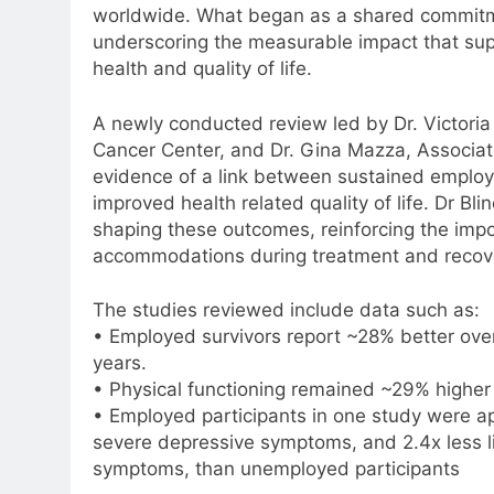
worldwide. What began as a shared commitm
underscoring the measurable impact that sup
health and quality of life.
A newly conducted review led by Dr. Victoria 
Cancer Center, and Dr. Gina Mazza, Associate 
evidence of a link between sustained employm
improved health related quality of life. Dr Bl
shaping these outcomes, reinforcing the impor
accommodations during treatment and recov
The studies reviewed include data such as:
• Employed survivors report ~28% better over
years.
• Physical functioning remained ~29% higher 
• Employed participants in one study were ap
severe depressive symptoms, and 2.4x less l
symptoms, than unemployed participants