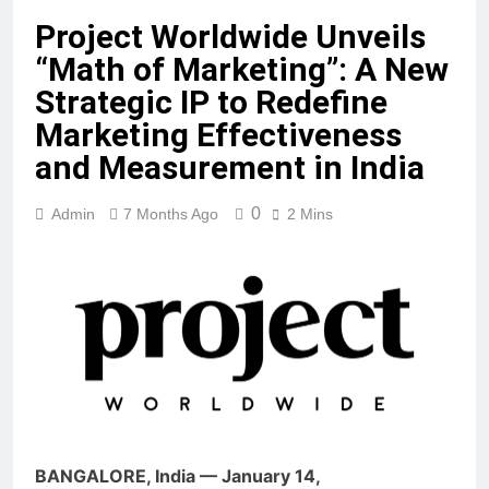
Project Worldwide Unveils
“Math of Marketing”: A New
Strategic IP to Redefine
Marketing Effectiveness
and Measurement in India
0
Admin
7 Months Ago
2 Mins
BANGALORE, India — January 14,