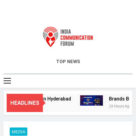
India Communication Forum
TOP NEWS
isory Services in Hyderabad
Brands Bet Big 
HEADLINES
19 Hours Ago
MEDIA