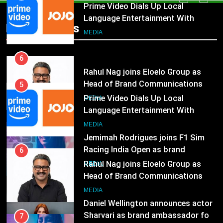
Rahul Nag joins Eloelo Group as
Head of Brand Communications
5
Popular News
Prime Video Dials Up Local
MEDIA
Language Entertainment With
JOJO, a New Gujarati Add-on
7
MEDIA
Subscription for Customers in
Jemimah Rodrigues joins F1 Sim
India
Racing India Open as brand
6
ambassador
Rahul Nag joins Eloelo Group as
MEDIA
Head of Brand Communications
8
MEDIA
Daniel Wellington announces actor
Sharvari as brand ambassador for
7
India watch portfolio
Jemimah Rodrigues joins F1 Sim
MEDIA
Racing India Open as brand
ambassador
1
MEDIA
Skorecard Marketing Unveils
Strategic Communications and
8