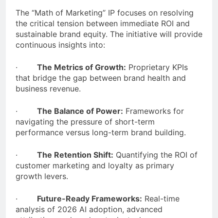
The “Math of Marketing” IP focuses on resolving
the critical tension between immediate ROI and
sustainable brand equity. The initiative will provide
continuous insights into:
·
The Metrics of Growth:
Proprietary KPIs
that bridge the gap between brand health and
business revenue.
·
The Balance of Power:
Frameworks for
navigating the pressure of short-term
performance versus long-term brand building.
·
The Retention Shift:
Quantifying the ROI of
customer marketing and loyalty as primary
growth levers.
·
Future-Ready Frameworks:
Real-time
analysis of 2026 AI adoption, advanced