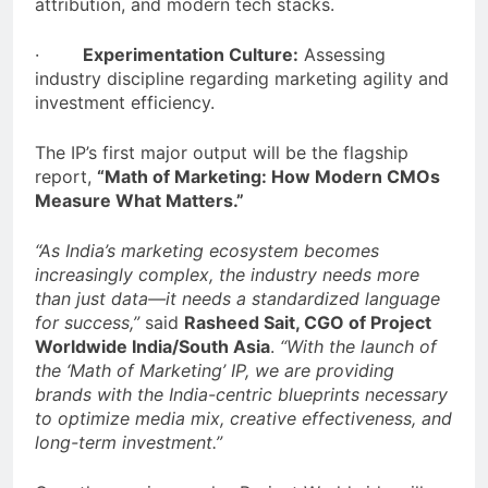
attribution, and modern tech stacks.
·
Experimentation Culture:
Assessing
industry discipline regarding marketing agility and
investment efficiency.
The IP’s first major output will be the flagship
report,
“Math of Marketing: How Modern CMOs
Measure What Matters.”
“As India’s marketing ecosystem becomes
increasingly complex, the industry needs more
than just data—it needs a standardized language
for success,”
said
Rasheed Sait, CGO of Project
Worldwide India/South Asia
.
“With the launch of
the ‘Math of Marketing’ IP, we are providing
brands with the India-centric blueprints necessary
to optimize media mix, creative effectiveness, and
long-term investment.”