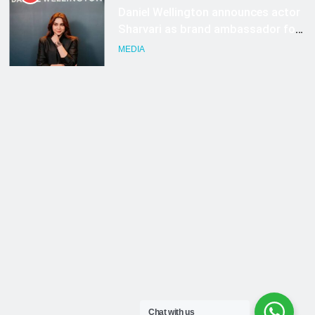
Chat with us