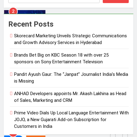
3
Pandit Ayush Gaur: The “Janpat”
Recent Posts
Journalist India’s Media is Missing
Skorecard Marketing Unveils Strategic Communications
MEDIA
and Growth Advisory Services in Hyderabad
4
Brands Bet Big on KBC Season 18 with over 25
ANHAD Developers appoints Mr.
sponsors on Sony Entertainment Television
Akash Lakhina as Head of Sales,
Pandit Ayush Gaur: The “Janpat” Journalist India’s Media
Marketing and CRM
MEDIA
is Missing
5
ANHAD Developers appoints Mr. Akash Lakhina as Head
Prime Video Dials Up Local
of Sales, Marketing and CRM
Language Entertainment With
Prime Video Dials Up Local Language Entertainment With
JOJO, a New Gujarati Add-on
MEDIA
JOJO, a New Gujarati Add-on Subscription for
Subscription for Customers in
Customers in India
India
6