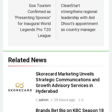
Goa Tourism
CleanStart
Confirmed as
strengthens regional
‘Presenting Sponsor’
leadership with Anil
for Inaugural World
Dhoot’s appointment
Legends Pro T20
as country manager.
5
League
Prime Video Dials Up Local
Language Entertainment With
JOJO, a New Gujarati Add-on
MEDIA
Related News
Subscription for Customers in
India
6
Skorecard Marketing Unveils
Rahul Nag joins Eloelo Group as
Strategic Communications and
Head of Brand Communications
Growth Advisory Services in
MEDIA
Hyderabad
admin
19 hours ago
0
7
Jemimah Rodrigues joins F1 Sim
Brands Bet Big on KBC Season 18