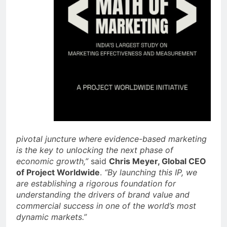
pivotal juncture where evidence-based marketing
is the key to unlocking the next phase of
economic growth,”
said
Chris Meyer, Global CEO
of Project Worldwide
.
“By launching this IP, we
are establishing a rigorous foundation for
understanding the drivers of brand value and
commercial success in one of the world’s most
dynamic markets.”