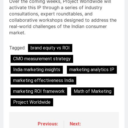
Over the coming weeks, Project Worldwide will
activate this IP through a series of industry
consultations, expert roundtables, and
collaborative workshops designed to address the
real-world challenges of the Indian consumer
market.
Tagged:
brand equity vs ROI
CMO measurement strategy
India marketing insights
marketing analytics IP
marketing effectiveness India
marketing ROI framework
Math of Marketing
Project Worldwide
Previous:
Next: