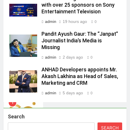
Racing India Open as brand
with over 25 sponsors on Sony
ambassador
MEDIA
Entertainment Television
admin
19 hours ago
0
8
Daniel Wellington announces actor
Pandit Ayush Gaur: The “Janpat”
Journalist India’s Media is
Sharvari as brand ambassador for
Missing
India watch portfolio
MEDIA
admin
2 days ago
0
1
ANHAD Developers appoints Mr.
Skorecard Marketing Unveils
Akash Lakhina as Head of Sales,
Strategic Communications and
Marketing and CRM
Growth Advisory Services in
MEDIA
Hyderabad
admin
5 days ago
0
2
Brands Bet Big on KBC Season 18
Search
with over 25 sponsors on Sony
Entertainment Television
MEDIA
SEARCH