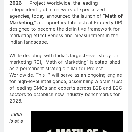
2026
— Project Worldwide, the leading
independent global network of specialized
agencies, today announced the launch of
“Math of
Marketing,”
a proprietary Intellectual Property (IP)
designed to become the definitive framework for
marketing effectiveness and measurement in the
Indian landscape.
While debuting with India’s largest-ever study on
marketing ROI, “Math of Marketing” is established
as a permanent strategic pillar for Project
Worldwide. This IP will serve as an ongoing engine
for high-level intelligence, assembling a brain trust
of leading CMOs and experts across B2B and B2C
sectors to establish new industry benchmarks for
2026.
“India
is at a