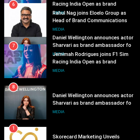
Sharvari as brand ambassador for
7
India watch portfolio
Jemimah Rodrigues joins F1 Sim
MEDIA
Racing India Open as brand
ambassador
MEDIA
8
Daniel Wellington announces actor
Sharvari as brand ambassador for
India watch portfolio
MEDIA
1
Skorecard Marketing Unveils
Strategic Communications and
Growth Advisory Services in
MEDIA
Hyderabad
2
Brands Bet Big on KBC Season 18