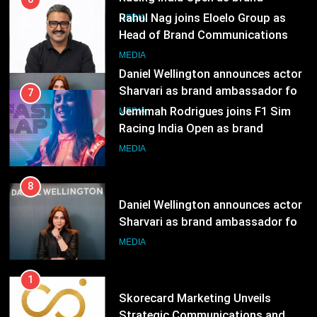
Sharvari as brand ambassador for
India watch portfolio
7
MEDIA
Jemimah Rodrigues joins F1 Sim
Racing India Open as brand
ambassador
MEDIA
8
Daniel Wellington announces actor
Sharvari as brand ambassador for
India watch portfolio
MEDIA
1
Skorecard Marketing Unveils
Strategic Communications and
Growth Advisory Services in
MEDIA
Hyderabad
2