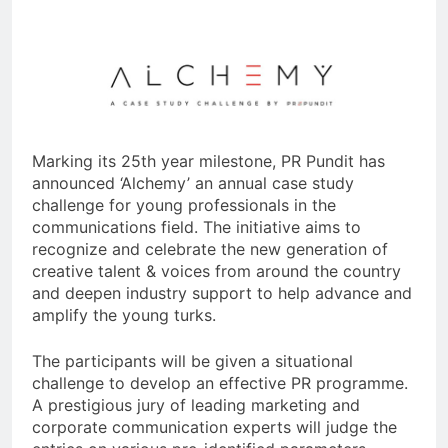
Marking its 25th year milestone, PR Pundit has
announced ‘Alchemy’ an annual case study
challenge for young professionals in the
communications field. The initiative aims to
recognize and celebrate the new generation of
creative talent & voices from around the country
and deepen industry support to help advance and
amplify the young turks.
The participants will be given a situational
challenge to develop an effective PR programme.
A prestigious jury of leading marketing and
corporate communication experts will judge the