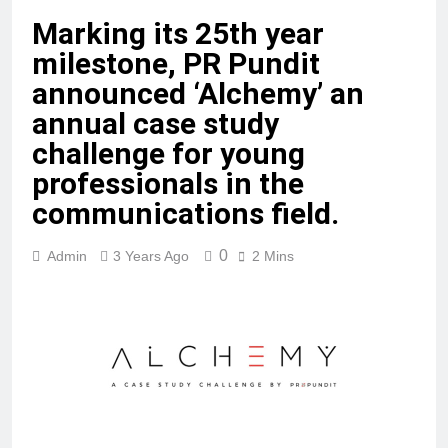
Marking its 25th year
milestone, PR Pundit
announced ‘Alchemy’ an
annual case study
challenge for young
professionals in the
communications field.
0
Admin
3 Years Ago
2 Mins