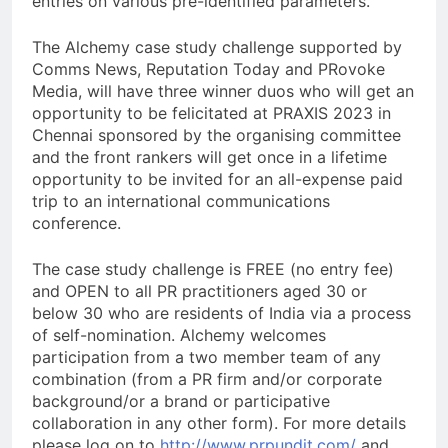
entries on various pre-identified parameters.
The Alchemy case study challenge supported by
Comms News, Reputation Today and PRovoke
Media, will have three winner duos who will get an
opportunity to be felicitated at PRAXIS 2023 in
Chennai sponsored by the organising committee
and the front rankers will get once in a lifetime
opportunity to be invited for an all-expense paid
trip to an international communications
conference.
The case study challenge is FREE (no entry fee)
and OPEN to all PR practitioners aged 30 or
below 30 who are residents of India via a process
of self-nomination. Alchemy welcomes
participation from a two member team of any
combination (from a PR firm and/or corporate
background/or a brand or participative
collaboration in any other form). For more details
please log on to
http://www.prpundit.com/
and