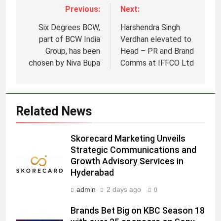
Previous:
Next:
Six Degrees BCW,
Harshendra Singh
part of BCW India
Verdhan elevated to
Group, has been
Head – PR and Brand
chosen by Niva Bupa
Comms at IFFCO Ltd
5
Prime Video Dials Up Local
Language Entertainment With
JOJO, a New Gujarati Add-on
Related News
MEDIA
Subscription for Customers in
India
6
Skorecard Marketing Unveils
Rahul Nag joins Eloelo Group as
Strategic Communications and
Growth Advisory Services in
Head of Brand Communications
Hyderabad
MEDIA
admin
2 days ago
0
7
Brands Bet Big on KBC Season 18
Jemimah Rodrigues joins F1 Sim