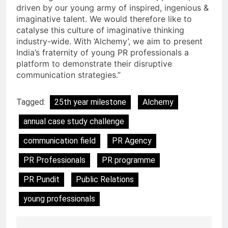
driven by our young army of inspired, ingenious &
imaginative talent. We would therefore like to
catalyse this culture of imaginative thinking
industry-wide. With ‘Alchemy’, we aim to present
India’s fraternity of young PR professionals a
platform to demonstrate their disruptive
communication strategies.”
Tagged:
25th year milestone
Alchemy
annual case study challenge
communication field
PR Agency
PR Professionals
PR programme
PR Pundit
Public Relations
young professionals