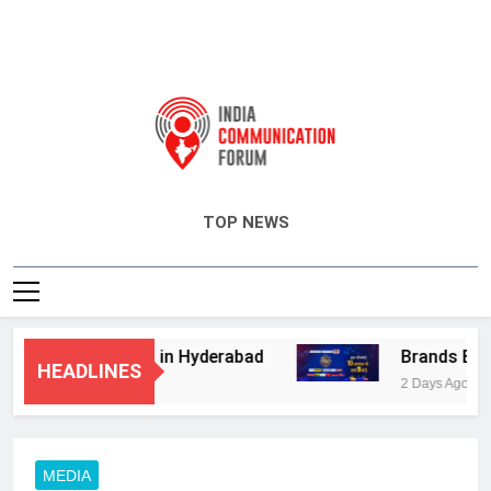
India Communication Forum
TOP NEWS
visory Services in Hyderabad
Brands Bet Bi
HEADLINES
2 Days Ago
MEDIA