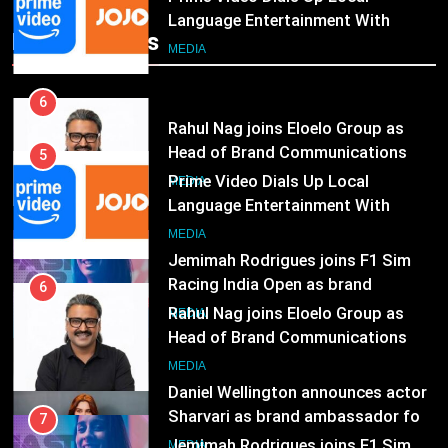
Rahul Nag joins Eloelo Group as
Popular News
Head of Brand Communications
5
MEDIA
Prime Video Dials Up Local
Language Entertainment With
7
JOJO, a New Gujarati Add-on
MEDIA
Jemimah Rodrigues joins F1 Sim
Subscription for Customers in
Racing India Open as brand
India
ambassador
6
MEDIA
Rahul Nag joins Eloelo Group as
Head of Brand Communications
8
MEDIA
Daniel Wellington announces actor
Sharvari as brand ambassador for
India watch portfolio
7
MEDIA
Jemimah Rodrigues joins F1 Sim
Racing India Open as brand
1
ambassador
MEDIA
Skorecard Marketing Unveils
Strategic Communications and