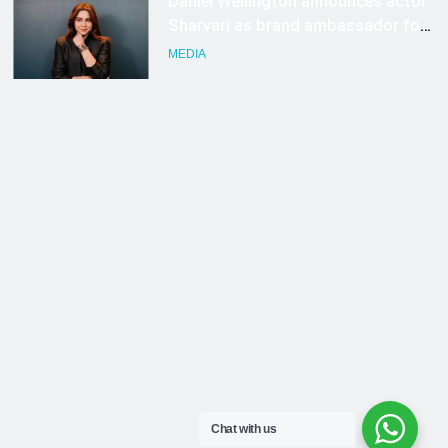
Chat with us