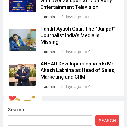
with over 25 sponsors on Sony
Racing India Open as brand
Entertainment Television
ambassador
MEDIA
admin
2 days ago
0
8
Pandit Ayush Gaur: The “Janpat”
Daniel Wellington announces actor
Journalist India’s Media is
Sharvari as brand ambassador for
Missing
India watch portfolio
MEDIA
admin
2 days ago
0
ANHAD Developers appoints Mr.
1
Akash Lakhina as Head of Sales,
Skorecard Marketing Unveils
Marketing and CRM
Strategic Communications and
Growth Advisory Services in
MEDIA
admin
5 days ago
0
Hyderabad
2
Brands Bet Big on KBC Season 18
Search
with over 25 sponsors on Sony
SEARCH
Entertainment Television
MEDIA