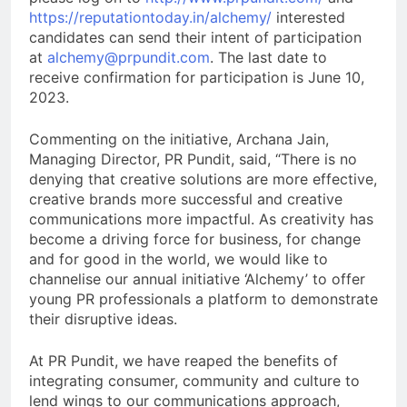
https://reputationtoday.in/alchemy/
interested
candidates can send their intent of participation
at
alchemy@prpundit.com
. The last date to
receive confirmation for participation is June 10,
2023.
Commenting on the initiative, Archana Jain,
Managing Director, PR Pundit, said, “There is no
denying that creative solutions are more effective,
creative brands more successful and creative
communications more impactful. As creativity has
become a driving force for business, for change
and for good in the world, we would like to
channelise our annual initiative ‘Alchemy’ to offer
young PR professionals a platform to demonstrate
their disruptive ideas.
At PR Pundit, we have reaped the benefits of
integrating consumer, community and culture to
lend wings to our communications approach,