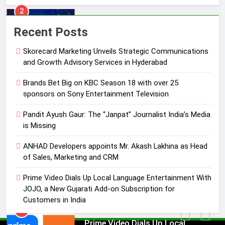
3
Recent Posts
Pandit Ayush Gaur: The “Janpat”
Journalist India’s Media is Missing
Skorecard Marketing Unveils Strategic Communications
MEDIA
and Growth Advisory Services in Hyderabad
Brands Bet Big on KBC Season 18 with over 25
4
sponsors on Sony Entertainment Television
ANHAD Developers appoints Mr.
Akash Lakhina as Head of Sales,
Pandit Ayush Gaur: The “Janpat” Journalist India’s Media
Marketing and CRM
is Missing
MEDIA
ANHAD Developers appoints Mr. Akash Lakhina as Head
5
of Sales, Marketing and CRM
Prime Video Dials Up Local
Prime Video Dials Up Local Language Entertainment With
Language Entertainment With
JOJO, a New Gujarati Add-on Subscription for
JOJO, a New Gujarati Add-on
MEDIA
Customers in India
Subscription for Customers in
India
6