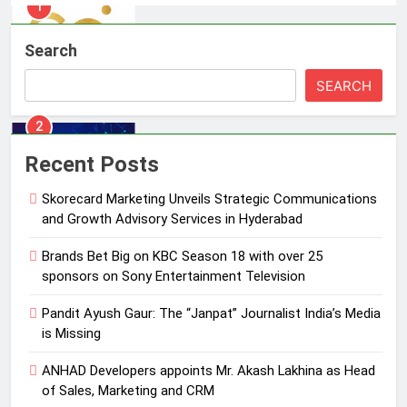
2
Brands Bet Big on KBC Season 18
Search
with over 25 sponsors on Sony
Entertainment Television
SEARCH
MEDIA
3
Recent Posts
Pandit Ayush Gaur: The “Janpat”
Journalist India’s Media is Missing
Skorecard Marketing Unveils Strategic Communications
MEDIA
and Growth Advisory Services in Hyderabad
Brands Bet Big on KBC Season 18 with over 25
4
sponsors on Sony Entertainment Television
ANHAD Developers appoints Mr.
Akash Lakhina as Head of Sales,
Pandit Ayush Gaur: The “Janpat” Journalist India’s Media
Marketing and CRM
MEDIA
is Missing
ANHAD Developers appoints Mr. Akash Lakhina as Head
5
of Sales, Marketing and CRM
Prime Video Dials Up Local