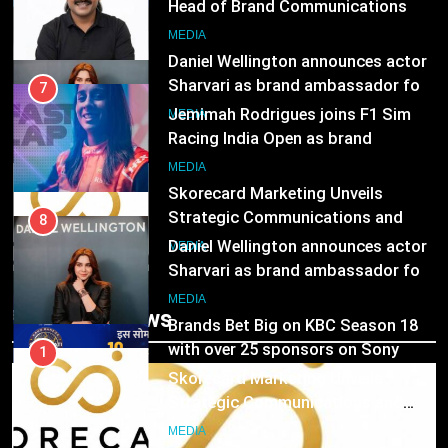
Jemimah Rodrigues joins F1 Sim
Racing India Open as brand
1
ambassador
MEDIA
Skorecard Marketing Unveils
Strategic Communications and
8
Growth Advisory Services in
MEDIA
Daniel Wellington announces actor
Hyderabad
Sharvari as brand ambassador for
2
India watch portfolio
MEDIA
Brands Bet Big on KBC Season 18
with over 25 sponsors on Sony
1
Entertainment Television
MEDIA
Skorecard Marketing Unveils
Strategic Communications and
3
Trending News
Growth Advisory Services in
MEDIA
Pandit Ayush Gaur: The “Janpat”
Hyderabad
Journalist India’s Media is Missing
2
MEDIA
Brands Bet Big on KBC Season 18
with over 25 sponsors on Sony
4