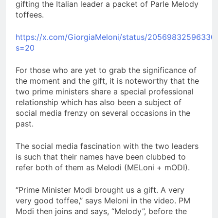
gifting the Italian leader a packet of Parle Melody
toffees.
https://x.com/GiorgiaMeloni/status/20569832596330
s=20
For those who are yet to grab the significance of
the moment and the gift, it is noteworthy that the
two prime ministers share a special professional
relationship which has also been a subject of
social media frenzy on several occasions in the
past.
The social media fascination with the two leaders
is such that their names have been clubbed to
refer both of them as Melodi (MELoni + mODI).
“Prime Minister Modi brought us a gift. A very
very good toffee,” says Meloni in the video. PM
Modi then joins and says, “Melody”, before the