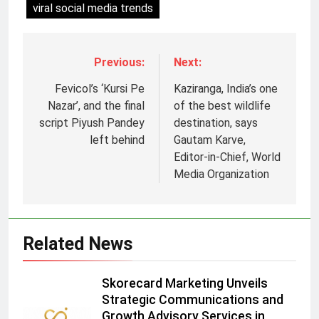
viral social media trends
Previous:
Next:
Fevicol’s ‘Kursi Pe
Kaziranga, India’s one
Nazar’, and the final
of the best wildlife
script Piyush Pandey
destination, says
left behind
Gautam Karve,
Editor-in-Chief, World
Media Organization
5
Prime Video Dials Up Local
Language Entertainment With
JOJO, a New Gujarati Add-on
MEDIA
Related News
Subscription for Customers in
India
6
Skorecard Marketing Unveils
Rahul Nag joins Eloelo Group as
Strategic Communications and
Head of Brand Communications
Growth Advisory Services in