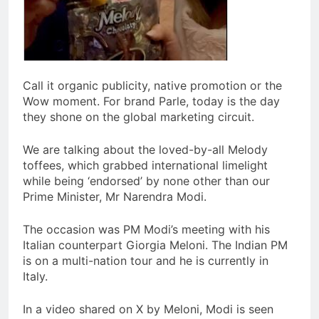
Call it organic publicity, native promotion or the
Wow moment. For brand Parle, today is the day
they shone on the global marketing circuit.
We are talking about the loved-by-all Melody
toffees, which grabbed international limelight
while being ‘endorsed’ by none other than our
Prime Minister, Mr Narendra Modi.
The occasion was PM Modi’s meeting with his
Italian counterpart Giorgia Meloni. The Indian PM
is on a multi-nation tour and he is currently in
Italy.
In a video shared on X by Meloni, Modi is seen