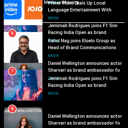
India
India’s Media is Missing
6
ambassador
MEDIA
Rahul Nag joins Eloelo Group as
Recent News
Head of Brand Communications
8
MEDIA
Daniel Wellington announces actor
Sharvari as brand ambassador for
7
India watch portfolio
MEDIA
Jemimah Rodrigues joins F1 Sim
Racing India Open as brand
ambassador
MEDIA
8
Daniel Wellington announces actor
Sharvari as brand ambassador for
India watch portfolio
MEDIA
1
Skorecard Marketing Unveils