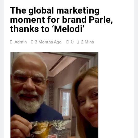
The global marketing
moment for brand Parle,
thanks to ‘Melodi’
0
Admin
3 Months Ago
2 Mins