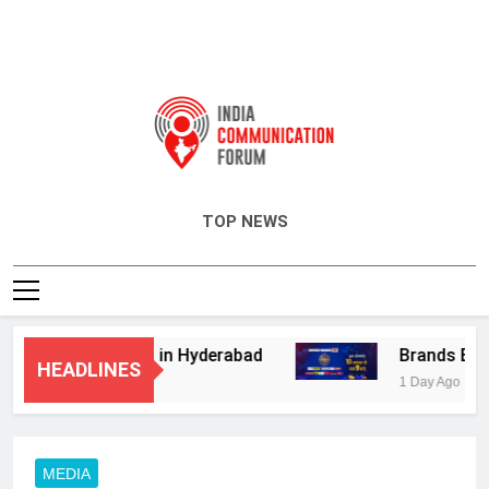
India Communication Forum
TOP NEWS
visory Services in Hyderabad
Brands Bet Bi
HEADLINES
1 Day Ago
MEDIA