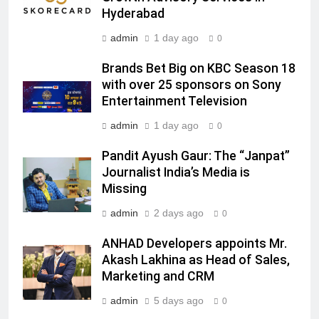
Hyderabad
MEDIA
admin
1 day ago
0
7
Brands Bet Big on KBC Season 18
Jemimah Rodrigues joins F1 Sim
with over 25 sponsors on Sony
Racing India Open as brand
Entertainment Television
ambassador
MEDIA
admin
1 day ago
0
8
Pandit Ayush Gaur: The “Janpat”
Daniel Wellington announces actor
Journalist India’s Media is
Sharvari as brand ambassador for
Missing
India watch portfolio
MEDIA
admin
2 days ago
0
1
ANHAD Developers appoints Mr.
Skorecard Marketing Unveils
Akash Lakhina as Head of Sales,
Strategic Communications and
Marketing and CRM
Growth Advisory Services in
MEDIA
admin
5 days ago
0
Hyderabad