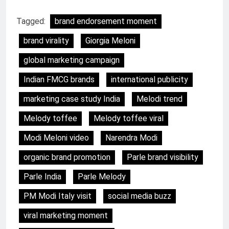
Tagged:
brand endorsement moment
brand virality
Giorgia Meloni
global marketing campaign
Indian FMCG brands
international publicity
marketing case study India
Melodi trend
Melody toffee
Melody toffee viral
Modi Meloni video
Narendra Modi
organic brand promotion
Parle brand visibility
Parle India
Parle Melody
PM Modi Italy visit
social media buzz
viral marketing moment