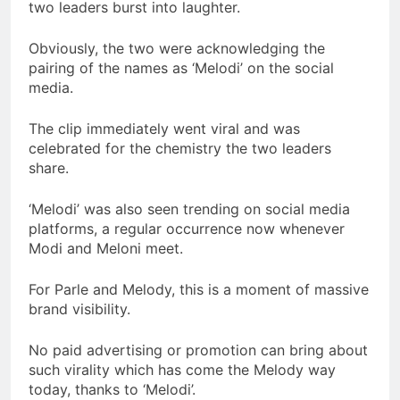
two leaders burst into laughter.
Obviously, the two were acknowledging the
pairing of the names as ‘Melodi’ on the social
media.
The clip immediately went viral and was
celebrated for the chemistry the two leaders
share.
‘Melodi’ was also seen trending on social media
platforms, a regular occurrence now whenever
Modi and Meloni meet.
For Parle and Melody, this is a moment of massive
brand visibility.
No paid advertising or promotion can bring about
such virality which has come the Melody way
today, thanks to ‘Melodi’.