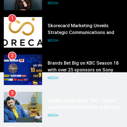
Strategic Communications and
Growth Advisory Services in
MEDIA
Hyderabad
2
Brands Bet Big on KBC Season 18
with over 25 sponsors on Sony
Entertainment Television
MEDIA
3
Pandit Ayush Gaur: The “Janpat”
Journalist India’s Media is Missing
MEDIA
4
ANHAD Developers appoints Mr.
Akash Lakhina as Head of Sales,
Marketing and CRM
MEDIA