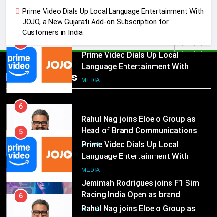
Language Entertainment With
Prime Video Dials Up Local Language Entertainment With
JOJO, a New Gujarati Add-on
JOJO, a New Gujarati Add-on Subscription for
MEDIA
Subscription for Customers in
Customers in India
India
6
Rahul Nag joins Eloelo Group as
Head of Brand Communications
Popular News
5
MEDIA
Prime Video Dials Up Local
Language Entertainment With
7
JOJO, a New Gujarati Add-on
MEDIA
Jemimah Rodrigues joins F1 Sim
Subscription for Customers in
Racing India Open as brand
India
6
ambassador
MEDIA
Rahul Nag joins Eloelo Group as
Head of Brand Communications
8
MEDIA
Daniel Wellington announces actor
Sharvari as brand ambassador for
7
India watch portfolio
MEDIA