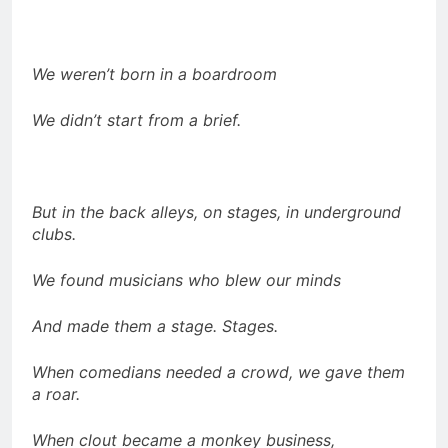
We weren’t born in a boardroom
We didn’t start from a brief.
But in the back alleys, on stages, in underground
clubs.
We found musicians who blew our minds
And made them a stage. Stages.
When comedians needed a crowd, we gave them
a roar.
When clout became a monkey business,