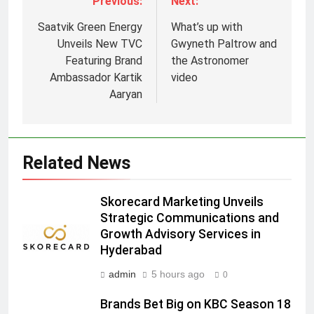
Previous:
Next:
Saatvik Green Energy
What’s up with
Unveils New TVC
Gwyneth Paltrow and
Featuring Brand
the Astronomer
Ambassador Kartik
video
5
Aaryan
Prime Video Dials Up Local
Language Entertainment With
JOJO, a New Gujarati Add-on
MEDIA
Related News
Subscription for Customers in
India
6
Skorecard Marketing Unveils
Rahul Nag joins Eloelo Group as
Strategic Communications and
Head of Brand Communications
Growth Advisory Services in
MEDIA
Hyderabad
admin
5 hours ago
0
7
Jemimah Rodrigues joins F1 Sim
Brands Bet Big on KBC Season 18
Racing India Open as brand