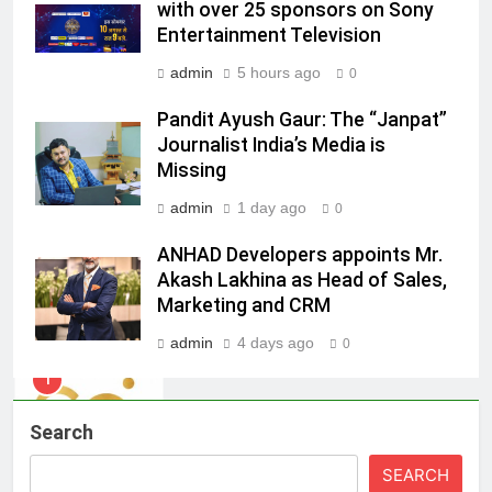
with over 25 sponsors on Sony
ambassador
MEDIA
Entertainment Television
admin
5 hours ago
0
8
Daniel Wellington announces actor
Pandit Ayush Gaur: The “Janpat”
Journalist India’s Media is
Sharvari as brand ambassador for
Missing
India watch portfolio
MEDIA
admin
1 day ago
0
1
ANHAD Developers appoints Mr.
Skorecard Marketing Unveils
Akash Lakhina as Head of Sales,
Strategic Communications and
Marketing and CRM
Growth Advisory Services in
MEDIA
Hyderabad
admin
4 days ago
0
2
Brands Bet Big on KBC Season 18
Search
with over 25 sponsors on Sony
Entertainment Television
MEDIA
SEARCH