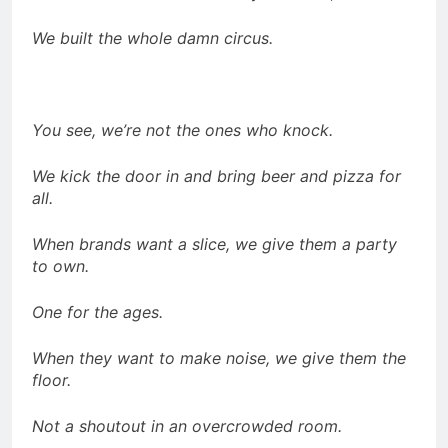
We built the whole damn circus.
You see, we’re not the ones who knock.
We kick the door in and bring beer and pizza for
all.
When brands want a slice, we give them a party
to own.
One for the ages.
When they want to make noise, we give them the
floor.
Not a shoutout in an overcrowded room.