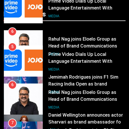
Rahul Nag joins Eloelo Group as
Head of Brand Communications
5
Popular News
Prime Video Dials Up Local
MEDIA
Language Entertainment With
JOJO, a New Gujarati Add-on
7
MEDIA
Subscription for Customers in
Jemimah Rodrigues joins F1 Sim
India
Racing India Open as brand
6
ambassador
Rahul Nag joins Eloelo Group as
MEDIA
Head of Brand Communications
8
MEDIA
Daniel Wellington announces actor
Sharvari as brand ambassador for
7
India watch portfolio
Jemimah Rodrigues joins F1 Sim
MEDIA
Racing India Open as brand
ambassador
1
MEDIA
Skorecard Marketing Unveils
Strategic Communications and
8
Growth Advisory Services in