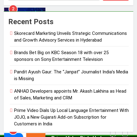
3
Pandit Ayush Gaur: The “Janpat”
Recent Posts
Journalist India’s Media is Missing
Skorecard Marketing Unveils Strategic Communications
MEDIA
and Growth Advisory Services in Hyderabad
4
Brands Bet Big on KBC Season 18 with over 25
ANHAD Developers appoints Mr.
sponsors on Sony Entertainment Television
Akash Lakhina as Head of Sales,
Pandit Ayush Gaur: The “Janpat” Journalist India’s Media
Marketing and CRM
MEDIA
is Missing
5
ANHAD Developers appoints Mr. Akash Lakhina as Head
Prime Video Dials Up Local
of Sales, Marketing and CRM
Language Entertainment With
Prime Video Dials Up Local Language Entertainment With
JOJO, a New Gujarati Add-on
MEDIA
JOJO, a New Gujarati Add-on Subscription for
Subscription for Customers in
Customers in India
India
6