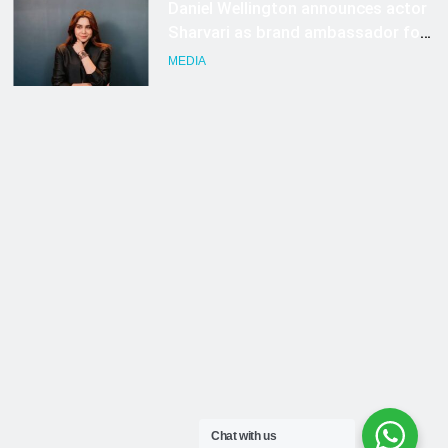
Chat with us