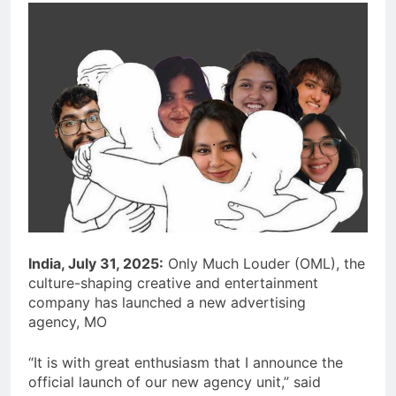
India, July 31, 2025:
Only Much Louder (OML), the
culture-shaping creative and entertainment
company has launched a new advertising
agency, MO
“It is with great enthusiasm that I announce the
official launch of our new agency unit,” said