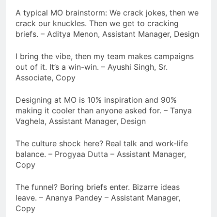
A typical MO brainstorm: We crack jokes, then we
crack our knuckles. Then we get to cracking
briefs. – Aditya Menon, Assistant Manager, Design
I bring the vibe, then my team makes campaigns
out of it. It’s a win-win. – Ayushi Singh, Sr.
Associate, Copy
Designing at MO is 10% inspiration and 90%
making it cooler than anyone asked for. – Tanya
Vaghela, Assistant Manager, Design
The culture shock here? Real talk and work-life
balance. – Progyaa Dutta – Assistant Manager,
Copy
The funnel? Boring briefs enter. Bizarre ideas
leave. – Ananya Pandey – Assistant Manager,
Copy