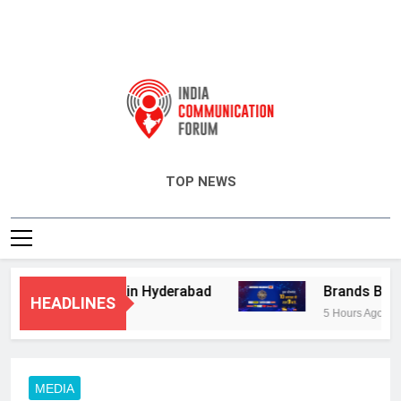
India Communication Forum
TOP NEWS
isory Services in Hyderabad
Brands Bet Big
HEADLINES
5 Hours Ago
MEDIA