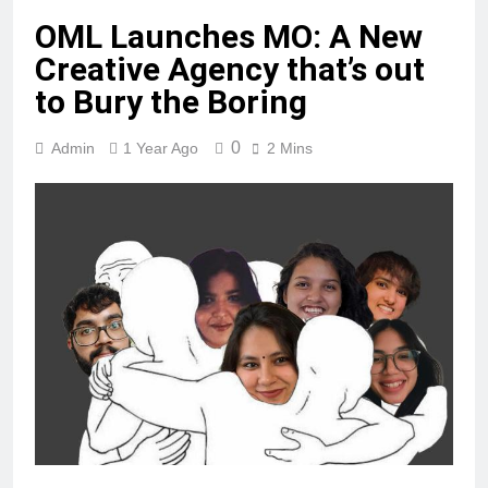
OML Launches MO: A New
Creative Agency that’s out
to Bury the Boring
0
Admin
1 Year Ago
2 Mins