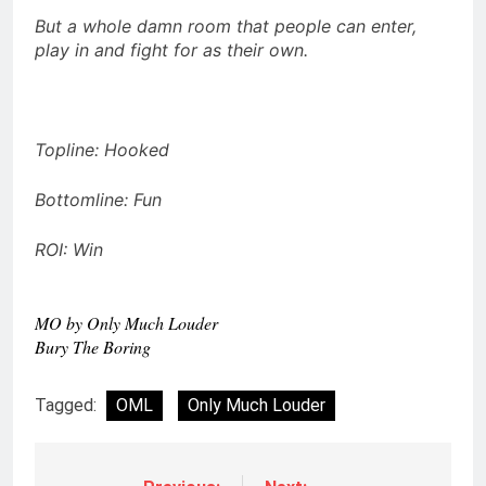
But a whole damn room that people can enter,
play in and fight for as their own.
Topline: Hooked
Bottomline: Fun
ROI: Win
MO by Only Much Louder
Bury The Boring
Tagged:
OML
Only Much Louder