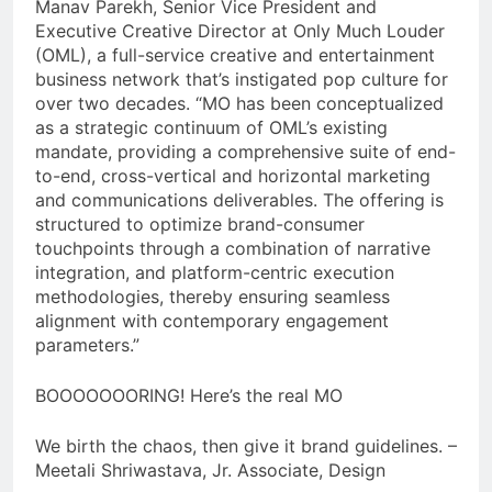
Manav Parekh, Senior Vice President and
Executive Creative Director at Only Much Louder
(OML), a full-service creative and entertainment
business network that’s instigated pop culture for
over two decades. “MO has been conceptualized
as a strategic continuum of OML’s existing
mandate, providing a comprehensive suite of end-
to-end, cross-vertical and horizontal marketing
and communications deliverables. The offering is
structured to optimize brand-consumer
touchpoints through a combination of narrative
integration, and platform-centric execution
methodologies, thereby ensuring seamless
alignment with contemporary engagement
parameters.”
BOOOOOOORING! Here’s the real MO
We birth the chaos, then give it brand guidelines. –
Meetali Shriwastava, Jr. Associate, Design