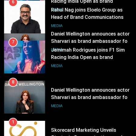
Sharvari as brand ambassador for
7
India watch portfolio
Jemimah Rodrigues joins F1 Sim
MEDIA
Racing India Open as brand
ambassador
MEDIA
8
Daniel Wellington announces actor
Sharvari as brand ambassador for
India watch portfolio
MEDIA
1
Skorecard Marketing Unveils
Strategic Communications and
Growth Advisory Services in
MEDIA
Hyderabad
2
Brands Bet Big on KBC Season 18