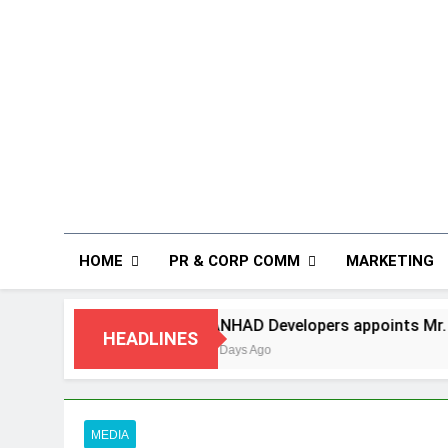
HOME
PR & CORP COMM
MARKETING
ANHAD Developers appoints Mr. Akash Lakhina as Head of S
HEADLINES
5 Days Ago
MEDIA