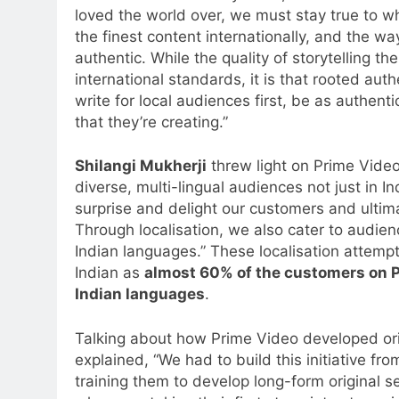
loved the world over, we must stay true to
the finest content internationally, and the wa
authentic. While the quality of storytelling t
international standards, it is that rooted aut
write for local audiences first, be as authenti
that they’re creating.”
Shilangi Mukherji
threw light on Prime Video’
diverse, multi-lingual audiences not just in I
surprise and delight our customers and ultima
Through localisation, we also cater to audien
Indian languages.” These localisation attemp
Indian as
almost 60% of the customers on P
Indian languages
.
Talking about how Prime Video developed orig
explained, “We had to build this initiative fr
training them to develop long-form original 