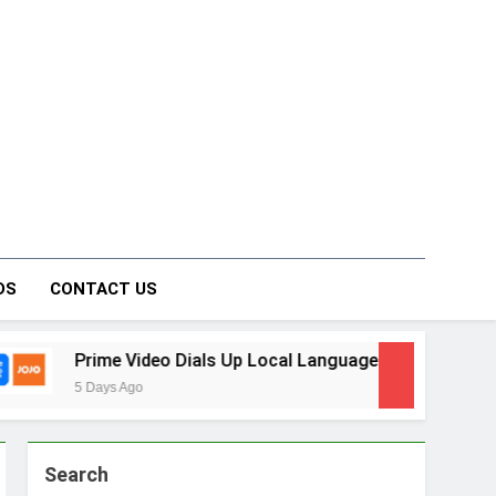
on Forum
DS
CONTACT US
p Local Language Entertainment With JOJO, a New Gujarati A
Search