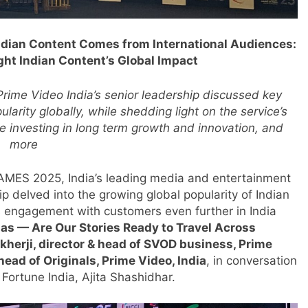
ndian Content Comes from International Audiences:
ht Indian Content’s Global Impact
Prime Video India’s senior leadership discussed key
larity globally, while shedding light on the service’s
ue investing in long term growth and innovation, and
more
FRAMES 2025, India’s leading media and entertainment
ip delved into the growing global popularity of Indian
ts engagement with customers even further in India
mas — Are Our Stories Ready to Travel Across
kherji, director & head of SVOD business, Prime
head of Originals, Prime Video, India
, in conversation
 Fortune India, Ajita Shashidhar.