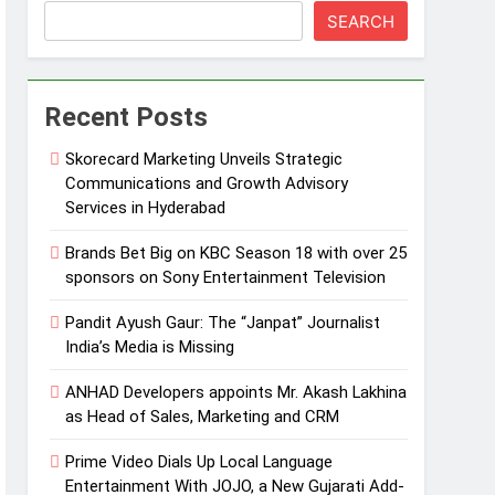
SEARCH
Recent Posts
Skorecard Marketing Unveils Strategic
Communications and Growth Advisory
Services in Hyderabad
Brands Bet Big on KBC Season 18 with over 25
sponsors on Sony Entertainment Television
Pandit Ayush Gaur: The “Janpat” Journalist
India’s Media is Missing
ANHAD Developers appoints Mr. Akash Lakhina
as Head of Sales, Marketing and CRM
Prime Video Dials Up Local Language
Entertainment With JOJO, a New Gujarati Add-