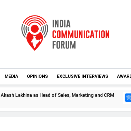
India Communicati
MEDIA
OPINIONS
EXCLUSIVE INTERVIEWS
AWAR
ales, Marketing and CRM
Prime Video Dials U
5 Days Ago