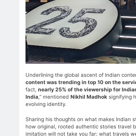
Underlining the global ascent of Indian cont
content was trending in top 10 on the serv
fact,
nearly 25% of the viewership for Indi
India
,” mentioned
Nikhil Madhok
signifying 
evolving identity.
Sharing his thoughts on what makes Indian sto
how original, rooted authentic stories travel
imitation will not take you far; what travels we