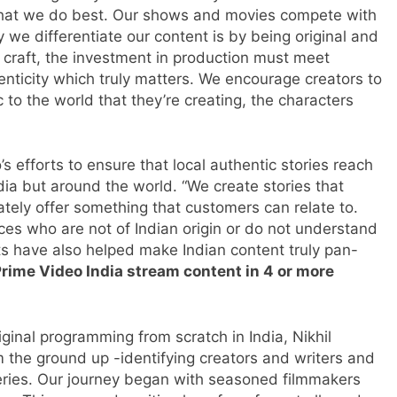
 what we do best. Our shows and movies compete with
y we differentiate our content is by being original and
he craft, the investment in production must meet
henticity which truly matters. We encourage creators to
c to the world that they’re creating, the characters
s efforts to ensure that local authentic stories reach
ndia but around the world. “We create stories that
tely offer something that customers can relate to.
ces who are not of Indian origin or do not understand
ts have also helped make Indian content truly pan-
rime Video India stream content in 4 or more
inal programming from scratch in India, Nikhil
om the ground up -identifying creators and writers and
series. Our journey began with seasoned filmmakers