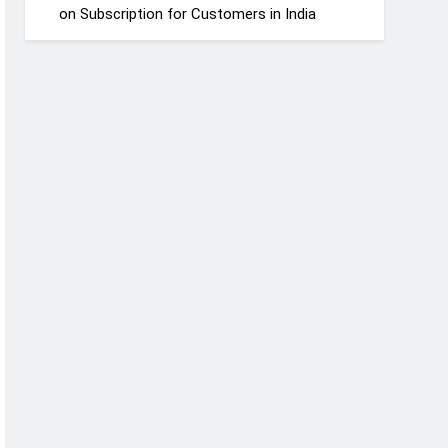
on Subscription for Customers in India