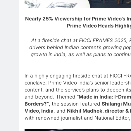
Nearly 25% Viewership for Prime Video’s I
Prime Video Heads Highlig
At a fireside chat at FICCI FRAMES 2025, 
drivers behind Indian content’s growing popu
growth in India, as well as plans to contin
In a highly engaging fireside chat at FICCI 
conclave, Prime Video India’s senior leadersh
content, and the service’s plans to deepen i
and beyond. Themed “
Made in India: I-Dra
Borders?”
, the session featured
Shilangi Mu
Video, India
, and
Nikhil Madhok, director & 
with renowned journalist and National Editor,