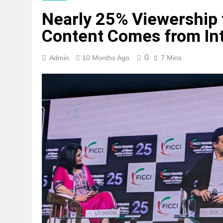
Nearly 25% Viewership f
Content Comes from In
0
Admin
10 Months Ago
7 Mins