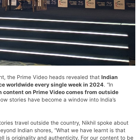
ent, the Prime Video heads revealed that
Indian
ice worldwide every single week in 2024
. “In
an content on Prime Video comes from outside
how stories have become a window into India’s
ries travel outside the country, Nikhil spoke about
 beyond Indian shores, “What we have learnt is that
ll is originality and authenticity. For our content to be