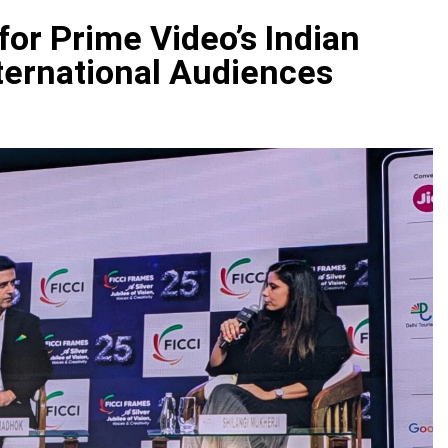
or Prime Video’s Indian
ternational Audiences