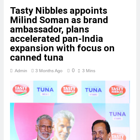
Tasty Nibbles appoints
Milind Soman as brand
ambassador, plans
accelerated pan-India
expansion with focus on
canned tuna
0
Admin
3 Months Ago
3 Mins