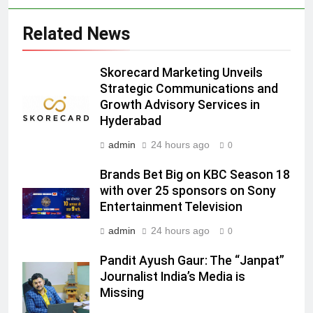
Language Entertainment With
JOJO, a New Gujarati Add-on
MEDIA
Related News
Subscription for Customers in
India
6
Skorecard Marketing Unveils
Rahul Nag joins Eloelo Group as
Strategic Communications and
Head of Brand Communications
Growth Advisory Services in
MEDIA
Hyderabad
admin
24 hours ago
0
7
Jemimah Rodrigues joins F1 Sim
Brands Bet Big on KBC Season 18
Racing India Open as brand
with over 25 sponsors on Sony
ambassador
MEDIA
Entertainment Television
admin
24 hours ago
0
8
Daniel Wellington announces actor
Pandit Ayush Gaur: The “Janpat”
Journalist India’s Media is
Sharvari as brand ambassador for
Missing
India watch portfolio
MEDIA