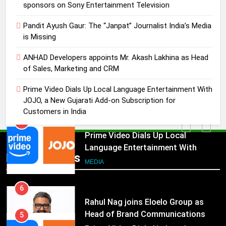
ANHAD Developers appoints Mr.
sponsors on Sony Entertainment Television
Akash Lakhina as Head of Sales,
Pandit Ayush Gaur: The “Janpat” Journalist India’s Media
Marketing and CRM
MEDIA
is Missing
5
ANHAD Developers appoints Mr. Akash Lakhina as Head
Prime Video Dials Up Local
of Sales, Marketing and CRM
Language Entertainment With
Prime Video Dials Up Local Language Entertainment With
JOJO, a New Gujarati Add-on
MEDIA
JOJO, a New Gujarati Add-on Subscription for
Subscription for Customers in
Customers in India
India
6
Rahul Nag joins Eloelo Group as
Head of Brand Communications
5
Popular News
Prime Video Dials Up Local
MEDIA
Language Entertainment With
JOJO, a New Gujarati Add-on
7
MEDIA
Subscription for Customers in
Jemimah Rodrigues joins F1 Sim
India
Racing India Open as brand
6