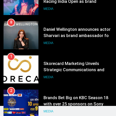
Sharvari as brand ambassador for
India watch portfolio
MEDIA
1
Skorecard Marketing Unveils
Strategic Communications and
Growth Advisory Services in
MEDIA
Hyderabad
2
Brands Bet Big on KBC Season 18
with over 25 sponsors on Sony
Entertainment Television
MEDIA
3
Pandit Ayush Gaur: The “Janpat”
Journalist India’s Media is Missing
MEDIA