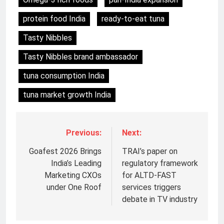
protein food India
ready-to-eat tuna
Tasty Nibbles
Tasty Nibbles brand ambassador
tuna consumption India
tuna market growth India
Previous:
Next:
Goafest 2026 Brings
TRAI’s paper on
India’s Leading
regulatory framework
Marketing CXOs
for ALTD-FAST
under One Roof
services triggers
5
debate in TV industry
Prime Video Dials Up Local