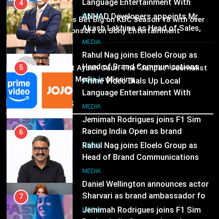
Head of Brand Communications
5
MEDIA
Prime Video Dials Up Local
02
MEDIA
Brands Bet Big on KBC Season 18 with over
Language Entertainment With
25 sponsors on Sony Entertainment
JOJO, a New Gujarati Add-on
7
Television
MEDIA
Subscription for Customers in
Jemimah Rodrigues joins F1 Sim
MEDIA
India
03
Racing India Open as brand
6
Pandit Ayush Gaur: The “Janpat” Journalist
ambassador
India’s Media is Missing
Rahul Nag joins Eloelo Group as
MEDIA
Head of Brand Communications
Recent News
8
MEDIA
Daniel Wellington announces actor
Sharvari as brand ambassador for
7
India watch portfolio
Jemimah Rodrigues joins F1 Sim
MEDIA
Racing India Open as brand
ambassador
MEDIA
8
Daniel Wellington announces actor