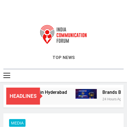
India Communication Forum
TOP NEWS
isory Services in Hyderabad
Brands Bet Big 
HEADLINES
24 Hours Ago
MEDIA