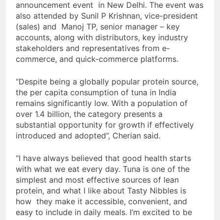
announcement event in New Delhi. The event was
also attended by Sunil P Krishnan, vice-president
(sales) and Manoj TP, senior manager – key
accounts, along with distributors, key industry
stakeholders and representatives from e-
commerce, and quick-commerce platforms.
“Despite being a globally popular protein source,
the per capita consumption of tuna in India
remains significantly low. With a population of
over 1.4 billion, the category presents a
substantial opportunity for growth if effectively
introduced and adopted”, Cherian said.
“I have always believed that good health starts
with what we eat every day. Tuna is one of the
simplest and most effective sources of lean
protein, and what I like about Tasty Nibbles is
how they make it accessible, convenient, and
easy to include in daily meals. I’m excited to be