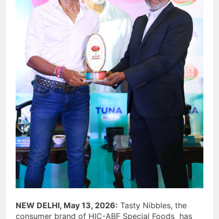
NEW DELHI, May 13, 2026:
Tasty Nibbles, the
consumer brand of HIC-ABF Special Foods has