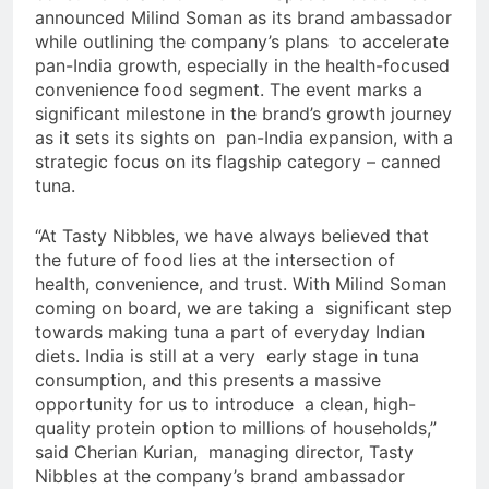
announced Milind Soman as its brand ambassador
while outlining the company’s plans to accelerate
pan-India growth, especially in the health-focused
convenience food segment. The event marks a
significant milestone in the brand’s growth journey
as it sets its sights on pan-India expansion, with a
strategic focus on its flagship category – canned
tuna.
“At Tasty Nibbles, we have always believed that
the future of food lies at the intersection of
health, convenience, and trust. With Milind Soman
coming on board, we are taking a significant step
towards making tuna a part of everyday Indian
diets. India is still at a very early stage in tuna
consumption, and this presents a massive
opportunity for us to introduce a clean, high-
quality protein option to millions of households,”
said Cherian Kurian, managing director, Tasty
Nibbles at the company’s brand ambassador