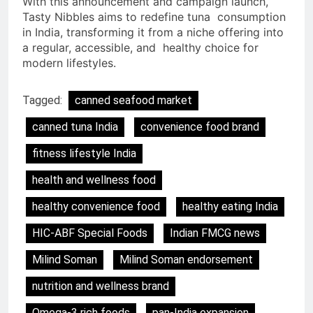
With this announcement and campaign launch,
Tasty Nibbles aims to redefine tuna consumption
in India, transforming it from a niche offering into
a regular, accessible, and healthy choice for
modern lifestyles.
Tagged:
canned seafood market
canned tuna India
convenience food brand
fitness lifestyle India
health and wellness food
healthy convenience food
healthy eating India
HIC-ABF Special Foods
Indian FMCG news
Milind Soman
Milind Soman endorsement
nutrition and wellness brand
Omega-3 rich foods
pan-India expansion