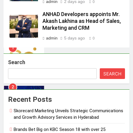
admin
2 days ago
0
1
ANHAD Developers appoints Mr.
Skorecard Marketing Unveils
Akash Lakhina as Head of Sales,
Strategic Communications and
Marketing and CRM
Growth Advisory Services in
MEDIA
Hyderabad
admin
5 days ago
0
2
Brands Bet Big on KBC Season 18
Search
with over 25 sponsors on Sony
Entertainment Television
MEDIA
SEARCH
3
Pandit Ayush Gaur: The “Janpat”
Recent Posts
Journalist India’s Media is Missing
Skorecard Marketing Unveils Strategic Communications
MEDIA
and Growth Advisory Services in Hyderabad
4
Brands Bet Big on KBC Season 18 with over 25