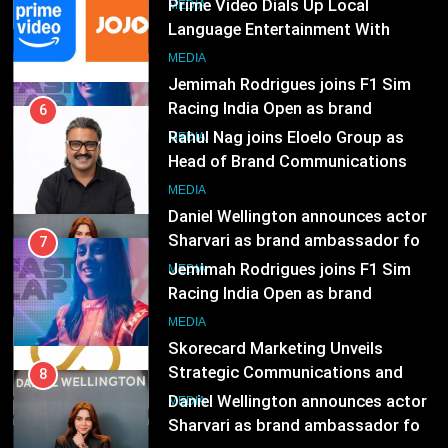
ambassador
Rahul Nag joins Eloelo Group as
MEDIA
Head of Brand Communications
8
MEDIA
Daniel Wellington announces actor
Sharvari as brand ambassador for
7
India watch portfolio
Jemimah Rodrigues joins F1 Sim
MEDIA
Racing India Open as brand
ambassador
1
MEDIA
Skorecard Marketing Unveils
Strategic Communications and
8
Growth Advisory Services in
Daniel Wellington announces actor
MEDIA
Hyderabad
Sharvari as brand ambassador for
India watch portfolio
2
MEDIA
Brands Bet Big on KBC Season 18
with over 25 sponsors on Sony
1
Entertainment Television
Skorecard Marketing Unveils
MEDIA
Strategic Communications and