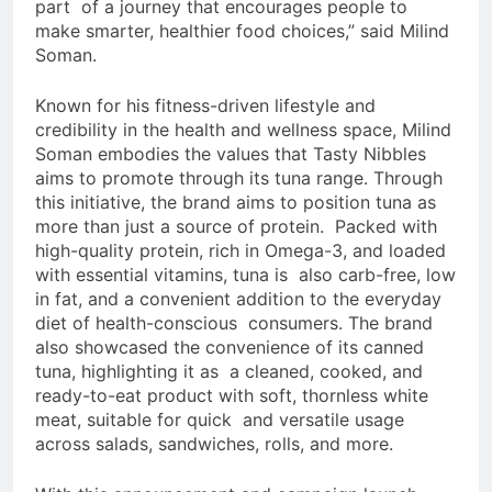
part of a journey that encourages people to
make smarter, healthier food choices,” said Milind
Soman.
Known for his fitness-driven lifestyle and
credibility in the health and wellness space, Milind
Soman embodies the values that Tasty Nibbles
aims to promote through its tuna range. Through
this initiative, the brand aims to position tuna as
more than just a source of protein. Packed with
high-quality protein, rich in Omega-3, and loaded
with essential vitamins, tuna is also carb-free, low
in fat, and a convenient addition to the everyday
diet of health-conscious consumers. The brand
also showcased the convenience of its canned
tuna, highlighting it as a cleaned, cooked, and
ready-to-eat product with soft, thornless white
meat, suitable for quick and versatile usage
across salads, sandwiches, rolls, and more.